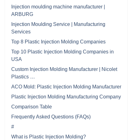
Injection moulding machine manufacturer |
ARBURG
Injection Moulding Service | Manufacturing
Services
Top 8 Plastic Injection Molding Companies
Top 10 Plastic Injection Molding Companies in
USA
Custom Injection Molding Manufacturer | Nicolet
Plastics …
ACO Mold: Plastic Injection Molding Manufacturer
Plastic Injection Molding Manufacturing Company
Comparison Table
Frequently Asked Questions (FAQs)
#
What is Plastic Injection Molding?