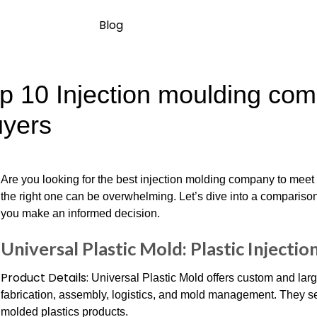
Blog
p 10 Injection moulding comp
yers
Are you looking for the best injection molding company to mee
the right one can be overwhelming. Let’s dive into a comparison
you make an informed decision.
Universal Plastic Mold: Plastic Injectio
Product Details:
Universal Plastic Mold offers custom and large
fabrication, assembly, logistics, and mold management. They ser
molded plastics products.