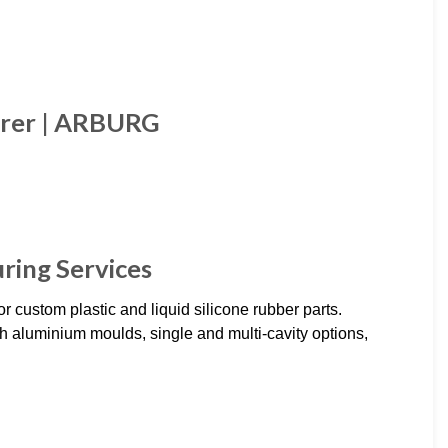
urer | ARBURG
ring Services
r custom plastic and liquid silicone rubber parts.
 aluminium moulds, single and multi-cavity options,