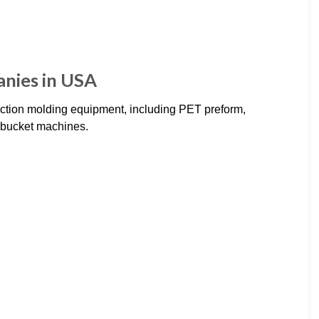
anies in USA
ection molding equipment, including PET preform,
t bucket machines.