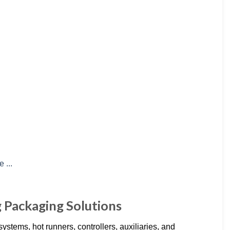
g Packaging Solutions
stems, hot runners, controllers, auxiliaries, and