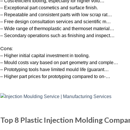
– Cost-efficient tooling, especially for higher volu…
– Exceptional part cosmetics and surface finish.
– Repeatable and consistent parts with low scrap rat…
– Free design consultation services and scientific m…
– Wide range of thermoplastic and thermoset material…
– Secondary operations such as finishing and inspect…
Cons:
– Higher initial capital investment in tooling.
– Mould costs vary based on part geometry and comple…
– Prototyping tools have limited mould life (guarant…
– Higher part prices for prototyping compared to on-…
Top 8 Plastic Injection Molding Compa