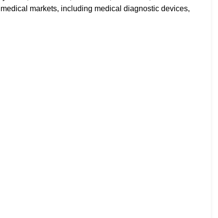
 medical markets, including medical diagnostic devices,