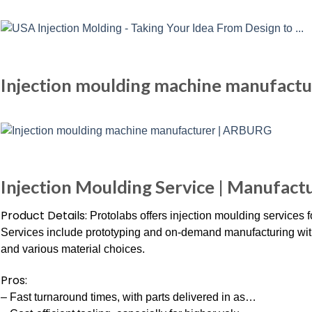
Injection moulding machine manufact
Injection Moulding Service | Manufactu
Product Details:
Protolabs offers injection moulding services fo
Services include prototyping and on-demand manufacturing with
and various material choices.
Pros:
– Fast turnaround times, with parts delivered in as…