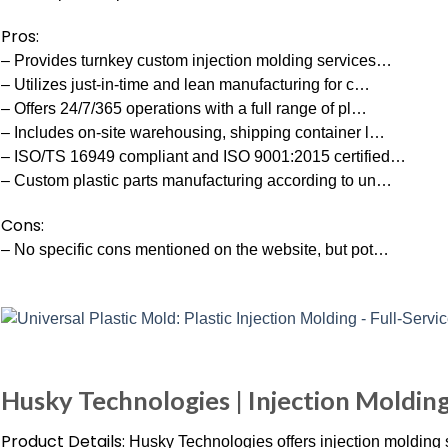
Pros:
– Provides turnkey custom injection molding services…
– Utilizes just-in-time and lean manufacturing for c…
– Offers 24/7/365 operations with a full range of pl…
– Includes on-site warehousing, shipping container l…
– ISO/TS 16949 compliant and ISO 9001:2015 certified…
– Custom plastic parts manufacturing according to un…
Cons:
– No specific cons mentioned on the website, but pot…
Husky Technologies | Injection Moldin
Product Details:
Husky Technologies offers injection molding sy