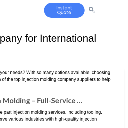
Instant
Quote
any for International
t your needs? With so many options available, choosing
 of the top injection molding company suppliers to help
n Molding – Full-Service …
 part injection molding services, including tooling,
ve various industries with high-quality injection