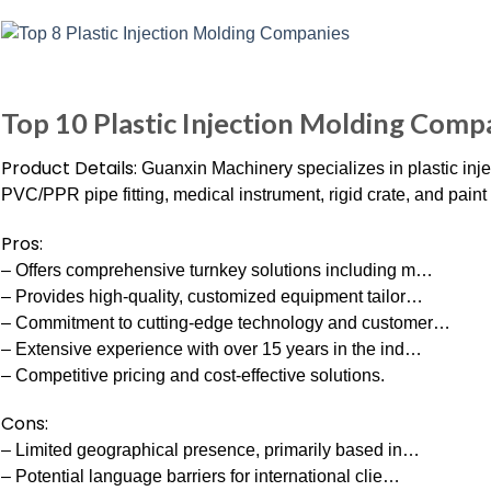
Top 10 Plastic Injection Molding Comp
Product Details:
Guanxin Machinery specializes in plastic inj
PVC/PPR pipe fitting, medical instrument, rigid crate, and pain
Pros:
– Offers comprehensive turnkey solutions including m…
– Provides high-quality, customized equipment tailor…
– Commitment to cutting-edge technology and customer…
– Extensive experience with over 15 years in the ind…
– Competitive pricing and cost-effective solutions.
Cons:
– Limited geographical presence, primarily based in…
– Potential language barriers for international clie…