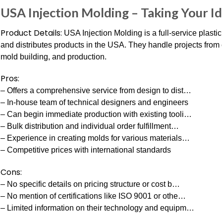
USA Injection Molding – Taking Your I
Product Details:
USA Injection Molding is a full-service plastic
and distributes products in the USA. They handle projects from c
mold building, and production.
Pros:
– Offers a comprehensive service from design to dist…
– In-house team of technical designers and engineers
– Can begin immediate production with existing tooli…
– Bulk distribution and individual order fulfillment…
– Experience in creating molds for various materials…
– Competitive prices with international standards
Cons:
– No specific details on pricing structure or cost b…
– No mention of certifications like ISO 9001 or othe…
– Limited information on their technology and equipm…