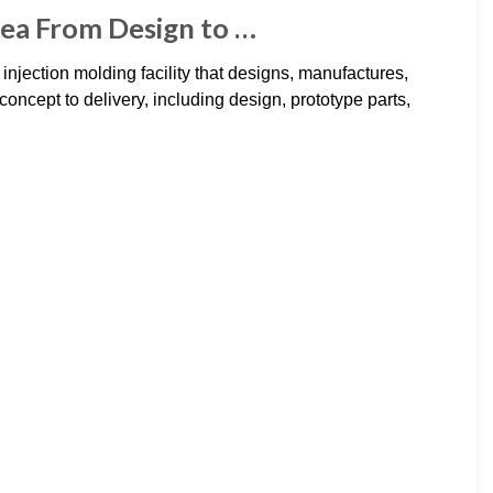
dea From Design to …
 injection molding facility that designs, manufactures,
oncept to delivery, including design, prototype parts,