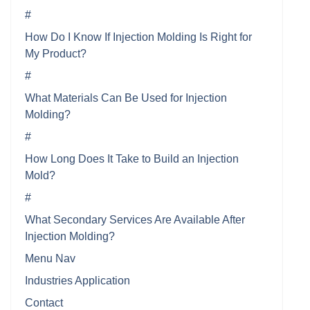
#
How Do I Know If Injection Molding Is Right for
My Product?
#
What Materials Can Be Used for Injection
Molding?
#
How Long Does It Take to Build an Injection
Mold?
#
What Secondary Services Are Available After
Injection Molding?
Menu Nav
Industries Application
Contact