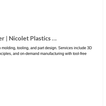
 | Nicolet Plastics …
on molding, tooling, and part design. Services include 3D
principles, and on-demand manufacturing with tool-free