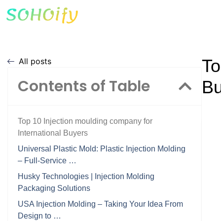
To
All posts
Contents of Table
Bu
Top 10 Injection moulding company for
International Buyers
Universal Plastic Mold: Plastic Injection Molding
– Full-Service …
Husky Technologies | Injection Molding
Packaging Solutions
USA Injection Molding – Taking Your Idea From
Design to …