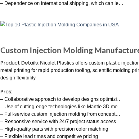
– Dependence on international shipping, which can le…
Custom Injection Molding Manufacturer
Product Details:
Nicolet Plastics offers custom plastic injecti
metal printing for rapid production tooling, scientific molding 
design flexibility.
Pros:
– Collaborative approach to develop designs optimizi…
– Use of cutting-edge technologies like Mantle 3D me…
– Full-service custom injection molding from concept…
– Responsive service with 24/7 project status access
– High-quality parts with precision color matching
– Flexible lead times and competitive pricing