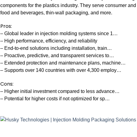
components for the plastics industry. They serve consumer and
food and beverages, thin-wall packaging, and more.
Pros:
– Global leader in injection molding systems since 1…
– High performance, efficiency, and reliability
– End-to-end solutions including installation, train…
– Proactive, predictive, and transparent services to…
– Extended protection and maintenance plans, machine…
– Supports over 140 countries with over 4,300 employ…
Cons:
– Higher initial investment compared to less advance…
– Potential for higher costs if not optimized for sp…