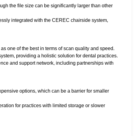
ugh the file size can be significantly larger than other
ssly integrated with the CEREC chairside system,
s one of the best in terms of scan quality and speed.
ystem, providing a holistic solution for dental practices.
ence and support network, including partnerships with
ensive options, which can be a barrier for smaller
eration for practices with limited storage or slower