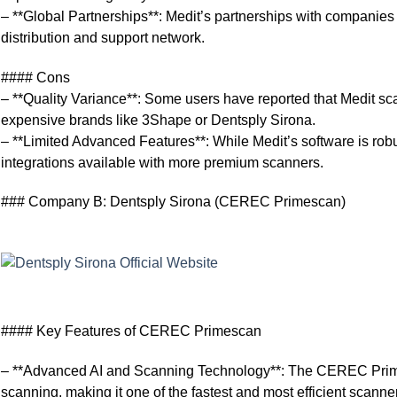
– **Global Partnerships**: Medit’s partnerships with companie
distribution and support network.
#### Cons
– **Quality Variance**: Some users have reported that Medit sc
expensive brands like 3Shape or Dentsply Sirona.
– **Limited Advanced Features**: While Medit’s software is rob
integrations available with more premium scanners.
### Company B: Dentsply Sirona (CEREC Primescan)
#### Key Features of CEREC Primescan
– **Advanced AI and Scanning Technology**: The CEREC Primes
scanning, making it one of the fastest and most efficient scanne