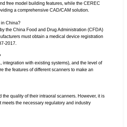
ce and free model building features, while the CEREC
roviding a comprehensive CAD/CAM solution.
s in China?
et by the China Food and Drug Administration (CFDA)
facturers must obtain a medical device registration
287-2017.
?
, integration with existing systems), and the level of
e the features of different scanners to make an
e quality of their intraoral scanners. However, it is
t meets the necessary regulatory and industry