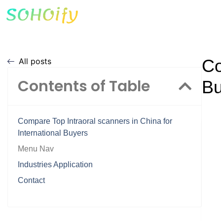
Co
All posts
Contents of Table
Bu
Compare Top Intraoral scanners in China for
International Buyers
Menu Nav
Industries Application
Contact