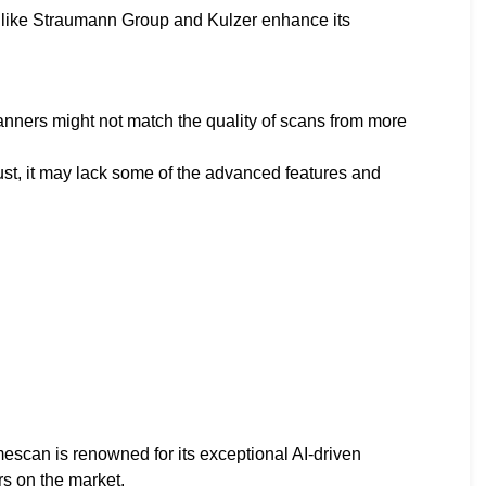
s like Straumann Group and Kulzer enhance its
anners might not match the quality of scans from more
ust, it may lack some of the advanced features and
can is renowned for its exceptional AI-driven
rs on the market.