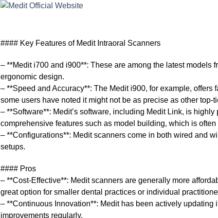
#### Key Features of Medit Intraoral Scanners
– **Medit i700 and i900**: These are among the latest models f
ergonomic design.
– **Speed and Accuracy**: The Medit i900, for example, offers f
some users have noted it might not be as precise as other top
– **Software**: Medit’s software, including Medit Link, is highly 
comprehensive features such as model building, which is often 
– **Configurations**: Medit scanners come in both wired and wirel
setups.
#### Pros
– **Cost-Effective**: Medit scanners are generally more afford
great option for smaller dental practices or individual practitione
– **Continuous Innovation**: Medit has been actively updating i
improvements regularly.