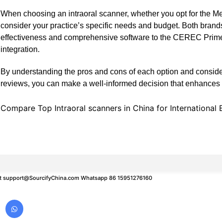
When choosing an intraoral scanner, whether you opt for the Me
consider your practice’s specific needs and budget. Both brand
effectiveness and comprehensive software to the CEREC Prime
integration.
By understanding the pros and cons of each option and conside
reviews, you can make a well-informed decision that enhances yo
Compare Top Intraoral scanners in China for International 
t
support@SourcifyChina.com
Whatsapp 86 15951276160