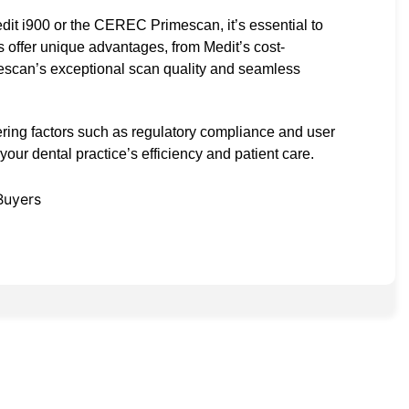
dit i900 or the CEREC Primescan, it’s essential to
s offer unique advantages, from Medit’s cost-
scan’s exceptional scan quality and seamless
ring factors such as regulatory compliance and user
ur dental practice’s efficiency and patient care.
Buyers