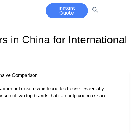
Instant
Quote
 in China for International
ensive Comparison
 scanner but unsure which one to choose, especially
rison of two top brands that can help you make an