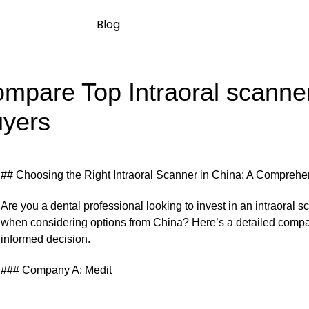
Blog
mpare Top Intraoral scanners
yers
## Choosing the Right Intraoral Scanner in China: A Compreh
Are you a dental professional looking to invest in an intraoral
when considering options from China? Here’s a detailed compa
informed decision.
### Company A: Medit