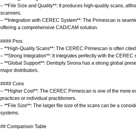
– **File Size and Quality**: It produces high-quality scans, altho
scanners.
– **Integration with CEREC System**: The Primescan is seamle
offering a comprehensive CAD/CAM solution.
#### Pros
– **High-Quality Scans**: The CEREC Primescan is often cited a
– **Strong Integration**: It integrates perfectly with the CEREC s
– **Global Support**: Dentsply Sirona has a strong global pres
major distributors.
#### Cons
– **Higher Cost**: The CEREC Primescan is one of the more exp
practices or individual practitioners.
– **File Size**: The larger file size of the scans can be a consid
systems.
## Comparison Table