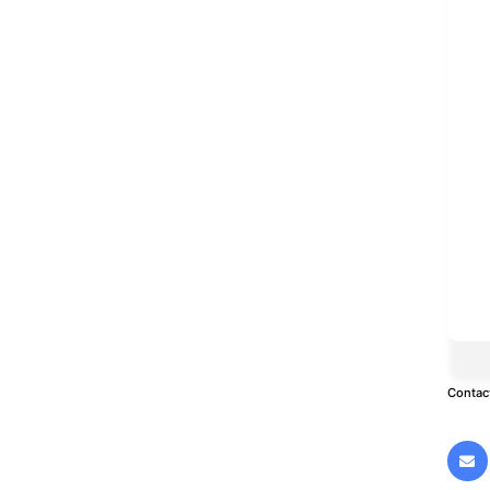
Contac