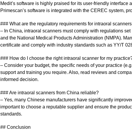
Medit’s software is highly praised for its user-friendly interfa
Primescan’s software is integrated with the CEREC system, p
### What are the regulatory requirements for intraoral scanner
– In China, intraoral scanners must comply with regulations s
and the National Medical Products Administration (NMPA). Manu
certificate and comply with industry standards such as YY/T 0
### How do I choose the right intraoral scanner for my practice
– Consider your budget, the specific needs of your practice (e.g.
support and training you require. Also, read reviews and compar
informed decision.
### Are intraoral scanners from China reliable?
– Yes, many Chinese manufacturers have significantly improved th
important to choose a reputable supplier and ensure the produc
standards.
## Conclusion