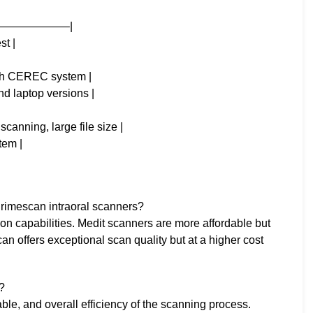
——————–|
st |
with CEREC system |
nd laptop versions |
scanning, large file size |
tem |
rimescan intraoral scanners?
tion capabilities. Medit scanners are more affordable but
n offers exceptional scan quality but at a higher cost
?
lable, and overall efficiency of the scanning process.