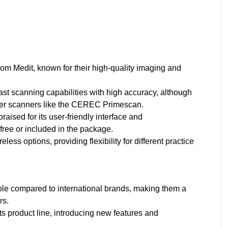
rom Medit, known for their high-quality imaging and
ast scanning capabilities with high accuracy, although
-tier scanners like the CEREC Primescan.
praised for its user-friendly interface and
free or included in the package.
ess options, providing flexibility for different practice
able compared to international brands, making them a
rs.
ts product line, introducing new features and