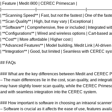
| Feature | Medit i900 | CEREC Primescan |
|————————–|————————————-|——————
| **Scanning Speed** | Fast, but not the fastest | One of the faste
| **Scan Quality** | High, but may vary | Exceptional |
| **Software** | Comprehensive, free or included | Integrated 
| **Configurations** | Wired and wireless options | Cart-based a
| **Cost** | More affordable | Higher cost |
| **Advanced Features** | Model building, Medit Link | AI-driven 
| **Integration** | Good, but limited | Seamless with CEREC sys
## FAQs
### What are the key differences between Medit and CEREC P
– The main differences lie in the cost, scan quality, and integra
may have slightly lower scan quality, while the CEREC Primesca
and with seamless integration into the CEREC system.
### How important is software in choosing an intraoral scanner
– Software is crucial as it affects the ease of use, features avai