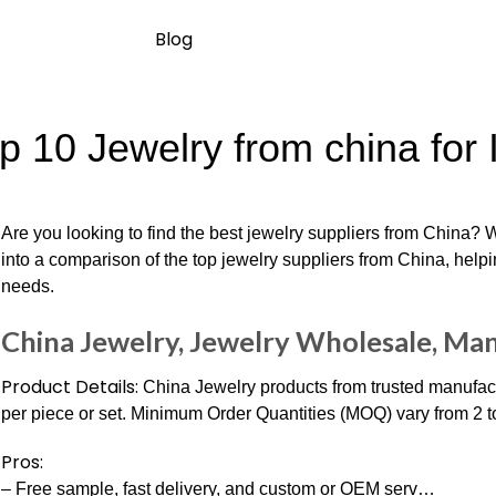
Blog
p 10 Jewelry from china for 
Are you looking to find the best jewelry suppliers from China? 
into a comparison of the top jewelry suppliers from China, help
needs.
China Jewelry, Jewelry Wholesale, Man
Product Details:
China Jewelry products from trusted manufac
per piece or set. Minimum Order Quantities (MOQ) vary from 2 t
Pros:
– Free sample, fast delivery, and custom or OEM serv…