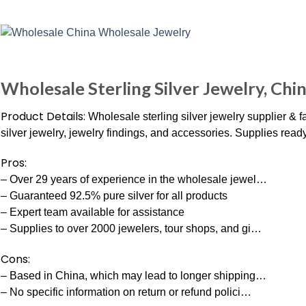
Wholesale Sterling Silver Jewelry, Chi
Product Details:
Wholesale sterling silver jewelry supplier & f
silver jewelry, jewelry findings, and accessories. Supplies re
Pros:
– Over 29 years of experience in the wholesale jewel…
– Guaranteed 92.5% pure silver for all products
– Expert team available for assistance
– Supplies to over 2000 jewelers, tour shops, and gi…
Cons:
– Based in China, which may lead to longer shipping…
– No specific information on return or refund polici…