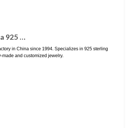
na 925 …
actory in China since 1994. Specializes in 925 sterling
ady-made and customized jewelry.