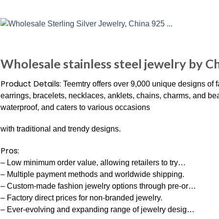
Wholesale stainless steel jewelry by C
Product Details:
Teemtry offers over 9,000 unique designs of f
earrings, bracelets, necklaces, anklets, chains, charms, and bea
waterproof, and caters to various occasions
with traditional and trendy designs.
Pros:
– Low minimum order value, allowing retailers to try…
– Multiple payment methods and worldwide shipping.
– Custom-made fashion jewelry options through pre-or…
– Factory direct prices for non-branded jewelry.
– Ever-evolving and expanding range of jewelry desig…