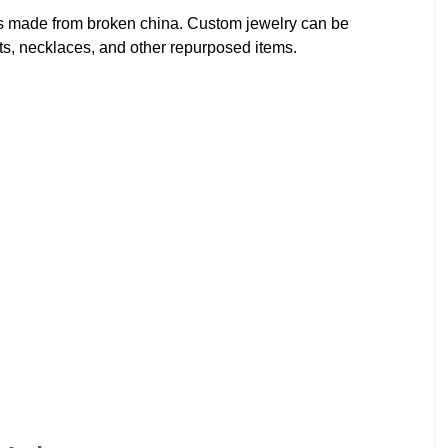
ts made from broken china. Custom jewelry can be
s, necklaces, and other repurposed items.