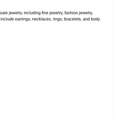
ale jewelry, including fine jewelry, fashion jewelry,
s include earrings, necklaces, rings, bracelets, and body