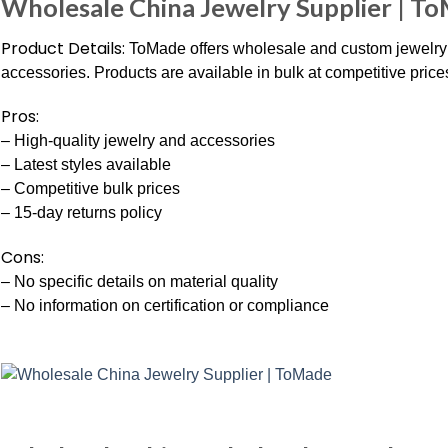
Wholesale China Jewelry Supplier | T
Product Details:
ToMade offers wholesale and custom jewelry f
accessories. Products are available in bulk at competitive price
Pros:
– High-quality jewelry and accessories
– Latest styles available
– Competitive bulk prices
– 15-day returns policy
Cons:
– No specific details on material quality
– No information on certification or compliance