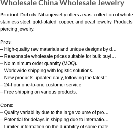
Wholesale China Wholesale Jewelry
Product Details:
Nihaojewelry offers a vast collection of wholes
stainless steel, gold-plated, copper, and pearl jewelry. Product
piercing jewelry.
Pros:
– High-quality raw materials and unique designs by d…
– Reasonable wholesale prices suitable for bulk buyi…
– No minimum order quantity (MOQ).
– Worldwide shipping with logistic solutions.
– New products updated daily, following the latest f…
– 24-hour one-to-one customer service.
– Free shipping on various products.
Cons:
– Quality variability due to the large volume of pro…
– Potential for delays in shipping due to internatio…
– Limited information on the durability of some mate…