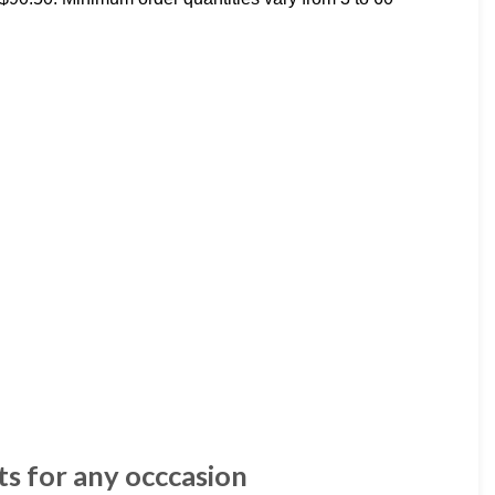
ts for any occcasion