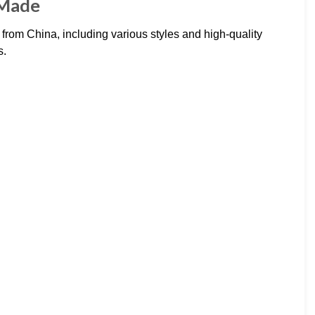
oMade
rom China, including various styles and high-quality
s.