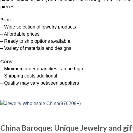
pieces.
Pros:
– Wide selection of jewelry products
– Affordable prices
– Ready to ship options available
– Variety of materials and designs
Cons:
– Minimum order quantities can be high
– Shipping costs additional
– Quality may vary between suppliers
China Baroque: Unique Jewelry and gif