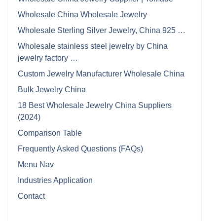
Wholesale China Wholesale Jewelry
Wholesale Sterling Silver Jewelry, China 925 …
Wholesale stainless steel jewelry by China
jewelry factory …
Custom Jewelry Manufacturer Wholesale China
Bulk Jewelry China
18 Best Wholesale Jewelry China Suppliers
(2024)
Comparison Table
Frequently Asked Questions (FAQs)
Menu Nav
Industries Application
Contact