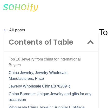
To
All posts
Contents of Table
Top 10 Jewelry from china for International
Buyers
China Jewelry, Jewelry Wholesale,
Manufacturers, Price
Jewelry Wholesale China(876209+)
China Baroque: Unique Jewelry and gifts for any
occcasion
Wholesale China Jewelry Supplier | ToMade