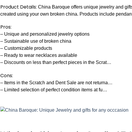
Product Details:
China Baroque offers unique jewelry and gif
created using your own broken china. Products include pendant
Pros:
– Unique and personalized jewelry options
– Sustainable use of broken china
– Customizable products
– Ready to wear necklaces available
– Discounts on less than perfect pieces in the Scrat…
Cons:
– Items in the Scratch and Dent Sale are not returna…
– Limited selection of perfect condition items at fu…