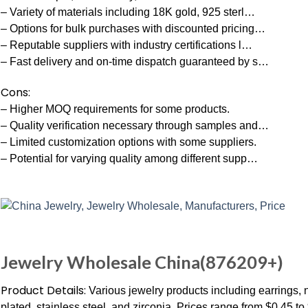
– Variety of materials including 18K gold, 925 sterl…
– Options for bulk purchases with discounted pricing…
– Reputable suppliers with industry certifications l…
– Fast delivery and on-time dispatch guaranteed by s…
Cons:
– Higher MOQ requirements for some products.
– Quality verification necessary through samples and…
– Limited customization options with some suppliers.
– Potential for varying quality among different supp…
Jewelry Wholesale China(876209+)
Product Details:
Various jewelry products including earrings, 
plated, stainless steel, and zirconia. Prices range from $0.45 t