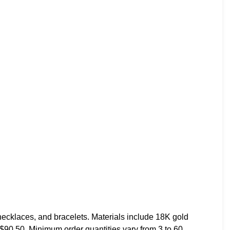
necklaces, and bracelets. Materials include 18K gold
o $90.50. Minimum order quantities vary from 3 to 60