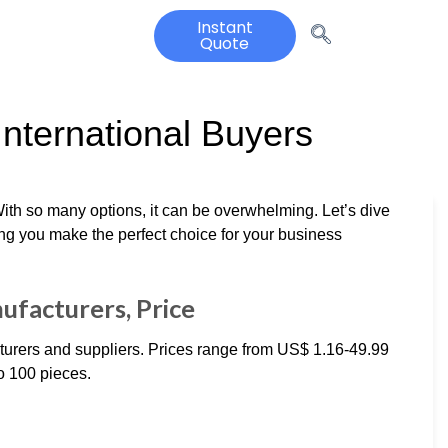
Instant
Quote
International Buyers
With so many options, it can be overwhelming. Let’s dive
ing you make the perfect choice for your business
ufacturers, Price
turers and suppliers. Prices range from US$ 1.16-49.99
o 100 pieces.