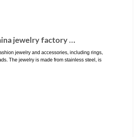
hina jewelry factory …
ashion jewelry and accessories, including rings,
ds. The jewelry is made from stainless steel, is