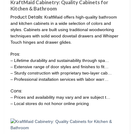
KraftMaid Cabinetry: Quality Cabinets for
Kitchen & Bathroom
Product Details:
KraftMaid offers high-quality bathroom
and kitchen cabinets in a wide selection of colors and
styles. Cabinets are built using traditional woodworking
techniques with solid wood dovetail drawers and Whisper
Touch hinges and drawer glides.
Pros:
– Lifetime durability and sustainability through spa…
– Extensive range of door styles and finishes to fit…
– Sturdy construction with proprietary two-layer cab…
– Professional installation services with labor warr…
Cons:
– Prices and availability may vary and are subject t…
– Local stores do not honor online pricing