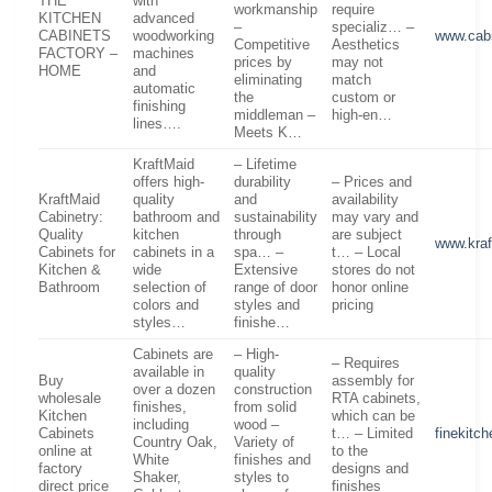
THE
with
workmanship
require
KITCHEN
advanced
–
specializ… –
CABINETS
woodworking
www.cabi
Competitive
Aesthetics
FACTORY –
machines
prices by
may not
HOME
and
eliminating
match
automatic
the
custom or
finishing
middleman –
high-en…
lines….
Meets K…
KraftMaid
– Lifetime
offers high-
durability
– Prices and
KraftMaid
quality
and
availability
Cabinetry:
bathroom and
sustainability
may vary and
Quality
kitchen
through
are subject
www.kra
Cabinets for
cabinets in a
spa… –
t… – Local
Kitchen &
wide
Extensive
stores do not
Bathroom
selection of
range of door
honor online
colors and
styles and
pricing
styles…
finishe…
Cabinets are
– High-
– Requires
available in
quality
Buy
assembly for
over a dozen
construction
wholesale
RTA cabinets,
finishes,
from solid
Kitchen
which can be
including
wood –
Cabinets
t… – Limited
finekitc
Country Oak,
Variety of
online at
to the
White
finishes and
factory
designs and
Shaker,
styles to
direct price
finishes