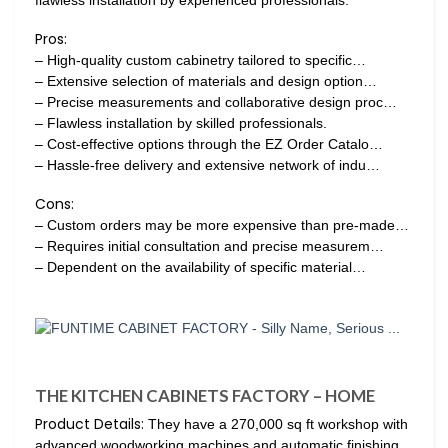
flawless installation by experienced professionals.
Pros:
– High-quality custom cabinetry tailored to specific…
– Extensive selection of materials and design option…
– Precise measurements and collaborative design proc…
– Flawless installation by skilled professionals.
– Cost-effective options through the EZ Order Catalo…
– Hassle-free delivery and extensive network of indu…
Cons:
– Custom orders may be more expensive than pre-made…
– Requires initial consultation and precise measurem…
– Dependent on the availability of specific material…
THE KITCHEN CABINETS FACTORY – HOME
Product Details:
They have a 270,000 sq ft workshop with
advanced woodworking machines and automatic finishing