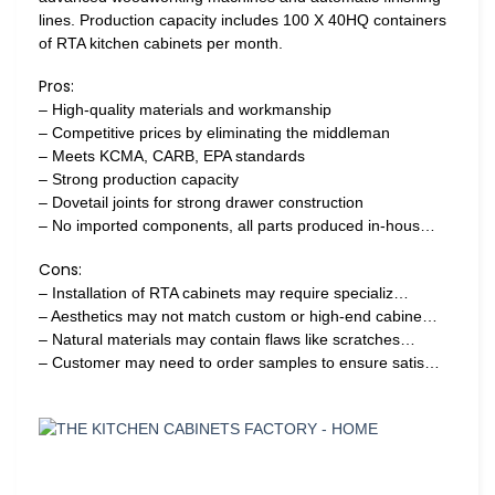
lines. Production capacity includes 100 X 40HQ containers
of RTA kitchen cabinets per month.
Pros:
– High-quality materials and workmanship
– Competitive prices by eliminating the middleman
– Meets KCMA, CARB, EPA standards
– Strong production capacity
– Dovetail joints for strong drawer construction
– No imported components, all parts produced in-hous…
Cons:
– Installation of RTA cabinets may require specializ…
– Aesthetics may not match custom or high-end cabine…
– Natural materials may contain flaws like scratches…
– Customer may need to order samples to ensure satis…