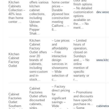
color and
Kitchen
offers various
home center
finish options
Cabinets
kitchen
prices –
– No detailed
Collection –
cabinet
Durable
customization
dev.wood
40% less
collections,
plywood box
options
than home
including
construction
available on
center …
Uptown
meeting
the… – No
White,
Californi… –
ment…
Pepper
6…
Shak…
Kitchen
– Low prices
– Limited
Cabinet
and
hours of
Factory
affordability
operation,
Outlet offers
– Free
closed on
Kitchen
over 20
interactive
Sundays
Cabinet
brands of
design
and… – No
www.kitc
Factory
cabinets,
services in
online
Outlet
including
showrooms
mention of
semi-custom
– Wide
specific
and in-
selection of
warranty or
stock…
c…
r…
– Factory
Cabinet
direct pricing
Factories
– Promotions
Cabinet
for
Outlet offers
and discounts
Factories
significant
discounted
have specific
Outlet:
savings –
cabinets,
purchase re…
Southern
Wide
cabinetou
sinks,
– Some