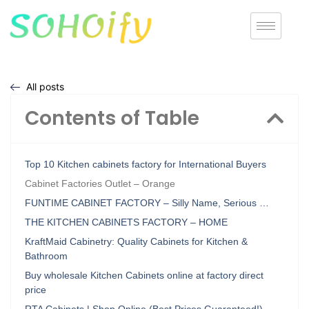
All posts
Contents of Table
Top 10 Kitchen cabinets factory for International Buyers
Cabinet Factories Outlet – Orange
FUNTIME CABINET FACTORY – Silly Name, Serious …
THE KITCHEN CABINETS FACTORY – HOME
KraftMaid Cabinetry: Quality Cabinets for Kitchen &
Bathroom
Buy wholesale Kitchen Cabinets online at factory direct
price