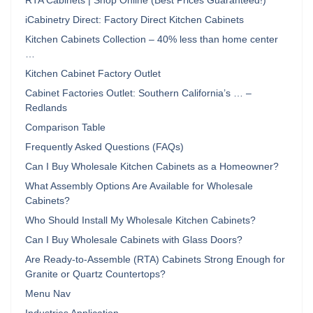
RTA Cabinets | Shop Online (Best Prices Guaranteed!)
iCabinetry Direct: Factory Direct Kitchen Cabinets
Kitchen Cabinets Collection – 40% less than home center
…
Kitchen Cabinet Factory Outlet
Cabinet Factories Outlet: Southern California’s … –
Redlands
Comparison Table
Frequently Asked Questions (FAQs)
Can I Buy Wholesale Kitchen Cabinets as a Homeowner?
What Assembly Options Are Available for Wholesale
Cabinets?
Who Should Install My Wholesale Kitchen Cabinets?
Can I Buy Wholesale Cabinets with Glass Doors?
Are Ready-to-Assemble (RTA) Cabinets Strong Enough for
Granite or Quartz Countertops?
Menu Nav