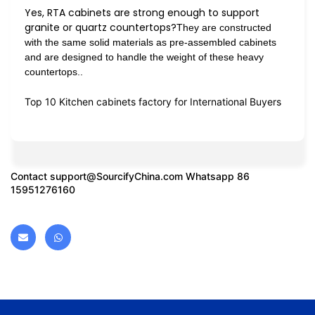
Yes, RTA cabinets are strong enough to support
granite or quartz countertops?
They are constructed
with the same solid materials as pre-assembled cabinets
and are designed to handle the weight of these heavy
countertops..
Top 10 Kitchen cabinets factory for International Buyers
Contact
support@SourcifyChina.com
Whatsapp 86
15951276160