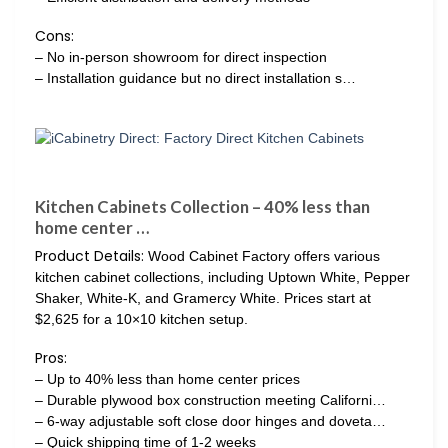
Cons:
– No in-person showroom for direct inspection
– Installation guidance but no direct installation s…
Kitchen Cabinets Collection – 40% less than
home center …
Product Details:
Wood Cabinet Factory offers various
kitchen cabinet collections, including Uptown White, Pepper
Shaker, White-K, and Gramercy White. Prices start at
$2,625 for a 10×10 kitchen setup.
Pros:
– Up to 40% less than home center prices
– Durable plywood box construction meeting Californi…
– 6-way adjustable soft close door hinges and doveta…
– Quick shipping time of 1-2 weeks