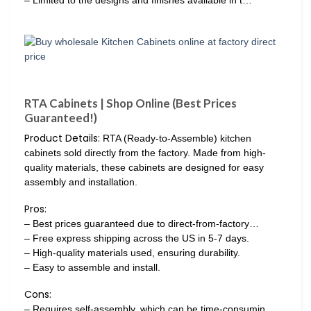
RTA Cabinets | Shop Online (Best Prices
Guaranteed!)
Product Details:
RTA (Ready-to-Assemble) kitchen
cabinets sold directly from the factory. Made from high-
quality materials, these cabinets are designed for easy
assembly and installation.
Pros:
– Best prices guaranteed due to direct-from-factory…
– Free express shipping across the US in 5-7 days.
– High-quality materials used, ensuring durability.
– Easy to assemble and install.
Cons:
– Requires self-assembly, which can be time-consumin…