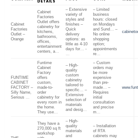
DETAILS
– Extensive
– Limited
Cabinet
variety of
business
Factories
styles and
hours: closed
Outlet offers
Cabinet
finishes –
on Mondays
cabinetry for
Factories
Quick
and Sund… –
kitchens,
cabineto
Outlet –
delivery
No online
bathrooms,
Orange
options: as
shopping
offices,
little as 4-10
option;
entertainment
days for… -
appointments
centers, a…
…
re…
Funtime
– Custom
– High-
Cabinet
orders may
quality
Factory
be more
custom
FUNTIME
offers
expensive
cabinetry
CABINET
custom,
than pre-
tailored to
FACTORY –
made-to-
made… –
www.funt
specific… –
Silly Name,
order
Requires
Extensive
Serious …
cabinetry for
initial
selection of
every room in
consultation
materials
the home.
and precise
and desig…
They use…
m…
– High-
They have a
quality
– Installation
270,000 sq ft
materials
of RTA
workshop
and
cabinets may