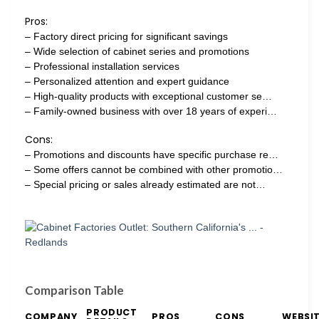
Pros:
– Factory direct pricing for significant savings
– Wide selection of cabinet series and promotions
– Professional installation services
– Personalized attention and expert guidance
– High-quality products with exceptional customer se…
– Family-owned business with over 18 years of experi…
Cons:
– Promotions and discounts have specific purchase re…
– Some offers cannot be combined with other promotio…
– Special pricing or sales already estimated are not…
Comparison Table
PRODUCT
COMPANY
PROS
CONS
WEBSI