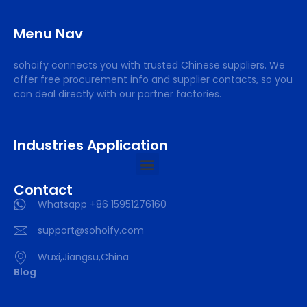
Menu Nav
sohoify connects you with trusted Chinese suppliers. We
offer free procurement info and supplier contacts, so you
can deal directly with our partner factories.
Industries Application
Contact
Whatsapp +86 15951276160
support@sohoify.com
Wuxi,Jiangsu,China
Blog