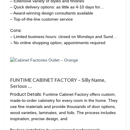
– Extensive variety of styles and finishes
– Quick delivery options: as little as 4-10 days for…
– Award-winning design consultants available
– Top-of-the-line customer service
Cons:
– Limited business hours: closed on Mondays and Sund…
– No online shopping option; appointments required
FUNTIME CABINET FACTORY – Silly Name,
Serious …
Product Details:
Funtime Cabinet Factory offers custom,
made-to-order cabinetry for every room in the home. They
use fine materials and provide thousands of door options,
wood varieties, laminates, and foils. The process includes
inspiration, precise design, and