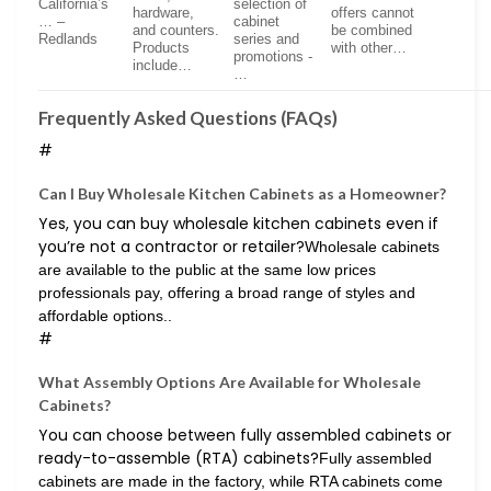
California’s
selection of
hardware,
offers cannot
… –
cabinet
and counters.
be combined
Redlands
series and
Products
with other…
promotions -
include…
…
Frequently Asked Questions (FAQs)
#
Can I Buy Wholesale Kitchen Cabinets as a Homeowner?
Yes, you can buy wholesale kitchen cabinets even if
you’re not a contractor or retailer?
Wholesale cabinets
are available to the public at the same low prices
professionals pay, offering a broad range of styles and
affordable options..
#
What Assembly Options Are Available for Wholesale
Cabinets?
You can choose between fully assembled cabinets or
ready-to-assemble (RTA) cabinets?
Fully assembled
cabinets are made in the factory, while RTA cabinets come