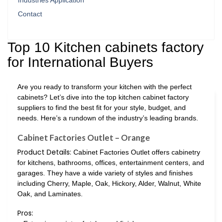
Industries Application
Contact
Top 10 Kitchen cabinets factory
for International Buyers
Are you ready to transform your kitchen with the perfect
cabinets? Let’s dive into the top kitchen cabinet factory
suppliers to find the best fit for your style, budget, and
needs. Here’s a rundown of the industry’s leading brands.
Cabinet Factories Outlet – Orange
Product Details:
Cabinet Factories Outlet offers cabinetry
for kitchens, bathrooms, offices, entertainment centers, and
garages. They have a wide variety of styles and finishes
including Cherry, Maple, Oak, Hickory, Alder, Walnut, White
Oak, and Laminates.
Pros: