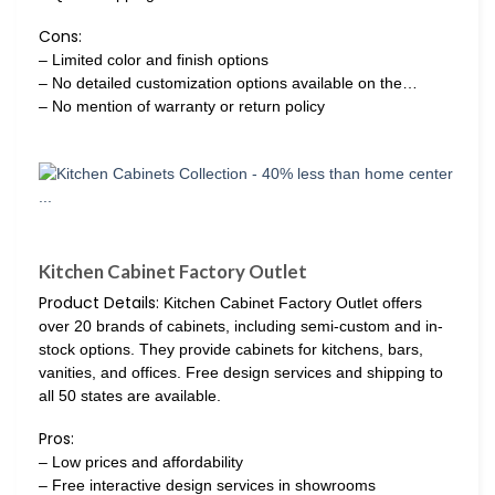
Cons:
– Limited color and finish options
– No detailed customization options available on the…
– No mention of warranty or return policy
Kitchen Cabinet Factory Outlet
Product Details:
Kitchen Cabinet Factory Outlet offers
over 20 brands of cabinets, including semi-custom and in-
stock options. They provide cabinets for kitchens, bars,
vanities, and offices. Free design services and shipping to
all 50 states are available.
Pros:
– Low prices and affordability
– Free interactive design services in showrooms