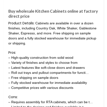
Buy wholesale Kitchen Cabinets online at factory
direct price
Product Details:
Cabinets are available in over a dozen
finishes, including Country Oak, White Shaker, Gablestone
Shaker, Espresso, and more. Free shipping on sample
doors and a fully stocked warehouse for immediate pickup
or shipping.
Pros:
– High-quality construction from solid wood
– Variety of finishes and styles to choose from
– Latest features like soft-close doors and drawers
– Roll out trays and pullout compartments for functi…
– Free shipping on sample doors
– Fully stocked warehouse for immediate availability
– Competitive prices with various discounts
Cons:
– Requires assembly for RTA cabinets, which can be t…
– Limited to the designs and finishes available in t…