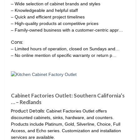
– Wide selection of cabinet brands and styles
– Knowledgeable and helpful staff
– Quick and efficient project timelines
– High-quality products at competitive prices
– Family-owned business with a customer-centric appr…
Cons:
– Limited hours of operation, closed on Sundays and…
– No online mention of specific warranty or return p…
Cabinet Factories Outlet: Southern California’s
… – Redlands
Product Details:
Cabinet Factories Outlet offers
discounted cabinets, sinks, hardware, and counters.
Products include Platinum, Gold, Silverline, Choice, Full
Access, and Echo series. Customization and installation
services are available.