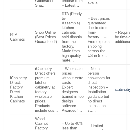
Gablestone
choose from
availa…
Sha…
– Latest…
RTA (Ready-
to-
– Best prices
Assemble)
guaranteed
kitchen
due to direct-
Shop Online
cabinets
from-
– Requir
RTA
(Best Prices
sold directly
factory… –
be time-
Cabinets
Guaranteed!)
from the
Free express
addition
factory.
shipping
Made from
across the
high-quality
US in 5-7…
mate…
iCabinetry
– Wholesale
– No in-
Direct offers
prices
person
iCabinetry
premium
without extra
showroom for
Direct:
kitchen
costs –
direct
Factory
cabinetry at
Expert
inspection –
icabinet
Direct
factory
designers
Installation
Kitchen
wholesale
trained in top
guidance but
Cabinets
prices.
design
no direct
Products
software –
installation
include cus…
Awarded ‘…
s…..
Wood
Cabinet
– Up to 40%
– Limited
Factory
less than