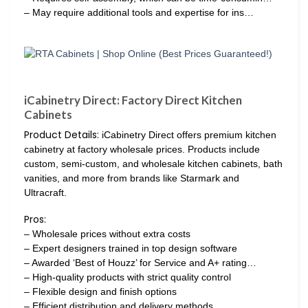
– May require additional tools and expertise for ins…
iCabinetry Direct: Factory Direct Kitchen
Cabinets
Product Details:
iCabinetry Direct offers premium kitchen
cabinetry at factory wholesale prices. Products include
custom, semi-custom, and wholesale kitchen cabinets, bath
vanities, and more from brands like Starmark and
Ultracraft.
Pros:
– Wholesale prices without extra costs
– Expert designers trained in top design software
– Awarded ‘Best of Houzz’ for Service and A+ rating…
– High-quality products with strict quality control
– Flexible design and finish options
– Efficient distribution and delivery methods