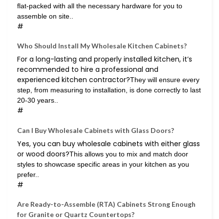
flat-packed with all the necessary hardware for you to
assemble on site..
#
Who Should Install My Wholesale Kitchen Cabinets?
For a long-lasting and properly installed kitchen, it’s
recommended to hire a professional and
experienced kitchen contractor?
They will ensure every
step, from measuring to installation, is done correctly to last
20-30 years..
#
Can I Buy Wholesale Cabinets with Glass Doors?
Yes, you can buy wholesale cabinets with either glass
or wood doors?
This allows you to mix and match door
styles to showcase specific areas in your kitchen as you
prefer..
#
Are Ready-to-Assemble (RTA) Cabinets Strong Enough
for Granite or Quartz Countertops?