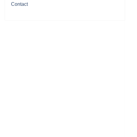
Contact