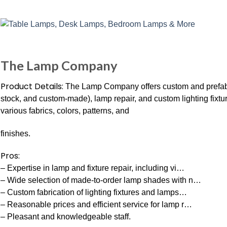
The Lamp Company
Product Details:
The Lamp Company offers custom and prefabri
stock, and custom-made), lamp repair, and custom lighting fixt
various fabrics, colors, patterns, and
finishes.
Pros:
– Expertise in lamp and fixture repair, including vi…
– Wide selection of made-to-order lamp shades with n…
– Custom fabrication of lighting fixtures and lamps…
– Reasonable prices and efficient service for lamp r…
– Pleasant and knowledgeable staff.