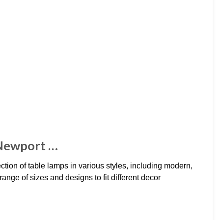
 Newport …
ion of table lamps in various styles, including modern,
ange of sizes and designs to fit different decor