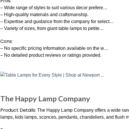
Pros:
– Wide range of styles to suit various decor prefere…
– High-quality materials and craftsmanship.
– Expertise and guidance from the company for select…
– Variety of sizes, from giant table lamps to petite…
Cons:
– No specific pricing information available on the w…
– No detailed product reviews or ratings provided.
The Happy Lamp Company
Product Details:
The Happy Lamp Company offers a wide range o
lamps, kids lamps, sconces, pendants, chandeliers, and flush m