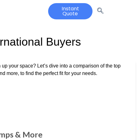
Instant
Quote
rnational Buyers
 up your space? Let’s dive into a comparison of the top
 more, to find the perfect fit for your needs.
amps & More