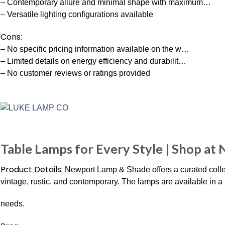
– Contemporary allure and minimal shape with maximum…
– Versatile lighting configurations available
Cons:
– No specific pricing information available on the w…
– Limited details on energy efficiency and durabilit…
– No customer reviews or ratings provided
Table Lamps for Every Style | Shop at
Product Details:
Newport Lamp & Shade offers a curated collect
vintage, rustic, and contemporary. The lamps are available in a r
needs.