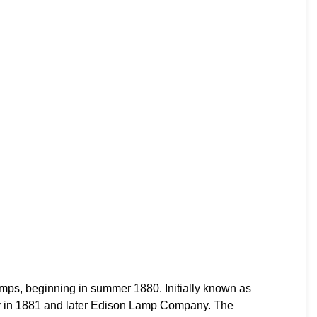
s, beginning in summer 1880. Initially known as
 in 1881 and later Edison Lamp Company. The