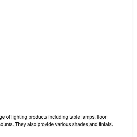
f lighting products including table lamps, floor
ounts. They also provide various shades and finials.