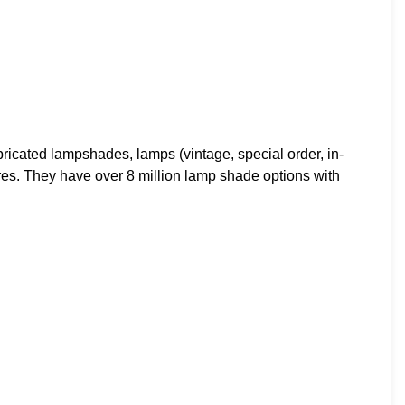
cated lampshades, lamps (vintage, special order, in-
ures. They have over 8 million lamp shade options with