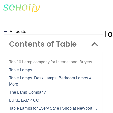
To
All posts
Contents of Table
Top 10 Lamp company for International Buyers
Table Lamps
Table Lamps, Desk Lamps, Bedroom Lamps &
More
The Lamp Company
LUKE LAMP CO
Table Lamps for Every Style | Shop at Newport …