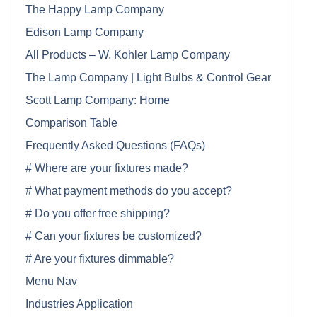
The Happy Lamp Company
Edison Lamp Company
All Products – W. Kohler Lamp Company
The Lamp Company | Light Bulbs & Control Gear
Scott Lamp Company: Home
Comparison Table
Frequently Asked Questions (FAQs)
# Where are your fixtures made?
# What payment methods do you accept?
# Do you offer free shipping?
# Can your fixtures be customized?
# Are your fixtures dimmable?
Menu Nav
Industries Application