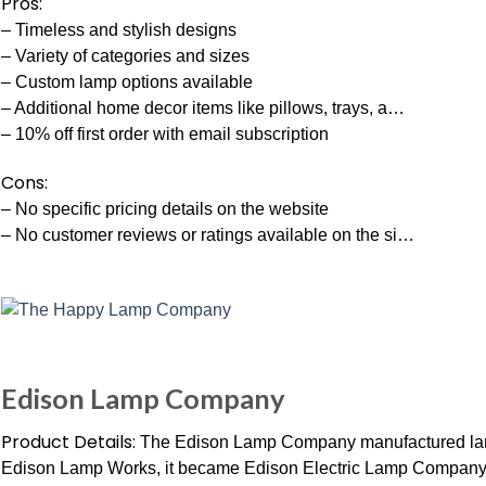
Pros:
– Timeless and stylish designs
– Variety of categories and sizes
– Custom lamp options available
– Additional home decor items like pillows, trays, a…
– 10% off first order with email subscription
Cons:
– No specific pricing details on the website
– No customer reviews or ratings available on the si…
Edison Lamp Company
Product Details:
The Edison Lamp Company manufactured lamp
Edison Lamp Works, it became Edison Electric Lamp Company