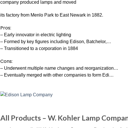
company produced lamps and moved
its factory from Menlo Park to East Newark in 1882.
Pros:
– Early innovator in electric lighting
– Formed by key figures including Edison, Batchelor,…
– Transitioned to a corporation in 1884
Cons:
– Underwent multiple name changes and reorganization…
– Eventually merged with other companies to form Edi…
All Products – W. Kohler Lamp Compa