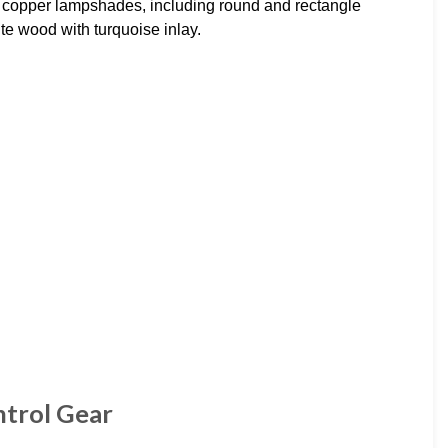
copper lampshades, including round and rectangle
e wood with turquoise inlay.
ntrol Gear