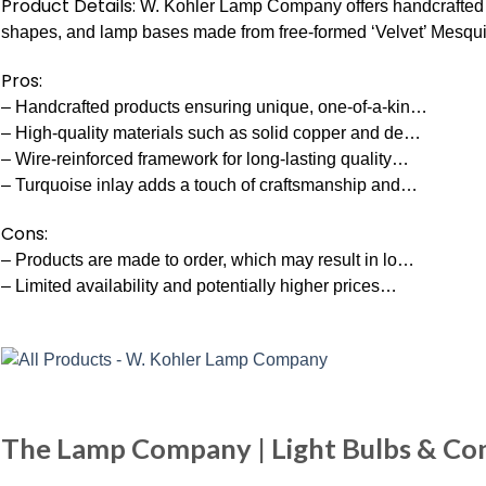
Product Details:
W. Kohler Lamp Company offers handcrafted 
shapes, and lamp bases made from free-formed ‘Velvet’ Mesquit
Pros:
– Handcrafted products ensuring unique, one-of-a-kin…
– High-quality materials such as solid copper and de…
– Wire-reinforced framework for long-lasting quality…
– Turquoise inlay adds a touch of craftsmanship and…
Cons:
– Products are made to order, which may result in lo…
– Limited availability and potentially higher prices…
The Lamp Company | Light Bulbs & Co