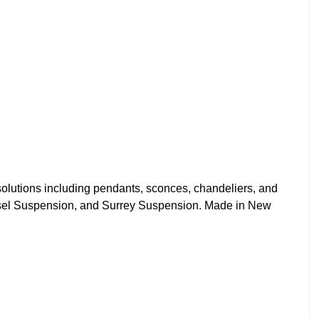
utions including pendants, sconces, chandeliers, and
ssel Suspension, and Surrey Suspension. Made in New