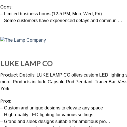
Cons:
– Limited business hours (12-5 PM, Mon, Wed, Fri).
– Some customers have experienced delays and communi…
LUKE LAMP CO
Product Details:
LUKE LAMP CO offers custom LED lighting sol
more. Products include Capsule Rod Pendant, Tracer Bar, Ve
York.
Pros:
– Custom and unique designs to elevate any space
– High-quality LED lighting for various settings
– Grand and sleek designs suitable for ambitious pro…