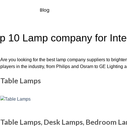
Blog
p 10 Lamp company for Inte
Are you looking for the best lamp company suppliers to brighten
players in the industry, from Philips and Osram to GE Lighting and
Table Lamps
Table Lamps, Desk Lamps, Bedroom L