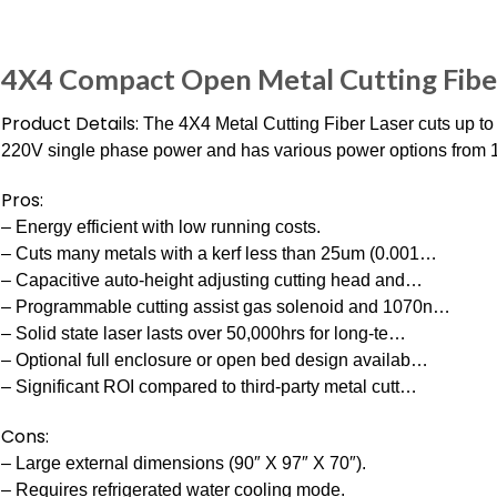
4X4 Compact Open Metal Cutting Fib
Product Details:
The 4X4 Metal Cutting Fiber Laser cuts up to 4
220V single phase power and has various power options from
Pros:
– Energy efficient with low running costs.
– Cuts many metals with a kerf less than 25um (0.001…
– Capacitive auto-height adjusting cutting head and…
– Programmable cutting assist gas solenoid and 1070n…
– Solid state laser lasts over 50,000hrs for long-te…
– Optional full enclosure or open bed design availab…
– Significant ROI compared to third-party metal cutt…
Cons:
– Large external dimensions (90″ X 97″ X 70″).
– Requires refrigerated water cooling mode.