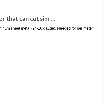
er that can cut sim …
luminum sheet metal (24-16 gauge). Needed for perimeter