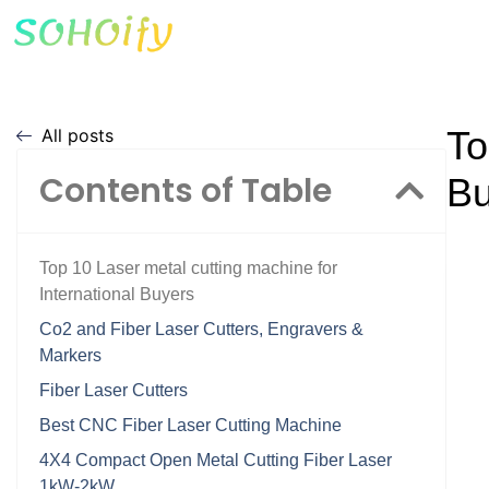
To
All posts
Contents of Table
Bu
Top 10 Laser metal cutting machine for
International Buyers
Co2 and Fiber Laser Cutters, Engravers &
Markers
Fiber Laser Cutters
Best CNC Fiber Laser Cutting Machine
4X4 Compact Open Metal Cutting Fiber Laser
1kW-2kW