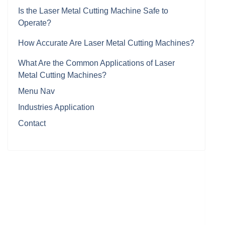
Is the Laser Metal Cutting Machine Safe to
Operate?
How Accurate Are Laser Metal Cutting Machines?
What Are the Common Applications of Laser
Metal Cutting Machines?
Menu Nav
Industries Application
Contact