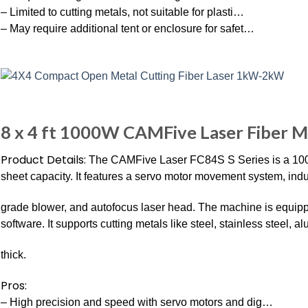
– Limited to cutting metals, not suitable for plasti…
– May require additional tent or enclosure for safet…
8 x 4 ft 1000W CAMFive Laser Fiber M
Product Details:
The CAMFive Laser FC84S S Series is a 1000W f
sheet capacity. It features a servo motor movement system, industr
grade blower, and autofocus laser head. The machine is equippe
software. It supports cutting metals like steel, stainless steel,
thick.
Pros:
– High precision and speed with servo motors and dig…