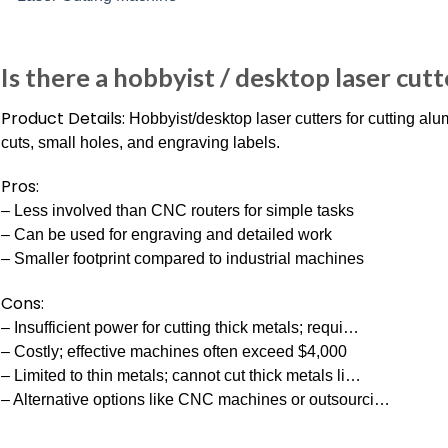
Is there a hobbyist / desktop laser cutt
Product Details:
Hobbyist/desktop laser cutters for cutting a
cuts, small holes, and engraving labels.
Pros:
– Less involved than CNC routers for simple tasks
– Can be used for engraving and detailed work
– Smaller footprint compared to industrial machines
Cons:
– Insufficient power for cutting thick metals; requi…
– Costly; effective machines often exceed $4,000
– Limited to thin metals; cannot cut thick metals li…
– Alternative options like CNC machines or outsourci…