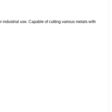
 industrial use. Capable of cutting various metals with