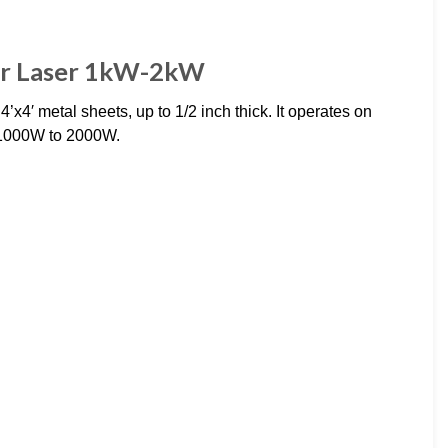
er Laser 1kW-2kW
’x4′ metal sheets, up to 1/2 inch thick. It operates on
 1000W to 2000W.