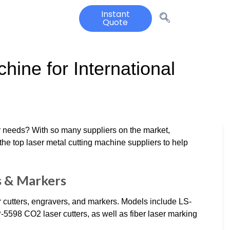
Instant
Quote
hine for International
ur needs? With so many suppliers on the market,
he top laser metal cutting machine suppliers to help
s & Markers
r cutters, engravers, and markers. Models include LS-
98 CO2 laser cutters, as well as fiber laser marking