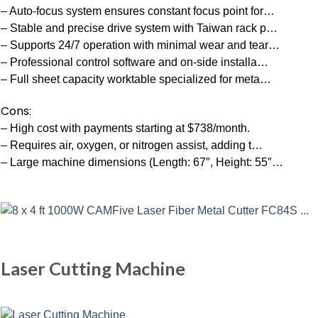
– Auto-focus system ensures constant focus point for…
– Stable and precise drive system with Taiwan rack p…
– Supports 24/7 operation with minimal wear and tear…
– Professional control software and on-side installa…
– Full sheet capacity worktable specialized for meta…
Cons:
– High cost with payments starting at $738/month.
– Requires air, oxygen, or nitrogen assist, adding t…
– Large machine dimensions (Length: 67″, Height: 55″…
Laser Cutting Machine