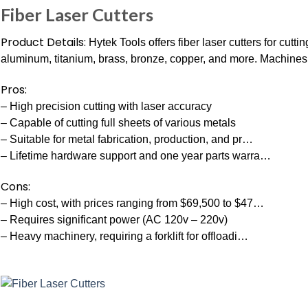
Fiber Laser Cutters
Product Details:
Hytek Tools offers fiber laser cutters for cutt
aluminum, titanium, brass, bronze, copper, and more. Machines a
Pros:
– High precision cutting with laser accuracy
– Capable of cutting full sheets of various metals
– Suitable for metal fabrication, production, and pr…
– Lifetime hardware support and one year parts warra…
Cons:
– High cost, with prices ranging from $69,500 to $47…
– Requires significant power (AC 120v – 220v)
– Heavy machinery, requiring a forklift for offloadi…