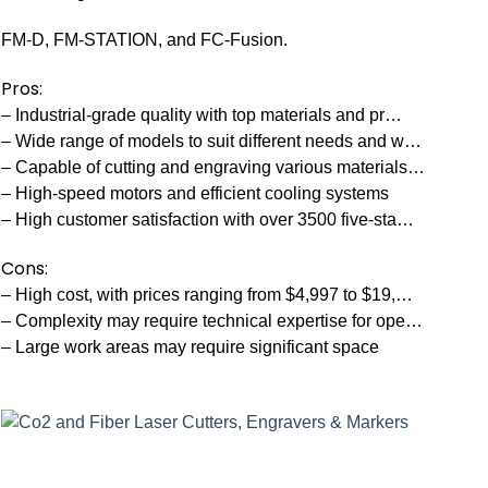
FM-D, FM-STATION, and FC-Fusion.
Pros:
– Industrial-grade quality with top materials and pr…
– Wide range of models to suit different needs and w…
– Capable of cutting and engraving various materials…
– High-speed motors and efficient cooling systems
– High customer satisfaction with over 3500 five-sta…
Cons:
– High cost, with prices ranging from $4,997 to $19,…
– Complexity may require technical expertise for ope…
– Large work areas may require significant space