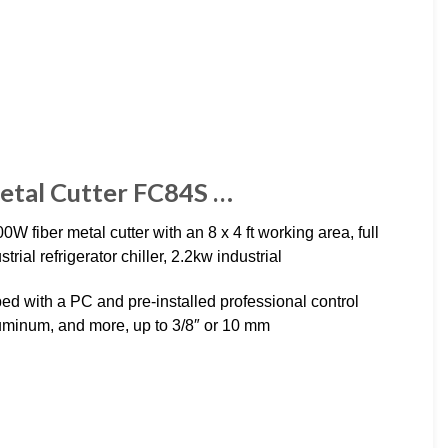
etal Cutter FC84S …
iber metal cutter with an 8 x 4 ft working area, full
ial refrigerator chiller, 2.2kw industrial
d with a PC and pre-installed professional control
 aluminum, and more, up to 3/8″ or 10 mm