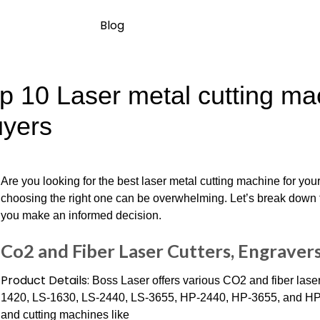
Blog
p 10 Laser metal cutting mac
yers
Are you looking for the best laser metal cutting machine for yo
choosing the right one can be overwhelming. Let’s break down t
you make an informed decision.
Co2 and Fiber Laser Cutters, Engraver
Product Details:
Boss Laser offers various CO2 and fiber lase
1420, LS-1630, LS-2440, LS-3655, HP-2440, HP-3655, and HP-55
and cutting machines like