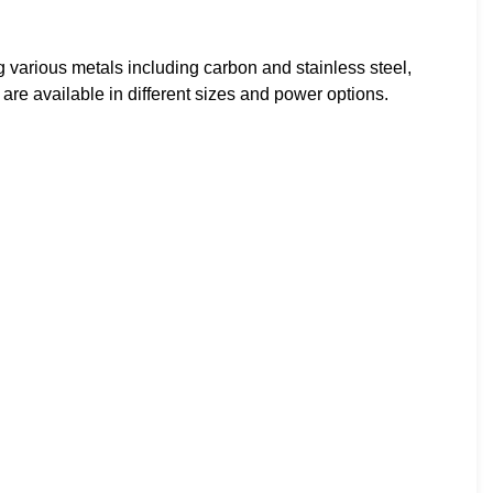
ing various metals including carbon and stainless steel,
re available in different sizes and power options.