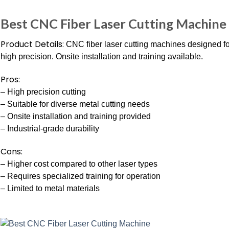
Best CNC Fiber Laser Cutting Machine
Product Details:
CNC fiber laser cutting machines designed for
high precision. Onsite installation and training available.
Pros:
– High precision cutting
– Suitable for diverse metal cutting needs
– Onsite installation and training provided
– Industrial-grade durability
Cons:
– Higher cost compared to other laser types
– Requires specialized training for operation
– Limited to metal materials