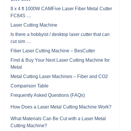
8 x 4 ft 1000W CAMFive Laser Fiber Metal Cutter
FC84S …
Laser Cutting Machine
Is there a hobbyist / desktop laser cutter that can
cut sim …
Fiber Laser Cutting Machine – BesCutter
Find & Buy Your Next Laser Cutting Machine for
Metal
Metal Cutting Laser Machines – Fiber and CO2
Comparison Table
Frequently Asked Questions (FAQs)
How Does a Laser Metal Cutting Machine Work?
What Materials Can Be Cut with a Laser Metal
Cutting Machine?