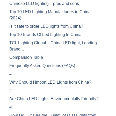
Chinese LED lighting – pros and cons
Top 10 LED Lighting Manufacturers in China
(2024)
Is it safe to order LED lights from China?
Top 10 Brands Of Led Lighting In China!
TCL Lighting Global – China LED light, Leading
Brand …
Comparison Table
Frequently Asked Questions (FAQs)
#
Why Should I Import LED Lights from China?
#
Are China LED Lights Environmentally Friendly?
#
How Do I Ensure the Quality of LED Lights from