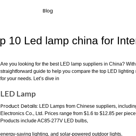
Blog
p 10 Led lamp china for Inte
Are you looking for the best LED lamp suppliers in China? With
straightforward guide to help you compare the top LED lighting m
for your needs. Let’s dive in
LED Lamp
Product Details:
LED Lamps from Chinese suppliers, includin
Electronics Co., Ltd. Prices range from $1.6 to $12.85 per pie
Products include AC85-277V LED bulbs,
energy-saving lighting, and solar-powered outdoor lights.