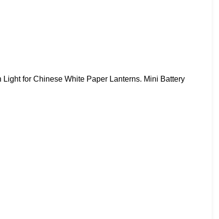
Light for Chinese White Paper Lanterns. Mini Battery