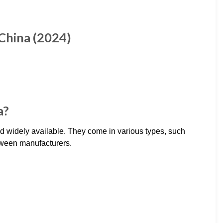
China (2024)
a?
d widely available. They come in various types, such
between manufacturers.