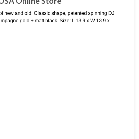
USA Online Store
 new and old. Classic shape, patented spinning DJ
ampagne gold + matt black. Size: L 13.9 x W 13.9 x