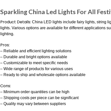
Sparkling China Led Lights For All Festi
Product Details:
China LED lights include fairy lights, string l
lights. Various options are available for different applications 
lighting.
Pros:
– Reliable and efficient lighting solutions
– Durable and bright options available
– Customizable to meet specific needs
– Wide range of products for various uses
– Ready to ship and wholesale options available
Cons:
– Minimum order quantities can be high
– Shipping costs per piece can be significant
– Quality may vary between suppliers