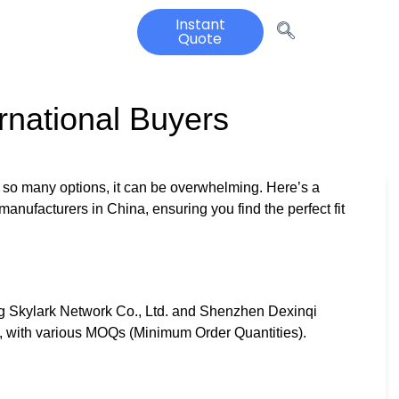
Instant
Quote
rnational Buyers
 so many options, it can be overwhelming. Here’s a
anufacturers in China, ensuring you find the perfect fit
g Skylark Network Co., Ltd. and Shenzhen Dexinqi
ce, with various MOQs (Minimum Order Quantities).