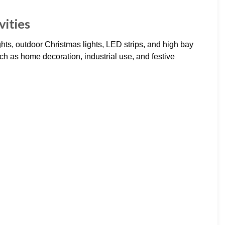
vities
ights, outdoor Christmas lights, LED strips, and high bay
such as home decoration, industrial use, and festive