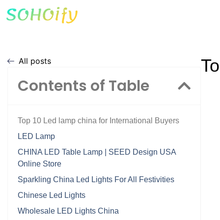
To
All posts
Contents of Table
Top 10 Led lamp china for International Buyers
LED Lamp
CHINA LED Table Lamp | SEED Design USA
Online Store
Sparkling China Led Lights For All Festivities
Chinese Led Lights
Wholesale LED Lights China