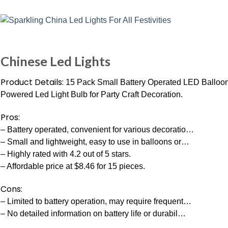
Chinese Led Lights
Product Details:
15 Pack Small Battery Operated LED Balloon 
Powered Led Light Bulb for Party Craft Decoration.
Pros:
– Battery operated, convenient for various decoratio…
– Small and lightweight, easy to use in balloons or…
– Highly rated with 4.2 out of 5 stars.
– Affordable price at $8.46 for 15 pieces.
Cons:
– Limited to battery operation, may require frequent…
– No detailed information on battery life or durabil…