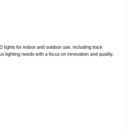
lights for indoor and outdoor use, including track
ous lighting needs with a focus on innovation and quality.