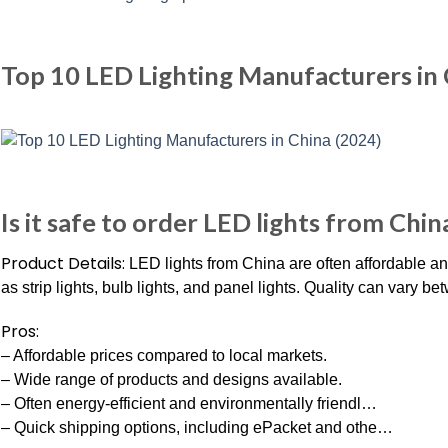
Top 10 LED Lighting Manufacturers in 
Is it safe to order LED lights from Chin
Product Details:
LED lights from China are often affordable an
as strip lights, bulb lights, and panel lights. Quality can vary 
Pros:
– Affordable prices compared to local markets.
– Wide range of products and designs available.
– Often energy-efficient and environmentally friendl…
– Quick shipping options, including ePacket and othe…