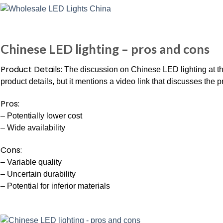
Chinese LED lighting – pros and cons
Product Details:
The discussion on Chinese LED lighting at th
product details, but it mentions a video link that discusses the 
Pros:
– Potentially lower cost
– Wide availability
Cons:
– Variable quality
– Uncertain durability
– Potential for inferior materials