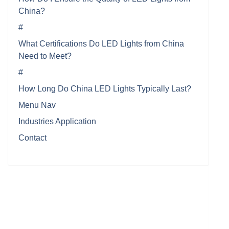
China?
#
What Certifications Do LED Lights from China
Need to Meet?
#
How Long Do China LED Lights Typically Last?
Menu Nav
Industries Application
Contact