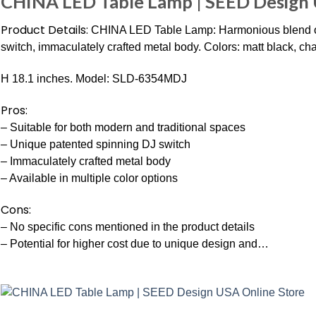
CHINA LED Table Lamp | SEED Design 
Product Details:
CHINA LED Table Lamp: Harmonious blend of
switch, immaculately crafted metal body. Colors: matt black, ch
H 18.1 inches. Model: SLD-6354MDJ
Pros:
– Suitable for both modern and traditional spaces
– Unique patented spinning DJ switch
– Immaculately crafted metal body
– Available in multiple color options
Cons:
– No specific cons mentioned in the product details
– Potential for higher cost due to unique design and…