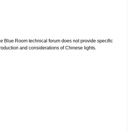
e Blue Room technical forum does not provide specific
production and considerations of Chinese lights.