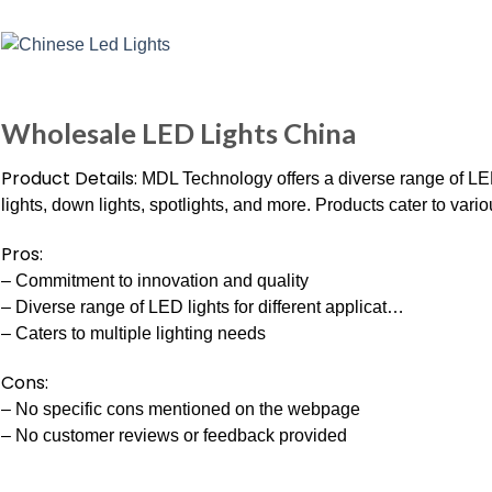
Wholesale LED Lights China
Product Details:
MDL Technology offers a diverse range of LED 
lights, down lights, spotlights, and more. Products cater to vari
Pros:
– Commitment to innovation and quality
– Diverse range of LED lights for different applicat…
– Caters to multiple lighting needs
Cons:
– No specific cons mentioned on the webpage
– No customer reviews or feedback provided