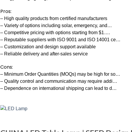
Pros:
– High quality products from certified manufacturers
– Variety of options including solar, emergency, and…
– Competitive pricing with options starting from $1….
– Reputable suppliers with ISO 9001 and ISO 14001 ce…
– Customization and design support available
– Reliable delivery and after-sales service
Cons:
– Minimum Order Quantities (MOQs) may be high for so…
– Quality control and communication may require addi…
– Dependence on international shipping can lead to d…