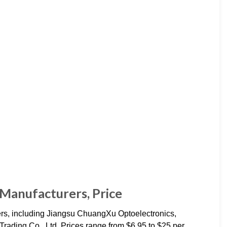
 Manufacturers, Price
rs, including Jiangsu ChuangXu Optoelectronics,
ading Co., Ltd. Prices range from $6.95 to $25 per