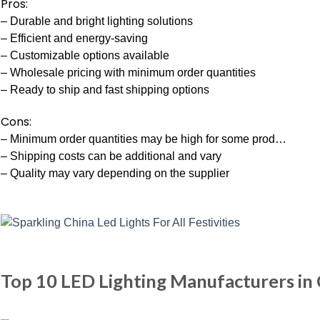
Pros:
– Durable and bright lighting solutions
– Efficient and energy-saving
– Customizable options available
– Wholesale pricing with minimum order quantities
– Ready to ship and fast shipping options
Cons:
– Minimum order quantities may be high for some prod…
– Shipping costs can be additional and vary
– Quality may vary depending on the supplier
Top 10 LED Lighting Manufacturers in 