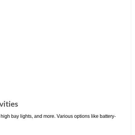
vities
 high bay lights, and more. Various options like battery-