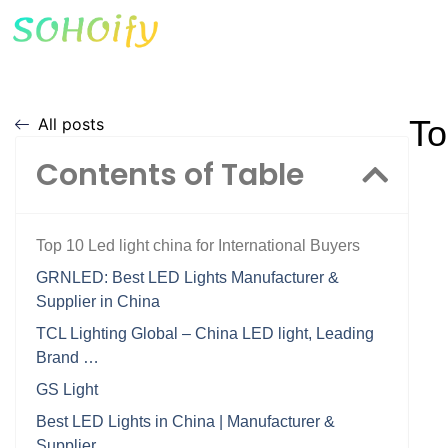
To
All posts
Contents of Table
Top 10 Led light china for International Buyers
GRNLED: Best LED Lights Manufacturer &
Supplier in China
TCL Lighting Global – China LED light, Leading
Brand …
GS Light
Best LED Lights in China | Manufacturer &
Supplier