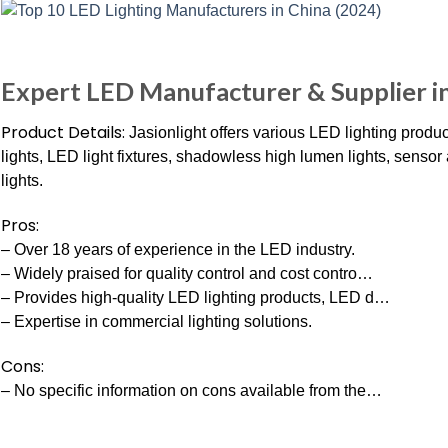
Expert LED Manufacturer & Supplier i
Product Details:
Jasionlight offers various LED lighting produ
lights, LED light fixtures, shadowless high lumen lights, senso
lights.
Pros:
– Over 18 years of experience in the LED industry.
– Widely praised for quality control and cost contro…
– Provides high-quality LED lighting products, LED d…
– Expertise in commercial lighting solutions.
Cons:
– No specific information on cons available from the…