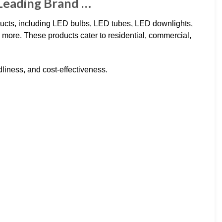
 Leading Brand …
ducts, including LED bulbs, LED tubes, LED downlights,
d more. These products cater to residential, commercial,
ndliness, and cost-effectiveness.