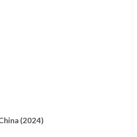
China (2024)