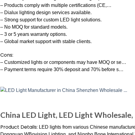
– Products comply with multiple certifications (CE,…
– Dialux lighting design services available.
– Strong support for custom LED light solutions.
– No MOQ for standard models.
– 3 or 5 years warranty options.
– Global market support with stable clients.
Cons:
– Customized lights or components may have MOQ or se…
– Payment terms require 30% deposit and 70% before s…
China LED Light, LED Light Wholesale,
Product Details:
LED lights from various Chinese manufacture
Dongguan WBovision Lighting, and Ningbo Bone International Tr