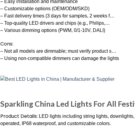
– Easy installation and maintenance
– Customizable options (OEM/ODM/SKD)
– Fast delivery times (3 days for samples, 2 weeks f…
– Top-quality LED drivers and chips (e.g., Philips,…
– Various dimming options (PWM, 0/1-10V, DALI)
Cons:
– Not all models are dimmable; must verify product s…
– Using non-compatible dimmers can damage the lights
Sparkling China Led Lights For All Festi
Product Details:
LED lights including string lights, downlights,
operated, IP68 waterproof, and customizable colors.