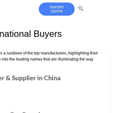
Instant
Quote
rnational Buyers
s a rundown of the top manufacturers, highlighting their
e into the leading names that are illuminating the way
 & Supplier in China