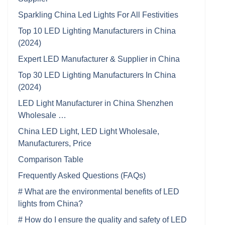
Sparkling China Led Lights For All Festivities
Top 10 LED Lighting Manufacturers in China
(2024)
Expert LED Manufacturer & Supplier in China
Top 30 LED Lighting Manufacturers In China
(2024)
LED Light Manufacturer in China Shenzhen
Wholesale …
China LED Light, LED Light Wholesale,
Manufacturers, Price
Comparison Table
Frequently Asked Questions (FAQs)
# What are the environmental benefits of LED
lights from China?
# How do I ensure the quality and safety of LED