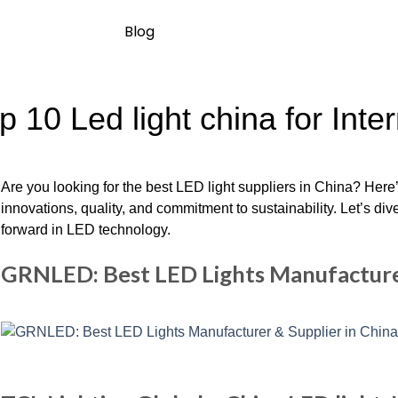
Blog
p 10 Led light china for Inte
Are you looking for the best LED light suppliers in China? Here’
innovations, quality, and commitment to sustainability. Let’s div
forward in LED technology.
GRNLED: Best LED Lights Manufacturer