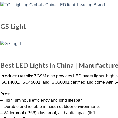
GS Light
Best LED Lights in China | Manufacture
Product Details:
ZGSM also provides LED street lights, high ba
ISO14001, ISO45001, and ISO50001 certified and come with 5-
Pros:
– High luminous efficiency and long lifespan
– Durable and reliable in harsh outdoor environments
– Waterproof (IP66), dustproof, and anti-impact (IK1…