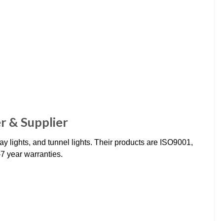
r & Supplier
y lights, and tunnel lights. Their products are ISO9001,
7 year warranties.