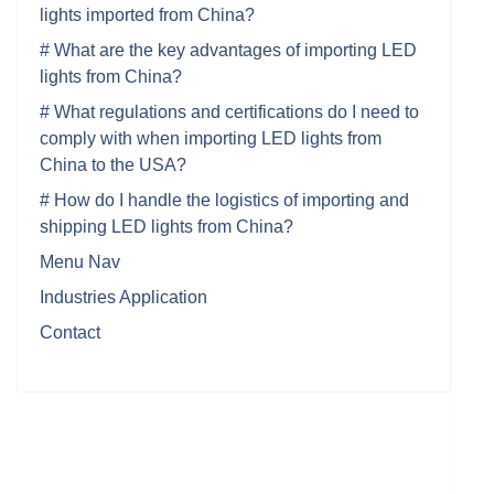
lights imported from China?
# What are the key advantages of importing LED
lights from China?
# What regulations and certifications do I need to
comply with when importing LED lights from
China to the USA?
# How do I handle the logistics of importing and
shipping LED lights from China?
Menu Nav
Industries Application
Contact