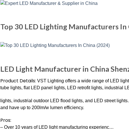
Top 30 LED Lighting Manufacturers In
LED Light Manufacturer in China She
Product Details:
VST Lighting offers a wide range of LED ligh
tube lights, flat LED panel lights, LED retrofit lights, industri
lights, industrial outdoor LED flood lights, and LED street lig
and have up to 200lm/w lumen efficiency.
Pros:
– Over 10 years of LED light manufacturing experienc…