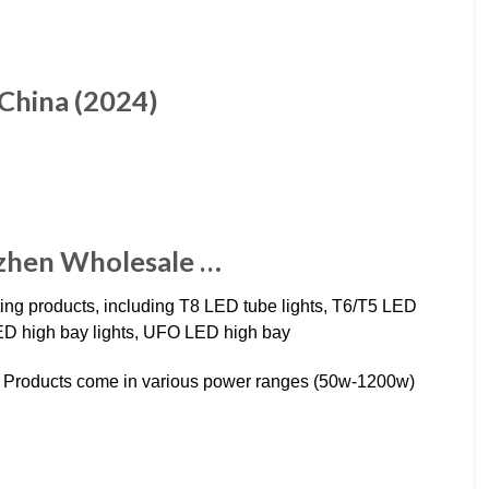
 China (2024)
nzhen Wholesale …
ting products, including T8 LED tube lights, T6/T5 LED
al LED high bay lights, UFO LED high bay
hts. Products come in various power ranges (50w-1200w)