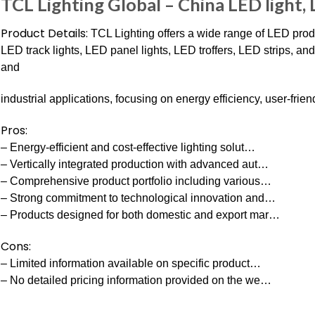
TCL Lighting Global – China LED light,
Product Details:
TCL Lighting offers a wide range of LED pro
LED track lights, LED panel lights, LED troffers, LED strips, an
and
industrial applications, focusing on energy efficiency, user-frie
Pros:
– Energy-efficient and cost-effective lighting solut…
– Vertically integrated production with advanced aut…
– Comprehensive product portfolio including various…
– Strong commitment to technological innovation and…
– Products designed for both domestic and export mar…
Cons:
– Limited information available on specific product…
– No detailed pricing information provided on the we…