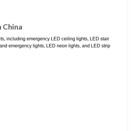
n China
cts, including emergency LED ceiling lights, LED stair
r and emergency lights, LED neon lights, and LED strip