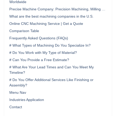
Worldwide
Precise Machine Company: Precision Machining, Milling …
What are the best machining companies in the U.S.
Online CNC Machining Service | Get a Quote
Comparison Table
Frequently Asked Questions (FAQs)
# What Types of Machining Do You Specialize In?
# Do You Work with My Type of Material?
# Can You Provide a Free Estimate?
# What Are Your Lead Times and Can You Meet My
Timeline?
# Do You Offer Additional Services Like Finishing or
Assembly?
Menu Nav
Industries Application
Contact