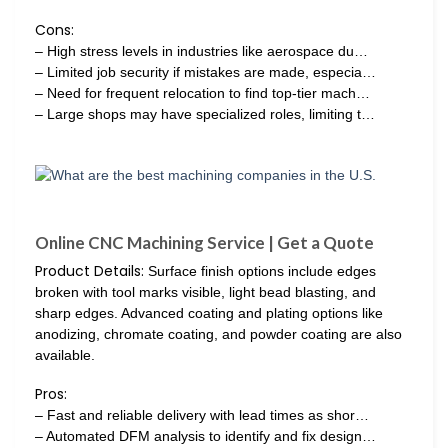
Cons:
– High stress levels in industries like aerospace du…
– Limited job security if mistakes are made, especia…
– Need for frequent relocation to find top-tier mach…
– Large shops may have specialized roles, limiting t…
Online CNC Machining Service | Get a Quote
Product Details:
Surface finish options include edges
broken with tool marks visible, light bead blasting, and
sharp edges. Advanced coating and plating options like
anodizing, chromate coating, and powder coating are also
available.
Pros:
– Fast and reliable delivery with lead times as shor…
– Automated DFM analysis to identify and fix design…