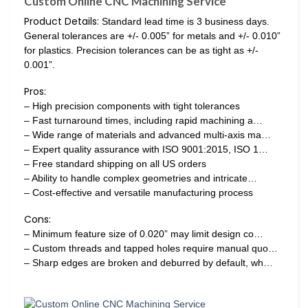
Custom Online CNC Machining Service
Product Details:
Standard lead time is 3 business days.
General tolerances are +/- 0.005” for metals and +/- 0.010”
for plastics. Precision tolerances can be as tight as +/-
0.001”.
Pros:
– High precision components with tight tolerances
– Fast turnaround times, including rapid machining a…
– Wide range of materials and advanced multi-axis ma…
– Expert quality assurance with ISO 9001:2015, ISO 1…
– Free standard shipping on all US orders
– Ability to handle complex geometries and intricate…
– Cost-effective and versatile manufacturing process
Cons:
– Minimum feature size of 0.020” may limit design co…
– Custom threads and tapped holes require manual quo…
– Sharp edges are broken and deburred by default, wh…