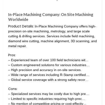
In-Place Machining Company: On Site Machining
Worldwide
Product Details:
In-Place Machining Company offers high-
precision on-site machining, metrology, and large scale
cutting & drilling services. Services include field machining,
diamond wire cutting, machine alignment, 3D scanning, and
metal repair.
Pros:
– Experienced team of over 100 field technicians wit…
– Custom engineered solutions for various industries…
– High precision and accuracy in on-site services.
– Wide range of services including R-Stamp certified…
– Global service coverage with a strong safety recor…
Cons:
– Specialized services may be costly due to high pre…
– Limited to specific industries requiring high-prec…
– No mention of competitive pricing or cost-effectiv…