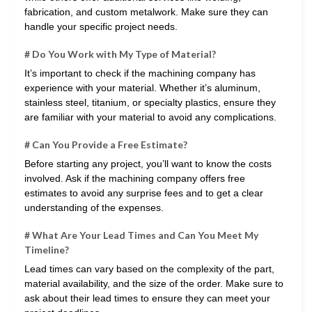
fabrication, and custom metalwork. Make sure they can
handle your specific project needs.
# Do You Work with My Type of Material?
It’s important to check if the machining company has
experience with your material. Whether it’s aluminum,
stainless steel, titanium, or specialty plastics, ensure they
are familiar with your material to avoid any complications.
# Can You Provide a Free Estimate?
Before starting any project, you’ll want to know the costs
involved. Ask if the machining company offers free
estimates to avoid any surprise fees and to get a clear
understanding of the expenses.
# What Are Your Lead Times and Can You Meet My
Timeline?
Lead times can vary based on the complexity of the part,
material availability, and the size of the order. Make sure to
ask about their lead times to ensure they can meet your