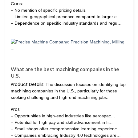
Cons:
– No mention of specific pricing details
– Limited geographical presence compared to larger c…
– Dependence on specific industry standards and regu…
What are the best machining companies in the
U.S.
Product Details:
The discussion focuses on identifying top
machining companies in the U.S., particularly for those
seeking challenging and high-end machining jobs.
Pros:
– Opportunities in high-end industries like aerospac…
– Potential for high pay and skill advancement in fi…
– Small shops offer comprehensive learning experienc…
– Companies embracing Industry 4.0 technologies are…