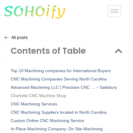
All posts
Contents of Table
Top 10 Machining companies for International Buyers
CNC Machining Companies Serving North Carolina
Advanced Machining LLC | Precision CNC … – Salisbury
Charlotte CNC Machine Shop
CNC Machining Services
CNC Machining Suppliers located in North Carolina
Custom Online CNC Machining Service
In-Place Machining Company: On Site Machining