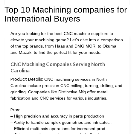
Top 10 Machining companies for
International Buyers
Are you looking for the best CNC machine suppliers to
elevate your machining game? Let’s dive into a comparison
of the top brands, from Haas and DMG MORI to Okuma
and Mazak, to find the perfect fit for your needs.
CNC Machining Companies Serving North
Carolina
Product Details:
CNC machining services in North
Carolina include precision CNC milling, turning, drilling, and
grinding. Companies like Distinctive Mfg offer metal
fabrication and CNC services for various industries.
Pros:
– High precision and accuracy in parts production
– Ability to handle complex geometries and intricate…
– Efficient multi-axis operations for increased prod…