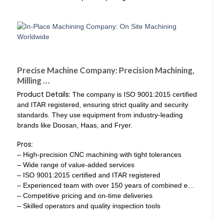
Precise Machine Company: Precision Machining,
Milling …
Product Details:
The company is ISO 9001:2015 certified
and ITAR registered, ensuring strict quality and security
standards. They use equipment from industry-leading
brands like Doosan, Haas, and Fryer.
Pros:
– High-precision CNC machining with tight tolerances
– Wide range of value-added services
– ISO 9001:2015 certified and ITAR registered
– Experienced team with over 150 years of combined e…
– Competitive pricing and on-time deliveries
– Skilled operators and quality inspection tools