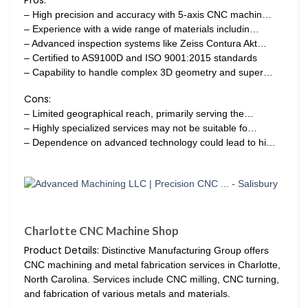
Pros:
– High precision and accuracy with 5-axis CNC machin…
– Experience with a wide range of materials includin…
– Advanced inspection systems like Zeiss Contura Akt…
– Certified to AS9100D and ISO 9001:2015 standards
– Capability to handle complex 3D geometry and super…
Cons:
– Limited geographical reach, primarily serving the…
– Highly specialized services may not be suitable fo…
– Dependence on advanced technology could lead to hi…
Charlotte CNC Machine Shop
Product Details:
Distinctive Manufacturing Group offers
CNC machining and metal fabrication services in Charlotte,
North Carolina. Services include CNC milling, CNC turning,
and fabrication of various metals and materials.