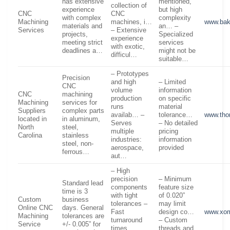
has extensive
mentioned,
collection of
experience
but high
CNC
CNC
with complex
complexity
Machining
machines, i…
www.bak
materials and
an… –
Services
– Extensive
projects,
Specialized
experience
meeting strict
services
with exotic,
deadlines a…
might not be
difficul…
suitable…
– Prototypes
Precision
and high
– Limited
CNC
volume
information
CNC
machining
production
on specific
Machining
services for
runs
material
Suppliers
complex parts
availab… –
tolerance…
www.tho
located in
in aluminum,
Serves
– No detailed
North
steel,
multiple
pricing
Carolina
stainless
industries:
information
steel, non-
aerospace,
provided
ferrous…
aut…
– High
precision
– Minimum
Standard lead
components
feature size
time is 3
with tight
of 0.020”
Custom
business
tolerances –
may limit
Online CNC
days. General
Fast
design co…
www.xom
Machining
tolerances are
turnaround
– Custom
Service
+/- 0.005” for
times,
threads and