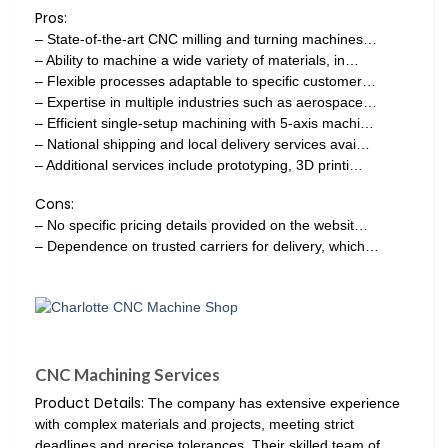
Pros:
– State-of-the-art CNC milling and turning machines…
– Ability to machine a wide variety of materials, in…
– Flexible processes adaptable to specific customer…
– Expertise in multiple industries such as aerospace…
– Efficient single-setup machining with 5-axis machi…
– National shipping and local delivery services avai…
– Additional services include prototyping, 3D printi…
Cons:
– No specific pricing details provided on the websit…
– Dependence on trusted carriers for delivery, which…
CNC Machining Services
Product Details:
The company has extensive experience
with complex materials and projects, meeting strict
deadlines and precise tolerances. Their skilled team of