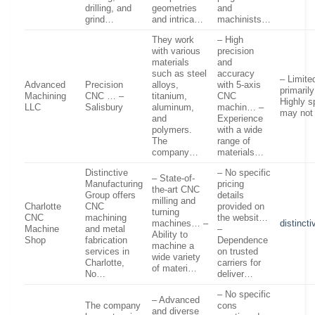
drilling, and
geometries
and
grind…
and intrica…
machinists…
They work
– High
with various
precision
materials
and
such as steel
accuracy
– Limite
Advanced
Precision
alloys,
with 5-axis
primaril
Machining
CNC … –
titanium,
CNC
Highly s
LLC
Salisbury
aluminum,
machin… –
may not
and
Experience
polymers.
with a wide
The
range of
company…
materials…
Distinctive
– No specific
– State-of-
Manufacturing
pricing
the-art CNC
Group offers
details
milling and
Charlotte
CNC
provided on
turning
CNC
machining
the websit…
machines… –
distinct
Machine
and metal
–
Ability to
Shop
fabrication
Dependence
machine a
services in
on trusted
wide variety
Charlotte,
carriers for
of materi…
No…
deliver…
– No specific
– Advanced
The company
cons
and diverse