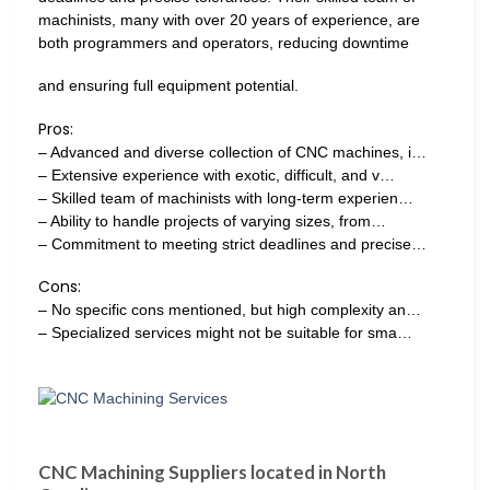
machinists, many with over 20 years of experience, are
both programmers and operators, reducing downtime
and ensuring full equipment potential.
Pros:
– Advanced and diverse collection of CNC machines, i…
– Extensive experience with exotic, difficult, and v…
– Skilled team of machinists with long-term experien…
– Ability to handle projects of varying sizes, from…
– Commitment to meeting strict deadlines and precise…
Cons:
– No specific cons mentioned, but high complexity an…
– Specialized services might not be suitable for sma…
CNC Machining Suppliers located in North