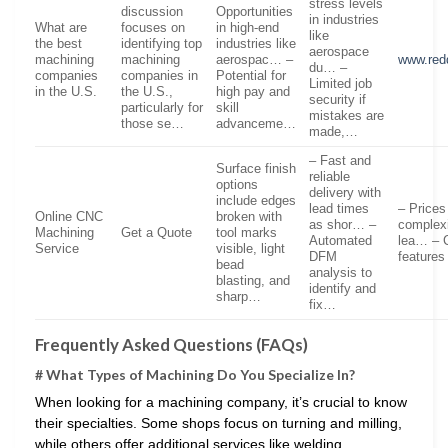
stress levels
discussion
Opportunities
in industries
What are
focuses on
in high-end
like
the best
identifying top
industries like
aerospace
machining
machining
aerospac… –
www.red
du… –
companies
companies in
Potential for
Limited job
in the U.S.
the U.S.,
high pay and
security if
particularly for
skill
mistakes are
those se…
advanceme…
made,…
– Fast and
Surface finish
reliable
options
delivery with
include edges
lead times
– Prices
Online CNC
broken with
as shor… –
complexi
Machining
Get a Quote
tool marks
Automated
lea… – 
Service
visible, light
DFM
features
bead
analysis to
blasting, and
identify and
sharp…
fix…
Frequently Asked Questions (FAQs)
# What Types of Machining Do You Specialize In?
When looking for a machining company, it’s crucial to know
their specialties. Some shops focus on turning and milling,
while others offer additional services like welding,