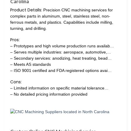
Carolina
Product Details:
Precision CNC machining services for
complex parts in aluminum, steel, stainless steel, non-
ferrous metals, and plastics. Capabilities include milling,
turning, and drilling.
Pros:
– Prototypes and high volume production runs availab…
– Serves multiple industries: aerospace, automotive,…
– Secondary services: anodizing, heat treating, bead…
– Meets AS standards
– ISO 9001 certified and FDA registered options avai…
Cons:
– Limited information on specific material tolerance…
– No detailed pricing information provided