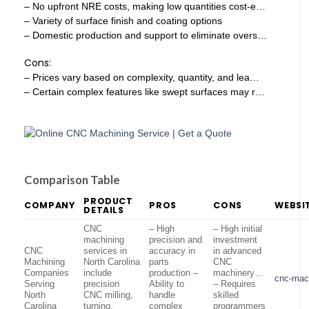
– No upfront NRE costs, making low quantities cost-e…
– Variety of surface finish and coating options
– Domestic production and support to eliminate overs…
Cons:
– Prices vary based on complexity, quantity, and lea…
– Certain complex features like swept surfaces may r…
Comparison Table
PRODUCT
COMPANY
PROS
CONS
WEBSI
DETAILS
CNC
– High
– High initial
machining
precision and
investment
CNC
services in
accuracy in
in advanced
Machining
North Carolina
parts
CNC
Companies
include
production –
machinery…
cnc-mach
Serving
precision
Ability to
– Requires
North
CNC milling,
handle
skilled
Carolina
turning,
complex
programmers