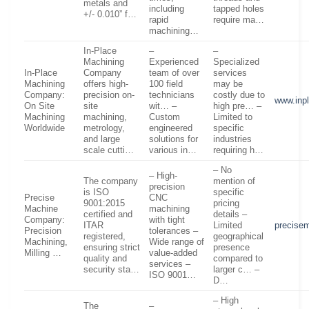
metals and
including
tapped holes
+/- 0.010” f…
rapid
require ma…
machining…
In-Place
–
–
Machining
Experienced
Specialized
In-Place
Company
team of over
services
Machining
offers high-
100 field
may be
Company:
precision on-
technicians
costly due to
www.inp
On Site
site
wit… –
high pre… –
Machining
machining,
Custom
Limited to
Worldwide
metrology,
engineered
specific
and large
solutions for
industries
scale cutti…
various in…
requiring h…
– No
– High-
The company
mention of
precision
is ISO
specific
Precise
CNC
9001:2015
pricing
Machine
machining
certified and
details –
Company:
with tight
ITAR
Limited
precise
Precision
tolerances –
registered,
geographical
Machining,
Wide range of
ensuring strict
presence
Milling …
value-added
quality and
compared to
services –
security sta…
larger c… –
ISO 9001…
D…
– High
The
–