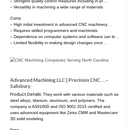
– Stringent quality control measures including in-pr…
– Versatility in machining a wide range of materials
Cons:
– High initial investment in advanced CNC machinery…
– Requires skilled programmers and machinists
– Dependence on computer systems and software can le…
– Limited flexibility in making design changes once…
Advanced Machining LLC | Precision CNC … –
Salisbury
Product Details:
They work with various materials such as
steel alloys, titanium, aluminum, and polymers. The
company is AS9100D and ISO 9001:2015 certified and
uses advanced equipment like Zeiss CMM and Mastercam
3D solid modeling.