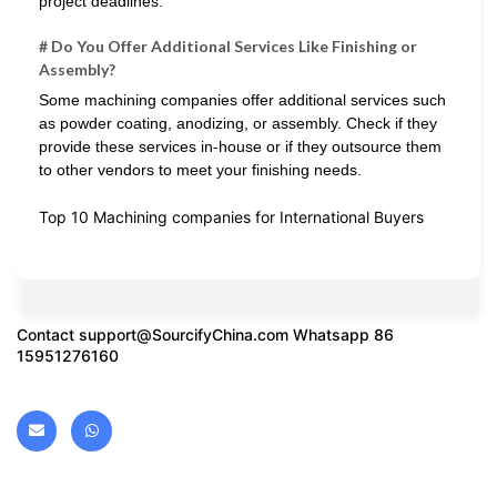
project deadlines.
# Do You Offer Additional Services Like Finishing or
Assembly?
Some machining companies offer additional services such
as powder coating, anodizing, or assembly. Check if they
provide these services in-house or if they outsource them
to other vendors to meet your finishing needs.
Top 10 Machining companies for International Buyers
Contact
support@SourcifyChina.com
Whatsapp 86
15951276160