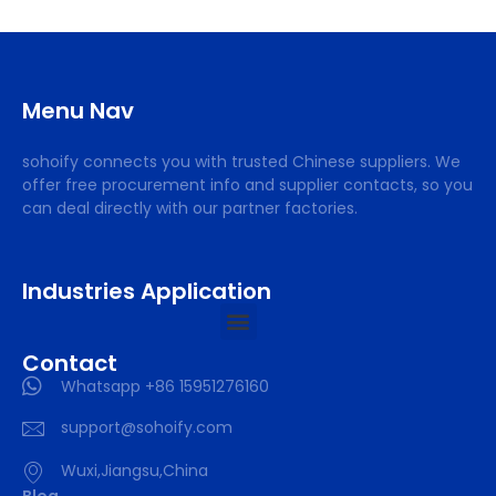
Menu Nav
sohoify connects you with trusted Chinese suppliers. We
offer free procurement info and supplier contacts, so you
can deal directly with our partner factories.
Industries Application
Contact
Whatsapp +86 15951276160
support@sohoify.com
Wuxi,Jiangsu,China
Blog