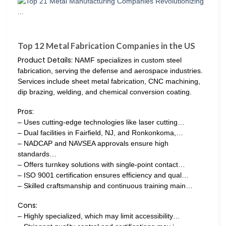
Top 12 Metal Fabrication Companies in the US
Product Details:
NAMF specializes in custom steel
fabrication, serving the defense and aerospace industries.
Services include sheet metal fabrication, CNC machining,
dip brazing, welding, and chemical conversion coating.
Pros:
– Uses cutting-edge technologies like laser cutting…
– Dual facilities in Fairfield, NJ, and Ronkonkoma,…
– NADCAP and NAVSEA approvals ensure high
standards…
– Offers turnkey solutions with single-point contact…
– ISO 9001 certification ensures efficiency and qual…
– Skilled craftsmanship and continuous training main…
Cons:
– Highly specialized, which may limit accessibility…