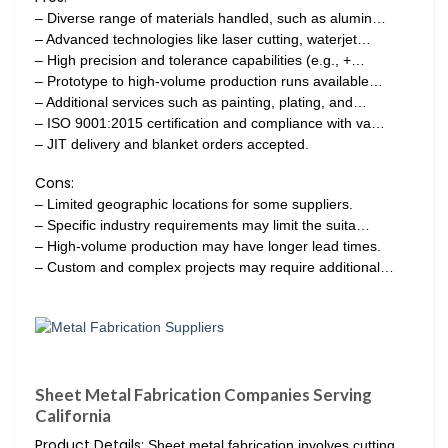
– Diverse range of materials handled, such as alumin…
– Advanced technologies like laser cutting, waterjet…
– High precision and tolerance capabilities (e.g., +…
– Prototype to high-volume production runs available…
– Additional services such as painting, plating, and…
– ISO 9001:2015 certification and compliance with va…
– JIT delivery and blanket orders accepted.
Cons:
– Limited geographic locations for some suppliers.
– Specific industry requirements may limit the suita…
– High-volume production may have longer lead times.
– Custom and complex projects may require additional…
Sheet Metal Fabrication Companies Serving
California
Product Details:
Sheet metal fabrication involves cutting,