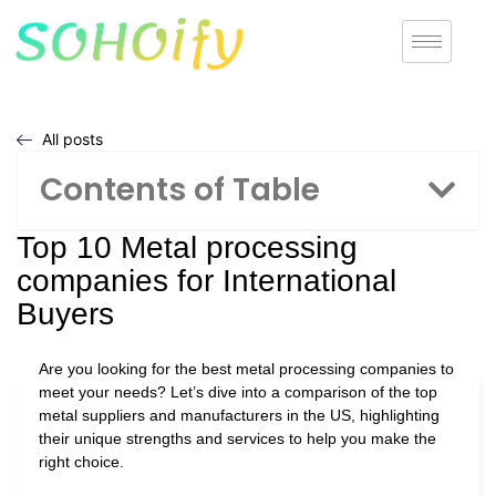
All posts
Contents of Table
Top 10 Metal processing
companies for International
Buyers
Are you looking for the best metal processing companies to
meet your needs? Let’s dive into a comparison of the top
metal suppliers and manufacturers in the US, highlighting
their unique strengths and services to help you make the
right choice.