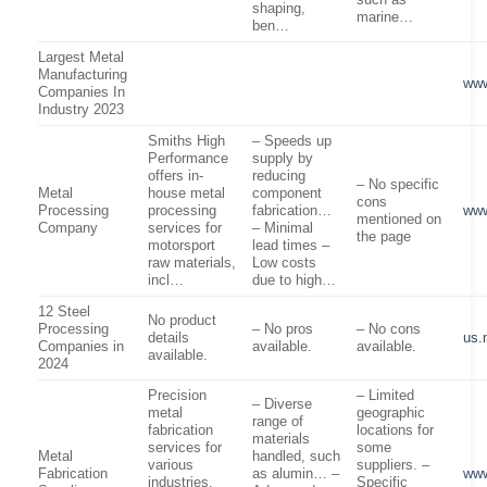
such as
shaping,
marine…
ben…
Largest Metal
Manufacturing
www
Companies In
Industry 2023
Smiths High
– Speeds up
Performance
supply by
offers in-
reducing
– No specific
Metal
house metal
component
cons
Processing
processing
fabrication…
www
mentioned on
Company
services for
– Minimal
the page
motorsport
lead times –
raw materials,
Low costs
incl…
due to high…
12 Steel
No product
Processing
– No pros
– No cons
details
us.
Companies in
available.
available.
available.
2024
Precision
– Limited
– Diverse
metal
geographic
range of
fabrication
locations for
materials
services for
some
Metal
handled, such
various
suppliers. –
Fabrication
as alumin… –
www
industries,
Specific