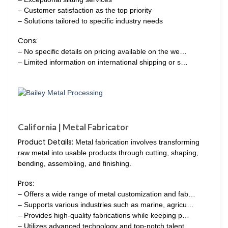
– Customer satisfaction as the top priority
– Solutions tailored to specific industry needs
Cons:
– No specific details on pricing available on the we…
– Limited information on international shipping or s…
California | Metal Fabricator
Product Details:
Metal fabrication involves transforming
raw metal into usable products through cutting, shaping,
bending, assembling, and finishing.
Pros:
– Offers a wide range of metal customization and fab…
– Supports various industries such as marine, agricu…
– Provides high-quality fabrications while keeping p…
– Utilizes advanced technology and top-notch talent…