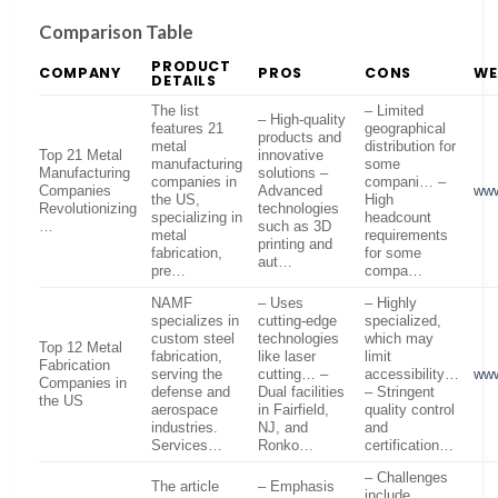
Comparison Table
PRODUCT
COMPANY
PROS
CONS
WE
DETAILS
The list
– Limited
– High-quality
features 21
geographical
products and
metal
distribution for
Top 21 Metal
innovative
manufacturing
some
Manufacturing
solutions –
companies in
compani… –
Companies
Advanced
www
the US,
High
Revolutionizing
technologies
specializing in
headcount
…
such as 3D
metal
requirements
printing and
fabrication,
for some
aut…
pre…
compa…
NAMF
– Uses
– Highly
specializes in
cutting-edge
specialized,
custom steel
technologies
which may
Top 12 Metal
fabrication,
like laser
limit
Fabrication
serving the
cutting… –
accessibility…
ww
Companies in
defense and
Dual facilities
– Stringent
the US
aerospace
in Fairfield,
quality control
industries.
NJ, and
and
Services…
Ronko…
certification…
– Challenges
The article
– Emphasis
include