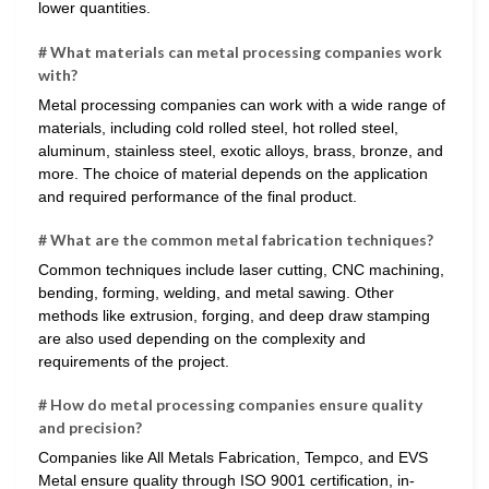
lower quantities.
# What materials can metal processing companies work
with?
Metal processing companies can work with a wide range of
materials, including cold rolled steel, hot rolled steel,
aluminum, stainless steel, exotic alloys, brass, bronze, and
more. The choice of material depends on the application
and required performance of the final product.
# What are the common metal fabrication techniques?
Common techniques include laser cutting, CNC machining,
bending, forming, welding, and metal sawing. Other
methods like extrusion, forging, and deep draw stamping
are also used depending on the complexity and
requirements of the project.
# How do metal processing companies ensure quality
and precision?
Companies like All Metals Fabrication, Tempco, and EVS
Metal ensure quality through ISO 9001 certification, in-