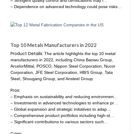
– Stringent quality control and certifications may i…
– Dependence on advanced technology could pose risks…
Top 10 Metals Manufacturers in 2022
Product Details:
The article highlights the top 10 metal
manufacturers in 2022, including China Baowu Group,
ArcelorMittal, POSCO, Nippon Steel Corporation, Nucor
Corporation, JFE Steel Corporation, HBIS Group, Tata
Steel, Shougang Group, and Ansteel Group.
Pros:
– Emphasis on sustainability and reducing environmen…
– Investments in advanced technologies to enhance pr…
– Global expansion and strategic initiatives to adap…
– Comprehensive product portfolios including high-st…
– Significant contributions to various sectors such…
Cons: