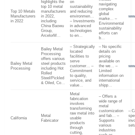
highlights the
on
navigating
top 10 metal
sustainability
complex
Top 10 Metals
manufacturers
and reducing
global
Manufacturers
in 2022,
environmen…
www
marke… –
in 2022
including
– Investments
Environmental
China Baowu
in advanced
sustainability
Group,
technologies
efforts can
ArcelorM…
to en…
b…
– Strategically
– No specific
Bailey Metal
located
details on
Processing
facilities to
pricing
offers various
serve
available on
Bailey Metal
steel products
customer… –
the we… –
www
Processing
including Hot
Commitment
Limited
Rolled
to quality,
information on
Steel/Pickled
service, and
international
& Oiled, Co…
value…
shipp…
Metal
– Offers a
fabrication
wide range of
involves
metal
transforming
customization
– C
raw metal into
Metal
and fab… –
spe
California
usable
Fabricator
Supports
invo
products
various
set
through
industries
cutting,