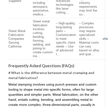
Suppliers
Advanced
including
industry
technologies
aerospace,
requirements
like laser
automotive,
may limit the
cutting,…
medica…
su…
Sheet metal
– High-quality,
– Complex
fabrication
long-lasting
processes
involves
Sheet Metal
parts –
may require
cutting,
Fabrication
Customization
specialized
bending,
Companies
to meet
skills –
she
forming,
Serving
specific client
Material costs
welding, and
California
needs – Use
can vary
joining to
of advanced
based on alloy
create custom
t…
and qual…
me…
Frequently Asked Questions (FAQs)
# What is the difference between metal stamping and
metal fabrication?
Metal stamping involves using punch presses and custom
tooling to shape metal into specific forms, often for large
quantities and simpler parts. Metal fabrication, on the other
hand, entails cutting, bending, and assembling metal to
create more complex, three-dimensional parts, usually in