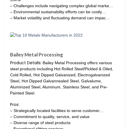
– Challenges include navigating complex global marke…
– Environmental sustainability efforts can be costly…
– Market volatility and fluctuating demand can impac…
Bailey Metal Processing
Product Details:
Bailey Metal Processing offers various
steel products including Hot Rolled Steel/Pickled & Oiled,
Cold Rolled, Hot Dipped Galvanized, Electrogalvanized
Steel, Hot Dipped Galvannealed Steel, Galvalume,
Aluminized Steel, Aluminum, Stainless Steel, and Pre-
Painted Steel.
Pros:
– Strategically located facilities to serve customer…
– Commitment to quality, service, and value
– Diverse range of steel products
– Exceptional slitting services