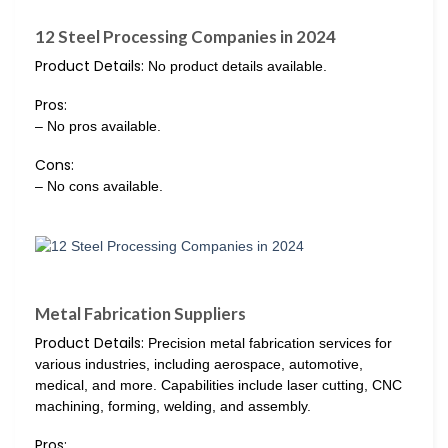
12 Steel Processing Companies in 2024
Product Details:
No product details available.
Pros:
– No pros available.
Cons:
– No cons available.
Metal Fabrication Suppliers
Product Details:
Precision metal fabrication services for
various industries, including aerospace, automotive,
medical, and more. Capabilities include laser cutting, CNC
machining, forming, welding, and assembly.
Pros: