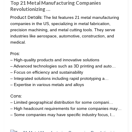
Top 21 Metal Manufacturing Companies
Revolutionizing …
Product Details:
The list features 21 metal manufacturing
companies in the US, specializing in metal fabrication,
precision machining, and metal cutting tools. They serve
industries like aerospace, automotive, construction, and
medical.
Pros:
– High-quality products and innovative solutions
– Advanced technologies such as 3D printing and auto…
– Focus on efficiency and sustainability
– Integrated solutions including rapid prototyping a…
– Expertise in various metals and alloys
Cons:
– Limited geographical distribution for some compani…
– High headcount requirements for some companies may…
– Some companies may have specific industry focus, l…