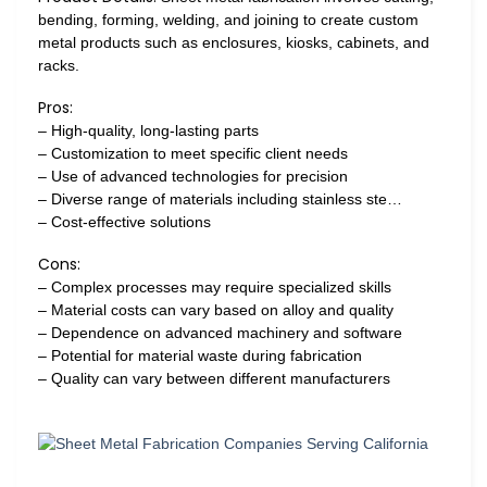
bending, forming, welding, and joining to create custom
metal products such as enclosures, kiosks, cabinets, and
racks.
Pros:
– High-quality, long-lasting parts
– Customization to meet specific client needs
– Use of advanced technologies for precision
– Diverse range of materials including stainless ste…
– Cost-effective solutions
Cons:
– Complex processes may require specialized skills
– Material costs can vary based on alloy and quality
– Dependence on advanced machinery and software
– Potential for material waste during fabrication
– Quality can vary between different manufacturers