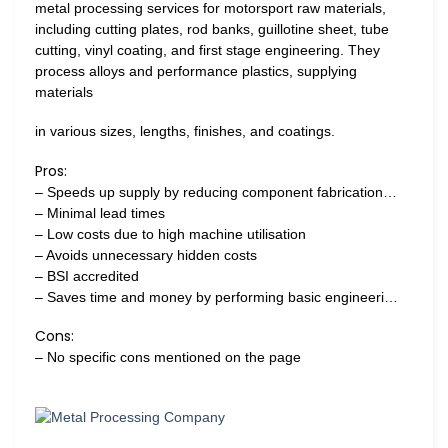
metal processing services for motorsport raw materials,
including cutting plates, rod banks, guillotine sheet, tube
cutting, vinyl coating, and first stage engineering. They
process alloys and performance plastics, supplying
materials
in various sizes, lengths, finishes, and coatings.
Pros:
– Speeds up supply by reducing component fabrication…
– Minimal lead times
– Low costs due to high machine utilisation
– Avoids unnecessary hidden costs
– BSI accredited
– Saves time and money by performing basic engineeri…
Cons:
– No specific cons mentioned on the page