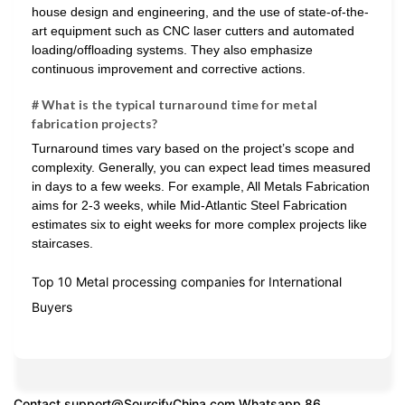
house design and engineering, and the use of state-of-the-
art equipment such as CNC laser cutters and automated
loading/offloading systems. They also emphasize
continuous improvement and corrective actions.
# What is the typical turnaround time for metal
fabrication projects?
Turnaround times vary based on the project’s scope and
complexity. Generally, you can expect lead times measured
in days to a few weeks. For example, All Metals Fabrication
aims for 2-3 weeks, while Mid-Atlantic Steel Fabrication
estimates six to eight weeks for more complex projects like
staircases.
Top 10 Metal processing companies for International
Buyers
Contact
support@SourcifyChina.com
Whatsapp 86