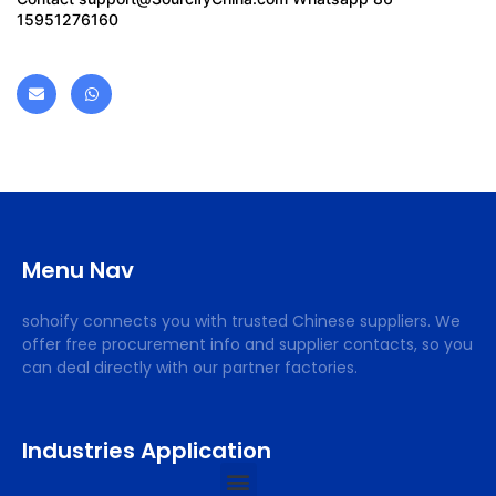
15951276160
Menu Nav
sohoify connects you with trusted Chinese suppliers. We
offer free procurement info and supplier contacts, so you
can deal directly with our partner factories.
Industries Application