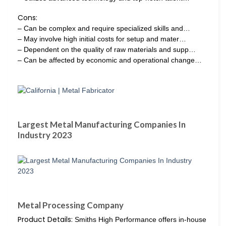
Cons:
– Can be complex and require specialized skills and…
– May involve high initial costs for setup and mater…
– Dependent on the quality of raw materials and supp…
– Can be affected by economic and operational change…
Largest Metal Manufacturing Companies In
Industry 2023
Metal Processing Company
Product Details:
Smiths High Performance offers in-house