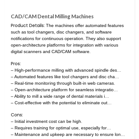
CAD/CAM Dental Milling Machines
Product Details:
The machines offer automated features
such as tool changers, disc changers, and software
notifications for continuous operation. They also support
open-architecture platforms for integration with various
digital scanners and CAD/CAM software.
Pros:
– High-performance milling with advanced spindle des…
– Automated features like tool changers and disc cha…
– Real-time monitoring through built-in web cameras.
– Open-architecture platform for seamless integratio…
– Ability to mill a wide range of dental materials i…
– Cost-effective with the potential to eliminate out…
Cons:
– Initial investment cost can be high.
– Requires training for optimal use, especially for…
– Maintenance and upkeep are necessary to ensure lon…