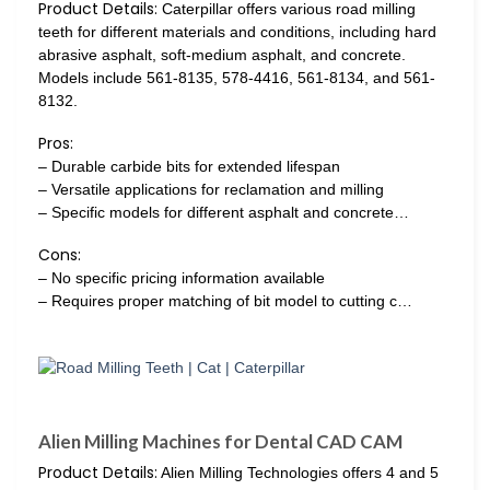
Product Details:
Caterpillar offers various road milling
teeth for different materials and conditions, including hard
abrasive asphalt, soft-medium asphalt, and concrete.
Models include 561-8135, 578-4416, 561-8134, and 561-
8132.
Pros:
– Durable carbide bits for extended lifespan
– Versatile applications for reclamation and milling
– Specific models for different asphalt and concrete…
Cons:
– No specific pricing information available
– Requires proper matching of bit model to cutting c…
Alien Milling Machines for Dental CAD CAM
Product Details:
Alien Milling Technologies offers 4 and 5