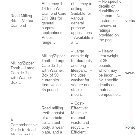
– No specific
Efficiency 1-
efficiency in
details on
14 Inch Wet
drilling –
durability or
Diamond Core
Suitable for
Road Milling
lifespan – No
Drill Bits for
various
Bits – Vortex
customer
vort
general
general
Diamond
reviews or
purpose
purpose
ratings
applications.
applications
provided on
Prices
– Available in
the pag…
range…
a r…
– Large
– Heavy
Milling/Zipper
carbide tip
item weight
Tooth – Large
for durability
of 35
Milling/Zipper
Carbide Tip
and long
pounds,
Tooth – Large
with Washer.
lifespan… –
which may
Carbide Tip
www.
Box of 50
Includes
be incon… –
with Washer –
cutter bits.
washer for
No specific
Box …
Item weight:
secure and
details on
35 pounds….
stable
material
moun…
compositio…
– Cost-
Road milling
Effective:
teeth consist
Minimize
of a carbide
material
A
tip, a steel
waste and
Comprehensive
body, a wear
recycl… –
kone
Guide to Road
plate, and a
Efficient
Milling Teeth