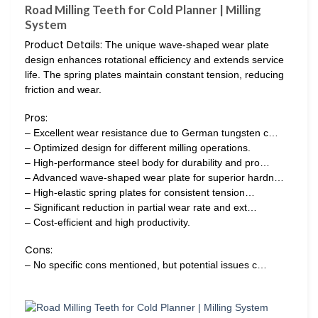
Road Milling Teeth for Cold Planner | Milling
System
Product Details:
The unique wave-shaped wear plate
design enhances rotational efficiency and extends service
life. The spring plates maintain constant tension, reducing
friction and wear.
Pros:
– Excellent wear resistance due to German tungsten c…
– Optimized design for different milling operations.
– High-performance steel body for durability and pro…
– Advanced wave-shaped wear plate for superior hardn…
– High-elastic spring plates for consistent tension…
– Significant reduction in partial wear rate and ext…
– Cost-efficient and high productivity.
Cons:
– No specific cons mentioned, but potential issues c…