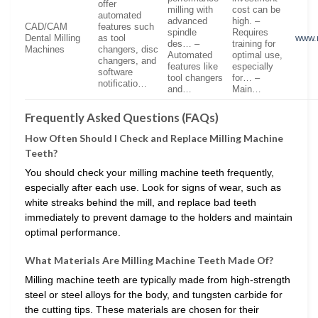
offer
milling with
cost can be
automated
advanced
high. –
CAD/CAM
features such
spindle
Requires
Dental Milling
as tool
www.
des… –
training for
Machines
changers, disc
Automated
optimal use,
changers, and
features like
especially
software
tool changers
for… –
notificatio…
and…
Main…
Frequently Asked Questions (FAQs)
How Often Should I Check and Replace Milling Machine
Teeth?
You should check your milling machine teeth frequently,
especially after each use. Look for signs of wear, such as
white streaks behind the mill, and replace bad teeth
immediately to prevent damage to the holders and maintain
optimal performance.
What Materials Are Milling Machine Teeth Made Of?
Milling machine teeth are typically made from high-strength
steel or steel alloys for the body, and tungsten carbide for
the cutting tips. These materials are chosen for their