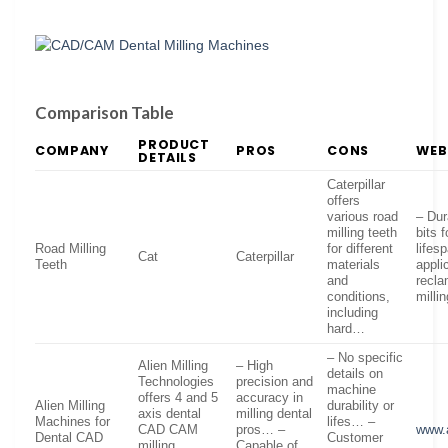
Comparison Table
PRODUCT
COMPANY
PROS
CONS
WEB
DETAILS
Caterpillar
offers
various road
– Dur
milling teeth
bits 
Road Milling
for different
lifes
Cat
Caterpillar
Teeth
materials
appli
and
recla
conditions,
milli
including
hard…
– No specific
Alien Milling
– High
details on
Technologies
precision and
machine
offers 4 and 5
accuracy in
Alien Milling
durability or
axis dental
milling dental
Machines for
lifes… –
CAD CAM
pros… –
www.a
Dental CAD
Customer
milling
Capable of