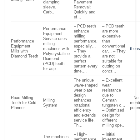
clamping
Pavement
sleeve.
Removal:
Carb…
Quickly and
ef…
– PCD teeth
– PCD teeth
Performance
enhance
are more
Equipment
milling
expensive
Service uses
Performance
performance,
than
milling
Equipment
especially…
conventional
machines with
theas
Mills with
– They
car… – They
Polycrystalline
Diamond Teeth
provide a
are not
Diamond
perfect
suitable for
(PCD) teeth
pattern every
cutting on
for asp…
time,…
concr…
The unique
– Excellent
wave-shaped
wear
wear plate
resistance
design
due to
Road Milling
– No 
Milling
enhances
German
Teeth for Cold
menti
System
rotational
tungsten c…
Planner
poten
efficiency
– Optimized
and extends
design for
service life.
different
Th…
milling ope…
– High-
– Initial
The machines
performance
investment