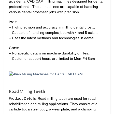
axis dental CAD CAM milling machines designed for dental
professionals. These machines are capable of handling
various dental prosthetic jobs with precision.
Pros:
– High precision and accuracy in milling dental pros…
– Capable of handling complex jobs with 4 and 5 axis…
– Uses the latest methods and technologies in dental…
Cons:
– No specific details on machine durability or lifes…
– Customer support hours are limited to Mon-Fri 8am-…
Road Milling Teeth
Product Details:
Road milling teeth are used for road
rehabilitation and milling applications. They consist of a
carbide tip, a steel body, a wear plate, and a clamping