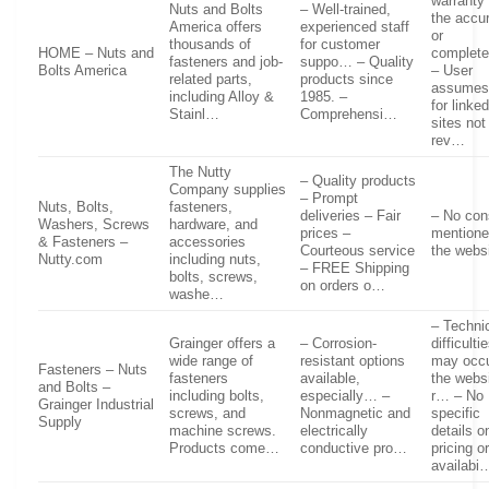
warranty
Nuts and Bolts
– Well-trained,
the accu
America offers
experienced staff
or
thousands of
for customer
HOME – Nuts and
complet
fasteners and job-
suppo… – Quality
Bolts America
– User
related parts,
products since
assumes 
including Alloy &
1985. –
for linke
Stainl…
Comprehensi…
sites not
rev…
The Nutty
– Quality products
Company supplies
– Prompt
Nuts, Bolts,
fasteners,
deliveries – Fair
– No con
Washers, Screws
hardware, and
prices –
mentione
& Fasteners –
accessories
Courteous service
the webs
Nutty.com
including nuts,
– FREE Shipping
bolts, screws,
on orders o…
washe…
– Techni
Grainger offers a
– Corrosion-
difficulti
wide range of
resistant options
may occu
Fasteners – Nuts
fasteners
available,
the websi
and Bolts –
including bolts,
especially… –
r… – No
Grainger Industrial
screws, and
Nonmagnetic and
specific
Supply
machine screws.
electrically
details o
Products come…
conductive pro…
pricing o
availabi