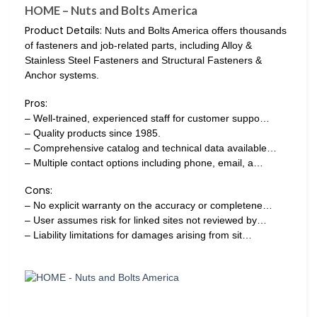
HOME – Nuts and Bolts America
Product Details:
Nuts and Bolts America offers thousands
of fasteners and job-related parts, including Alloy &
Stainless Steel Fasteners and Structural Fasteners &
Anchor systems.
Pros:
– Well-trained, experienced staff for customer suppo…
– Quality products since 1985.
– Comprehensive catalog and technical data available…
– Multiple contact options including phone, email, a…
Cons:
– No explicit warranty on the accuracy or completene…
– User assumes risk for linked sites not reviewed by…
– Liability limitations for damages arising from sit…