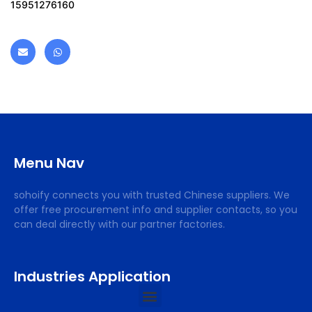
15951276160
Menu Nav
sohoify connects you with trusted Chinese suppliers. We
offer free procurement info and supplier contacts, so you
can deal directly with our partner factories.
Industries Application