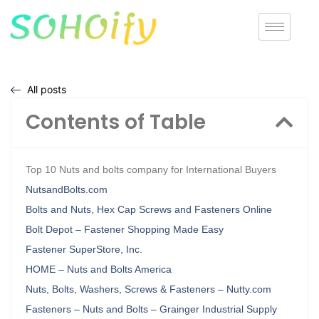
All posts
Contents of Table
Top 10 Nuts and bolts company for International Buyers
NutsandBolts.com
Bolts and Nuts, Hex Cap Screws and Fasteners Online
Bolt Depot – Fastener Shopping Made Easy
Fastener SuperStore, Inc.
HOME – Nuts and Bolts America
Nuts, Bolts, Washers, Screws & Fasteners – Nutty.com
Fasteners – Nuts and Bolts – Grainger Industrial Supply