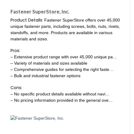
Fastener SuperStore, Inc.
Product Details:
Fastener SuperStore offers over 45,000
unique fastener parts, including screws, bolts, nuts, rivets,
standoffs, and more. Products are available in various
materials and sizes.
Pros:
– Extensive product range with over 45,000 unique pa…
– Variety of materials and sizes available
– Comprehensive guides for selecting the right faste…
– Bulk and industrial fastener options
Cons:
– No specific product details available without navi…
– No pricing information provided in the general ove…