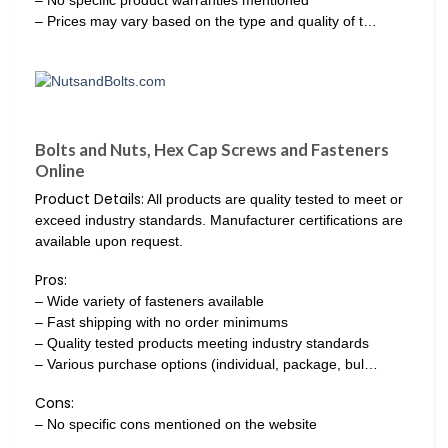
– No specific product warranties mentioned
– Prices may vary based on the type and quality of t…
Bolts and Nuts, Hex Cap Screws and Fasteners
Online
Product Details:
All products are quality tested to meet or
exceed industry standards. Manufacturer certifications are
available upon request.
Pros:
– Wide variety of fasteners available
– Fast shipping with no order minimums
– Quality tested products meeting industry standards
– Various purchase options (individual, package, bul…
Cons:
– No specific cons mentioned on the website