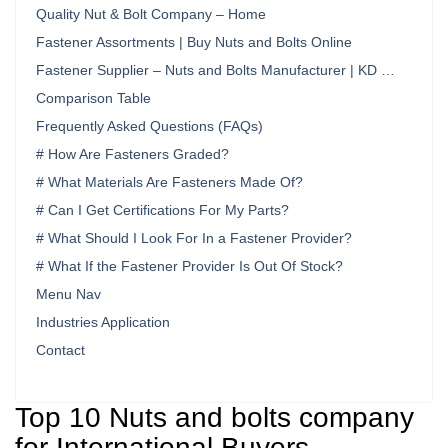
Quality Nut & Bolt Company – Home
Fastener Assortments | Buy Nuts and Bolts Online
Fastener Supplier – Nuts and Bolts Manufacturer | KD …
Comparison Table
Frequently Asked Questions (FAQs)
# How Are Fasteners Graded?
# What Materials Are Fasteners Made Of?
# Can I Get Certifications For My Parts?
# What Should I Look For In a Fastener Provider?
# What If the Fastener Provider Is Out Of Stock?
Menu Nav
Industries Application
Contact
Top 10 Nuts and bolts company
for International Buyers