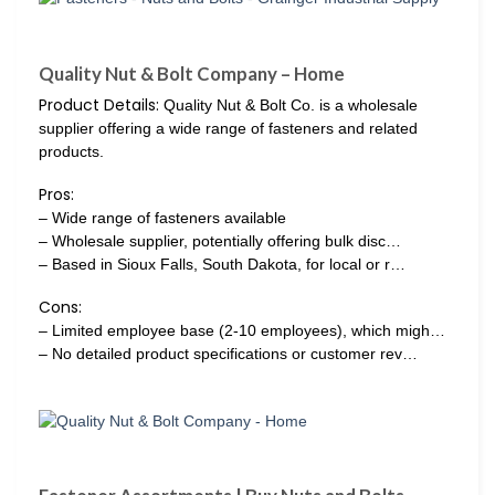
Quality Nut & Bolt Company – Home
Product Details:
Quality Nut & Bolt Co. is a wholesale
supplier offering a wide range of fasteners and related
products.
Pros:
– Wide range of fasteners available
– Wholesale supplier, potentially offering bulk disc…
– Based in Sioux Falls, South Dakota, for local or r…
Cons:
– Limited employee base (2-10 employees), which migh…
– No detailed product specifications or customer rev…