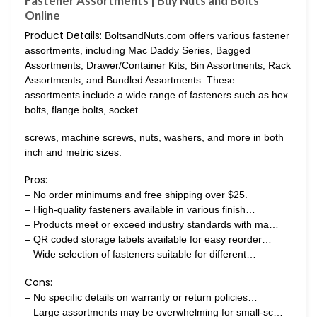
Fastener Assortments | Buy Nuts and Bolts
Online
Product Details:
BoltsandNuts.com offers various fastener
assortments, including Mac Daddy Series, Bagged
Assortments, Drawer/Container Kits, Bin Assortments, Rack
Assortments, and Bundled Assortments. These
assortments include a wide range of fasteners such as hex
bolts, flange bolts, socket
screws, machine screws, nuts, washers, and more in both
inch and metric sizes.
Pros:
– No order minimums and free shipping over $25.
– High-quality fasteners available in various finish…
– Products meet or exceed industry standards with ma…
– QR coded storage labels available for easy reorder…
– Wide selection of fasteners suitable for different…
Cons:
– No specific details on warranty or return policies…
– Large assortments may be overwhelming for small-sc…