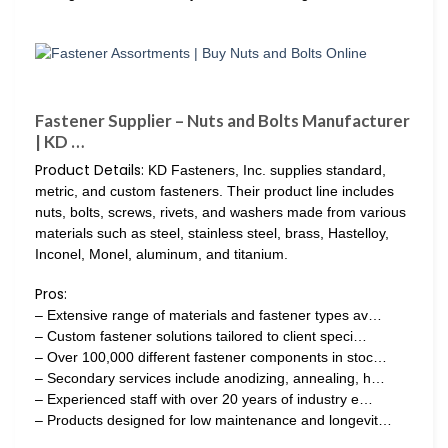
Fastener Supplier – Nuts and Bolts Manufacturer
| KD …
Product Details:
KD Fasteners, Inc. supplies standard,
metric, and custom fasteners. Their product line includes
nuts, bolts, screws, rivets, and washers made from various
materials such as steel, stainless steel, brass, Hastelloy,
Inconel, Monel, aluminum, and titanium.
Pros:
– Extensive range of materials and fastener types av…
– Custom fastener solutions tailored to client speci…
– Over 100,000 different fastener components in stoc…
– Secondary services include anodizing, annealing, h…
– Experienced staff with over 20 years of industry e…
– Products designed for low maintenance and longevit…