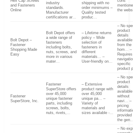
Hex Cap Screws
cons
industry
shipping with no
and Fasteners
mentione
standards.
order minimums –
Online
the webs
Manufacturer
Quality tested
certifications ar…
produc…
– No spec
product
Bolt Depot offers
– Lifetime returns
details
a wide range of
policy – Wide
Bolt Depot –
available
fasteners
selection of
Fastener
from the
including bolts,
fasteners in
Shopping Made
hom… –
nuts, screws, and
different
Easy
Requires
more in various
materials… –
navigatio
mater…
User-friendly on…
specific
product
– No spec
product
Fastener
– Extensive
details
SuperStore offers
product range with
available
over 45,000
over 45,000
Fastener
without
unique fastener
unique pa… –
SuperStore, Inc.
navi… –
parts, including
Variety of
pricing
screws, bolts,
materials and
informati
nuts, rivets,…
sizes available -…
provided 
the gen
– No expl