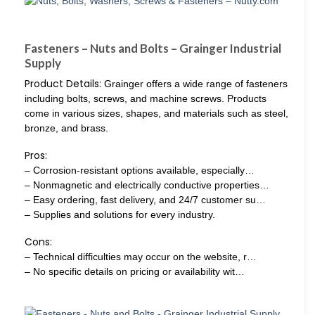
Fasteners – Nuts and Bolts – Grainger Industrial
Supply
Product Details:
Grainger offers a wide range of fasteners
including bolts, screws, and machine screws. Products
come in various sizes, shapes, and materials such as steel,
bronze, and brass.
Pros:
– Corrosion-resistant options available, especially…
– Nonmagnetic and electrically conductive properties…
– Easy ordering, fast delivery, and 24/7 customer su…
– Supplies and solutions for every industry.
Cons:
– Technical difficulties may occur on the website, r…
– No specific details on pricing or availability wit…