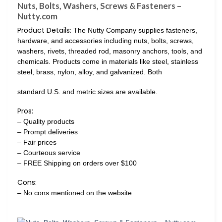
Nuts, Bolts, Washers, Screws & Fasteners –
Nutty.com
Product Details:
The Nutty Company supplies fasteners,
hardware, and accessories including nuts, bolts, screws,
washers, rivets, threaded rod, masonry anchors, tools, and
chemicals. Products come in materials like steel, stainless
steel, brass, nylon, alloy, and galvanized. Both
standard U.S. and metric sizes are available.
Pros:
– Quality products
– Prompt deliveries
– Fair prices
– Courteous service
– FREE Shipping on orders over $100
Cons:
– No cons mentioned on the website