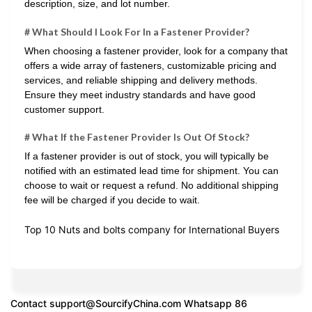
description, size, and lot number.
# What Should I Look For In a Fastener Provider?
When choosing a fastener provider, look for a company that
offers a wide array of fasteners, customizable pricing and
services, and reliable shipping and delivery methods.
Ensure they meet industry standards and have good
customer support.
# What If the Fastener Provider Is Out Of Stock?
If a fastener provider is out of stock, you will typically be
notified with an estimated lead time for shipment. You can
choose to wait or request a refund. No additional shipping
fee will be charged if you decide to wait.
Top 10 Nuts and bolts company for International Buyers
Contact
support@SourcifyChina.com
Whatsapp 86