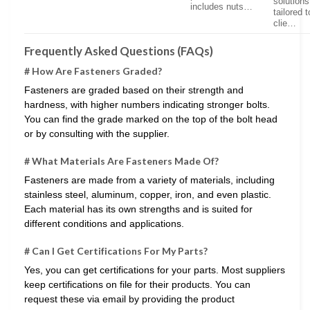
solutions
includes nuts…
tailored t
clie…
Frequently Asked Questions (FAQs)
# How Are Fasteners Graded?
Fasteners are graded based on their strength and
hardness, with higher numbers indicating stronger bolts.
You can find the grade marked on the top of the bolt head
or by consulting with the supplier.
# What Materials Are Fasteners Made Of?
Fasteners are made from a variety of materials, including
stainless steel, aluminum, copper, iron, and even plastic.
Each material has its own strengths and is suited for
different conditions and applications.
# Can I Get Certifications For My Parts?
Yes, you can get certifications for your parts. Most suppliers
keep certifications on file for their products. You can
request these via email by providing the product