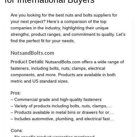
Are you looking for the best nuts and bolts suppliers for
your next project? Here’s a comparison of the top
companies in the industry, highlighting their unique
strengths, product ranges, and commitment to quality. Let’s
find the perfect fit for your needs.
NutsandBolts.com
Product Details:
NutsandBolts.com offers a wide range of
fasteners, including bolts, nuts, clamps, electrical
components, and more. Products are available in both
metric and US standard sizes.
Pros:
– Commercial grade and high-quality fasteners
– Variety of products including bolts, nuts, clamps,…
– Products available in metal bins or drawers for or…
– Includes automotive, plumbing, and electrical fast…
Cons: