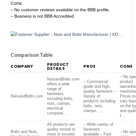
Cons:
– No customer reviews available on the BBB profile.
– Business is not BBB Accredited.
Comparison Table
PRODUCT
COMPANY
PROS
CONS
DETAILS
– No spec
NutsandBolts.com
– Commercial
product
offers a wide
grade and high-
warranti
range of
quality fasteners –
mentione
fasteners,
NutsandBolts.com
Variety of
Prices 
including bolts,
products including
vary bas
nuts, clamps,
bolts, nuts,
on the t
electrical
clamps,…..
and quali
compone…
t…
All products are
– Wide variety of
quality tested to
fasteners
Bolts and Nuts,
– No spec
meet or exceed
available – Fast