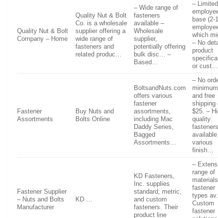
– Limite
– Wide range of
employe
Quality Nut & Bolt
fasteners
base (2-
Co. is a wholesale
available –
employee
Quality Nut & Bolt
supplier offering a
Wholesale
which m
Company – Home
wide range of
supplier,
– No deta
fasteners and
potentially offering
product
related produc…
bulk disc… –
specifica
Based…
or cust
– No ord
BoltsandNuts.com
minimum
offers various
and free
fastener
shipping
Fastener
Buy Nuts and
assortments,
$25. – Hi
Assortments
Bolts Online
including Mac
quality
Daddy Series,
fastener
Bagged
available
Assortments…
various
finish…
– Extens
range of
KD Fasteners,
material
Inc. supplies
fastener
Fastener Supplier
standard, metric,
types a
– Nuts and Bolts
KD …
and custom
Custom
Manufacturer
fasteners. Their
fastener
product line