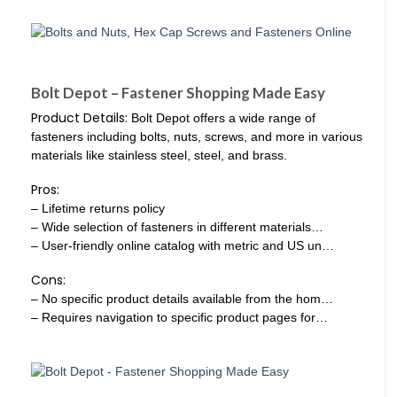
Bolt Depot – Fastener Shopping Made Easy
Product Details:
Bolt Depot offers a wide range of
fasteners including bolts, nuts, screws, and more in various
materials like stainless steel, steel, and brass.
Pros:
– Lifetime returns policy
– Wide selection of fasteners in different materials…
– User-friendly online catalog with metric and US un…
Cons:
– No specific product details available from the hom…
– Requires navigation to specific product pages for…