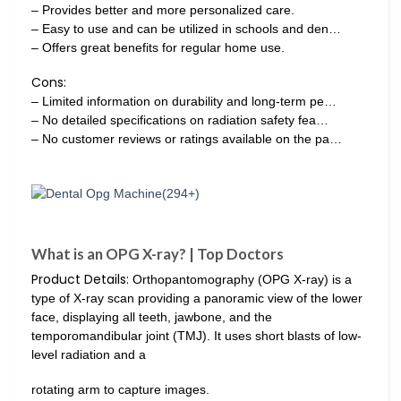
– Provides better and more personalized care.
– Easy to use and can be utilized in schools and den…
– Offers great benefits for regular home use.
Cons:
– Limited information on durability and long-term pe…
– No detailed specifications on radiation safety fea…
– No customer reviews or ratings available on the pa…
What is an OPG X-ray? | Top Doctors
Product Details:
Orthopantomography (OPG X-ray) is a
type of X-ray scan providing a panoramic view of the lower
face, displaying all teeth, jawbone, and the
temporomandibular joint (TMJ). It uses short blasts of low-
level radiation and a
rotating arm to capture images.