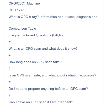
OPG/CBCT Machine
OPG Scan
What is OPG x-ray? Information about uses, diagnosis and
…
Comparison Table
Frequently Asked Questions (FAQs)
#
What is an OPG scan and what does it show?
#
How long does an OPG scan take?
#
Is an OPG scan safe, and what about radiation exposure?
#
Do I need to prepare anything before an OPG scan?
#
Can I have an OPG scan if I am pregnant?