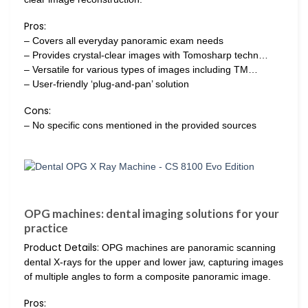
Pros:
– Covers all everyday panoramic exam needs
– Provides crystal-clear images with Tomosharp techn…
– Versatile for various types of images including TM…
– User-friendly ‘plug-and-pan’ solution
Cons:
– No specific cons mentioned in the provided sources
OPG machines: dental imaging solutions for your
practice
Product Details:
OPG machines are panoramic scanning
dental X-rays for the upper and lower jaw, capturing images
of multiple angles to form a composite panoramic image.
Pros: