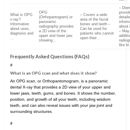
– Doe
OPG
provid
What is OPG
– Covers a wide
(Orthopantogram) or
detail
x-ray?
area of the facial
panoramic
inform
Information
bones and teeth –
radiography provides
about 
about uses,
Can be used for
a 2D view of the
– May 
diagnosis and
patients who cannot
upper and lower jaw,
additi
…
open their…
showing…
radiog
like b
Frequently Asked Questions (FAQs)
#
What is an OPG scan and what does it show?
An OPG scan, or Orthopantomogram, is a panoramic
dental X-ray that provides a 2D view of your upper and
lower jaws, teeth, gums, and bones. It shows the number,
position, and growth of all your teeth, including wisdom
teeth, and can also reveal issues with your jaw joint and
surrounding structures.
#