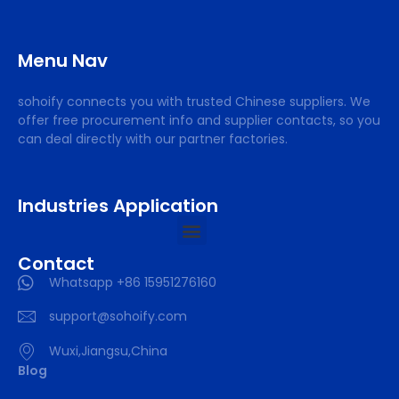
Menu Nav
sohoify connects you with trusted Chinese suppliers. We
offer free procurement info and supplier contacts, so you
can deal directly with our partner factories.
Industries Application
Contact
Whatsapp +86 15951276160
support@sohoify.com
Wuxi,Jiangsu,China
Blog