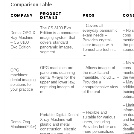
Comparison Table
PRODUCT
COMPANY
PROS
CON
DETAILS
– Covers all
The CS 8100 Evo
everyday panoramic
– No s
Dental OPG X
Edition is a panoramic
exam needs –
cons
Ray Machine
imaging system that
Provides crystal-
mentio
– CS 8100
covers standard
clear images with
the pr
Evo Edition
panoramic images,
Tomosharp techn… -
sourc
segment…
…
– No s
OPG machines are
– Allows images of
cons
OPG
panoramic scanning
the maxilla and
menti
machines:
dental X-rays for the
mandible, includi… –
the w
dental imaging
upper and lower jaw,
Provides a
– May 
solutions for
capturing images of
comprehensive view
additi
your practice
m…
of the oral…
trainin
optima
– Limi
inform
– Flexible and
Portable Digital Dental
on dura
suitable for various
X-ray Machine with
and lo
Dental Opg
users, including… –
plastic and metal
pe… –
Machine(294+)
Provides better and
construction, electric
detail
more personalized
power source, an…
specif