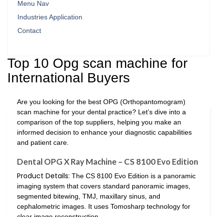
Menu Nav
Industries Application
Contact
Top 10 Opg scan machine for
International Buyers
Are you looking for the best OPG (Orthopantomogram)
scan machine for your dental practice? Let’s dive into a
comparison of the top suppliers, helping you make an
informed decision to enhance your diagnostic capabilities
and patient care.
Dental OPG X Ray Machine – CS 8100 Evo Edition
Product Details:
The CS 8100 Evo Edition is a panoramic
imaging system that covers standard panoramic images,
segmented bitewing, TMJ, maxillary sinus, and
cephalometric images. It uses Tomosharp technology for
clear image reconstruction.