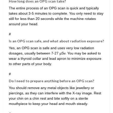
How long does an OPG scan take?
The entire process of an OPG scan is quick and typically
takes about 3-5 minutes to complete. You only need to stay
still for less than 20 seconds while the machine rotates
around your head.
#
Is an OPG scan safe, and what about radiation exposure?
Yes, an OPG scan is safe and uses very low radiation
dosages, usually between 7-27 µSv. You may be asked to
wear a thyroid collar and lead apron to minimize exposure
to other parts of your body.
#
Do I need to prepare anything before an OPG scan?
You should remove any metal objects like jewellery or
piercings, as they can interfere with the X-ray image. Rest
your chin on a chin rest and bite softly on a sterile
mouthpiece to keep your head and mouth steady.