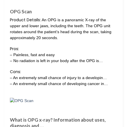
OPG Scan
Product Details:
An OPG is a panoramic X-ray of the
upper and lower jaws, including the teeth. The OPG unit
rotates around the patient’s head during the scan, taking
approximately 20 seconds.
Pros:
– Painless, fast and easy
– No radiation is left in your body after the OPG is…
Cons:
– An extremely small chance of injury to a developin…
– An extremely small chance of developing cancer in…
What is OPG x-ray? Information about uses,
diagnosis and …