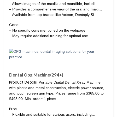
– Allows images of the maxilla and mandible, includi…
– Provides a comprehensive view of the oral and maxi…
– Available from top brands like Acteon, Dentsply Si…
Cons:
– No specific cons mentioned on the webpage.
– May require additional training for optimal use.
Dental Opg Machine(294+)
Product Details:
Portable Digital Dental X-ray Machine
with plastic and metal construction, electric power source,
and touch screen gun type. Prices range from $365.00 to
$498.00. Min. order: 1 piece.
Pros:
– Flexible and suitable for various users, including…