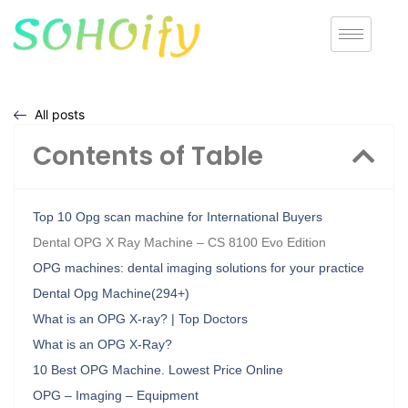
All posts
Contents of Table
Top 10 Opg scan machine for International Buyers
Dental OPG X Ray Machine – CS 8100 Evo Edition
OPG machines: dental imaging solutions for your practice
Dental Opg Machine(294+)
What is an OPG X-ray? | Top Doctors
What is an OPG X-Ray?
10 Best OPG Machine. Lowest Price Online
OPG – Imaging – Equipment