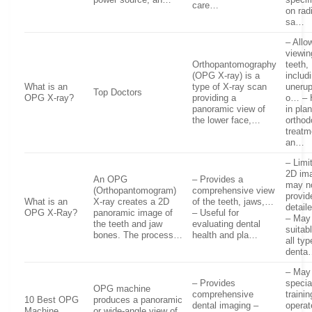
care…
on rad
sa…
– Allo
viewing
Orthopantomography
teeth,
(OPG X-ray) is a
includ
What is an
type of X-ray scan
uneru
Top Doctors
OPG X-ray?
providing a
o… – 
panoramic view of
in pla
the lower face,…
orthod
treatm
an…
– Limi
2D ima
An OPG
– Provides a
may n
(Orthopantomogram)
comprehensive view
provid
What is an
X-ray creates a 2D
of the teeth, jaws,…
detai
OPG X-Ray?
panoramic image of
– Useful for
– May
the teeth and jaw
evaluating dental
suitabl
bones. The process…
health and pla…
all typ
denta
– May 
– Provides
specia
OPG machine
comprehensive
trainin
10 Best OPG
produces a panoramic
dental imaging –
operat
Machine.
or wide-angle view of