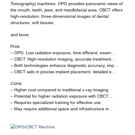
Tomography) machines. OPG provides panoramic views of
the mouth, teeth, jaws, and maxillofacial area. CBCT offers
high-resolution, three-dimensional images of dental
structures, soft tissues,
and bone.
Pros:
– OPG: Low radiation exposure, time-efficient, essen…
– CBCT: High-resolution imaging, accurate treatment…
– Both technologies enhance diagnostic accuracy, imp…
– CBCT aids in precise implant placement, detailed e…
Cons:
– Higher cost compared to traditional x-ray imaging.
– Potential for higher radiation exposure with CBCT…
– Requires specialized training for effective use.
– May require additional space and infrastructure in…