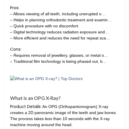
Pros:
– Allows viewing of all teeth, including unerupted o…
– Helps in planning orthodontic treatment and examin…
– Quick procedure with no discomfort.
– Digital technology reduces radiation exposure and…
– More efficient and reduces the need for repeat sca…
Cons:
– Requires removal of jewellery, glasses, or metal o…
– Traditional film technology is being phased out, b…
What is an OPG X-Ray?
Product Details:
An OPG (Orthopantomogram) X-ray
creates a 2D panoramic image of the teeth and jaw bones.
The process takes less than 10 seconds with the X-ray
machine moving around the head.