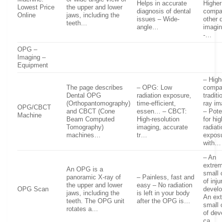
Helps in accurate
Higher
Lowest Price
the upper and lower
diagnosis of dental
compa
Online
jaws, including the
issues – Wide-
other 
teeth…
angle…
imagin
-…
OPG –
Imaging –
Equipment
– High
The page describes
– OPG: Low
compa
Dental OPG
radiation exposure,
traditi
(Orthopantomography)
time-efficient,
ray im
OPG/CBCT
and CBCT (Cone
essen… – CBCT:
– Pote
Machine
Beam Computed
High-resolution
for hi
Tomography)
imaging, accurate
radiat
machines…
tr…
expos
with…
– An
extre
An OPG is a
small
panoramic X-ray of
– Painless, fast and
of inju
the upper and lower
easy – No radiation
OPG Scan
devel
jaws, including the
is left in your body
An ex
teeth. The OPG unit
after the OPG is…
small
rotates a…
of dev
ca…