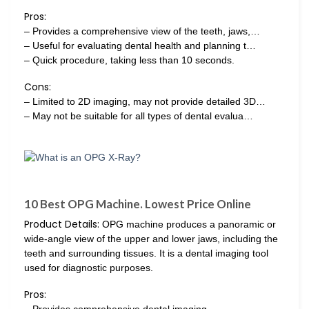
Pros:
– Provides a comprehensive view of the teeth, jaws,…
– Useful for evaluating dental health and planning t…
– Quick procedure, taking less than 10 seconds.
Cons:
– Limited to 2D imaging, may not provide detailed 3D…
– May not be suitable for all types of dental evalua…
10 Best OPG Machine. Lowest Price Online
Product Details:
OPG machine produces a panoramic or
wide-angle view of the upper and lower jaws, including the
teeth and surrounding tissues. It is a dental imaging tool
used for diagnostic purposes.
Pros:
– Provides comprehensive dental imaging