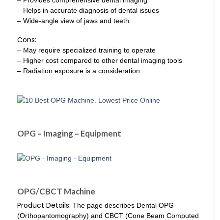
– Helps in accurate diagnosis of dental issues
– Wide-angle view of jaws and teeth
Cons:
– May require specialized training to operate
– Higher cost compared to other dental imaging tools
– Radiation exposure is a consideration
OPG – Imaging – Equipment
OPG/CBCT Machine
Product Details:
The page describes Dental OPG
(Orthopantomography) and CBCT (Cone Beam Computed