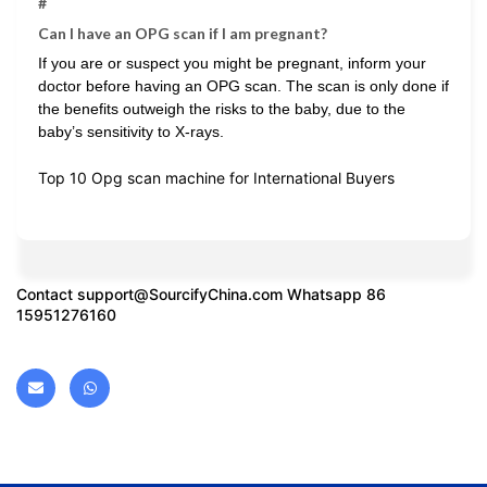
#
Can I have an OPG scan if I am pregnant?
If you are or suspect you might be pregnant, inform your
doctor before having an OPG scan. The scan is only done if
the benefits outweigh the risks to the baby, due to the
baby’s sensitivity to X-rays.
Top 10 Opg scan machine for International Buyers
Contact
support@SourcifyChina.com
Whatsapp 86
15951276160