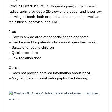
Product Details:
OPG (Orthopantogram) or panoramic
radiography provides a 2D view of the upper and lower jaw,
showing all teeth, both erupted and unerupted, as well as
the sinuses, condyles, and TMJ.
Pros:
– Covers a wide area of the facial bones and teeth
– Can be used for patients who cannot open their mou…
– Suitable for young children
– Quick procedure
– Low radiation dose
Cons:
– Does not provide detailed information about indivi…
– May require additional radiographs like bitewing,…