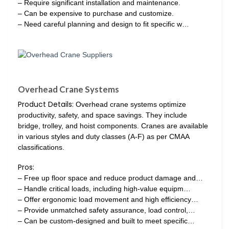
– Require significant installation and maintenance.
– Can be expensive to purchase and customize.
– Need careful planning and design to fit specific w…
Overhead Crane Systems
Product Details:
Overhead crane systems optimize
productivity, safety, and space savings. They include
bridge, trolley, and hoist components. Cranes are available
in various styles and duty classes (A-F) as per CMAA
classifications.
Pros:
– Free up floor space and reduce product damage and…
– Handle critical loads, including high-value equipm…
– Offer ergonomic load movement and high efficiency…
– Provide unmatched safety assurance, load control,…
– Can be custom-designed and built to meet specific…