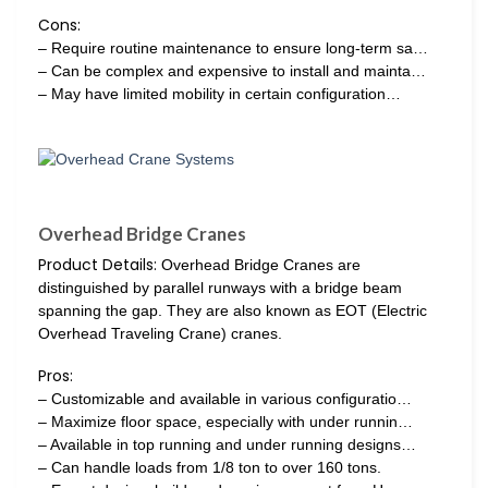
Cons:
– Require routine maintenance to ensure long-term sa…
– Can be complex and expensive to install and mainta…
– May have limited mobility in certain configuration…
Overhead Bridge Cranes
Product Details:
Overhead Bridge Cranes are
distinguished by parallel runways with a bridge beam
spanning the gap. They are also known as EOT (Electric
Overhead Traveling Crane) cranes.
Pros:
– Customizable and available in various configuratio…
– Maximize floor space, especially with under runnin…
– Available in top running and under running designs…
– Can handle loads from 1/8 ton to over 160 tons.