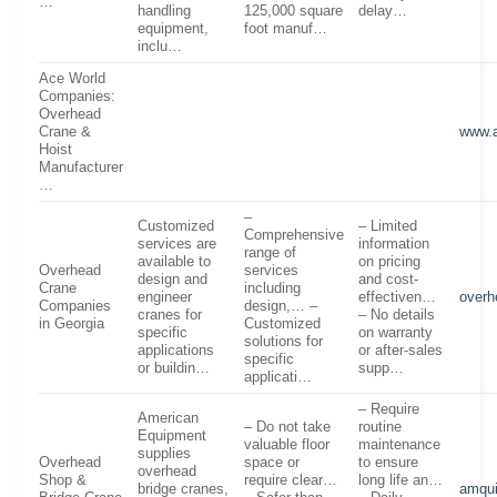
…
handling
125,000 square
delay…
equipment,
foot manuf…
inclu…
Ace World
Companies:
Overhead
Crane &
www.
Hoist
Manufacturer
…
–
Customized
– Limited
Comprehensive
services are
information
range of
available to
on pricing
Overhead
services
design and
and cost-
Crane
including
engineer
effectiven…
overh
Companies
design,… –
cranes for
– No details
in Georgia
Customized
specific
on warranty
solutions for
applications
or after-sales
specific
or buildin…
supp…
applicati…
– Require
American
– Do not take
routine
Equipment
valuable floor
maintenance
supplies
Overhead
space or
to ensure
overhead
Shop &
require clear…
long life an…
bridge cranes,
amqu