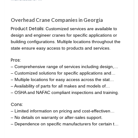
Overhead Crane Companies in Georgia
Product Details:
Customized services are available to
design and engineer cranes for specific applications or
building configurations. Multiple locations throughout the
state ensure easy access to products and services.
Pros:
– Comprehensive range of services including design,…
– Customized solutions for specific applications and…
– Multiple locations for easy access across the stat…
– Availability of parts for all makes and models of…
– OSHA and NAFAC compliant inspections and training.
Cons:
– Limited information on pricing and cost-effectiven…
– No details on warranty or after-sales support.
– Dependence on specific manufacturers for certain t…