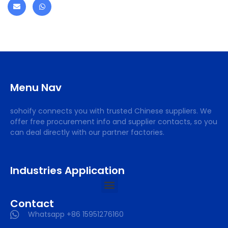
Menu Nav
sohoify connects you with trusted Chinese suppliers. We
offer free procurement info and supplier contacts, so you
can deal directly with our partner factories.
Industries Application
Contact
Whatsapp +86 15951276160