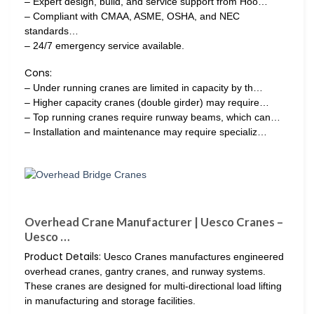
– Expert design, build, and service support from Hoo…
– Compliant with CMAA, ASME, OSHA, and NEC
standards…
– 24/7 emergency service available.
Cons:
– Under running cranes are limited in capacity by th…
– Higher capacity cranes (double girder) may require…
– Top running cranes require runway beams, which can…
– Installation and maintenance may require specializ…
Overhead Crane Manufacturer | Uesco Cranes –
Uesco …
Product Details:
Uesco Cranes manufactures engineered
overhead cranes, gantry cranes, and runway systems.
These cranes are designed for multi-directional load lifting
in manufacturing and storage facilities.