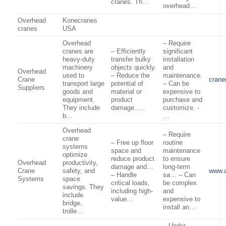
cranes. Th…
overhead…
Overhead
Konecranes
cranes
USA
Overhead
– Require
cranes are
– Efficiently
significant
heavy-duty
transfer bulky
installation
machinery
objects quickly.
and
Overhead
used to
– Reduce the
maintenance.
Crane
crane
transport large
potential of
– Can be
Suppliers
goods and
material or
expensive to
equipment.
product
purchase and
They include
damage…..
customize. -
b…
…
Overhead
– Require
crane
– Free up floor
routine
systems
space and
maintenance
optimize
reduce product
to ensure
Overhead
productivity,
damage and…
long-term
Crane
safety, and
www.
– Handle
sa… – Can
Systems
space
critical loads,
be complex
savings. They
including high-
and
include
value…
expensive to
bridge,
install an…
trolle…