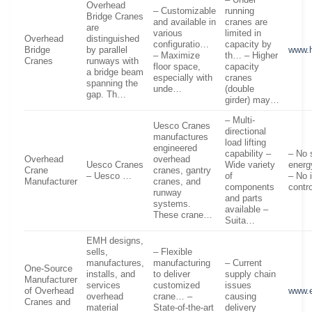
– Under
Overhead
– Customizable
running
Bridge Cranes
and available in
cranes are
are
various
limited in
Overhead
distinguished
configuratio…
capacity by
Bridge
by parallel
www.h
– Maximize
th… – Higher
Cranes
runways with
floor space,
capacity
a bridge beam
especially with
cranes
spanning the
unde…
(double
gap. Th…
girder) may…
– Multi-
Uesco Cranes
directional
manufactures
load lifting
engineered
capability –
– No 
Overhead
overhead
Uesco Cranes
Wide variety
energ
Crane
cranes, gantry
– Uesco …
of
– No 
Manufacturer
cranes, and
components
contr
runway
and parts
systems.
available –
These crane…
Suita…
EMH designs,
sells,
– Flexible
manufactures,
manufacturing
– Current
One-Source
installs, and
to deliver
supply chain
Manufacturer
services
customized
issues
of Overhead
www.
overhead
crane… –
causing
Cranes and
material
State-of-the-art
delivery