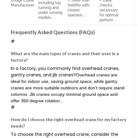
Bridge Crane
– Safer than
– Daily
including top
Manufacturer
forklifts with
checks
running and
clearer
necessary
under running
operator…
for optimal
models,…
perform…
Frequently Asked Questions (FAQs)
#
What are the main types of cranes and their uses in a
factory?
In a factory, you commonly find overhead cranes,
gantry cranes, and jib cranes?
Overhead cranes are
ideal for indoor use, saving ground space, while gantry
cranes are more suitable outdoors and don’t require stand
columns. Jib cranes occupy minimal ground space and
offer 360-degree rotation..
#
How do I choose the right overhead crane for my factory
needs?
To choose the right overhead crane, consider the