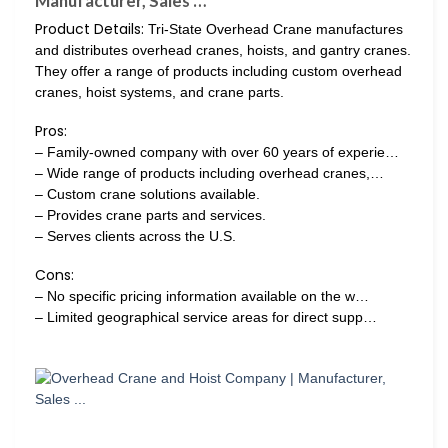
Manufacturer, Sales …
Product Details:
Tri-State Overhead Crane manufactures
and distributes overhead cranes, hoists, and gantry cranes.
They offer a range of products including custom overhead
cranes, hoist systems, and crane parts.
Pros:
– Family-owned company with over 60 years of experie…
– Wide range of products including overhead cranes,…
– Custom crane solutions available.
– Provides crane parts and services.
– Serves clients across the U.S.
Cons:
– No specific pricing information available on the w…
– Limited geographical service areas for direct supp…