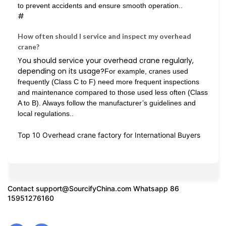
to prevent accidents and ensure smooth operation..
#
How often should I service and inspect my overhead
crane?
You should service your overhead crane regularly,
depending on its usage?
For example, cranes used
frequently (Class C to F) need more frequent inspections
and maintenance compared to those used less often (Class
A to B). Always follow the manufacturer’s guidelines and
local regulations..
Top 10 Overhead crane factory for International Buyers
Contact
support@SourcifyChina.com
Whatsapp 86
15951276160