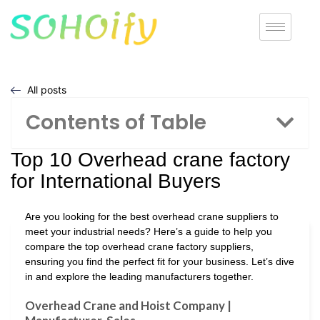
All posts
Contents of Table
Top 10 Overhead crane factory
for International Buyers
Are you looking for the best overhead crane suppliers to
meet your industrial needs? Here’s a guide to help you
compare the top overhead crane factory suppliers,
ensuring you find the perfect fit for your business. Let’s dive
in and explore the leading manufacturers together.
Overhead Crane and Hoist Company |