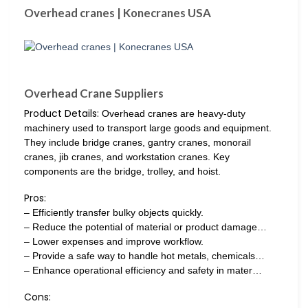
Overhead cranes | Konecranes USA
Overhead Crane Suppliers
Product Details:
Overhead cranes are heavy-duty
machinery used to transport large goods and equipment.
They include bridge cranes, gantry cranes, monorail
cranes, jib cranes, and workstation cranes. Key
components are the bridge, trolley, and hoist.
Pros:
– Efficiently transfer bulky objects quickly.
– Reduce the potential of material or product damage…
– Lower expenses and improve workflow.
– Provide a safe way to handle hot metals, chemicals…
– Enhance operational efficiency and safety in mater…
Cons: