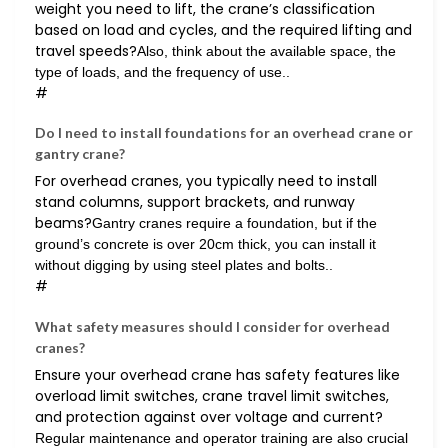
weight you need to lift, the crane’s classification
based on load and cycles, and the required lifting and
travel speeds?
Also, think about the available space, the
type of loads, and the frequency of use..
#
Do I need to install foundations for an overhead crane or
gantry crane?
For overhead cranes, you typically need to install
stand columns, support brackets, and runway
beams?
Gantry cranes require a foundation, but if the
ground’s concrete is over 20cm thick, you can install it
without digging by using steel plates and bolts..
#
What safety measures should I consider for overhead
cranes?
Ensure your overhead crane has safety features like
overload limit switches, crane travel limit switches,
and protection against over voltage and current?
Regular maintenance and operator training are also crucial