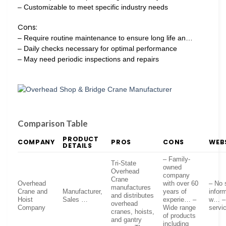
– Customizable to meet specific industry needs
Cons:
– Require routine maintenance to ensure long life an…
– Daily checks necessary for optimal performance
– May need periodic inspections and repairs
Comparison Table
PRODUCT
COMPANY
PROS
CONS
WEB
DETAILS
– Family-
Tri-State
owned
Overhead
company
Crane
Overhead
with over 60
– No 
manufactures
Crane and
Manufacturer,
years of
infor
and distributes
Hoist
Sales …
experie… –
w… – 
overhead
Company
Wide range
servi
cranes, hoists,
of products
and gantry
including