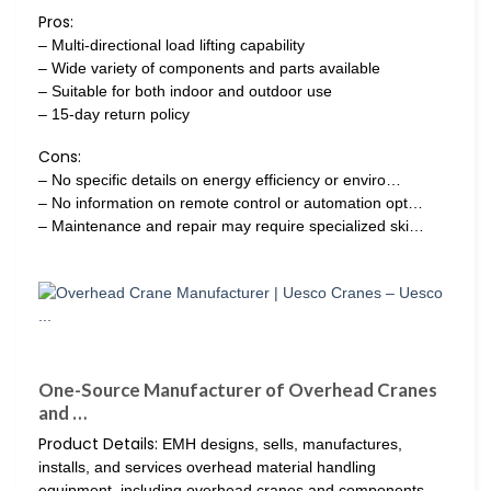
Pros:
– Multi-directional load lifting capability
– Wide variety of components and parts available
– Suitable for both indoor and outdoor use
– 15-day return policy
Cons:
– No specific details on energy efficiency or enviro…
– No information on remote control or automation opt…
– Maintenance and repair may require specialized ski…
One-Source Manufacturer of Overhead Cranes
and …
Product Details:
EMH designs, sells, manufactures,
installs, and services overhead material handling
equipment, including overhead cranes and components,