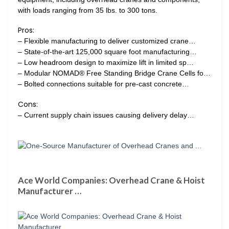
with loads ranging from 35 lbs. to 300 tons.
Pros:
– Flexible manufacturing to deliver customized crane…
– State-of-the-art 125,000 square foot manufacturing…
– Low headroom design to maximize lift in limited sp…
– Modular NOMAD® Free Standing Bridge Crane Cells fo…
– Bolted connections suitable for pre-cast concrete…
Cons:
– Current supply chain issues causing delivery delay…
Ace World Companies: Overhead Crane & Hoist
Manufacturer …