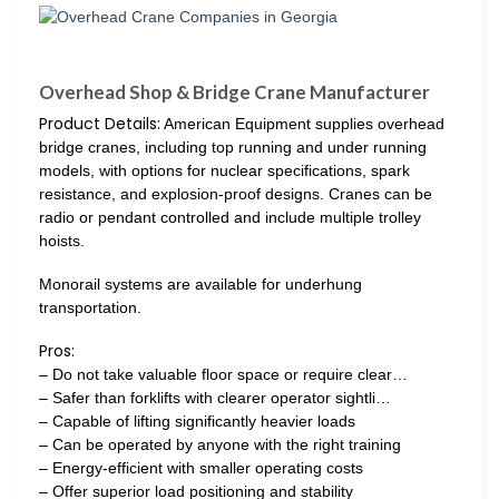
Overhead Shop & Bridge Crane Manufacturer
Product Details:
American Equipment supplies overhead
bridge cranes, including top running and under running
models, with options for nuclear specifications, spark
resistance, and explosion-proof designs. Cranes can be
radio or pendant controlled and include multiple trolley
hoists.
Monorail systems are available for underhung
transportation.
Pros:
– Do not take valuable floor space or require clear…
– Safer than forklifts with clearer operator sightli…
– Capable of lifting significantly heavier loads
– Can be operated by anyone with the right training
– Energy-efficient with smaller operating costs
– Offer superior load positioning and stability