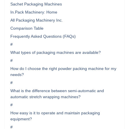
Sachet Packaging Machines
In.Pack Machinery: Home
All Packaging Machinery Inc.
Comparison Table
Frequently Asked Questions (FAQs)
#
What types of packaging machines are available?
#
How do I choose the right powder packing machine for my
needs?
#
What is the difference between semi-automatic and
automatic stretch wrapping machines?
#
How easy is it to operate and maintain packaging
equipment?
#