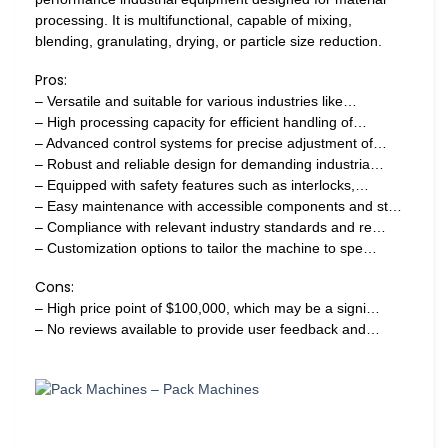
processing. It is multifunctional, capable of mixing,
blending, granulating, drying, or particle size reduction.
Pros:
– Versatile and suitable for various industries like…
– High processing capacity for efficient handling of…
– Advanced control systems for precise adjustment of…
– Robust and reliable design for demanding industria…
– Equipped with safety features such as interlocks,…
– Easy maintenance with accessible components and st…
– Compliance with relevant industry standards and re…
– Customization options to tailor the machine to spe…
Cons:
– High price point of $100,000, which may be a signi…
– No reviews available to provide user feedback and…