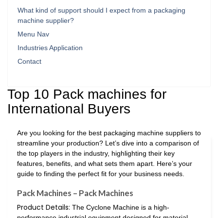
What kind of support should I expect from a packaging
machine supplier?
Menu Nav
Industries Application
Contact
Top 10 Pack machines for
International Buyers
Are you looking for the best packaging machine suppliers to
streamline your production? Let’s dive into a comparison of
the top players in the industry, highlighting their key
features, benefits, and what sets them apart. Here’s your
guide to finding the perfect fit for your business needs.
Pack Machines – Pack Machines
Product Details:
The Cyclone Machine is a high-
performance industrial equipment designed for material