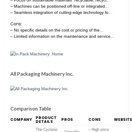
– Machines can be positioned off-line or integrated…
– Seamless integration of cutting-edge technology fo…
Cons:
– No specific details on the cost or pricing of the…
– Limited information on the maintenance and service…
All Packaging Machinery Inc.
Comparison Table
PRODUCT
COMPANY
PROS
CONS
WEBSIT
DETAILS
The Cyclone
– High price