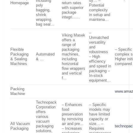
including
sy… –
Homepage
return rates
poly
Potential
with superior
bagging,
complexity
package
shrink
in setup and
integri……
wrapping,
maintena…
bag seal…
–
Viking Masek
Unmatched
offers a
versatility
range of
and
Flexible
packaging
– Specifi
robustness
Packaging
Automated
machines,
complex s
– High
& Sealing
& …
including
Higher ini
efficiency
Machines
horizontal
compared
and speed in
flow wrappers
packaging –
and vertical
In-stock
f…
equipment…
Packing
www.amaz
Machine
Technopack
– Enhances
– Specific
Corporation
food
models may
offers
preservation
have limited
various
by removing
capacity or
vacuum
All Vacuum
air and pre…
size… –
packaging
technopac
Packaging
– Increases
Requires
solutions,