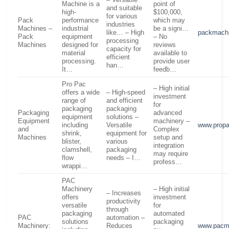
– Versatile
Machine is a
point of
and suitable
high-
$100,000,
for various
Pack
performance
which may
industries
Machines –
industrial
be a signi…
like… – High
packmach
Pack
equipment
– No
processing
Machines
designed for
reviews
capacity for
material
available to
efficient
processing.
provide user
han…
It…
feedb…
Pro Pac
– High initial
offers a wide
– High-speed
investment
range of
and efficient
for
packaging
packaging
Packaging
advanced
equipment
solutions –
Equipment
machinery –
including
Versatile
www.prop
and
Complex
shrink,
equipment for
Machines
setup and
blister,
various
integration
clamshell,
packaging
may require
flow
needs – I…
profess…
wrappi…
PAC
Machinery
– High initial
– Increases
offers
investment
productivity
versatile
for
through
packaging
automated
PAC
automation –
solutions
packaging
Machinery:
Reduces
www.pacm