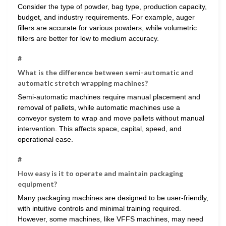
Consider the type of powder, bag type, production capacity,
budget, and industry requirements. For example, auger
fillers are accurate for various powders, while volumetric
fillers are better for low to medium accuracy.
#
What is the difference between semi-automatic and
automatic stretch wrapping machines?
Semi-automatic machines require manual placement and
removal of pallets, while automatic machines use a
conveyor system to wrap and move pallets without manual
intervention. This affects space, capital, speed, and
operational ease.
#
How easy is it to operate and maintain packaging
equipment?
Many packaging machines are designed to be user-friendly,
with intuitive controls and minimal training required.
However, some machines, like VFFS machines, may need