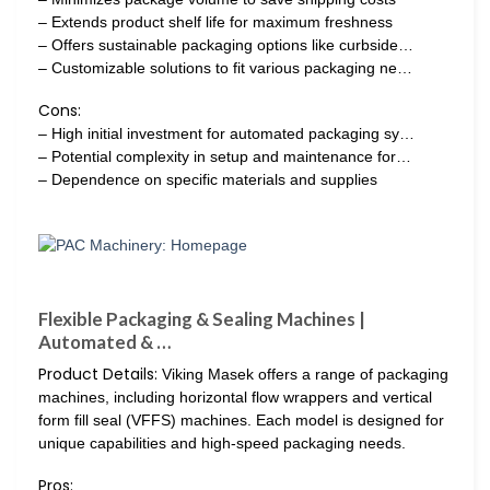
– Extends product shelf life for maximum freshness
– Offers sustainable packaging options like curbside…
– Customizable solutions to fit various packaging ne…
Cons:
– High initial investment for automated packaging sy…
– Potential complexity in setup and maintenance for…
– Dependence on specific materials and supplies
Flexible Packaging & Sealing Machines |
Automated & …
Product Details:
Viking Masek offers a range of packaging
machines, including horizontal flow wrappers and vertical
form fill seal (VFFS) machines. Each model is designed for
unique capabilities and high-speed packaging needs.
Pros: