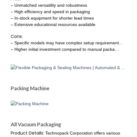
– Unmatched versatility and robustness
– High efficiency and speed in packaging
– In-stock equipment for shorter lead times
– Extensive educational resources available
Cons:
– Specific models may have complex setup requirement…
– Higher initial investment compared to manual packa…
Packing Machine
All Vacuum Packaging
Product Details:
Technopack Corporation offers various