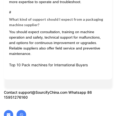
more expertise to operate and troubleshoot.
#
What kind of support should I expect from a packaging
machine supplier?
You should expect consultation, training on machine
operation and safety, technical support for malfunctions,
and options for continuous improvement or upgrades.
Reliable suppliers also offer field service and preventive
maintenance.
Top 10 Pack machines for International Buyers
Contact
support@SourcifyChina.com
Whatsapp 86
15951276160