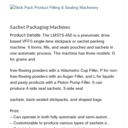
Sachet Packaging Machines
Product Details:
The LMSTS-450 is a pneumatic drive
based VFFS single-lane stickpack or sachet packing
machine. It forms, fills, and seals pouches and sachets in
one automatic process. The machine has three models: G
for grains and
free-flowing powders with a Volumetric Cup Filler, P for non-
free-flowing powders with an Auger Filler, and L for liquids
and pasty products with a Piston Pump Filler. It can
produce 4-side seal sachets, 3-side seal
sachets, back-sealed stickpacks, and shaped bags.
Pros:
– Can operate in both fully automatic and semi-autom…
– Customizable to produce various types of sachets a…