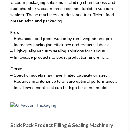
vacuum packaging solutions, including chamberless and
dual-chamber vacuum machines, and tabletop vacuum
sealers. These machines are designed for efficient food
preservation and packaging.
Pros:
– Enhances food preservation by removing air and pre…
– Increases packaging efficiency and reduces labor c…
– High-quality vacuum sealing solutions for various…
– Innovative products to boost production and effici…
Cons:
– Specific models may have limited capacity or size…
– Requires maintenance to ensure optimal performance…
– Initial investment cost can be high for some model…
Stick Pack Product Filling & Sealing Machinery