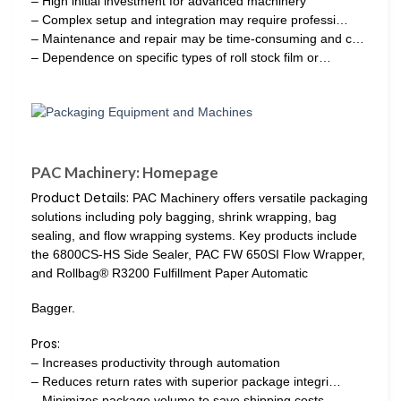
– High initial investment for advanced machinery
– Complex setup and integration may require professi…
– Maintenance and repair may be time-consuming and c…
– Dependence on specific types of roll stock film or…
PAC Machinery: Homepage
Product Details:
PAC Machinery offers versatile packaging
solutions including poly bagging, shrink wrapping, bag
sealing, and flow wrapping systems. Key products include
the 6800CS-HS Side Sealer, PAC FW 650SI Flow Wrapper,
and Rollbag® R3200 Fulfillment Paper Automatic
Bagger.
Pros:
– Increases productivity through automation
– Reduces return rates with superior package integri…
– Minimizes package volume to save shipping costs