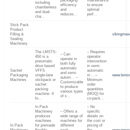
packaging
maintenance
including
efficiency
to ensure
chamberless
and
optimal
and dual-
reduces…
perf…
cha…
Stick Pack
Product
Filling &
vikingma
Sealing
Machinery
The LMSTS-
– Requires
– Can
450 is a
operator
operate in
pneumatic
intervention
both fully
drive based
in semi-
automatic
Sachet
VFFS
automatic
and semi-
Packaging
single-lane
m… –
www.leni
autom… –
Machines
stickpack or
Minimum
Customizable
sachet
order
to produce
packing
quantities
various types
machine. It
(MOQ) for
of s…
fo…
co-pack…
In.Pack
– No
Machinery
– Offers a
specific
produces
wide range of
details on
machines
machines for
the cost or
In.Pack
for premade
different
pricing of