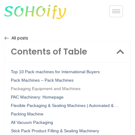
All posts
Contents of Table
Top 10 Pack machines for International Buyers
Pack Machines – Pack Machines
Packaging Equipment and Machines
PAC Machinery: Homepage
Flexible Packaging & Sealing Machines | Automated & …
Packing Machine
All Vacuum Packaging
Stick Pack Product Filling & Sealing Machinery