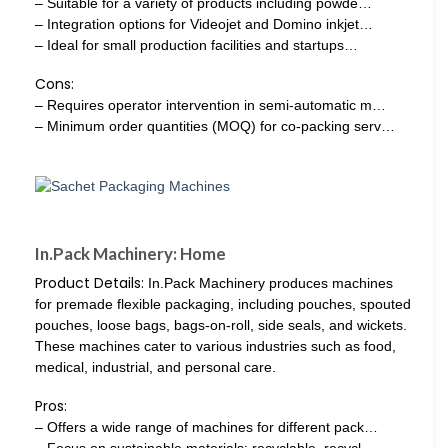
– Suitable for a variety of products including powde…
– Integration options for Videojet and Domino inkjet…
– Ideal for small production facilities and startups…
Cons:
– Requires operator intervention in semi-automatic m…
– Minimum order quantities (MOQ) for co-packing serv…
In.Pack Machinery: Home
Product Details:
In.Pack Machinery produces machines
for premade flexible packaging, including pouches, spouted
pouches, loose bags, bags-on-roll, side seals, and wickets.
These machines cater to various industries such as food,
medical, industrial, and personal care.
Pros:
– Offers a wide range of machines for different pack…
– Focus on sustainable materials: recyclable, recycl…