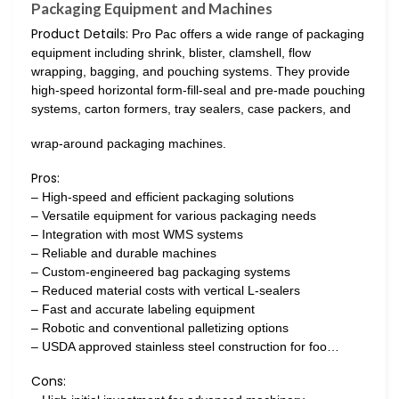
Packaging Equipment and Machines
Product Details:
Pro Pac offers a wide range of packaging
equipment including shrink, blister, clamshell, flow
wrapping, bagging, and pouching systems. They provide
high-speed horizontal form-fill-seal and pre-made pouching
systems, carton formers, tray sealers, case packers, and
wrap-around packaging machines.
Pros:
– High-speed and efficient packaging solutions
– Versatile equipment for various packaging needs
– Integration with most WMS systems
– Reliable and durable machines
– Custom-engineered bag packaging systems
– Reduced material costs with vertical L-sealers
– Fast and accurate labeling equipment
– Robotic and conventional palletizing options
– USDA approved stainless steel construction for foo…
Cons: