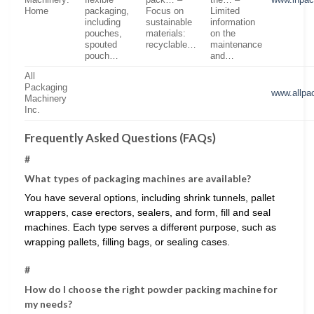
Machinery:
flexible
pack… –
the… –
www.inpa
Home
packaging,
Focus on
Limited
including
sustainable
information
pouches,
materials:
on the
spouted
recyclable…
maintenance
pouch…
and…
All
Packaging
www.allpa
Machinery
Inc.
Frequently Asked Questions (FAQs)
#
What types of packaging machines are available?
You have several options, including shrink tunnels, pallet
wrappers, case erectors, sealers, and form, fill and seal
machines. Each type serves a different purpose, such as
wrapping pallets, filling bags, or sealing cases.
#
How do I choose the right powder packing machine for
my needs?