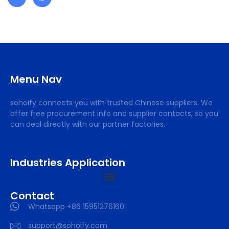
Menu Nav
sohoify connects you with trusted Chinese suppliers. We
offer free procurement info and supplier contacts, so you
can deal directly with our partner factories.
Industries Application
Contact
Whatsapp +86 15951276160
support@sohoify.com