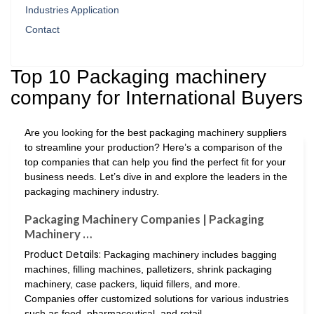
Industries Application
Contact
Top 10 Packaging machinery
company for International Buyers
Are you looking for the best packaging machinery suppliers
to streamline your production? Here’s a comparison of the
top companies that can help you find the perfect fit for your
business needs. Let’s dive in and explore the leaders in the
packaging machinery industry.
Packaging Machinery Companies | Packaging
Machinery …
Product Details:
Packaging machinery includes bagging
machines, filling machines, palletizers, shrink packaging
machinery, case packers, liquid fillers, and more.
Companies offer customized solutions for various industries
such as food, pharmaceutical, and retail.