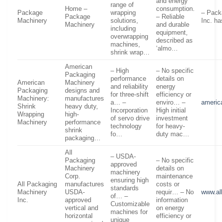
and energy
range of
Home –
consumption.
Package
wrapping
– Pack
Package
– Reliable
Machinery
solutions,
Inc. ha
Machinery
and durable
including
equipment,
overwrapping
described as
machines,
‘almo…
shrink wrap…
American
– High
– No specific
Packaging
performance
details on
American
Machinery
and reliability
energy
Packaging
designs and
for three-shift
efficiency or
Machinery:
manufactures
a… –
enviro… –
americ
Shrink
heavy duty,
Incorporation
High initial
Wrapping
high-
of servo drive
investment
Machinery
performance
technology
for heavy-
shrink
fo…
duty mac…
packaging…
All
– USDA-
Packaging
– No specific
approved
Machinery
details on
machinery
Corp.
maintenance
ensuring high
All Packaging
manufactures
costs or
standards
Machinery
USDA-
requir… – No
www.al
of… –
Inc.
approved
information
Customizable
vertical and
on energy
machines for
horizontal
efficiency or
unique