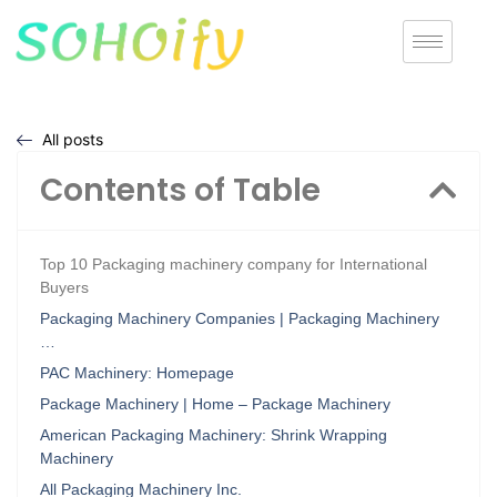
All posts
Contents of Table
Top 10 Packaging machinery company for International
Buyers
Packaging Machinery Companies | Packaging Machinery
…
PAC Machinery: Homepage
Package Machinery | Home – Package Machinery
American Packaging Machinery: Shrink Wrapping
Machinery
All Packaging Machinery Inc.