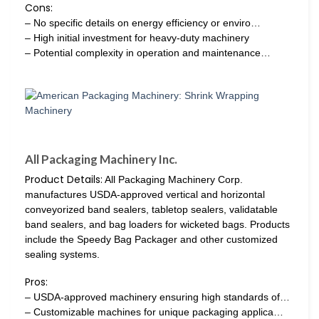
Cons:
– No specific details on energy efficiency or enviro…
– High initial investment for heavy-duty machinery
– Potential complexity in operation and maintenance…
All Packaging Machinery Inc.
Product Details:
All Packaging Machinery Corp.
manufactures USDA-approved vertical and horizontal
conveyorized band sealers, tabletop sealers, validatable
band sealers, and bag loaders for wicketed bags. Products
include the Speedy Bag Packager and other customized
sealing systems.
Pros:
– USDA-approved machinery ensuring high standards of…
– Customizable machines for unique packaging applica…