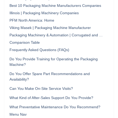
Best 10 Packaging Machine Manufacturers Companies
Illinois | Packaging Machinery Companies
PFM North America: Home
Viking Masek | Packaging Machine Manufacturer
Packaging Machinery & Automation | Corrugated and …
Comparison Table
Frequently Asked Questions (FAQs)
Do You Provide Training for Operating the Packaging
Machine?
Do You Offer Spare Part Recommendations and
Availability?
Can You Make On-Site Service Visits?
What Kind of After-Sales Support Do You Provide?
What Preventative Maintenance Do You Recommend?
Menu Nav