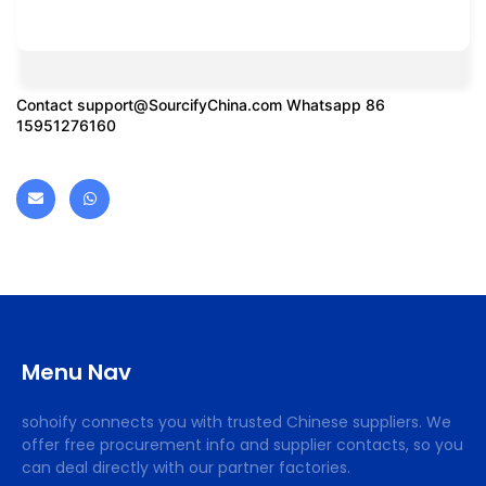
Contact
support@SourcifyChina.com
Whatsapp 86
15951276160
Menu Nav
sohoify connects you with trusted Chinese suppliers. We
offer free procurement info and supplier contacts, so you
can deal directly with our partner factories.