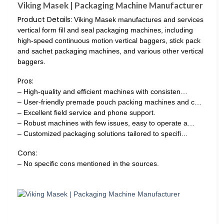
Viking Masek | Packaging Machine Manufacturer
Product Details:
Viking Masek manufactures and services
vertical form fill and seal packaging machines, including
high-speed continuous motion vertical baggers, stick pack
and sachet packaging machines, and various other vertical
baggers.
Pros:
– High-quality and efficient machines with consisten…
– User-friendly premade pouch packing machines and c…
– Excellent field service and phone support.
– Robust machines with few issues, easy to operate a…
– Customized packaging solutions tailored to specifi…
Cons:
– No specific cons mentioned in the sources.