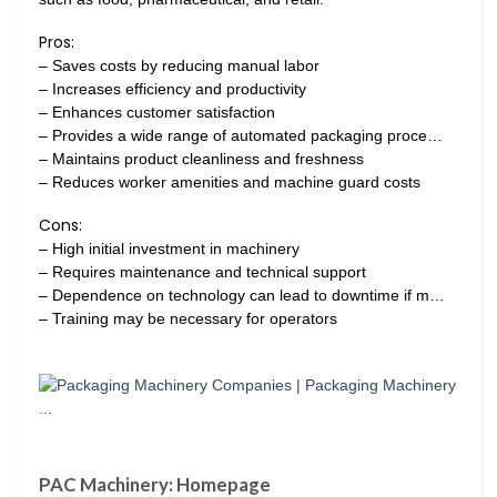
Pros:
– Saves costs by reducing manual labor
– Increases efficiency and productivity
– Enhances customer satisfaction
– Provides a wide range of automated packaging proce…
– Maintains product cleanliness and freshness
– Reduces worker amenities and machine guard costs
Cons:
– High initial investment in machinery
– Requires maintenance and technical support
– Dependence on technology can lead to downtime if m…
– Training may be necessary for operators
PAC Machinery: Homepage