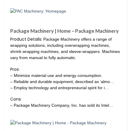
Package Machinery | Home – Package Machinery
Product Details:
Package Machinery offers a range of
wrapping solutions, including overwrapping machines,
shrink wrapping machines, and sleeve-wrappers. Machines
vary from manual to fully automatic.
Pros:
– Minimize material use and energy consumption.
– Reliable and durable equipment, described as ‘almo…
– Employ technology and entrepreneurial spirit for i…
Cons:
– Package Machinery Company, Inc. has sold its Intel…