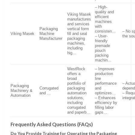
– High-
quality and
Viking Masek
efficient
manufactures
machines
and services
with
Packaging
vertical form
consisten…
– No s
Viking Masek
Machine
fill and seal
– User-
the so
Manufacturer
packaging
friendly
machines,
premade
including
pouch
hig…
packing
machin…
WestRock
– Improves
offers a
production
broad
line
portfolio of
performance
– Actu
Packaging
Corrugated
packaging
and
depend
Machinery &
and …
automation
optimizes…
– Requi
Automation
solutions,
– Enhances
integra
including
efficiency by
corrugated
filling labor
and paperb…
gaps…
Frequently Asked Questions (FAQs)
Do You Provide Training for Operating the Packaging