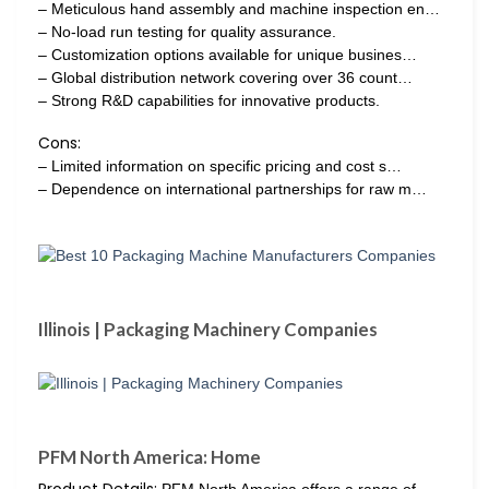
– Meticulous hand assembly and machine inspection en…
– No-load run testing for quality assurance.
– Customization options available for unique busines…
– Global distribution network covering over 36 count…
– Strong R&D capabilities for innovative products.
Cons:
– Limited information on specific pricing and cost s…
– Dependence on international partnerships for raw m…
Illinois | Packaging Machinery Companies
PFM North America: Home
Product Details:
PFM North America offers a range of