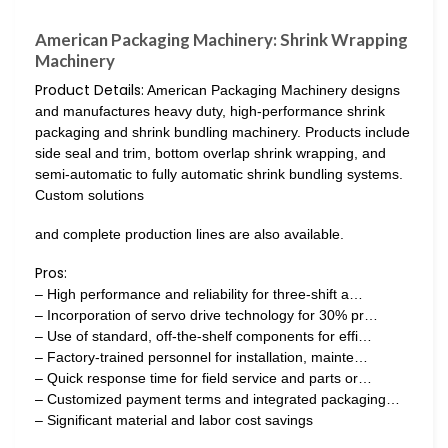
American Packaging Machinery: Shrink Wrapping
Machinery
Product Details:
American Packaging Machinery designs
and manufactures heavy duty, high-performance shrink
packaging and shrink bundling machinery. Products include
side seal and trim, bottom overlap shrink wrapping, and
semi-automatic to fully automatic shrink bundling systems.
Custom solutions
and complete production lines are also available.
Pros:
– High performance and reliability for three-shift a…
– Incorporation of servo drive technology for 30% pr…
– Use of standard, off-the-shelf components for effi…
– Factory-trained personnel for installation, mainte…
– Quick response time for field service and parts or…
– Customized payment terms and integrated packaging…
– Significant material and labor cost savings