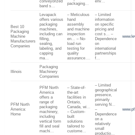
conveyorized
env…
packaging…
band s…
Levapack
– Meticulous
– Limited
offers various
hand
information
packaging
assembly
on specific
Best 10
machines,
and machine
pricing and
Packaging
including can
inspection
cost s… –
Machine
www.le
filling,
en… – No-
Dependence
Manufacturers
sealing,
load run
on
Companies
labeling, and
testing for
international
capping
quality
partnerships
ma…
assurance….
f…
Packaging
Illinois
Machinery
Companies
– Limited
PFM North
– State-of-
geographical
America
the-art
presence,
offers a
facilities in
primarily
range of
Ontario,
PFM North
serving N…
packaging
Canada, wi…
America:
–
www.pf
machinery,
– Custom-
Home
Dependence
including
built
on a
vertical form
solutions
relatively
fill and seal
tailored to
small
machi…
custome…
productio…