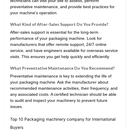
technicians can visit your site to assess, perform
preventative maintenance, and provide best practices for
your machine’s operation.
What Kind of After-Sales Support Do You Provide?
After-sales support is essential for the long-term
performance of your packaging machine. Look for
manufacturers that offer remote support, 24/7 online
service, and have engineers available for overseas service
visits. This ensures you get help quickly and efficiently.
What Preventative Maintenance Do You Recommend?
Preventative maintenance is key to extending the life of
your packaging machine. Ask the manufacturer about
recommended maintenance activities, their frequency, and
any associated costs. A certified technician should be able
to audit and inspect your machinery to prevent future
issues.
Top 10 Packaging machinery company for International
Buyers