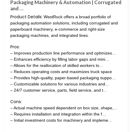
Packaging Machinery & Automation | Corrugated
and …
Product Details:
WestRock offers a broad portfolio of
packaging automation solutions, including corrugated and
paperboard machinery, e-commerce and right-size
packaging machines, and integrated lines.
Pros:
– Improves production line performance and optimizes…
– Enhances efficiency by filling labor gaps and mini…
– Allows for the reallocation of skilled workers to…
– Reduces operating costs and maximizes truck space
– Provides high-quality, paper-based packaging suppo…
– Customizable solutions for various industries and…
– 24/7 customer service, parts, field service, and t…
Cons:
– Actual machine speed dependent on box size, shape,…
– Requires installation and integration within the f…
– Initial investment costs for machinery and impleme…