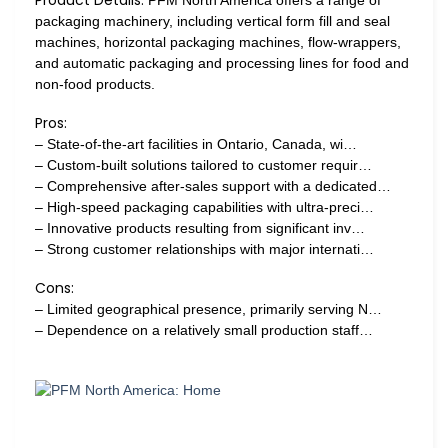
packaging machinery, including vertical form fill and seal
machines, horizontal packaging machines, flow-wrappers,
and automatic packaging and processing lines for food and
non-food products.
Pros:
– State-of-the-art facilities in Ontario, Canada, wi…
– Custom-built solutions tailored to customer requir…
– Comprehensive after-sales support with a dedicated…
– High-speed packaging capabilities with ultra-preci…
– Innovative products resulting from significant inv…
– Strong customer relationships with major internati…
Cons:
– Limited geographical presence, primarily serving N…
– Dependence on a relatively small production staff…