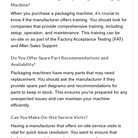
Machine?
When you purchase a packaging machine, it’s crucial to
know if the manufacturer offers training. You should look for
companies that provide comprehensive training, including
setup, operation, and maintenance. This training can be
on-site or as part of the Factory Acceptance Testing (FAT)
and After-Sales Support.
Do You Offer Spare Part Recommendations and
Availability?
Packaging machines have many parts that may need
replacement. You should ask the manufacturer if they
provide spare part diagrams and recommendations for
parts to keep in stock. This ensures you’re prepared for any
unexpected issues and can maintain your machine
efficiently.
Can You Make On-Site Service Visits?
Having a manufacturer that offers on-site service visits is
vital for quick issue resolution. You want to ensure that