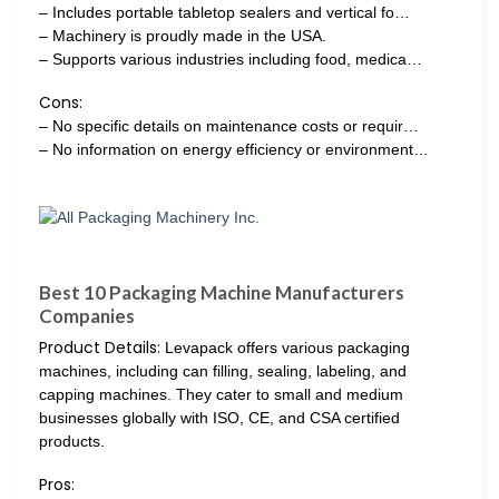
– Includes portable tabletop sealers and vertical fo…
– Machinery is proudly made in the USA.
– Supports various industries including food, medica…
Cons:
– No specific details on maintenance costs or requir…
– No information on energy efficiency or environment…
Best 10 Packaging Machine Manufacturers
Companies
Product Details:
Levapack offers various packaging
machines, including can filling, sealing, labeling, and
capping machines. They cater to small and medium
businesses globally with ISO, CE, and CSA certified
products.
Pros: