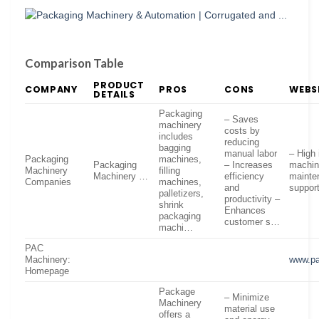
Comparison Table
PRODUCT
COMPANY
PROS
CONS
WEBS
DETAILS
Packaging
– Saves
machinery
costs by
includes
reducing
bagging
manual labor
– High 
Packaging
machines,
Packaging
– Increases
machin
Machinery
filling
Machinery …
efficiency
mainte
Companies
machines,
and
suppor
palletizers,
productivity –
shrink
Enhances
packaging
customer s…
machi…
PAC
Machinery:
www.pa
Homepage
Package
– Minimize
Machinery
material use
offers a