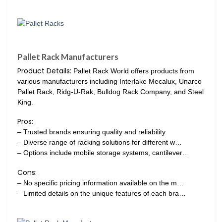
Pallet Rack Manufacturers
Product Details:
Pallet Rack World offers products from
various manufacturers including Interlake Mecalux, Unarco
Pallet Rack, Ridg-U-Rak, Bulldog Rack Company, and Steel
King.
Pros:
– Trusted brands ensuring quality and reliability.
– Diverse range of racking solutions for different w…
– Options include mobile storage systems, cantilever…
Cons:
– No specific pricing information available on the m…
– Limited details on the unique features of each bra…