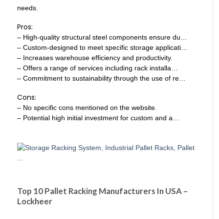
needs.
Pros:
– High-quality structural steel components ensure du…
– Custom-designed to meet specific storage applicati…
– Increases warehouse efficiency and productivity.
– Offers a range of services including rack installa…
– Commitment to sustainability through the use of re…
Cons:
– No specific cons mentioned on the website.
– Potential high initial investment for custom and a…
Top 10 Pallet Racking Manufacturers In USA –
Lockheer