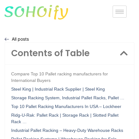
All posts
Contents of Table
Compare Top 10 Pallet racking manufacturers for
International Buyers
Steel King | Industrial Rack Supplier | Steel King
Storage Racking System, Industrial Pallet Racks, Pallet …
Top 10 Pallet Racking Manufacturers In USA – Lockheer
Ridg-U-Rak: Pallet Rack | Storage Rack | Slotted Pallet
Rack …
Industrial Pallet Racking – Heavy-Duty Warehouse Racks