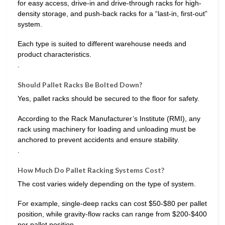
for easy access, drive-in and drive-through racks for high-
density storage, and push-back racks for a “last-in, first-out”
system.
Each type is suited to different warehouse needs and
product characteristics.
.
Should Pallet Racks Be Bolted Down?
Yes, pallet racks should be secured to the floor for safety.
According to the Rack Manufacturer’s Institute (RMI), any
rack using machinery for loading and unloading must be
anchored to prevent accidents and ensure stability.
.
How Much Do Pallet Racking Systems Cost?
The cost varies widely depending on the type of system.
For example, single-deep racks can cost $50-$80 per pallet
position, while gravity-flow racks can range from $200-$400
per pallet position.