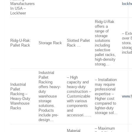
Manufacturers
lockh
In USA –
Lockheer
Ridg-U-Rak
offers a
range of
– Ext
storage
over 
Ridg-U-Rak:
Slotted Pallet
solutions
Storage Rack
stora
Pallet Rack
Rack …
including
stora
selective
inclu
pallet racks,
high-density
storag…
Industrial
Pallet
– High
– Installation
Racking
capacity and
Industrial
may require
offers heavy-
heavy-duty
Pallet
professional
duty
construction –
Racking –
expertise –
warehouse
Customizable
www.
Heavy-Duty
Higher cost
storage
with various
Warehouse
compared to
solutions.
components
Racks
lighter-duty
Products
and
storage sol…
include pre-
accessori……
design…
– Maximum
Material