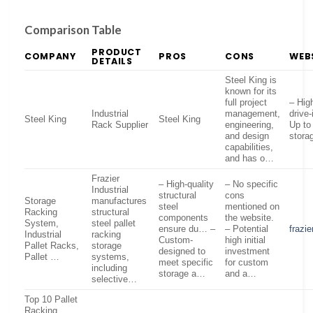
Comparison Table
PRODUCT
COMPANY
PROS
CONS
WEB
DETAILS
Steel King is
known for its
full project
– Hig
Industrial
management,
drive
Steel King
Steel King
Rack Supplier
engineering,
Up to
and design
stora
capabilities,
and has o…
Frazier
– High-quality
– No specific
Industrial
structural
cons
Storage
manufactures
steel
mentioned on
Racking
structural
components
the website.
System,
steel pallet
ensure du… –
– Potential
frazi
Industrial
racking
Custom-
high initial
Pallet Racks,
storage
designed to
investment
Pallet …
systems,
meet specific
for custom
including
storage a…
and a…
selective…
Top 10 Pallet
Racking