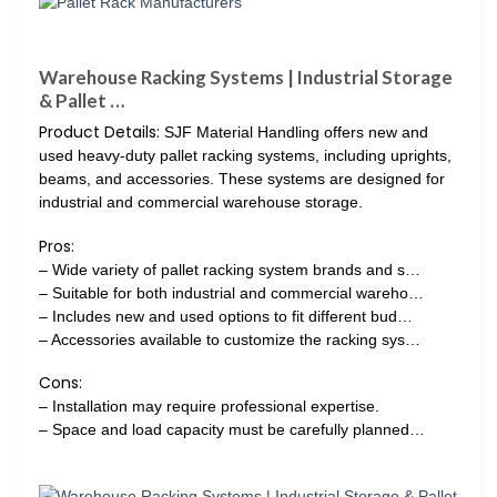
Warehouse Racking Systems | Industrial Storage
& Pallet …
Product Details:
SJF Material Handling offers new and
used heavy-duty pallet racking systems, including uprights,
beams, and accessories. These systems are designed for
industrial and commercial warehouse storage.
Pros:
– Wide variety of pallet racking system brands and s…
– Suitable for both industrial and commercial wareho…
– Includes new and used options to fit different bud…
– Accessories available to customize the racking sys…
Cons:
– Installation may require professional expertise.
– Space and load capacity must be carefully planned…