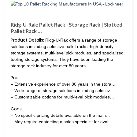
Ridg-U-Rak: Pallet Rack | Storage Rack | Slotted
Pallet Rack …
Product Details:
Ridg-U-Rak offers a range of storage
solutions including selective pallet racks, high-density
storage systems, multi-level pick modules, and specialized
tooling storage systems. They have been leading the
storage rack industry for over 80 years.
Pros:
– Extensive experience of over 80 years in the stora…
– Wide range of storage solutions including selectiv…
– Customizable options for multi-level pick modules…
Cons:
– No specific pricing details available on the main…
– May require contacting a sales specialist for avai…