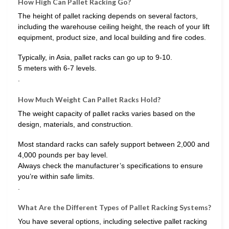
How High Can Pallet Racking Go?
The height of pallet racking depends on several factors,
including the warehouse ceiling height, the reach of your lift
equipment, product size, and local building and fire codes.
Typically, in Asia, pallet racks can go up to 9-10.
5 meters with 6-7 levels.
.
How Much Weight Can Pallet Racks Hold?
The weight capacity of pallet racks varies based on the
design, materials, and construction.
Most standard racks can safely support between 2,000 and
4,000 pounds per bay level.
Always check the manufacturer’s specifications to ensure
you’re within safe limits.
.
What Are the Different Types of Pallet Racking Systems?
You have several options, including selective pallet racking