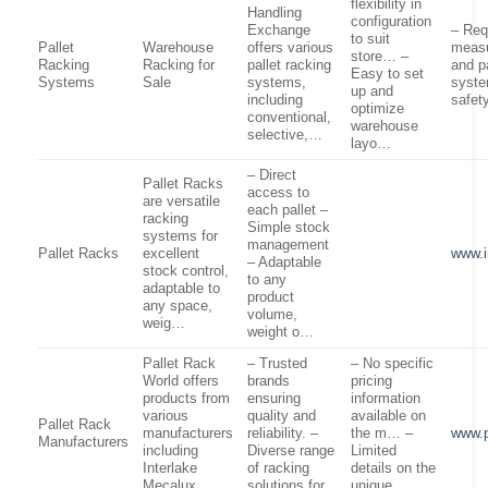
flexibility in
Handling
configuration
Exchange
– Req
to suit
Pallet
Warehouse
offers various
measu
store… –
Racking
Racking for
pallet racking
and p
Easy to set
Systems
Sale
systems,
syste
up and
including
safe
optimize
conventional,
warehouse
selective,…
layo…
– Direct
Pallet Racks
access to
are versatile
each pallet –
racking
Simple stock
systems for
management
Pallet Racks
excellent
www.i
– Adaptable
stock control,
to any
adaptable to
product
any space,
volume,
weig…
weight o…
Pallet Rack
– Trusted
– No specific
World offers
brands
pricing
products from
ensuring
information
various
quality and
available on
Pallet Rack
manufacturers
reliability. –
the m… –
www.p
Manufacturers
including
Diverse range
Limited
Interlake
of racking
details on the
Mecalux,
solutions for
unique