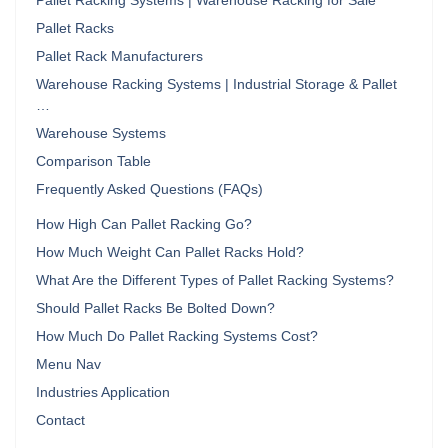
Pallet Racking Systems | Warehouse Racking for Sale
Pallet Racks
Pallet Rack Manufacturers
Warehouse Racking Systems | Industrial Storage & Pallet
…
Warehouse Systems
Comparison Table
Frequently Asked Questions (FAQs)
How High Can Pallet Racking Go?
How Much Weight Can Pallet Racks Hold?
What Are the Different Types of Pallet Racking Systems?
Should Pallet Racks Be Bolted Down?
How Much Do Pallet Racking Systems Cost?
Menu Nav
Industries Application
Contact