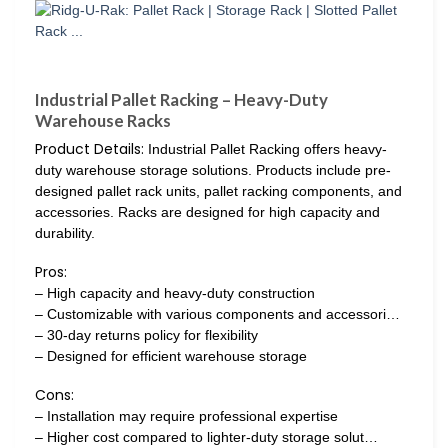
Industrial Pallet Racking – Heavy-Duty
Warehouse Racks
Product Details:
Industrial Pallet Racking offers heavy-
duty warehouse storage solutions. Products include pre-
designed pallet rack units, pallet racking components, and
accessories. Racks are designed for high capacity and
durability.
Pros:
– High capacity and heavy-duty construction
– Customizable with various components and accessori…
– 30-day returns policy for flexibility
– Designed for efficient warehouse storage
Cons:
– Installation may require professional expertise
– Higher cost compared to lighter-duty storage solut…