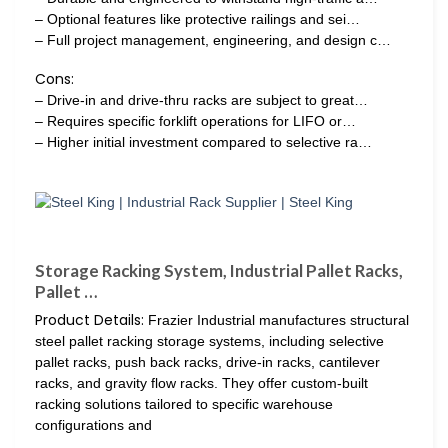
– Optional features like protective railings and sei…
– Full project management, engineering, and design c…
Cons:
– Drive-in and drive-thru racks are subject to great…
– Requires specific forklift operations for LIFO or…
– Higher initial investment compared to selective ra…
Storage Racking System, Industrial Pallet Racks,
Pallet …
Product Details:
Frazier Industrial manufactures structural
steel pallet racking storage systems, including selective
pallet racks, push back racks, drive-in racks, cantilever
racks, and gravity flow racks. They offer custom-built
racking solutions tailored to specific warehouse
configurations and