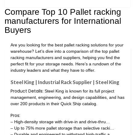
Compare Top 10 Pallet racking
manufacturers for International
Buyers
Are you looking for the best pallet racking solutions for your
warehouse? Let’s dive into a comparison of the top pallet
racking manufacturers and suppliers, helping you find the
perfect fit for your storage needs. Here’s a rundown of the
industry leaders and what they have to offer.
Steel King | Industrial Rack Supplier | Steel King
Product Details:
Steel King is known for its full project
management, engineering, and design capabilities, and has
over 200 products in their Quick Ship catalog.
Pros:
– High-density storage with drive-in and drive-thru…
– Up to 75% more pallet storage than selective racki…
– Durable and engineered to withstand high-traffic a…