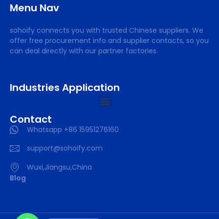
Menu Nav
sohoify connects you with trusted Chinese suppliers. We
offer free procurement info and supplier contacts, so you
can deal directly with our partner factories.
Industries Application
Contact
Whatsapp +86 15951276160
support@sohoify.com
Wuxi,Jiangsu,China
Blog