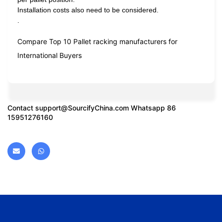
Installation costs also need to be considered.
.
Compare Top 10 Pallet racking manufacturers for
International Buyers
Contact
support@SourcifyChina.com
Whatsapp 86
15951276160