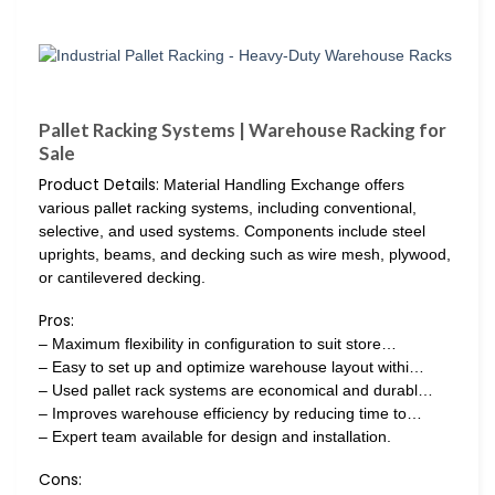
Pallet Racking Systems | Warehouse Racking for
Sale
Product Details:
Material Handling Exchange offers
various pallet racking systems, including conventional,
selective, and used systems. Components include steel
uprights, beams, and decking such as wire mesh, plywood,
or cantilevered decking.
Pros:
– Maximum flexibility in configuration to suit store…
– Easy to set up and optimize warehouse layout withi…
– Used pallet rack systems are economical and durabl…
– Improves warehouse efficiency by reducing time to…
– Expert team available for design and installation.
Cons: