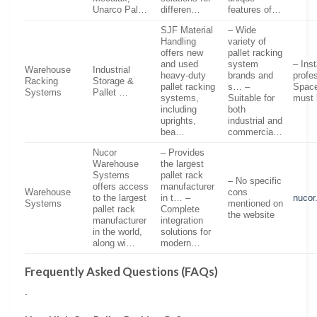
Unarco Pal…
differen…
features of…
SJF Material
– Wide
Handling
variety of
offers new
pallet racking
and used
system
– Inst
Warehouse
Industrial
heavy-duty
brands and
profe
Racking
Storage &
pallet racking
s… –
Space
Systems
Pallet …
systems,
Suitable for
must 
including
both
uprights,
industrial and
bea…
commercia…
Nucor
– Provides
Warehouse
the largest
Systems
pallet rack
– No specific
offers access
manufacturer
Warehouse
cons
to the largest
in t… –
nucor
Systems
mentioned on
pallet rack
Complete
the website
manufacturer
integration
in the world,
solutions for
along wi…
modern…
Frequently Asked Questions (FAQs)
.