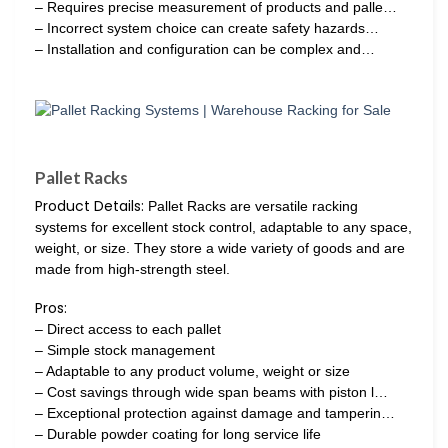
– Requires precise measurement of products and palle…
– Incorrect system choice can create safety hazards…
– Installation and configuration can be complex and…
Pallet Racks
Product Details:
Pallet Racks are versatile racking
systems for excellent stock control, adaptable to any space,
weight, or size. They store a wide variety of goods and are
made from high-strength steel.
Pros:
– Direct access to each pallet
– Simple stock management
– Adaptable to any product volume, weight or size
– Cost savings through wide span beams with piston l…
– Exceptional protection against damage and tamperin…
– Durable powder coating for long service life