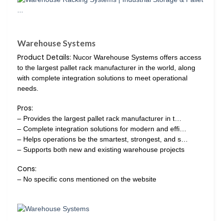
Warehouse Systems
Product Details:
Nucor Warehouse Systems offers access
to the largest pallet rack manufacturer in the world, along
with complete integration solutions to meet operational
needs.
Pros:
– Provides the largest pallet rack manufacturer in t…
– Complete integration solutions for modern and effi…
– Helps operations be the smartest, strongest, and s…
– Supports both new and existing warehouse projects
Cons:
– No specific cons mentioned on the website