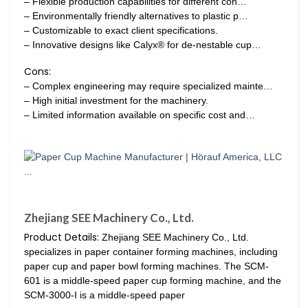
– Flexible production capabilities for different con…
– Environmentally friendly alternatives to plastic p…
– Customizable to exact client specifications.
– Innovative designs like Calyx® for de-nestable cup…
Cons:
– Complex engineering may require specialized mainte…
– High initial investment for the machinery.
– Limited information available on specific cost and…
Zhejiang SEE Machinery Co., Ltd.
Product Details:
Zhejiang SEE Machinery Co., Ltd.
specializes in paper container forming machines, including
paper cup and paper bowl forming machines. The SCM-
601 is a middle-speed paper cup forming machine, and the
SCM-3000-I is a middle-speed paper