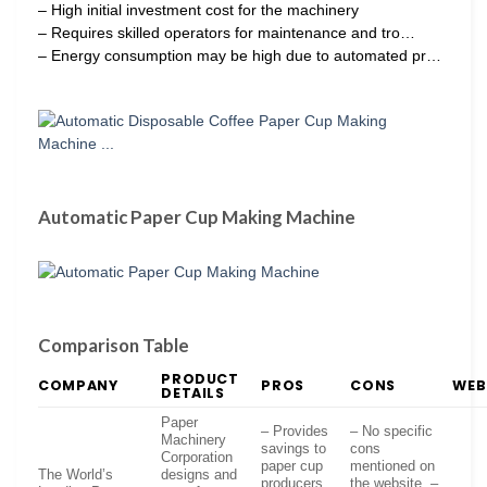
– High initial investment cost for the machinery
– Requires skilled operators for maintenance and tro…
– Energy consumption may be high due to automated pr…
Automatic Paper Cup Making Machine
Comparison Table
PRODUCT
COMPANY
PROS
CONS
WEB
DETAILS
Paper
– Provides
– No specific
Machinery
savings to
cons
Corporation
paper cup
mentioned on
The World’s
designs and
producers
the website. –