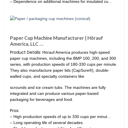
– Dependence on additional machines for insulated cu…
Paper Cup Machine Manufacturer | Hörauf
America, LLC …
Product Details:
Hörauf America produces high-speed
paper cup machines, including the BMP 100, 200, and 300
series, with production speeds of 180-330 cups per minute.
They also manufacture paper lids (CapSure®), double-
walled cups, and specialty containers like
scrounds and ice cream tubs. The machines are fully
integrated and can produce various paper-based
packaging for beverages and food.
Pros:
– High production speeds of up to 330 cups per minut…
– Long operating life of several decades.