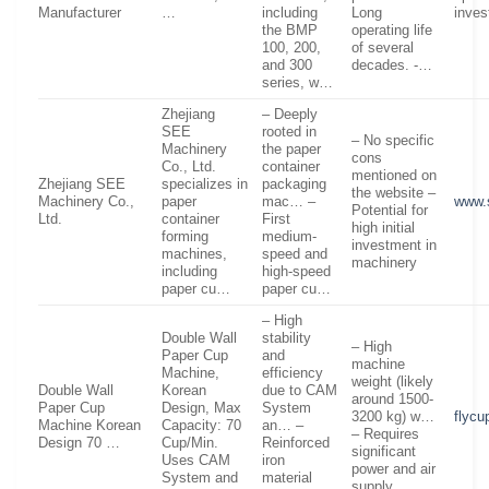
Manufacturer
…
including
Long
inves
the BMP
operating life
100, 200,
of several
and 300
decades. -…
series, w…
Zhejiang
– Deeply
SEE
rooted in
– No specific
Machinery
the paper
cons
Co., Ltd.
container
mentioned on
Zhejiang SEE
specializes in
packaging
the website –
Machinery Co.,
paper
mac… –
www.
Potential for
Ltd.
container
First
high initial
forming
medium-
investment in
machines,
speed and
machinery
including
high-speed
paper cu…
paper cu…
– High
Double Wall
stability
– High
Paper Cup
and
machine
Machine,
efficiency
weight (likely
Double Wall
Korean
due to CAM
around 1500-
Paper Cup
Design, Max
System
3200 kg) w…
flyc
Machine Korean
Capacity: 70
an… –
– Requires
Design 70 …
Cup/Min.
Reinforced
significant
Uses CAM
iron
power and air
System and
material
supply…