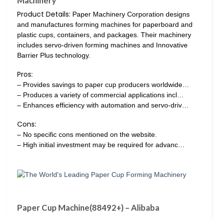
Machinery
Product Details:
Paper Machinery Corporation designs
and manufactures forming machines for paperboard and
plastic cups, containers, and packages. Their machinery
includes servo-driven forming machines and Innovative
Barrier Plus technology.
Pros:
– Provides savings to paper cup producers worldwide…
– Produces a variety of commercial applications incl…
– Enhances efficiency with automation and servo-driv…
Cons:
– No specific cons mentioned on the website.
– High initial investment may be required for advanc…
Paper Cup Machine(88492+) – Alibaba