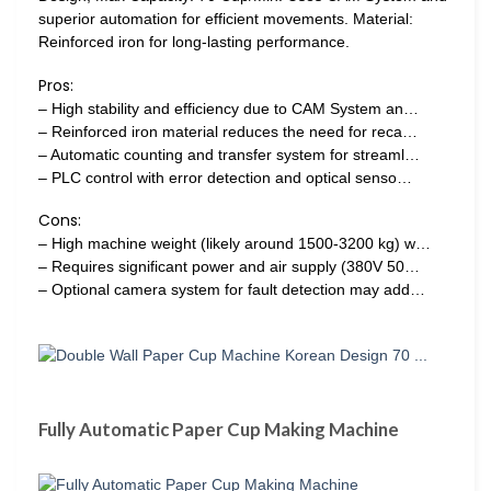
superior automation for efficient movements. Material:
Reinforced iron for long-lasting performance.
Pros:
– High stability and efficiency due to CAM System an…
– Reinforced iron material reduces the need for reca…
– Automatic counting and transfer system for streaml…
– PLC control with error detection and optical senso…
Cons:
– High machine weight (likely around 1500-3200 kg) w…
– Requires significant power and air supply (380V 50…
– Optional camera system for fault detection may add…
Fully Automatic Paper Cup Making Machine