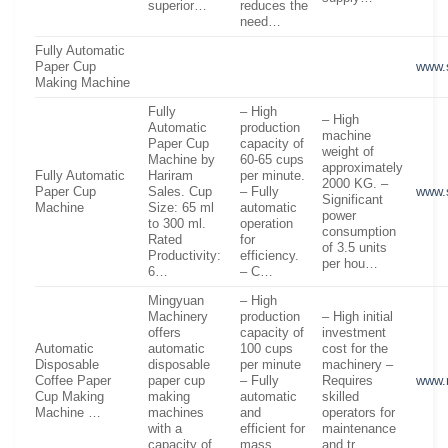
superior…
reduces the
need…
Fully Automatic
Paper Cup
www.
Making Machine
Fully
– High
– High
Automatic
production
machine
Paper Cup
capacity of
weight of
Machine by
60-65 cups
approximately
Fully Automatic
Hariram
per minute.
2000 KG. –
Paper Cup
Sales. Cup
– Fully
www.
Significant
Machine
Size: 65 ml
automatic
power
to 300 ml.
operation
consumption
Rated
for
of 3.5 units
Productivity:
efficiency.
per hou…
6…
– C…
Mingyuan
– High
Machinery
production
– High initial
offers
capacity of
investment
Automatic
automatic
100 cups
cost for the
Disposable
disposable
per minute
machinery –
Coffee Paper
paper cup
– Fully
Requires
www.
Cup Making
making
automatic
skilled
Machine …
machines
and
operators for
with a
efficient for
maintenance
capacity of
mass
and tr…