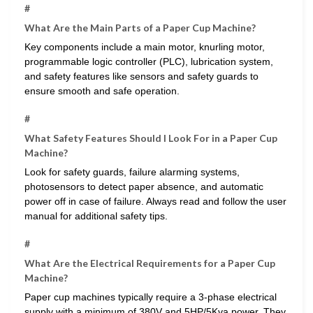
#
What Are the Main Parts of a Paper Cup Machine?
Key components include a main motor, knurling motor,
programmable logic controller (PLC), lubrication system,
and safety features like sensors and safety guards to
ensure smooth and safe operation.
#
What Safety Features Should I Look For in a Paper Cup
Machine?
Look for safety guards, failure alarming systems,
photosensors to detect paper absence, and automatic
power off in case of failure. Always read and follow the user
manual for additional safety tips.
#
What Are the Electrical Requirements for a Paper Cup
Machine?
Paper cup machines typically require a 3-phase electrical
supply with a minimum of 380V and 5HP/5Kva power. They