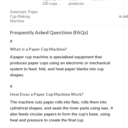
100 cups…
productio…
Automatic Paper
Cup Making
m.in
Machine
Frequently Asked Questions (FAQs)
#
What is a Paper Cup Machine?
A paper cup machine is specialized equipment that
produces paper cups using an electronic or mechanical
system to feed, fold, and heat paper blanks into cup
shapes.
#
How Does a Paper Cup Machine Work?
The machine cuts paper rolls into flats, rolls them into
cylindrical shapes, and seals the inner parts using wax. It
also feeds circular papers to form the cup’s base, using
heat and pressure to create the final cup.