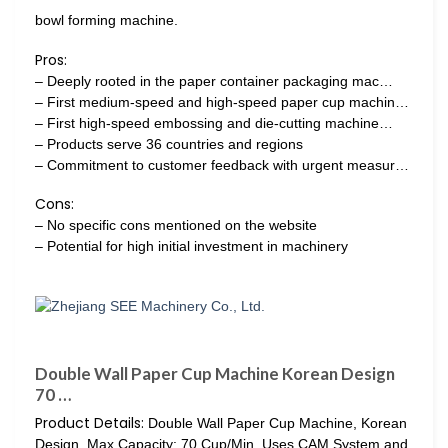
bowl forming machine.
Pros:
– Deeply rooted in the paper container packaging mac…
– First medium-speed and high-speed paper cup machin…
– First high-speed embossing and die-cutting machine…
– Products serve 36 countries and regions
– Commitment to customer feedback with urgent measur…
Cons:
– No specific cons mentioned on the website
– Potential for high initial investment in machinery
Double Wall Paper Cup Machine Korean Design
70 …
Product Details:
Double Wall Paper Cup Machine, Korean
Design, Max Capacity: 70 Cup/Min. Uses CAM System and