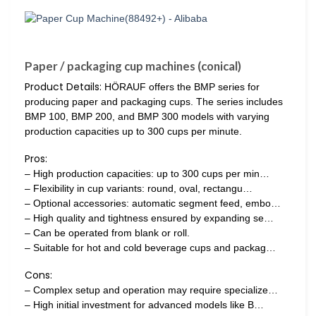
Paper / packaging cup machines (conical)
Product Details:
HÖRAUF offers the BMP series for
producing paper and packaging cups. The series includes
BMP 100, BMP 200, and BMP 300 models with varying
production capacities up to 300 cups per minute.
Pros:
– High production capacities: up to 300 cups per min…
– Flexibility in cup variants: round, oval, rectangu…
– Optional accessories: automatic segment feed, embo…
– High quality and tightness ensured by expanding se…
– Can be operated from blank or roll.
– Suitable for hot and cold beverage cups and packag…
Cons:
– Complex setup and operation may require specialize…
– High initial investment for advanced models like B…