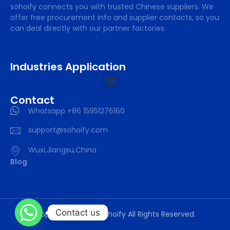
sohoify connects you with trusted Chinese suppliers. We
offer free procurement info and supplier contacts, so you
can deal directly with our partner factories.
Industries Application
Contact
Whatsapp +86 15951276160
support@sohoify.com
Wuxi,Jiangsu,China
Blog
Contact us
Copyright © 2025 sohoify All Rights Reserved.