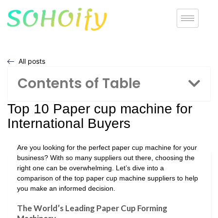
All posts
Contents of Table
Top 10 Paper cup machine for
International Buyers
Are you looking for the perfect paper cup machine for your
business? With so many suppliers out there, choosing the
right one can be overwhelming. Let’s dive into a
comparison of the top paper cup machine suppliers to help
you make an informed decision.
The World’s Leading Paper Cup Forming