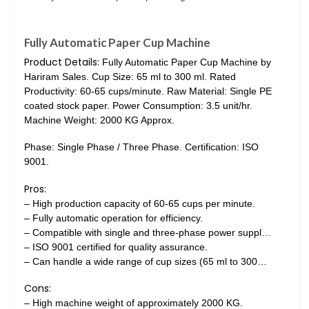
Fully Automatic Paper Cup Machine
Product Details:
Fully Automatic Paper Cup Machine by
Hariram Sales. Cup Size: 65 ml to 300 ml. Rated
Productivity: 60-65 cups/minute. Raw Material: Single PE
coated stock paper. Power Consumption: 3.5 unit/hr.
Machine Weight: 2000 KG Approx.
Phase: Single Phase / Three Phase. Certification: ISO
9001.
Pros:
– High production capacity of 60-65 cups per minute.
– Fully automatic operation for efficiency.
– Compatible with single and three-phase power suppl…
– ISO 9001 certified for quality assurance.
– Can handle a wide range of cup sizes (65 ml to 300…
Cons:
– High machine weight of approximately 2000 KG.