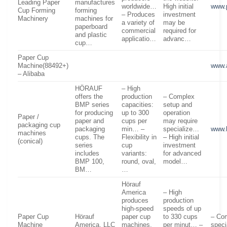
Leading Paper
manufactures
worldwide…
High initial
www.
Cup Forming
forming
– Produces
investment
Machinery
machines for
a variety of
may be
paperboard
commercial
required for
and plastic
applicatio…
advanc…
cup…
Paper Cup
Machine(88492+)
www.
– Alibaba
HÖRAUF
– High
offers the
production
– Complex
BMP series
capacities:
setup and
for producing
up to 300
operation
Paper /
paper and
cups per
may require
packaging cup
packaging
min… –
specialize…
www.
machines
cups. The
Flexibility in
– High initial
(conical)
series
cup
investment
includes
variants:
for advanced
BMP 100,
round, oval,
model…
BM…
…
Hörauf
America
– High
produces
production
high-speed
speeds of up
Paper Cup
Hörauf
paper cup
to 330 cups
– Com
Machine
America, LLC
machines,
per minut… –
speci