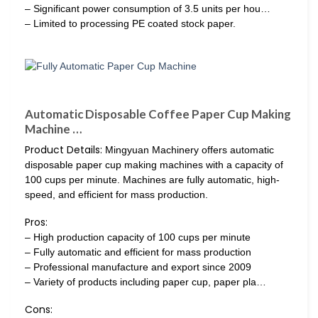
– Significant power consumption of 3.5 units per hou…
– Limited to processing PE coated stock paper.
Automatic Disposable Coffee Paper Cup Making
Machine …
Product Details:
Mingyuan Machinery offers automatic
disposable paper cup making machines with a capacity of
100 cups per minute. Machines are fully automatic, high-
speed, and efficient for mass production.
Pros:
– High production capacity of 100 cups per minute
– Fully automatic and efficient for mass production
– Professional manufacture and export since 2009
– Variety of products including paper cup, paper pla…
Cons: