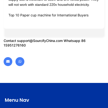
will not work with standard 220v household electricity.
Top 10 Paper cup machine for International Buyers
Contact
support@SourcifyChina.com
Whatsapp 86
15951276160
Menu Nav