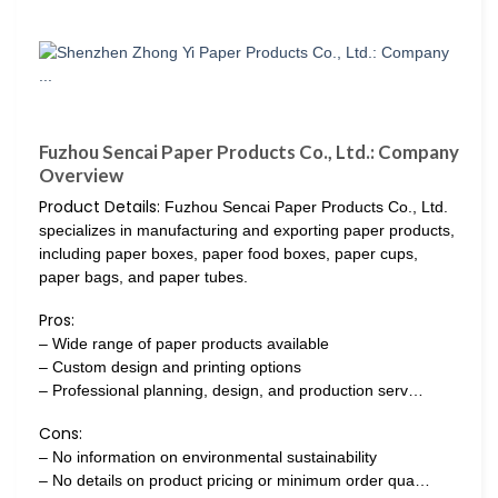
Fuzhou Sencai Paper Products Co., Ltd.: Company
Overview
Product Details:
Fuzhou Sencai Paper Products Co., Ltd.
specializes in manufacturing and exporting paper products,
including paper boxes, paper food boxes, paper cups,
paper bags, and paper tubes.
Pros:
– Wide range of paper products available
– Custom design and printing options
– Professional planning, design, and production serv…
Cons:
– No information on environmental sustainability
– No details on product pricing or minimum order qua…