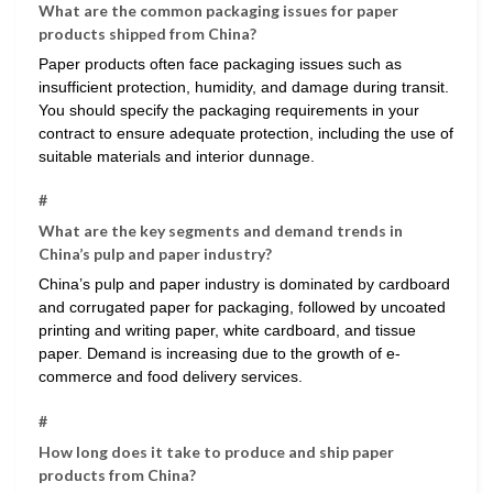
What are the common packaging issues for paper
products shipped from China?
Paper products often face packaging issues such as
insufficient protection, humidity, and damage during transit.
You should specify the packaging requirements in your
contract to ensure adequate protection, including the use of
suitable materials and interior dunnage.
#
What are the key segments and demand trends in
China’s pulp and paper industry?
China’s pulp and paper industry is dominated by cardboard
and corrugated paper for packaging, followed by uncoated
printing and writing paper, white cardboard, and tissue
paper. Demand is increasing due to the growth of e-
commerce and food delivery services.
#
How long does it take to produce and ship paper
products from China?