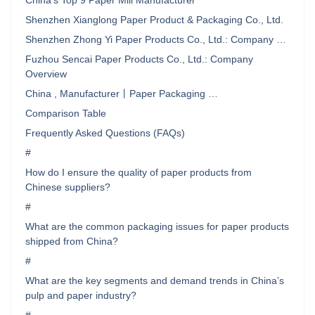
China’s Top 9 Paper Mill Manufacturer
Shenzhen Xianglong Paper Product & Packaging Co., Ltd.
Shenzhen Zhong Yi Paper Products Co., Ltd.: Company …
Fuzhou Sencai Paper Products Co., Ltd.: Company
Overview
China , Manufacturer丨Paper Packaging …
Comparison Table
Frequently Asked Questions (FAQs)
#
How do I ensure the quality of paper products from
Chinese suppliers?
#
What are the common packaging issues for paper products
shipped from China?
#
What are the key segments and demand trends in China’s
pulp and paper industry?