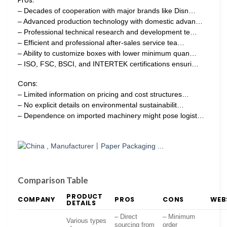
– Decades of cooperation with major brands like Disn…
– Advanced production technology with domestic advan…
– Professional technical research and development te…
– Efficient and professional after-sales service tea…
– Ability to customize boxes with lower minimum quan…
– ISO, FSC, BSCI, and INTERTEK certifications ensuri…
Cons:
– Limited information on pricing and cost structures…
– No explicit details on environmental sustainabilit…
– Dependence on imported machinery might pose logist…
Comparison Table
PRODUCT
COMPANY
PROS
CONS
WEB
DETAILS
– Direct
– Minimum
Various types
sourcing from
order