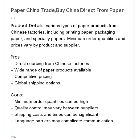
Paper China Trade,Buy China Direct From Paper
…
Product Details:
Various types of paper products from
Chinese factories, including printing paper, packaging
paper, and specialty papers. Minimum order quantities and
prices vary by product and supplier.
Pros:
– Direct sourcing from Chinese factories
– Wide range of paper products available
– Competitive pricing
– Global shipping options
Cons:
– Minimum order quantities can be high
– Quality control may vary between suppliers
– Shipping costs and times can be significant
– Language barriers may complicate communication