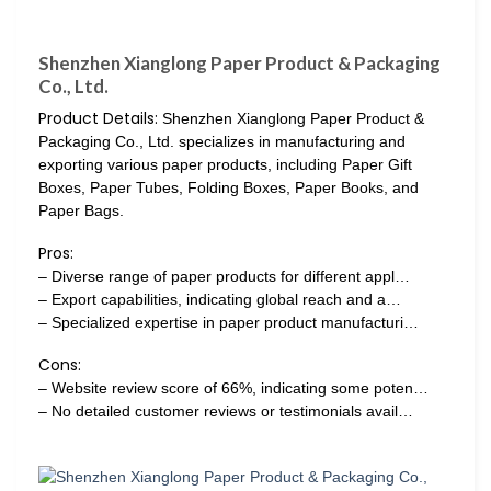
Shenzhen Xianglong Paper Product & Packaging
Co., Ltd.
Product Details:
Shenzhen Xianglong Paper Product &
Packaging Co., Ltd. specializes in manufacturing and
exporting various paper products, including Paper Gift
Boxes, Paper Tubes, Folding Boxes, Paper Books, and
Paper Bags.
Pros:
– Diverse range of paper products for different appl…
– Export capabilities, indicating global reach and a…
– Specialized expertise in paper product manufacturi…
Cons:
– Website review score of 66%, indicating some poten…
– No detailed customer reviews or testimonials avail…