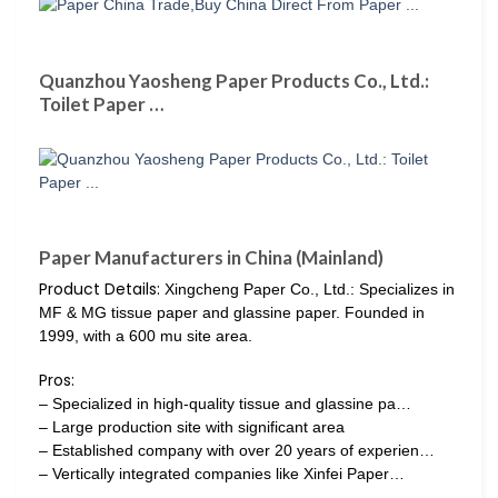
Quanzhou Yaosheng Paper Products Co., Ltd.:
Toilet Paper …
Paper Manufacturers in China (Mainland)
Product Details:
Xingcheng Paper Co., Ltd.: Specializes in
MF & MG tissue paper and glassine paper. Founded in
1999, with a 600 mu site area.
Pros:
– Specialized in high-quality tissue and glassine pa…
– Large production site with significant area
– Established company with over 20 years of experien…
– Vertically integrated companies like Xinfei Paper…