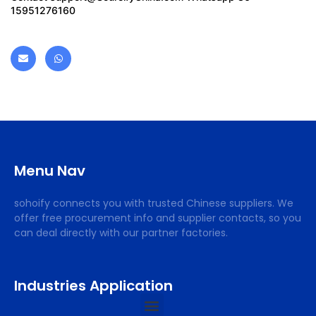
15951276160
Menu Nav
sohoify connects you with trusted Chinese suppliers. We
offer free procurement info and supplier contacts, so you
can deal directly with our partner factories.
Industries Application