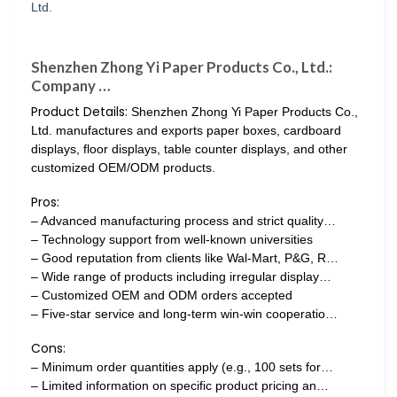
Shenzhen Zhong Yi Paper Products Co., Ltd.:
Company …
Product Details:
Shenzhen Zhong Yi Paper Products Co.,
Ltd. manufactures and exports paper boxes, cardboard
displays, floor displays, table counter displays, and other
customized OEM/ODM products.
Pros:
– Advanced manufacturing process and strict quality…
– Technology support from well-known universities
– Good reputation from clients like Wal-Mart, P&G, R…
– Wide range of products including irregular display…
– Customized OEM and ODM orders accepted
– Five-star service and long-term win-win cooperatio…
Cons:
– Minimum order quantities apply (e.g., 100 sets for…
– Limited information on specific product pricing an…