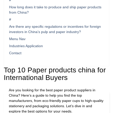
#
How long does it take to produce and ship paper products
from China?
#
Are there any specific regulations or incentives for foreign
investors in China’s pulp and paper industry?
Menu Nav
Industries Application
Contact
Top 10 Paper products china for
International Buyers
Are you looking for the best paper product suppliers in
China? Here’s a guide to help you find the top
manufacturers, from eco-friendly paper cups to high-quality
stationery and packaging solutions. Let’s dive in and
explore the best options for your needs.