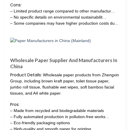
Cons:
– Limited product range compared to other manufactur…
– No specific details on environmental sustainabilit…
– Some companies may have higher production costs du…
Wholesale Paper Supplier And Manufacturers In
China
Product Details:
Wholesale paper products from Zhengxin
Group, including brown kraft paper, toilet tissue paper,
jumbo roll tissue, flushable wet wipes, soft bamboo facial
tissues, and A4 white paper.
Pros:
– Made from recycled and biodegradable materials
– Fully automated production in pollution-free works…
– Eco-friendly packaging options
– High-quality and smooth paper for printing