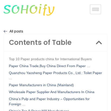
All posts
Contents of Table
Top 10 Paper products china for International Buyers
Paper China Trade,Buy China Direct From Paper …
Quanzhou Yaosheng Paper Products Co., Ltd.: Toilet Paper
…
Paper Manufacturers in China (Mainland)
Wholesale Paper Supplier And Manufacturers In China
China’s Pulp and Paper Industry – Opportunities for
Foreign …