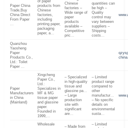
of paper
Chinese
quantities can
Paper China
products from
factories –
be high –
Trade,Buy
Chinese
Wide range of
Quality
China Direct
factories,
www.
paper
control may
From Paper
including
products
vary between
…
printing paper,
available –
suppliers –
packaging
Competitive
Shipping
paper, a…
pric…
costs…
Quanzhou
Yaosheng
Paper
qzysp
Products Co.,
chin
Ltd.: Toilet
Paper …
Xingcheng
– Specialized
– Limited
Paper Co.,
in high-quality
product range
Ltd.:
tissue and
compared to
Paper
Specializes in
glassine pa…
other
Manufacturers
MF & MG
– Large
manufactur…
www.
in China
tissue paper
production
– No specific
(Mainland)
and glassine
site with
details on
paper.
significant
environmental
Founded in
are…
susta…
1999,…
Wholesale
– Limited
– Made from