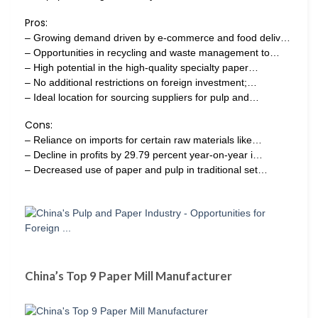
Pros:
– Growing demand driven by e-commerce and food deliv…
– Opportunities in recycling and waste management to…
– High potential in the high-quality specialty paper…
– No additional restrictions on foreign investment;…
– Ideal location for sourcing suppliers for pulp and…
Cons:
– Reliance on imports for certain raw materials like…
– Decline in profits by 29.79 percent year-on-year i…
– Decreased use of paper and pulp in traditional set…
China’s Top 9 Paper Mill Manufacturer