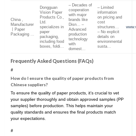
– Decades of
Dongguan
– Limited
cooperation
Vision Paper
information
with major
Products Co.,
on pricing and
China ,
brands like
Ltd.
cost
Manufacturer
Disn… –
specializes in
structures…
www.
丨Paper
Advanced
paper
– No explicit
Packaging …
production
packaging,
details on
technology
including food
environmental
with
boxes, foldi…
susta…
domest…
Frequently Asked Questions (FAQs)
#
How do I ensure the quality of paper products from
Chinese suppliers?
To ensure the quality of paper products, it’s crucial to vet
your supplier thoroughly and obtain approved samples (PP
samples) before production. This helps maintain your
quality standards and ensures the final products match
your expectations.
#