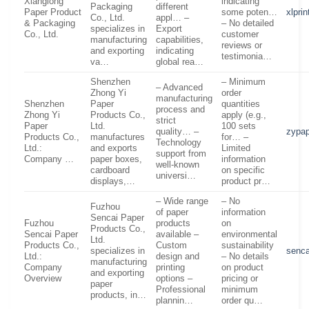
Xianglong
indicating
Packaging
different
Paper Product
some poten…
xlpri
Co., Ltd.
appl… –
& Packaging
– No detailed
specializes in
Export
Co., Ltd.
customer
manufacturing
capabilities,
reviews or
and exporting
indicating
testimonia…
va…
global rea…
Shenzhen
– Minimum
– Advanced
Zhong Yi
order
manufacturing
Shenzhen
Paper
quantities
process and
Zhong Yi
Products Co.,
apply (e.g.,
strict
Paper
Ltd.
100 sets
quality… –
zypap
Products Co.,
manufactures
for… –
Technology
Ltd.:
and exports
Limited
support from
Company …
paper boxes,
information
well-known
cardboard
on specific
universi…
displays,…
product pr…
– Wide range
– No
Fuzhou
of paper
information
Sencai Paper
Fuzhou
products
on
Products Co.,
Sencai Paper
available –
environmental
Ltd.
Products Co.,
Custom
sustainability
specializes in
senca
Ltd.:
design and
– No details
manufacturing
Company
printing
on product
and exporting
Overview
options –
pricing or
paper
Professional
minimum
products, in…
plannin…
order qu…