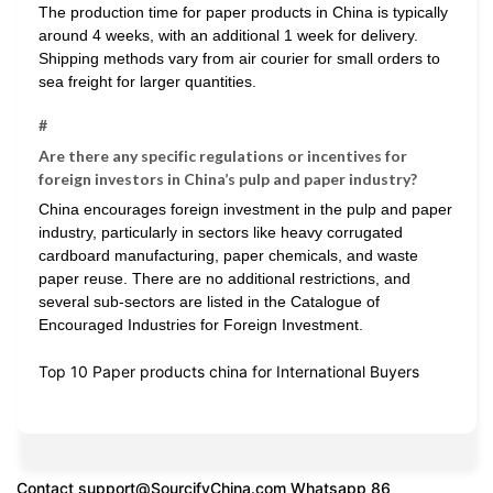
The production time for paper products in China is typically
around 4 weeks, with an additional 1 week for delivery.
Shipping methods vary from air courier for small orders to
sea freight for larger quantities.
#
Are there any specific regulations or incentives for
foreign investors in China’s pulp and paper industry?
China encourages foreign investment in the pulp and paper
industry, particularly in sectors like heavy corrugated
cardboard manufacturing, paper chemicals, and waste
paper reuse. There are no additional restrictions, and
several sub-sectors are listed in the Catalogue of
Encouraged Industries for Foreign Investment.
Top 10 Paper products china for International Buyers
Contact
support@SourcifyChina.com
Whatsapp 86