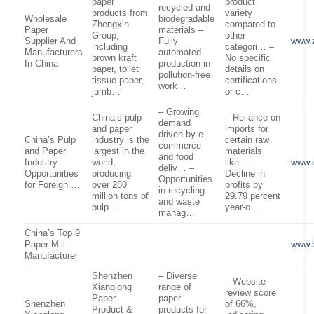
paper
product
recycled and
products from
variety
Wholesale
biodegradable
Zhengxin
compared to
Paper
materials –
Group,
other
Supplier And
Fully
www.
including
categori… –
Manufacturers
automated
brown kraft
No specific
In China
production in
paper, toilet
details on
pollution-free
tissue paper,
certifications
work…
jumb…
or c…
– Growing
China’s pulp
– Reliance on
demand
and paper
imports for
driven by e-
China’s Pulp
industry is the
certain raw
commerce
and Paper
largest in the
materials
and food
Industry –
world,
like… –
www.c
deliv… –
Opportunities
producing
Decline in
Opportunities
for Foreign …
over 280
profits by
in recycling
million tons of
29.79 percent
and waste
pulp…
year-o…
manag…
China’s Top 9
Paper Mill
www.b
Manufacturer
Shenzhen
– Diverse
– Website
Xianglong
range of
review score
Paper
paper
Shenzhen
of 66%,
Product &
products for