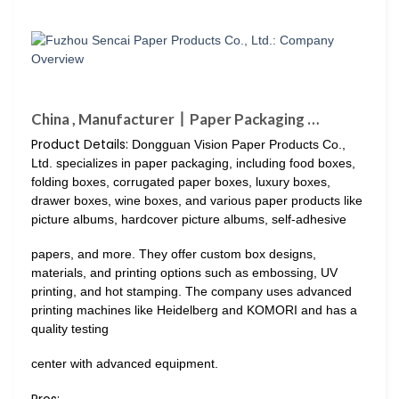
China , Manufacturer丨Paper Packaging …
Product Details:
Dongguan Vision Paper Products Co.,
Ltd. specializes in paper packaging, including food boxes,
folding boxes, corrugated paper boxes, luxury boxes,
drawer boxes, wine boxes, and various paper products like
picture albums, hardcover picture albums, self-adhesive
papers, and more. They offer custom box designs,
materials, and printing options such as embossing, UV
printing, and hot stamping. The company uses advanced
printing machines like Heidelberg and KOMORI and has a
quality testing
center with advanced equipment.
Pros: