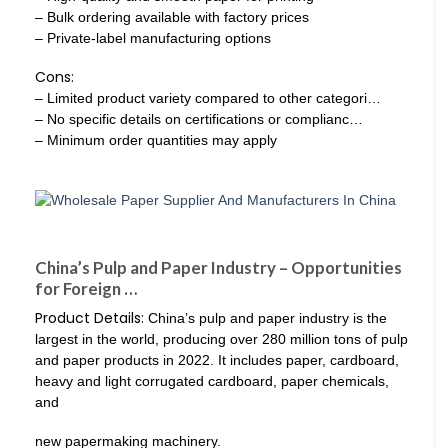
– Bulk ordering available with factory prices
– Private-label manufacturing options
Cons:
– Limited product variety compared to other categori…
– No specific details on certifications or complianc…
– Minimum order quantities may apply
China’s Pulp and Paper Industry – Opportunities
for Foreign …
Product Details:
China’s pulp and paper industry is the
largest in the world, producing over 280 million tons of pulp
and paper products in 2022. It includes paper, cardboard,
heavy and light corrugated cardboard, paper chemicals,
and
new papermaking machinery.