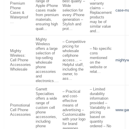
range of
best quality –
Premium
warranty
Apple iPhone
Wide
Phone
claims –
cases made
selection for
case-m
Cases &
Replacement
from premium
every iPhone
Waterproof
products
materials,
generation –
…
may be of
ensuring high
Stylish and
similar value
quali…
prot…
and…
Mighty
– Competitive
Wireless
pricing for
offers a large
– No specific
Mighty
wholesale
selection of
cons
Wireless:
cellphone
top-selling
mentioned
Cell Phone
access… –
mightyw
wholesale
on the
Accessories
Helpful staff,
phone
website or
Wholesale
including the
accessories
relat…
owner, to
and
ass…
electronics….
Garrett
– Limited
– Practical
Specialties
durability
and cost-
offers a wide
information
effective
range of
provided –
Promotional
means of
custom cell
Variability in
Cell Phone
advertising –
www.gar
phone
pricing
Accessories
Customizable
accessories,
based on
with your logo
including
quantity
for brand
phone
ordered – No
awarenes…