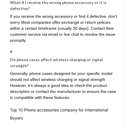
What if I receive the wrong phone accessory or it is
defective?
If you receive the wrong accessory or find it defective, don’t
worry Most companies offer exchange or return policies
within a certain timeframe (usually 30 days). Contact their
customer service via email or live chat to resolve the issue
promptly.
#
Do phone cases affect wireless charging or signal
strength?
Generally, phone cases designed for your specific model
should not affect wireless charging or signal strength.
However, it’s always a good idea to check the product
description or contact the manufacturer to ensure the case
is compatible with these features.
Top 10 Phone accessories company for International
Buyers