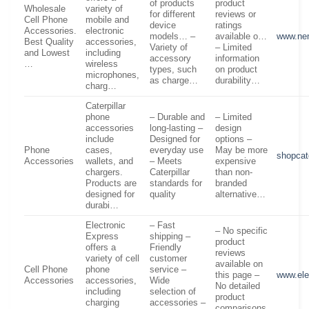
of products
product
Wholesale
variety of
for different
reviews or
Cell Phone
mobile and
device
ratings
Accessories.
electronic
models… –
available o…
www.ne
Best Quality
accessories,
Variety of
– Limited
and Lowest
including
accessory
information
…
wireless
types, such
on product
microphones,
as charge…
durability…
charg…
Caterpillar
phone
– Durable and
– Limited
accessories
long-lasting –
design
include
Designed for
options –
Phone
cases,
everyday use
May be more
shopcat
Accessories
wallets, and
– Meets
expensive
chargers.
Caterpillar
than non-
Products are
standards for
branded
designed for
quality
alternative…
durabi…
Electronic
– Fast
– No specific
Express
shipping –
product
offers a
Friendly
reviews
variety of cell
customer
available on
Cell Phone
phone
service –
this page –
www.ele
Accessories
accessories,
Wide
No detailed
including
selection of
product
charging
accessories –
comparisons