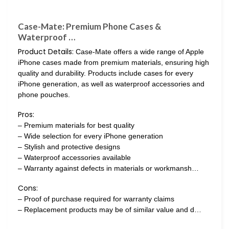
Case-Mate: Premium Phone Cases &
Waterproof …
Product Details:
Case-Mate offers a wide range of Apple
iPhone cases made from premium materials, ensuring high
quality and durability. Products include cases for every
iPhone generation, as well as waterproof accessories and
phone pouches.
Pros:
– Premium materials for best quality
– Wide selection for every iPhone generation
– Stylish and protective designs
– Waterproof accessories available
– Warranty against defects in materials or workmansh…
Cons:
– Proof of purchase required for warranty claims
– Replacement products may be of similar value and d…