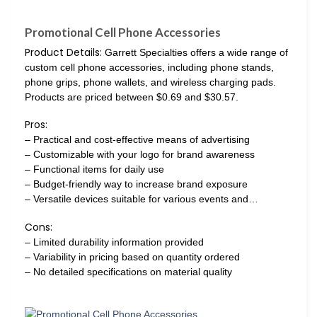
Promotional Cell Phone Accessories
Product Details:
Garrett Specialties offers a wide range of
custom cell phone accessories, including phone stands,
phone grips, phone wallets, and wireless charging pads.
Products are priced between $0.69 and $30.57.
Pros:
– Practical and cost-effective means of advertising
– Customizable with your logo for brand awareness
– Functional items for daily use
– Budget-friendly way to increase brand exposure
– Versatile devices suitable for various events and…
Cons:
– Limited durability information provided
– Variability in pricing based on quantity ordered
– No detailed specifications on material quality