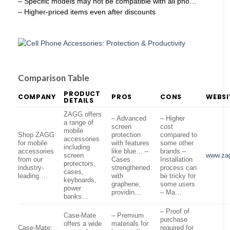
– Specific models may not be compatible with all pho…
– Higher-priced items even after discounts
Comparison Table
PRODUCT
COMPANY
PROS
CONS
WEBSI
DETAILS
ZAGG offers
– Advanced
– Higher
a range of
screen
cost
mobile
Shop ZAGG
protection
compared to
accessories
for mobile
with features
some other
including
accessories
like blue… –
brands –
screen
www.za
from our
Cases
Installation
protectors,
industry-
strengthened
process can
cases,
leading …
with
be tricky for
keyboards,
graphene,
some users
power
providin…
– Ma…
banks…
– Proof of
Case-Mate
– Premium
purchase
offers a wide
materials for
Case-Mate:
required for