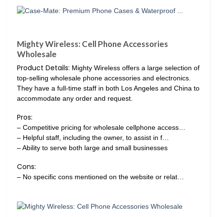
Mighty Wireless: Cell Phone Accessories
Wholesale
Product Details:
Mighty Wireless offers a large selection of
top-selling wholesale phone accessories and electronics.
They have a full-time staff in both Los Angeles and China to
accommodate any order and request.
Pros:
– Competitive pricing for wholesale cellphone access…
– Helpful staff, including the owner, to assist in f…
– Ability to serve both large and small businesses
Cons:
– No specific cons mentioned on the website or relat…