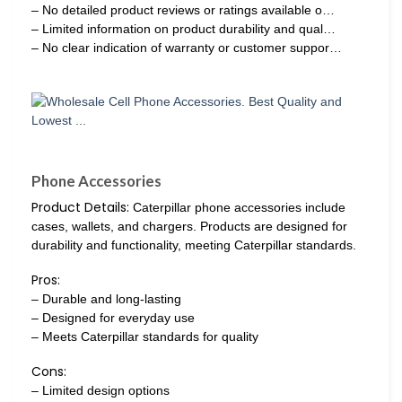
– No detailed product reviews or ratings available o…
– Limited information on product durability and qual…
– No clear indication of warranty or customer suppor…
Phone Accessories
Product Details:
Caterpillar phone accessories include
cases, wallets, and chargers. Products are designed for
durability and functionality, meeting Caterpillar standards.
Pros:
– Durable and long-lasting
– Designed for everyday use
– Meets Caterpillar standards for quality
Cons:
– Limited design options