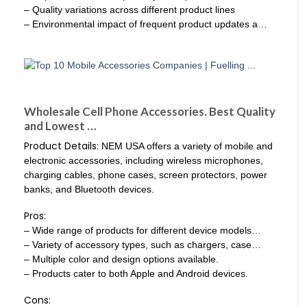
– Quality variations across different product lines
– Environmental impact of frequent product updates a…
Wholesale Cell Phone Accessories. Best Quality
and Lowest …
Product Details:
NEM USA offers a variety of mobile and
electronic accessories, including wireless microphones,
charging cables, phone cases, screen protectors, power
banks, and Bluetooth devices.
Pros:
– Wide range of products for different device models…
– Variety of accessory types, such as chargers, case…
– Multiple color and design options available.
– Products cater to both Apple and Android devices.
Cons: