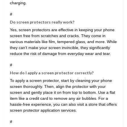
charging.
#
Do screen protectors really work?
Yes, screen protectors are effective in keeping your phone
screen free from scratches and cracks. They come in
various materials like film, tempered glass, and more. While
they can’t make your screen invincible, they significantly
reduce the risk of damage from everyday wear and tear.
#
How do I apply a screen protector correctly?
To apply a screen protector, start by cleaning your phone
screen thoroughly. Then, align the protector with your
screen and gently place it on from top to bottom. Use a flat
item like a credit card to remove any air bubbles. For a
hassle-free experience, you can also visit a store that offers
screen protector application services.
#