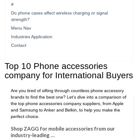
#
Do phone cases affect wireless charging or signal
strength?
Menu Nav
Industries Application
Contact
Top 10 Phone accessories
company for International Buyers
Are you tired of sifting through countless phone accessory
brands to find the best one? Let’s dive into a comparison of
the top phone accessories company suppliers, from Apple
and Samsung to Anker and Belkin, to help you make the
perfect choice.
Shop ZAGG for mobile accessories from our
industry-leading …