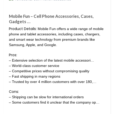
Mobile Fun – Cell Phone Accessories, Cases,
Gadgets …
Product Details:
Mobile Fun offers a wide range of mobile
phone and tablet accessories, including cases, chargers,
and smart wear technology from premium brands like
Samsung, Apple, and Google.
Pros:
– Extensive selection of the latest mobile accessori…
– World-class customer service
– Competitive prices without compromising quality
– Fast shipping in many regions
– Trusted by over 4 million customers with over 180,…
Cons:
– Shipping can be slow for international orders
– Some customers find it unclear that the company op…