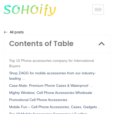
All posts
Contents of Table
Top 10 Phone accessories company for International
Buyers
Shop ZAGG for mobile accessories from our industry-
leading …
Case-Mate: Premium Phone Cases & Waterproof …
Mighty Wireless: Cell Phone Accessories Wholesale
Promotional Cell Phone Accessories
Mobile Fun – Cell Phone Accessories, Cases, Gadgets …