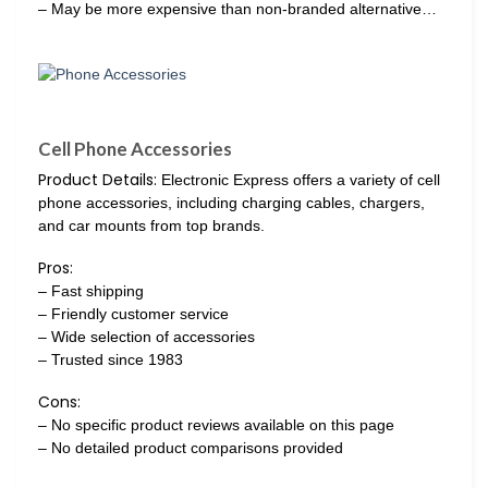
– May be more expensive than non-branded alternative…
Cell Phone Accessories
Product Details:
Electronic Express offers a variety of cell
phone accessories, including charging cables, chargers,
and car mounts from top brands.
Pros:
– Fast shipping
– Friendly customer service
– Wide selection of accessories
– Trusted since 1983
Cons:
– No specific product reviews available on this page
– No detailed product comparisons provided