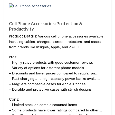
Cell Phone Accessories: Protection &
Productivity
Product Details:
Various cell phone accessories available,
including cables, chargers, screen protectors, and cases
from brands like Insignia, Apple, and ZAGG.
Pros:
– Highly rated products with good customer reviews
– Variety of options for different phone models
– Discounts and lower prices compared to regular pri…
– Fast charging and high-capacity power banks availa…
– MagSafe compatible cases for Apple iPhones
– Durable and protective cases with stylish designs
Cons:
– Limited stock on some discounted items
– Some products have lower ratings compared to other…