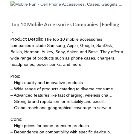
Top 10 Mobile Accessories Companies | Fuelling
…
Product Details:
The top 10 mobile accessories
companies include Samsung, Apple, Google, SanDisk,
Belkin, Harman, Aukey, Sony, Anker, and Bose. They offer a
wide range of products such as phone cases, chargers,
headphones, power banks, and more.
Pros:
– High-quality and innovative products
– Wide range of products catering to diverse consume…
– Advanced features like fast charging, wireless cha…
– Strong brand reputation for reliability and excell…
– Global reach and geographical coverage to serve a…
Cons:
– High prices for some premium products
– Dependence on compatibility with specific device b…