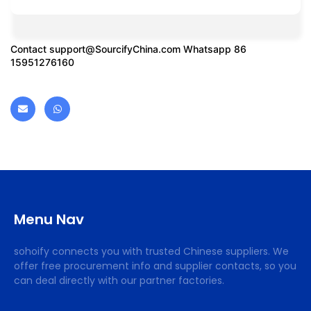
Contact
support@SourcifyChina.com
Whatsapp 86
15951276160
Menu Nav
sohoify connects you with trusted Chinese suppliers. We
offer free procurement info and supplier contacts, so you
can deal directly with our partner factories.