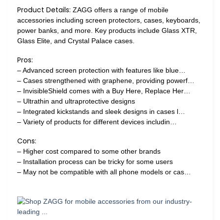
Product Details:
ZAGG offers a range of mobile
accessories including screen protectors, cases, keyboards,
power banks, and more. Key products include Glass XTR,
Glass Elite, and Crystal Palace cases.
Pros:
– Advanced screen protection with features like blue…
– Cases strengthened with graphene, providing powerf…
– InvisibleShield comes with a Buy Here, Replace Her…
– Ultrathin and ultraprotective designs
– Integrated kickstands and sleek designs in cases l…
– Variety of products for different devices includin…
Cons:
– Higher cost compared to some other brands
– Installation process can be tricky for some users
– May not be compatible with all phone models or cas…