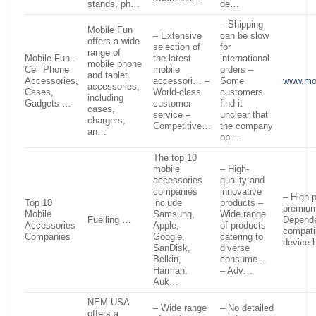
stands, ph…
de…
– Shipping
Mobile Fun
– Extensive
can be slow
offers a wide
selection of
for
range of
Mobile Fun –
the latest
international
mobile phone
Cell Phone
mobile
orders –
and tablet
Accessories,
accessori… –
Some
www.mo
accessories,
Cases,
World-class
customers
including
Gadgets …
customer
find it
cases,
service –
unclear that
chargers,
Competitive…
the company
an…
op…
The top 10
mobile
– High-
accessories
quality and
companies
innovative
– High 
Top 10
include
products –
premium
Mobile
Samsung,
Wide range
Fuelling …
Depend
Accessories
Apple,
of products
compatib
Companies
Google,
catering to
device
SanDisk,
diverse
Belkin,
consume…
Harman,
– Adv…
Auk…
NEM USA
– Wide range
– No detailed
offers a