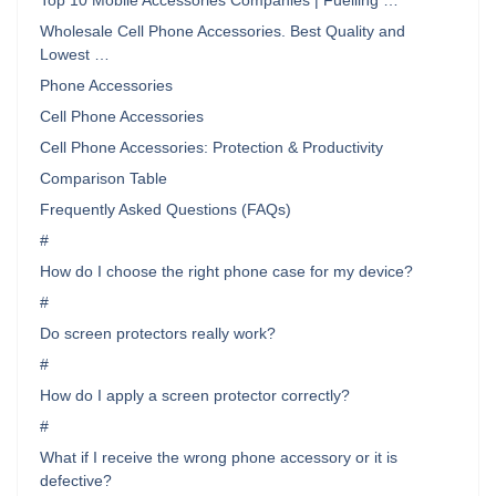
Top 10 Mobile Accessories Companies | Fuelling …
Wholesale Cell Phone Accessories. Best Quality and
Lowest …
Phone Accessories
Cell Phone Accessories
Cell Phone Accessories: Protection & Productivity
Comparison Table
Frequently Asked Questions (FAQs)
#
How do I choose the right phone case for my device?
#
Do screen protectors really work?
#
How do I apply a screen protector correctly?
#
What if I receive the wrong phone accessory or it is
defective?