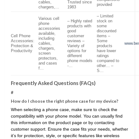
cables,
Trusted since
provided
chargers,…
1983
– Limited
Various cell
– Highly rated
stock on
phone
products with
some
accessories
good
discounted
available,
Cell Phone
customer
items –
including
Accessories:
reviews –
Some
cables,
www.be
Protection &
Variety of
products
chargers,
Productivity
options for
have lower
screen
different
ratings
protectors,
phone models
compared to
and cases
-…
other… –
f…
S…
Frequently Asked Questions (FAQs)
#
How do I choose the right phone case for my device?
When selecting a phone case, make sure to check the
compatibility with your phone model. You can usually find
this information on the product page or by contacting
customer support. Ensure the case fits your needs, whether
it’s for protection, style, or specific features like wireless