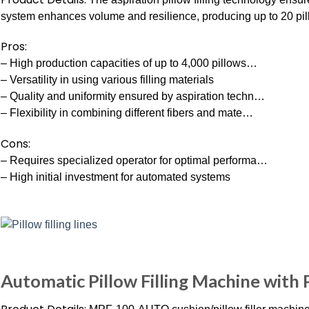
system enhances volume and resilience, producing up to 20 pil
Pros:
– High production capacities of up to 4,000 pillows…
– Versatility in using various filling materials
– Quality and uniformity ensured by aspiration techn…
– Flexibility in combining different fibers and mate…
Cons:
– Requires specialized operator for optimal performa…
– High initial investment for automated systems
Automatic Pillow Filling Machine with