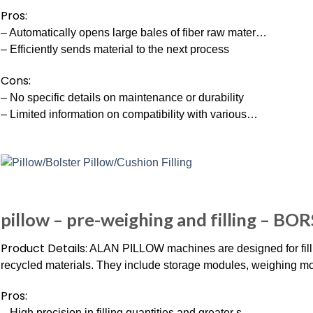
Pros:
– Automatically opens large bales of fiber raw mater…
– Efficiently sends material to the next process
Cons:
– No specific details on maintenance or durability
– Limited information on compatibility with various…
pillow – pre-weighing and filling – BOR
Product Details:
ALAN PILLOW machines are designed for fillin
recycled materials. They include storage modules, weighing mo
Pros:
– High precision in filling quantities and greater s…