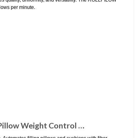
lows per minute.
 Pillow Weight Control …