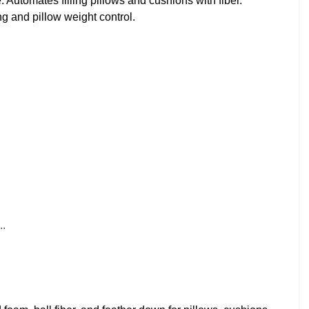
utomates filling pillows and cushions with fiber.
g and pillow weight control.