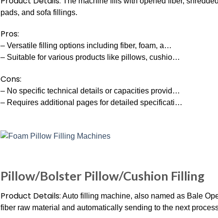
Product Details:
The machine fills with opened fiber, shredded 
pads, and sofa fillings.
Pros:
– Versatile filling options including fiber, foam, a…
– Suitable for various products like pillows, cushio…
Cons:
– No specific technical details or capacities provid…
– Requires additional pages for detailed specificati…
Pillow/Bolster Pillow/Cushion Filling
Product Details:
Auto filling machine, also named as Bale Open
fiber raw material and automatically sending to the next process