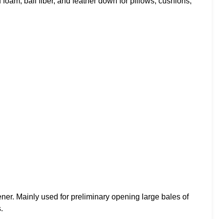
foam, ball fiber, and feather down for pillows, cushions,
er. Mainly used for preliminary opening large bales of
.