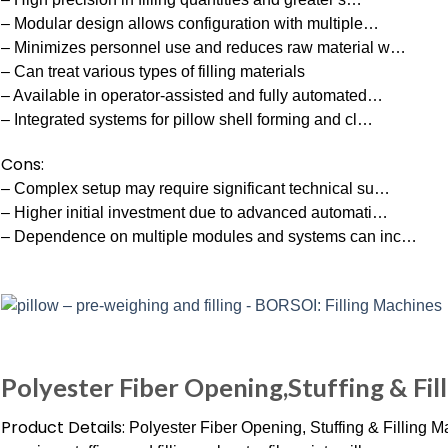
– Modular design allows configuration with multiple…
– Minimizes personnel use and reduces raw material w…
– Can treat various types of filling materials
– Available in operator-assisted and fully automated…
– Integrated systems for pillow shell forming and cl…
Cons:
– Complex setup may require significant technical su…
– Higher initial investment due to advanced automati…
– Dependence on multiple modules and systems can inc…
Polyester Fiber Opening,Stuffing & Fil
Product Details:
Polyester Fiber Opening, Stuffing & Filling M