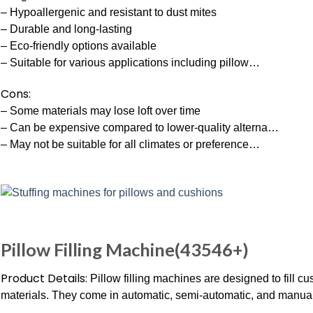
– Hypoallergenic and resistant to dust mites
– Durable and long-lasting
– Eco-friendly options available
– Suitable for various applications including pillow…
Cons:
– Some materials may lose loft over time
– Can be expensive compared to lower-quality alterna…
– May not be suitable for all climates or preference…
Pillow Filling Machine(43546+)
Product Details:
Pillow filling machines are designed to fill cu
materials. They come in automatic, semi-automatic, and manua