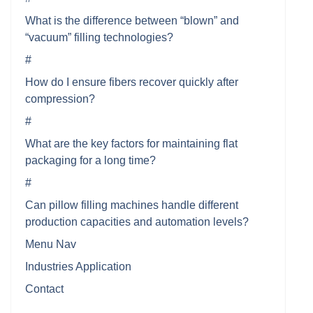
What is the difference between “blown” and
“vacuum” filling technologies?
#
How do I ensure fibers recover quickly after
compression?
#
What are the key factors for maintaining flat
packaging for a long time?
#
Can pillow filling machines handle different
production capacities and automation levels?
Menu Nav
Industries Application
Contact