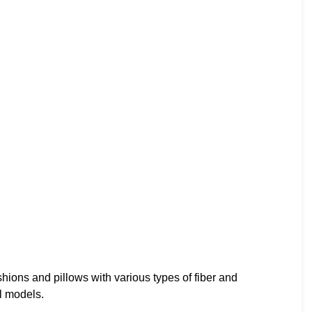
shions and pillows with various types of fiber and
l models.