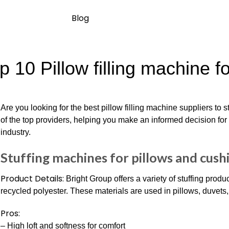
Blog
p 10 Pillow filling machine f
Are you looking for the best pillow filling machine suppliers to
of the top providers, helping you make an informed decision for
industry.
Stuffing machines for pillows and cush
Product Details:
Bright Group offers a variety of stuffing produc
recycled polyester. These materials are used in pillows, duvets,
Pros:
– High loft and softness for comfort