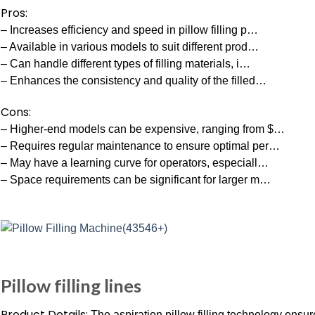
Pros:
– Increases efficiency and speed in pillow filling p…
– Available in various models to suit different prod…
– Can handle different types of filling materials, i…
– Enhances the consistency and quality of the filled…
Cons:
– Higher-end models can be expensive, ranging from $…
– Requires regular maintenance to ensure optimal per…
– May have a learning curve for operators, especiall…
– Space requirements can be significant for larger m…
Pillow filling lines
Product Details:
The aspiration pillow filling technology ensur