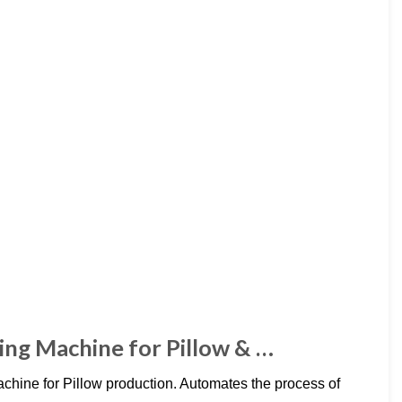
ling Machine for Pillow & …
achine for Pillow production. Automates the process of