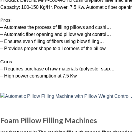
Product Details:
MPF-100-AUTO cushion/pillow filler machine. A
Capacity: 100-150 Kg/Hr. Power: 7.5 Kw. Automatic fiber openin
Pros:
– Automates the process of filling pillows and cushi…
– Automatic fiber opening and pillow weight control…
– Ensures even filling of fibers using blow filling…
– Provides proper shape to all corners of the pillow
Cons:
– Requires purchase of raw materials (polyester stap…
– High power consumption at 7.5 Kw
Foam Pillow Filling Machines