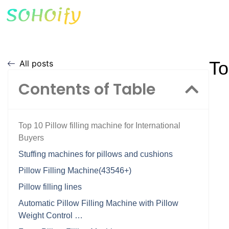
To
All posts
Contents of Table
Top 10 Pillow filling machine for International
Buyers
Stuffing machines for pillows and cushions
Pillow Filling Machine(43546+)
Pillow filling lines
Automatic Pillow Filling Machine with Pillow
Weight Control …