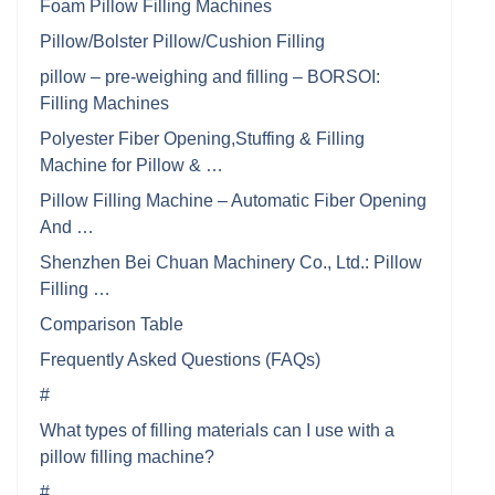
Foam Pillow Filling Machines
Pillow/Bolster Pillow/Cushion Filling
pillow – pre-weighing and filling – BORSOI:
Filling Machines
Polyester Fiber Opening,Stuffing & Filling
Machine for Pillow & …
Pillow Filling Machine – Automatic Fiber Opening
And …
Shenzhen Bei Chuan Machinery Co., Ltd.: Pillow
Filling …
Comparison Table
Frequently Asked Questions (FAQs)
#
What types of filling materials can I use with a
pillow filling machine?
#