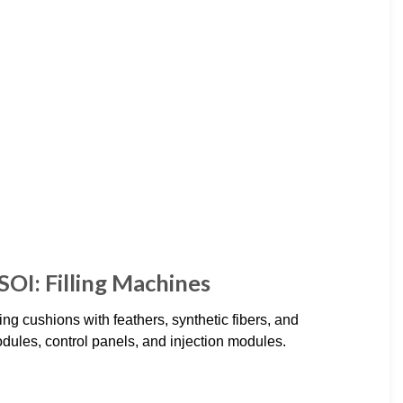
SOI: Filling Machines
g cushions with feathers, synthetic fibers, and
dules, control panels, and injection modules.