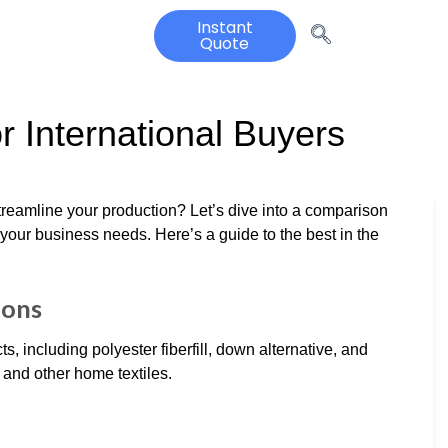
Instant
Quote
or International Buyers
 streamline your production? Let’s dive into a comparison
 your business needs. Here’s a guide to the best in the
ions
ts, including polyester fiberfill, down alternative, and
 and other home textiles.