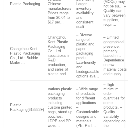
(MOQs) may
Plastic Packaging
Chinese
Larger
not be su… –
manufacturers.
inventory
Quality can
Prices range
availability
vary between
from $0.04 to
and
suppliers,
$17 per…
consistent
requir…
quali….
– Diverse
Changzhou
– Limited
range of
Kent Plastic
geographical
plastic and
Packaging
presence,
Changzhou Kent
paper
Co., Ltd.
primarily
Plastic Packaging
packaging
specializes in
based in… –
Co., Ltd.: Bubble
produ… –
R&D,
Dependence
Mailer …
Eco-friendly
production,
on raw
and
and sales of
material costs
biodegradable
plastic and…
and supply…
options ava…
– High
Various plastic
– Wide range
minimum
packaging
of products
order
products
for different
quantities for
including
applications…
some
Plastic
custom printed
–
products. –
Packaging(618322+)
bags, stand-up
Customizable
Quality
pouches,
designs and
variability
LDPE and PP
materials
depending on
wove…
(PE, PET…
the