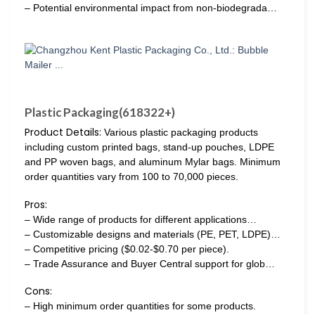
– Potential environmental impact from non-biodegrada…
Plastic Packaging(618322+)
Product Details:
Various plastic packaging products
including custom printed bags, stand-up pouches, LDPE
and PP woven bags, and aluminum Mylar bags. Minimum
order quantities vary from 100 to 70,000 pieces.
Pros:
– Wide range of products for different applications…
– Customizable designs and materials (PE, PET, LDPE)…
– Competitive pricing ($0.02-$0.70 per piece).
– Trade Assurance and Buyer Central support for glob…
Cons:
– High minimum order quantities for some products.