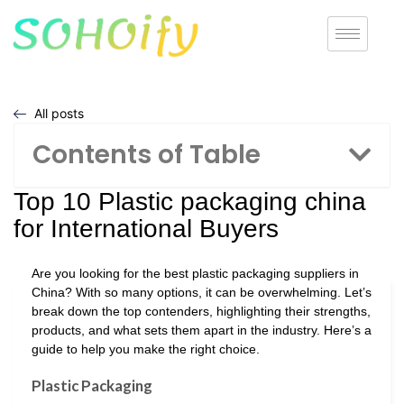
All posts
Contents of Table
Top 10 Plastic packaging china
for International Buyers
Are you looking for the best plastic packaging suppliers in
China? With so many options, it can be overwhelming. Let’s
break down the top contenders, highlighting their strengths,
products, and what sets them apart in the industry. Here’s a
guide to help you make the right choice.
Plastic Packaging