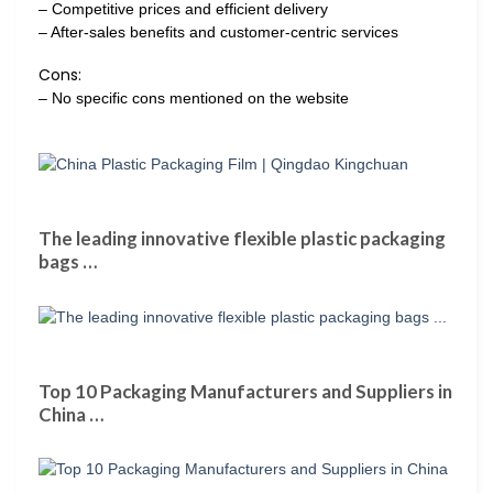
– Competitive prices and efficient delivery
– After-sales benefits and customer-centric services
Cons:
– No specific cons mentioned on the website
The leading innovative flexible plastic packaging
bags …
Top 10 Packaging Manufacturers and Suppliers in
China …