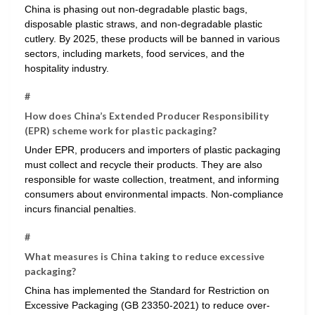
China is phasing out non-degradable plastic bags,
disposable plastic straws, and non-degradable plastic
cutlery. By 2025, these products will be banned in various
sectors, including markets, food services, and the
hospitality industry.
#
How does China’s Extended Producer Responsibility
(EPR) scheme work for plastic packaging?
Under EPR, producers and importers of plastic packaging
must collect and recycle their products. They are also
responsible for waste collection, treatment, and informing
consumers about environmental impacts. Non-compliance
incurs financial penalties.
#
What measures is China taking to reduce excessive
packaging?
China has implemented the Standard for Restriction on
Excessive Packaging (GB 23350-2021) to reduce over-