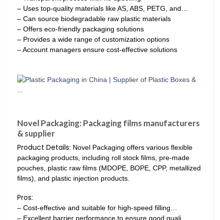
– Uses top-quality materials like AS, ABS, PETG, and…
– Can source biodegradable raw plastic materials
– Offers eco-friendly packaging solutions
– Provides a wide range of customization options
– Account managers ensure cost-effective solutions
Novel Packaging: Packaging films manufacturers
& supplier
Product Details:
Novel Packaging offers various flexible
packaging products, including roll stock films, pre-made
pouches, plastic raw films (MDOPE, BOPE, CPP, metallized
films), and plastic injection products.
Pros:
– Cost-effective and suitable for high-speed filling…
– Excellent barrier performance to ensure good quali…