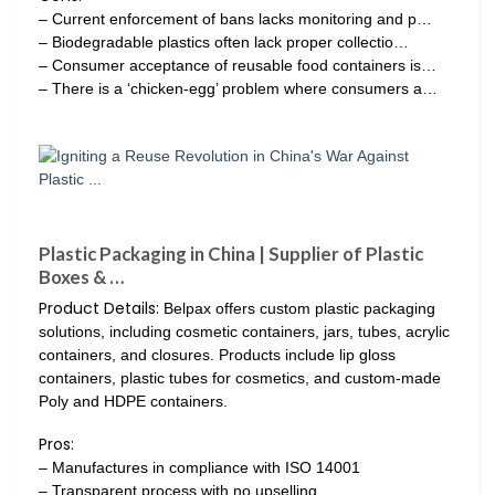
– Current enforcement of bans lacks monitoring and p…
– Biodegradable plastics often lack proper collectio…
– Consumer acceptance of reusable food containers is…
– There is a ‘chicken-egg’ problem where consumers a…
Plastic Packaging in China | Supplier of Plastic
Boxes & …
Product Details:
Belpax offers custom plastic packaging
solutions, including cosmetic containers, jars, tubes, acrylic
containers, and closures. Products include lip gloss
containers, plastic tubes for cosmetics, and custom-made
Poly and HDPE containers.
Pros:
– Manufactures in compliance with ISO 14001
– Transparent process with no upselling