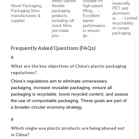
offers various
suitable for
especially
Novel Packaging:
flexible
high-speed
PET and
Packaging films
packaging
filling… –
aluminum,
manufacturers &
products,
Excellent
ar… – Limited
supplier
including roll
barrier
recyclability
stock films,
performance
of certain
pre-made
to ensure
packaging…
pou…
go…
Frequently Asked Questions (FAQs)
#
What are the key objectives of China’s plastic packaging
regulations?
China’s regulations aim to eliminate unnecessary
packaging, increase reusable packaging, ensure all
packaging is recyclable, boost recycled content, and assess
the use of compostable packaging. These goals are part of
a broader circular economy strategy.
#
Which single-use plastic products are being phased out
in China?