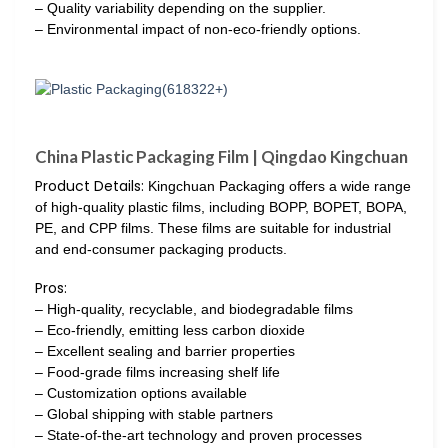
– Quality variability depending on the supplier.
– Environmental impact of non-eco-friendly options.
China Plastic Packaging Film | Qingdao Kingchuan
Product Details:
Kingchuan Packaging offers a wide range
of high-quality plastic films, including BOPP, BOPET, BOPA,
PE, and CPP films. These films are suitable for industrial
and end-consumer packaging products.
Pros:
– High-quality, recyclable, and biodegradable films
– Eco-friendly, emitting less carbon dioxide
– Excellent sealing and barrier properties
– Food-grade films increasing shelf life
– Customization options available
– Global shipping with stable partners
– State-of-the-art technology and proven processes