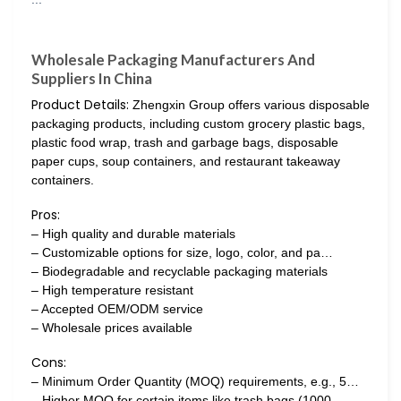
Wholesale Packaging Manufacturers And
Suppliers In China
Product Details:
Zhengxin Group offers various disposable
packaging products, including custom grocery plastic bags,
plastic food wrap, trash and garbage bags, disposable
paper cups, soup containers, and restaurant takeaway
containers.
Pros:
– High quality and durable materials
– Customizable options for size, logo, color, and pa…
– Biodegradable and recyclable packaging materials
– High temperature resistant
– Accepted OEM/ODM service
– Wholesale prices available
Cons:
– Minimum Order Quantity (MOQ) requirements, e.g., 5…
– Higher MOQ for certain items like trash bags (1000…