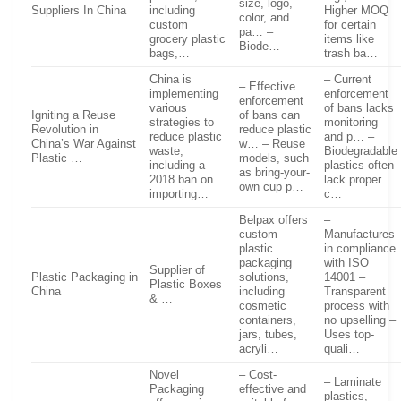
size, logo,
Suppliers In China
including
Higher MOQ
color, and
custom
for certain
pa… –
grocery plastic
items like
Biode…
bags,…
trash ba…
China is
– Current
– Effective
implementing
enforcement
enforcement
various
of bans lacks
Igniting a Reuse
of bans can
strategies to
monitoring
Revolution in
reduce plastic
reduce plastic
and p… –
China’s War Against
w… – Reuse
waste,
Biodegradable
Plastic …
models, such
including a
plastics often
as bring-your-
2018 ban on
lack proper
own cup p…
importing…
c…
Belpax offers
–
custom
Manufactures
plastic
in compliance
packaging
with ISO
Supplier of
Plastic Packaging in
solutions,
14001 –
Plastic Boxes
China
including
Transparent
& …
cosmetic
process with
containers,
no upselling –
jars, tubes,
Uses top-
acryli…
quali…
Novel
– Cost-
– Laminate
Packaging
effective and
plastics,