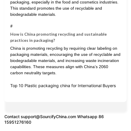
packaging, especially in the food and cosmetics industries.
This standard promotes the use of recyclable and
biodegradable materials.
#
How is China promoting recycling and sustainable
practices in packaging?
China is promoting recycling by requiring clear labeling on
packaging materials, encouraging the use of recyclable and
biodegradable materials, and increasing waste incineration
capabilities. These measures align with China’s 2060
carbon neutrality targets.
Top 10 Plastic packaging china for International Buyers
Contact
support@SourcifyChina.com
Whatsapp 86
15951276160