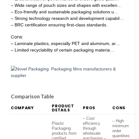
– Wide range of pouch sizes and shapes with excellen…
– Eco-friendly and sustainable packaging solutions u…
– Strong technology research and development capabil…
– BRC certification ensuring first-class standards.
Cons:
– Laminate plastics, especially PET and aluminum, ar…
– Limited recyclability of certain packaging materia…
Comparison Table
PRODUCT
COMPANY
PROS
CONS
DETAILS
– Cost
– High
Plastic
efficiency
minimum
Packaging
through
order
products from
wholesale
quantities
certified
purchasing –