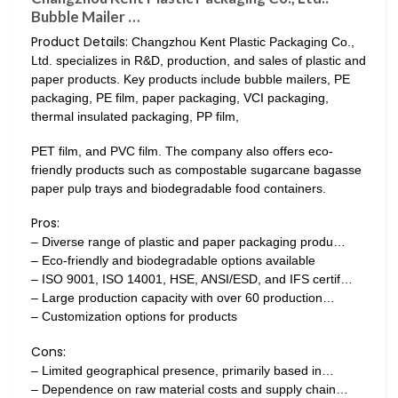
Bubble Mailer …
Product Details:
Changzhou Kent Plastic Packaging Co.,
Ltd. specializes in R&D, production, and sales of plastic and
paper products. Key products include bubble mailers, PE
packaging, PE film, paper packaging, VCI packaging,
thermal insulated packaging, PP film,
PET film, and PVC film. The company also offers eco-
friendly products such as compostable sugarcane bagasse
paper pulp trays and biodegradable food containers.
Pros:
– Diverse range of plastic and paper packaging produ…
– Eco-friendly and biodegradable options available
– ISO 9001, ISO 14001, HSE, ANSI/ESD, and IFS certif…
– Large production capacity with over 60 production…
– Customization options for products
Cons:
– Limited geographical presence, primarily based in…
– Dependence on raw material costs and supply chain…