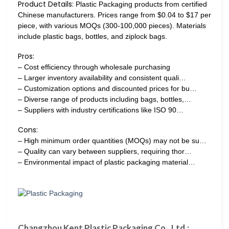
Product Details:
Plastic Packaging products from certified
Chinese manufacturers. Prices range from $0.04 to $17 per
piece, with various MOQs (300-100,000 pieces). Materials
include plastic bags, bottles, and ziplock bags.
Pros:
– Cost efficiency through wholesale purchasing
– Larger inventory availability and consistent quali…
– Customization options and discounted prices for bu…
– Diverse range of products including bags, bottles,…
– Suppliers with industry certifications like ISO 90…
Cons:
– High minimum order quantities (MOQs) may not be su…
– Quality can vary between suppliers, requiring thor…
– Environmental impact of plastic packaging material…
Changzhou Kent Plastic Packaging Co., Ltd.: