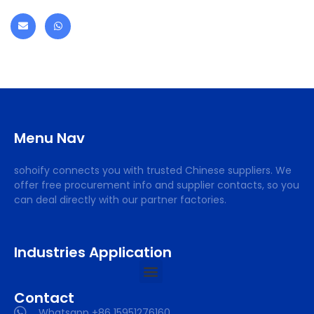
Menu Nav
sohoify connects you with trusted Chinese suppliers. We
offer free procurement info and supplier contacts, so you
can deal directly with our partner factories.
Industries Application
Contact
Whatsapp +86 15951276160