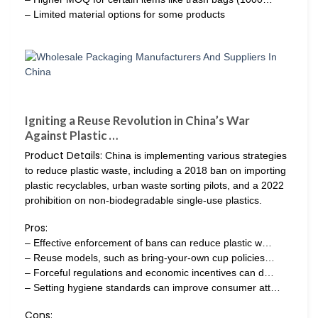
– Limited material options for some products
Igniting a Reuse Revolution in China’s War
Against Plastic …
Product Details:
China is implementing various strategies
to reduce plastic waste, including a 2018 ban on importing
plastic recyclables, urban waste sorting pilots, and a 2022
prohibition on non-biodegradable single-use plastics.
Pros:
– Effective enforcement of bans can reduce plastic w…
– Reuse models, such as bring-your-own cup policies…
– Forceful regulations and economic incentives can d…
– Setting hygiene standards can improve consumer att…
Cons: