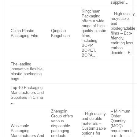
supplier….
Kingchuan
– High-quality,
Packaging
recyclable,
offers a wide
and
range of high-
biodegradable
China Plastic
Qingdao
quality plastic
films – Eco-
Packaging Film
Kingchuan
films,
friendly,
including
emitting less
BOPP,
carbon
BOPET,
dioxide – E…
BOPA,…
The leading
innovative flexible
plastic packaging
bags …
Top 10 Packaging
Manufacturers and
Suppliers in China
…
Zhengxin
– Minimum
– High quality
Group offers
Order
and durable
various
Quantity
materials –
Wholesale
disposable
(MOQ)
Customizable
Packaging
packaging
requirements,
options for
Manufacturers And
products,
e.g., 5… –