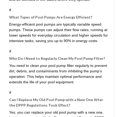
#
What Types of Pool Pumps Are Energy Efficient?
Energy-efficient pool pumps are typically variable speed
pumps. These pumps can adjust their flow rates, running at
lower speeds for everyday circulation and higher speeds for
intensive tasks, saving you up to 90% in energy costs.
#
Why Do I Need to Regularly Clean My Pool Pump Filter?
You need to clean your pool pump filter regularly to prevent
dirt, debris, and contaminants from inhibiting the pump’s
operation. This helps maintain optimal performance and
extends the life of your pool equipment.
#
Can I Replace My Old Pool Pump with a New One After
the DPPP Regulations Took Effect?
Yes, you can replace your old pool pump with a new one,