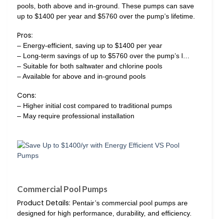
pools, both above and in-ground. These pumps can save
up to $1400 per year and $5760 over the pump’s lifetime.
Pros:
– Energy-efficient, saving up to $1400 per year
– Long-term savings of up to $5760 over the pump’s l…
– Suitable for both saltwater and chlorine pools
– Available for above and in-ground pools
Cons:
– Higher initial cost compared to traditional pumps
– May require professional installation
Commercial Pool Pumps
Product Details:
Pentair’s commercial pool pumps are
designed for high performance, durability, and efficiency.