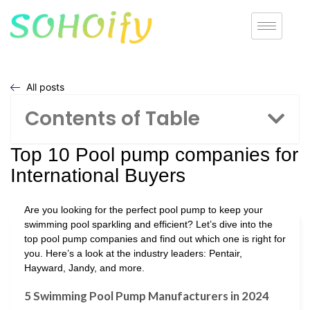
All posts
Contents of Table
Top 10 Pool pump companies for
International Buyers
Are you looking for the perfect pool pump to keep your
swimming pool sparkling and efficient? Let’s dive into the
top pool pump companies and find out which one is right for
you. Here’s a look at the industry leaders: Pentair,
Hayward, Jandy, and more.
5 Swimming Pool Pump Manufacturers in 2024