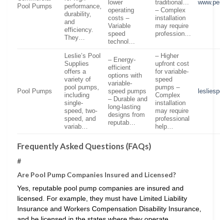
lower
traditional…
www.pe
Pool Pumps
performance,
operating
– Complex
durability,
costs –
installation
and
Variable
may require
efficiency.
speed
profession…
They…
technol…
Leslie’s Pool
– Higher
– Energy-
Supplies
upfront cost
efficient
offers a
for variable-
options with
variety of
speed
variable-
pool pumps,
pumps –
Pool Pumps
speed pumps
leslies
including
Complex
– Durable and
single-
installation
long-lasting
speed, two-
may require
designs from
speed, and
professional
reputab…
variab…
help…
Frequently Asked Questions (FAQs)
#
Are Pool Pump Companies Insured and Licensed?
Yes, reputable pool pump companies are insured and
licensed. For example, they must have Limited Liability
Insurance and Workers Compensation Disability Insurance,
and be licensed in the states where they operate.