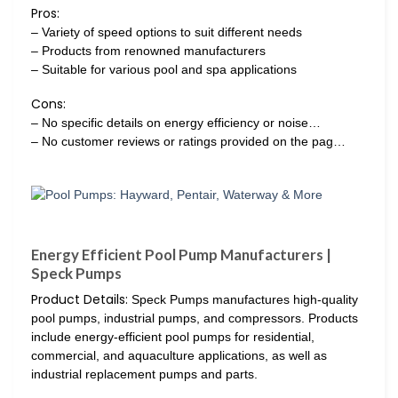
Pros:
– Variety of speed options to suit different needs
– Products from renowned manufacturers
– Suitable for various pool and spa applications
Cons:
– No specific details on energy efficiency or noise…
– No customer reviews or ratings provided on the pag…
Energy Efficient Pool Pump Manufacturers |
Speck Pumps
Product Details:
Speck Pumps manufactures high-quality
pool pumps, industrial pumps, and compressors. Products
include energy-efficient pool pumps for residential,
commercial, and aquaculture applications, as well as
industrial replacement pumps and parts.