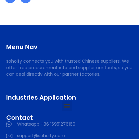
Menu Nav
sohoify connects you with trusted Chinese suppliers. We
offer free procurement info and supplier contacts, so you
can deal directly with our partner factories.
Industries Application
Contact
Whatsapp +86 15951276160
support@sohoify.com