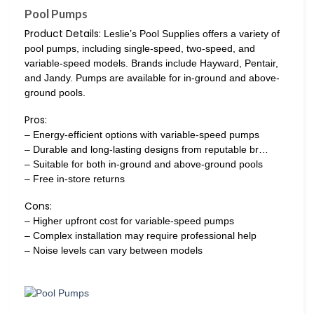
Pool Pumps
Product Details:
Leslie’s Pool Supplies offers a variety of
pool pumps, including single-speed, two-speed, and
variable-speed models. Brands include Hayward, Pentair,
and Jandy. Pumps are available for in-ground and above-
ground pools.
Pros:
– Energy-efficient options with variable-speed pumps
– Durable and long-lasting designs from reputable br…
– Suitable for both in-ground and above-ground pools
– Free in-store returns
Cons:
– Higher upfront cost for variable-speed pumps
– Complex installation may require professional help
– Noise levels can vary between models