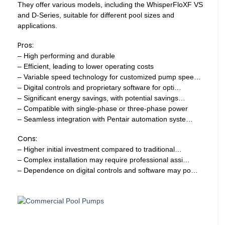
They offer various models, including the WhisperFloXF VS
and D-Series, suitable for different pool sizes and
applications.
Pros:
– High performing and durable
– Efficient, leading to lower operating costs
– Variable speed technology for customized pump spee…
– Digital controls and proprietary software for opti…
– Significant energy savings, with potential savings…
– Compatible with single-phase or three-phase power
– Seamless integration with Pentair automation syste…
Cons:
– Higher initial investment compared to traditional…
– Complex installation may require professional assi…
– Dependence on digital controls and software may po…