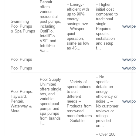
Pentair
– Energy-
– Higher
offers
efficient with
initial cost
various
up to 90%
compared to
residential
energy
traditional
Swimming
pool pumps,
savings ove…
single… –
Pool Pumps
including
www.pe
– Whisper-
Requires
& Spa Pumps
OptiFlo,
quiet
specific
IntelliFlo
operation,
installation
VSF, and
some as low
and setup
IntelliFlo
as 45…
f…
Var…
Pool Pumps
www.po
Pool Pumps
www.do
– No
Pool Supply
– Variety of
specific
Unlimited
speed options
details on
offers single,
Pool Pumps:
to suit
energy
two, and
Hayward,
different
efficiency or
variable
Pentair,
needs –
noise… –
www.po
speed pool
Waterway &
Products from
No customer
pumps and
More
renowned
reviews or
spa pumps
manufacturers
ratings
from brands
– Suitable…
provided
li…
on…
– Over 100