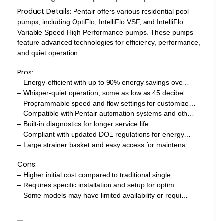
Product Details:
Pentair offers various residential pool
pumps, including OptiFlo, IntelliFlo VSF, and IntelliFlo
Variable Speed High Performance pumps. These pumps
feature advanced technologies for efficiency, performance,
and quiet operation.
Pros:
– Energy-efficient with up to 90% energy savings ove…
– Whisper-quiet operation, some as low as 45 decibel…
– Programmable speed and flow settings for customize…
– Compatible with Pentair automation systems and oth…
– Built-in diagnostics for longer service life
– Compliant with updated DOE regulations for energy…
– Large strainer basket and easy access for maintena…
Cons:
– Higher initial cost compared to traditional single…
– Requires specific installation and setup for optim…
– Some models may have limited availability or requi…