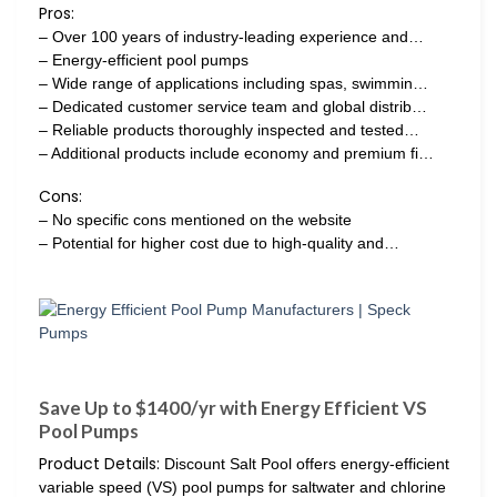
Pros:
– Over 100 years of industry-leading experience and…
– Energy-efficient pool pumps
– Wide range of applications including spas, swimmin…
– Dedicated customer service team and global distrib…
– Reliable products thoroughly inspected and tested…
– Additional products include economy and premium fi…
Cons:
– No specific cons mentioned on the website
– Potential for higher cost due to high-quality and…
Save Up to $1400/yr with Energy Efficient VS
Pool Pumps
Product Details:
Discount Salt Pool offers energy-efficient
variable speed (VS) pool pumps for saltwater and chlorine