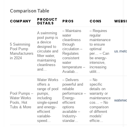
Comparison Table
PRODUCT
COMPANY
PROS
CONS
WEBSI
DETAILS
– Maintains
– Requires
A swimming
water
regular
pool pump is
cleanliness
maintenance
a device
5 Swimming
through
to ensure
designed to
Pool Pump
circulation –
optimal
circulate and
us.met
Manufacturers
Regulates
per… – Can
filter water,
in 2024
consistent
be energy-
maintaining
water
intensive,
cleanliness
temperature –
increasing
and…
Availab…
utilit…
Water Works
– Delivers
– No
offers a
powerful and
specific
range of pool
reliable
details on
Pool Pumps –
pumps,
performance –
warranty or
Water Works
including
Energy-
maintenance
waterw
Pools, Hot
single-speed
efficient
cos… – No
Tubs & More
and energy-
options
comparison
efficient
available –
of different
variable-
Industry-
models’
speed…
standar…
efficie…