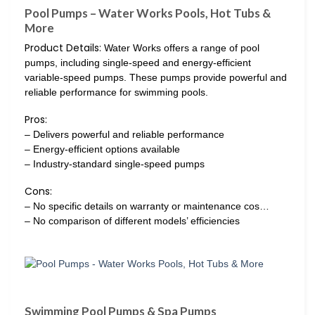
Pool Pumps – Water Works Pools, Hot Tubs &
More
Product Details:
Water Works offers a range of pool
pumps, including single-speed and energy-efficient
variable-speed pumps. These pumps provide powerful and
reliable performance for swimming pools.
Pros:
– Delivers powerful and reliable performance
– Energy-efficient options available
– Industry-standard single-speed pumps
Cons:
– No specific details on warranty or maintenance cos…
– No comparison of different models’ efficiencies
Swimming Pool Pumps & Spa Pumps