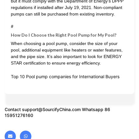
but it must comply with the Department of Energy’s DPPP
regulations if installed after July 19, 2021. Non-compliant
pumps can still be purchased from existing inventory.
#
How Do I Choose the Right Pool Pump for My Pool?
When choosing a pool pump, consider the size of your
pool, additional equipment like heaters or water features,
and the pipe size. It’s also important to look for ENERGY
STAR certification to ensure energy efficiency.
Top 10 Pool pump companies for International Buyers
Contact
support@SourcifyChina.com
Whatsapp 86
15951276160