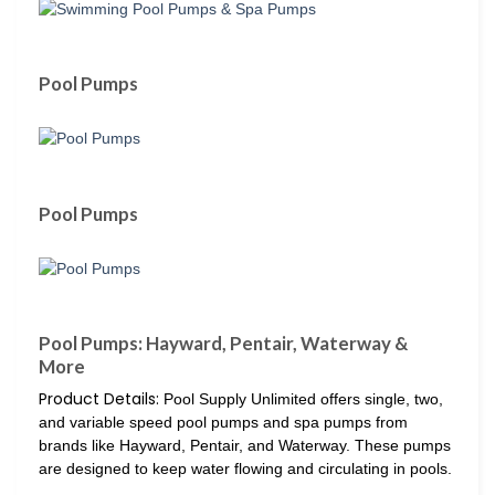
Pool Pumps
Pool Pumps
Pool Pumps: Hayward, Pentair, Waterway &
More
Product Details:
Pool Supply Unlimited offers single, two,
and variable speed pool pumps and spa pumps from
brands like Hayward, Pentair, and Waterway. These pumps
are designed to keep water flowing and circulating in pools.