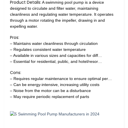
Product Details:
A swimming pool pump is a device
designed to circulate and filter water, maintaining
cleanliness and regulating water temperature. It operates
through a motor rotating the impeller, drawing in and
expelling water.
Pros:
– Maintains water cleanliness through circulation
– Regulates consistent water temperature
– Available in various sizes and capacities for diff…
– Essential for residential, public, and hotel/resor…
Cons:
– Requires regular maintenance to ensure optimal per…
– Can be energy-intensive, increasing utility costs
– Noise from the motor can be a disturbance
– May require periodic replacement of parts