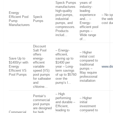
Speck Pumps
years of
manufactures
industry-
high-quality
leading
Energy
pool pumps,
experience
– No sp
Efficient Pool
Speck
industrial
and… –
the web
Pump
Pumps
pumps, and
Energy-
cost du
Manufacturers
compressors.
efficient pool
Products
pumps –
includ…
Wide range
of…
Discount
Salt Pool
– Energy-
– Higher
offers
efficient,
initial cost
Save Up to
energy-
saving up to
compared to
$1400/yr with
efficient
$1400 per
traditional
Energy
variable
year – Long-
www.dis
pumps –
Efficient VS
speed (VS)
term savings
May require
Pool Pumps
pool pumps
of up to $5760
professional
for saltwater
over the
installation
and
pump’s l…
chlorine…
– High
Pentair’s
performing
– Higher
commercial
and durable –
initial
pool pumps
Efficient,
investment
are designed
leading to
compared to
Commercial
for high