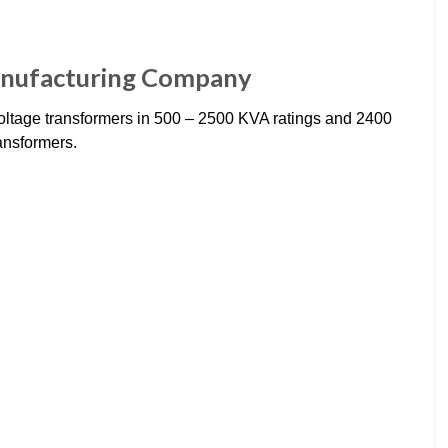
anufacturing Company
tage transformers in 500 – 2500 KVA ratings and 2400
ansformers.