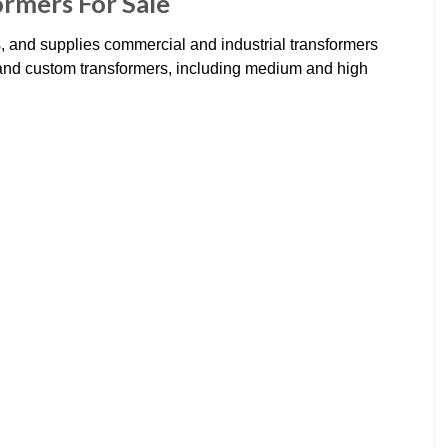
ormers For Sale
 and supplies commercial and industrial transformers
 and custom transformers, including medium and high