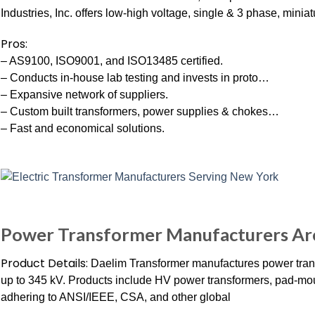
Industries, Inc. offers low-high voltage, single & 3 phase, miniat
Pros:
– AS9100, ISO9001, and ISO13485 certified.
– Conducts in-house lab testing and invests in proto…
– Expansive network of suppliers.
– Custom built transformers, power supplies & chokes…
– Fast and economical solutions.
Power Transformer Manufacturers Ar
Product Details:
Daelim Transformer manufactures power trans
up to 345 kV. Products include HV power transformers, pad-mou
adhering to ANSI/IEEE, CSA, and other global