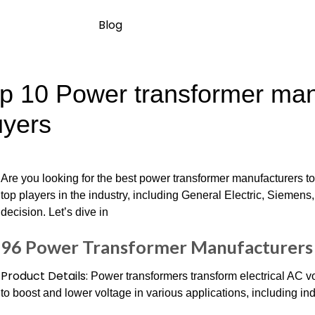
Blog
p 10 Power transformer manu
yers
Are you looking for the best power transformer manufacturers 
top players in the industry, including General Electric, Sieme
decision. Let’s dive in
96 Power Transformer Manufacturers 
Product Details:
Power transformers transform electrical AC v
to boost and lower voltage in various applications, including indu