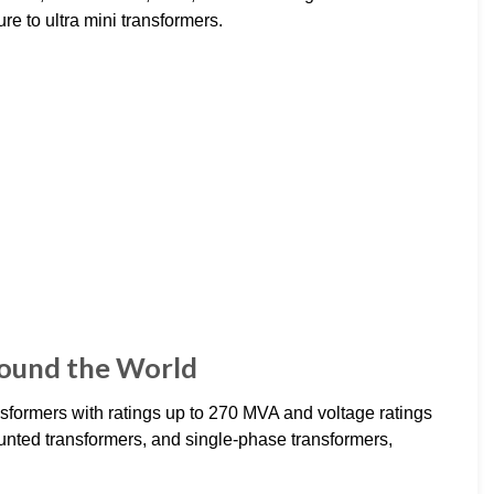
ure to ultra mini transformers.
ound the World
formers with ratings up to 270 MVA and voltage ratings
nted transformers, and single-phase transformers,