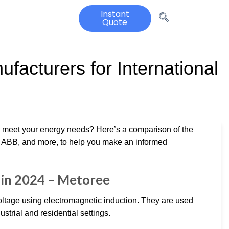
Instant
Quote
facturers for International
to meet your energy needs? Here’s a comparison of the
ns, ABB, and more, to help you make an informed
in 2024 – Metoree
oltage using electromagnetic induction. They are used
strial and residential settings.