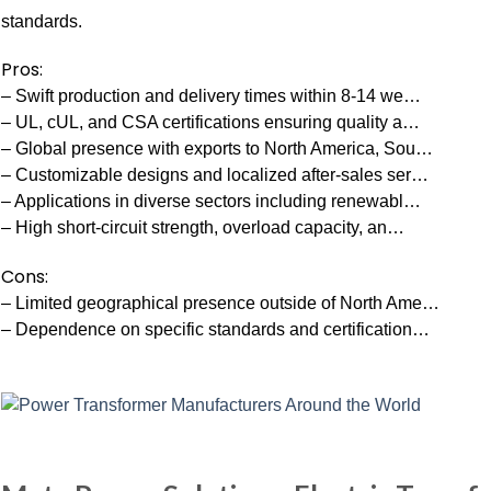
standards.
Pros:
– Swift production and delivery times within 8-14 we…
– UL, cUL, and CSA certifications ensuring quality a…
– Global presence with exports to North America, Sou…
– Customizable designs and localized after-sales ser…
– Applications in diverse sectors including renewabl…
– High short-circuit strength, overload capacity, an…
Cons:
– Limited geographical presence outside of North Ame…
– Dependence on specific standards and certification…