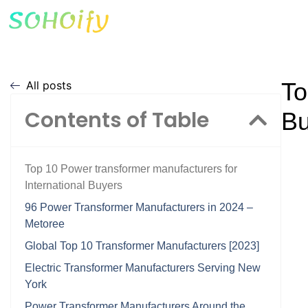
To
All posts
Contents of Table
Bu
Top 10 Power transformer manufacturers for
International Buyers
96 Power Transformer Manufacturers in 2024 –
Metoree
Global Top 10 Transformer Manufacturers [2023]
Electric Transformer Manufacturers Serving New
York
Power Transformer Manufacturers Around the