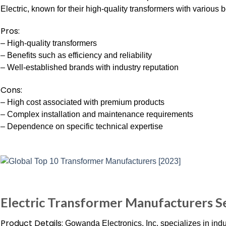
Electric, known for their high-quality transformers with various b
Pros:
– High-quality transformers
– Benefits such as efficiency and reliability
– Well-established brands with industry reputation
Cons:
– High cost associated with premium products
– Complex installation and maintenance requirements
– Dependence on specific technical expertise
Electric Transformer Manufacturers 
Product Details:
Gowanda Electronics, Inc. specializes in indu