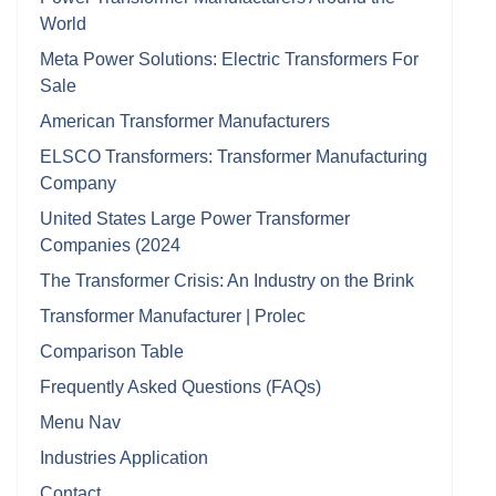
World
Meta Power Solutions: Electric Transformers For
Sale
American Transformer Manufacturers
ELSCO Transformers: Transformer Manufacturing
Company
United States Large Power Transformer
Companies (2024
The Transformer Crisis: An Industry on the Brink
Transformer Manufacturer | Prolec
Comparison Table
Frequently Asked Questions (FAQs)
Menu Nav
Industries Application
Contact