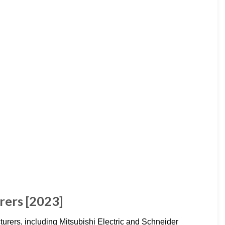
rers [2023]
turers, including Mitsubishi Electric and Schneider