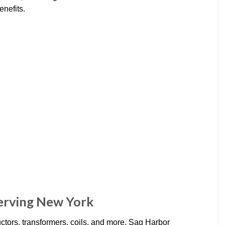
enefits.
Serving New York
ctors, transformers, coils, and more. Sag Harbor