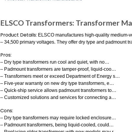
ELSCO Transformers: Transformer M
Product Details:
ELSCO manufactures high-quality medium-vol
– 34,500 primary voltages. They offer dry type and padmount tr
Pros:
– Dry type transformers run cool and quiet, with no…
– Padmount transformers are tamper-proof, liquid-coo…
– Transformers meet or exceed Department of Energy s…
– Five-year warranty on new dry type transformers, e…
– Quick-ship service allows padmount transformers to…
– Customized solutions and services for connecting a…
Cons:
– Dry type transformers may require locked enclosure…
– Padmount transformers, being liquid-cooled, could…
– Replacing older transformers with new models may r…