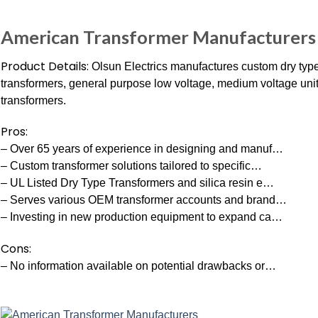
American Transformer Manufacturers
Product Details:
Olsun Electrics manufactures custom dry type
transformers, general purpose low voltage, medium voltage unit 
transformers.
Pros:
– Over 65 years of experience in designing and manuf…
– Custom transformer solutions tailored to specific…
– UL Listed Dry Type Transformers and silica resin e…
– Serves various OEM transformer accounts and brand…
– Investing in new production equipment to expand ca…
Cons:
– No information available on potential drawbacks or…