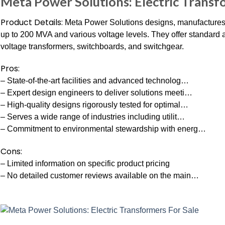
Meta Power Solutions: Electric Transf
Product Details:
Meta Power Solutions designs, manufactures,
up to 200 MVA and various voltage levels. They offer standard
voltage transformers, switchboards, and switchgear.
Pros:
– State-of-the-art facilities and advanced technolog…
– Expert design engineers to deliver solutions meeti…
– High-quality designs rigorously tested for optimal…
– Serves a wide range of industries including utilit…
– Commitment to environmental stewardship with energ…
Cons:
– Limited information on specific product pricing
– No detailed customer reviews available on the main…