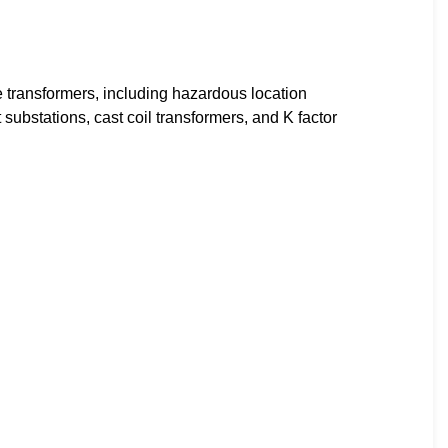
 transformers, including hazardous location
substations, cast coil transformers, and K factor