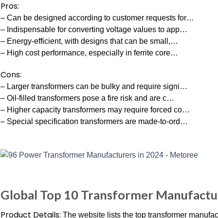
Pros:
– Can be designed according to customer requests for…
– Indispensable for converting voltage values to app…
– Energy-efficient, with designs that can be small,…
– High cost performance, especially in ferrite core…
Cons:
– Larger transformers can be bulky and require signi…
– Oil-filled transformers pose a fire risk and are c…
– Higher capacity transformers may require forced co…
– Special specification transformers are made-to-ord…
Global Top 10 Transformer Manufactu
Product Details:
The website lists the top transformer manufac