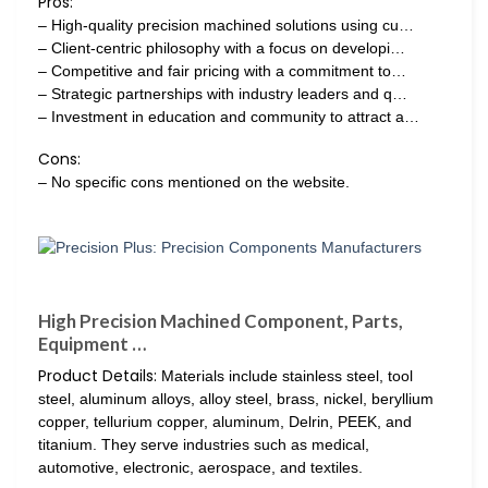
Pros:
– High-quality precision machined solutions using cu…
– Client-centric philosophy with a focus on developi…
– Competitive and fair pricing with a commitment to…
– Strategic partnerships with industry leaders and q…
– Investment in education and community to attract a…
Cons:
– No specific cons mentioned on the website.
High Precision Machined Component, Parts,
Equipment …
Product Details:
Materials include stainless steel, tool
steel, aluminum alloys, alloy steel, brass, nickel, beryllium
copper, tellurium copper, aluminum, Delrin, PEEK, and
titanium. They serve industries such as medical,
automotive, electronic, aerospace, and textiles.