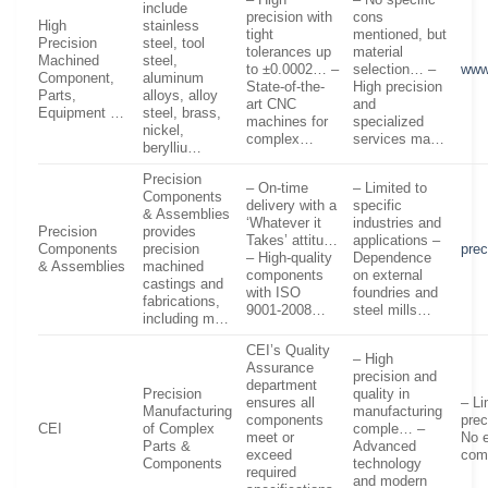
include
precision with
cons
High
stainless
tight
mentioned, but
Precision
steel, tool
tolerances up
material
Machined
steel,
to ±0.0002… –
selection… –
www
Component,
aluminum
State-of-the-
High precision
Parts,
alloys, alloy
art CNC
and
Equipment …
steel, brass,
machines for
specialized
nickel,
complex…
services ma…
berylliu…
Precision
– On-time
– Limited to
Components
delivery with a
specific
& Assemblies
‘Whatever it
industries and
Precision
provides
Takes’ attitu…
applications –
Components
precision
pre
– High-quality
Dependence
& Assemblies
machined
components
on external
castings and
with ISO
foundries and
fabrications,
9001-2008…
steel mills…
including m…
CEI’s Quality
– High
Assurance
precision and
department
Precision
quality in
ensures all
– Li
Manufacturing
manufacturing
components
prec
CEI
of Complex
comple… –
meet or
No e
Parts &
Advanced
exceed
com
Components
technology
required
and modern