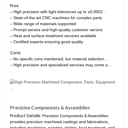
Pros:
– High precision with tight tolerances up to ±0.0002…
– State-of-the-art CNC machines for complex parts
– Wide range of materials supported
– Prompt service and high-quality customer service
– Heat and surface treatment services available
– Certified experts ensuring good quality
Cons:
– No specific cons mentioned, but material selection…
– High precision and specialized services may come a…
Precision Components & Assemblies
Product Details:
Precision Components & Assemblies
provides precision machined castings and fabrications,
including machining, painting, plating, heat treatment, and