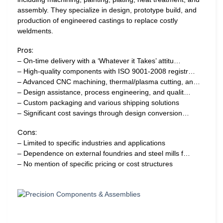
assembly. They specialize in design, prototype build, and
production of engineered castings to replace costly
weldments.
Pros:
– On-time delivery with a ‘Whatever it Takes’ attitu…
– High-quality components with ISO 9001-2008 registr…
– Advanced CNC machining, thermal/plasma cutting, an…
– Design assistance, process engineering, and qualit…
– Custom packaging and various shipping solutions
– Significant cost savings through design conversion…
Cons:
– Limited to specific industries and applications
– Dependence on external foundries and steel mills f…
– No mention of specific pricing or cost structures