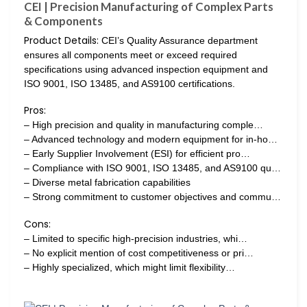
CEI | Precision Manufacturing of Complex Parts
& Components
Product Details:
CEI’s Quality Assurance department
ensures all components meet or exceed required
specifications using advanced inspection equipment and
ISO 9001, ISO 13485, and AS9100 certifications.
Pros:
– High precision and quality in manufacturing comple…
– Advanced technology and modern equipment for in-ho…
– Early Supplier Involvement (ESI) for efficient pro…
– Compliance with ISO 9001, ISO 13485, and AS9100 qu…
– Diverse metal fabrication capabilities
– Strong commitment to customer objectives and commu…
Cons:
– Limited to specific high-precision industries, whi…
– No explicit mention of cost competitiveness or pri…
– Highly specialized, which might limit flexibility…