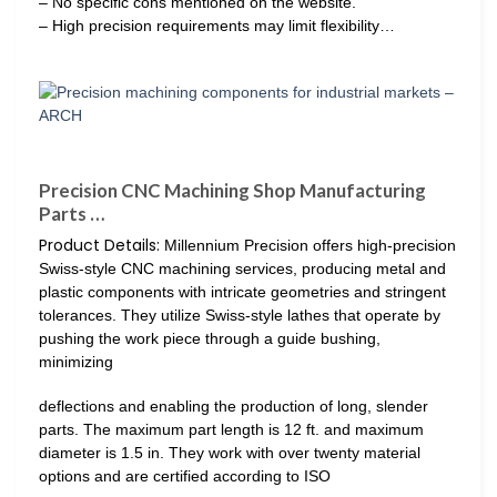
– No specific cons mentioned on the website.
– High precision requirements may limit flexibility…
Precision CNC Machining Shop Manufacturing
Parts …
Product Details:
Millennium Precision offers high-precision
Swiss-style CNC machining services, producing metal and
plastic components with intricate geometries and stringent
tolerances. They utilize Swiss-style lathes that operate by
pushing the work piece through a guide bushing,
minimizing
deflections and enabling the production of long, slender
parts. The maximum part length is 12 ft. and maximum
diameter is 1.5 in. They work with over twenty material
options and are certified according to ISO