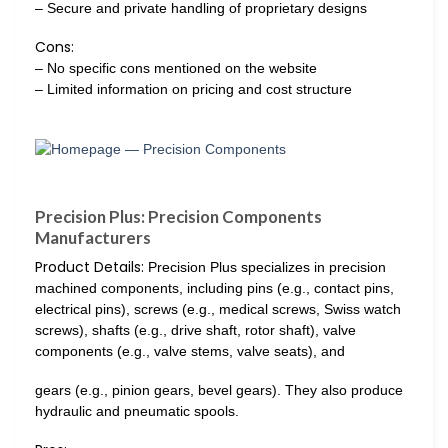
– Secure and private handling of proprietary designs
Cons:
– No specific cons mentioned on the website
– Limited information on pricing and cost structure
Precision Plus: Precision Components
Manufacturers
Product Details:
Precision Plus specializes in precision
machined components, including pins (e.g., contact pins,
electrical pins), screws (e.g., medical screws, Swiss watch
screws), shafts (e.g., drive shaft, rotor shaft), valve
components (e.g., valve stems, valve seats), and
gears (e.g., pinion gears, bevel gears). They also produce
hydraulic and pneumatic spools.