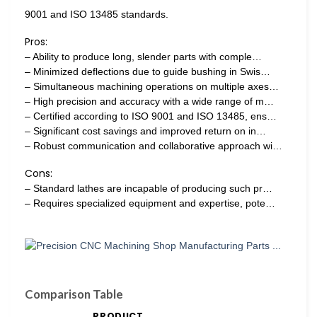
9001 and ISO 13485 standards.
Pros:
– Ability to produce long, slender parts with comple…
– Minimized deflections due to guide bushing in Swis…
– Simultaneous machining operations on multiple axes…
– High precision and accuracy with a wide range of m…
– Certified according to ISO 9001 and ISO 13485, ens…
– Significant cost savings and improved return on in…
– Robust communication and collaborative approach wi…
Cons:
– Standard lathes are incapable of producing such pr…
– Requires specialized equipment and expertise, pote…
Comparison Table
PRODUCT