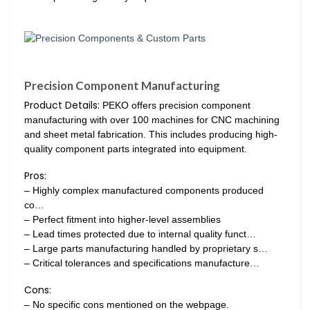
Precision Component Manufacturing
Product Details:
PEKO offers precision component
manufacturing with over 100 machines for CNC machining
and sheet metal fabrication. This includes producing high-
quality component parts integrated into equipment.
Pros:
– Highly complex manufactured components produced
co…
– Perfect fitment into higher-level assemblies
– Lead times protected due to internal quality funct…
– Large parts manufacturing handled by proprietary s…
– Critical tolerances and specifications manufacture…
Cons:
– No specific cons mentioned on the webpage.