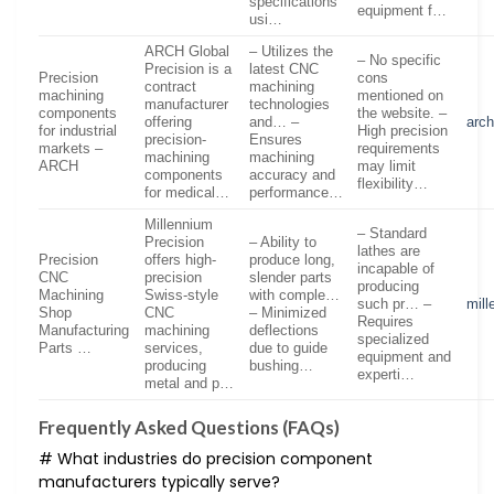
specifications
equipment f…
usi…
ARCH Global
– Utilizes the
– No specific
Precision is a
latest CNC
Precision
cons
contract
machining
machining
mentioned on
manufacturer
technologies
components
the website. –
offering
and… –
arch
for industrial
High precision
precision-
Ensures
markets –
requirements
machining
machining
ARCH
may limit
components
accuracy and
flexibility…
for medical…
performance…
Millennium
– Standard
Precision
– Ability to
lathes are
Precision
offers high-
produce long,
incapable of
CNC
precision
slender parts
producing
Machining
Swiss-style
with comple…
such pr… –
mil
Shop
CNC
– Minimized
Requires
Manufacturing
machining
deflections
specialized
Parts …
services,
due to guide
equipment and
producing
bushing…
experti…
metal and p…
Frequently Asked Questions (FAQs)
# What industries do precision component
manufacturers typically serve?