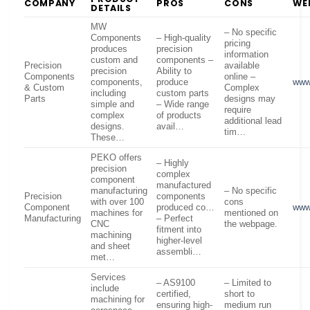
COMPANY
PROS
CONS
WE
DETAILS
MW
– No specific
Components
– High-quality
pricing
produces
precision
information
custom and
components –
Precision
available
precision
Ability to
Components
online –
components,
produce
www
& Custom
Complex
including
custom parts
Parts
designs may
simple and
– Wide range
require
complex
of products
additional lead
designs.
avail…
tim…
These…
PEKO offers
– Highly
precision
complex
component
manufactured
manufacturing
– No specific
Precision
components
with over 100
cons
Component
produced co…
www
machines for
mentioned on
Manufacturing
– Perfect
CNC
the webpage.
fitment into
machining
higher-level
and sheet
assembli…
met…
Services
– AS9100
– Limited to
include
certified,
short to
machining for
ensuring high-
medium run