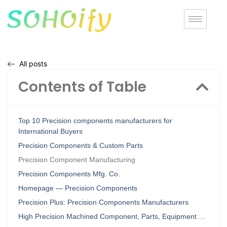
All posts
Contents of Table
Top 10 Precision components manufacturers for
International Buyers
Precision Components & Custom Parts
Precision Component Manufacturing
Precision Components Mfg. Co.
Homepage — Precision Components
Precision Plus: Precision Components Manufacturers
High Precision Machined Component, Parts, Equipment …