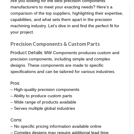
Are you looking for the best precision components
manufacturers to meet your exacting needs? Here’s a
comparison of the top suppliers, highlighting their expertise,
capabilities, and what sets them apart in the precision
machining industry. Let’s dive in and find the perfect fit for
your project.
Precision Components & Custom Parts
Product Details:
MW Components produces custom and
precision components, including simple and complex
designs. These components are made to specific
specifications and can be tailored for various industries.
Pros:
– High-quality precision components
– Ability to produce custom parts
– Wide range of products available
– Serves multiple global industries
Cons:
– No specific pricing information available online
– Complex designs may require additional lead time