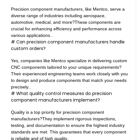
Precision component manufacturers, like Mentco, serve a
diverse range of industries including aerospace,
automotive, medical, and more?These components are
crucial for enhancing efficiency and performance across
various applications..
# Can precision component manufacturers handle
custom orders?
Yes, companies like Mentco specialize in delivering custom
CNC components tailored to your unique requirements?
Their experienced engineering teams work closely with you
to design and produce components that match your needs
precisely..
# What quality control measures do precision
component manufacturers implement?
Quality is a top priority for precision component
manufacturers?They implement rigorous inspections,
testing, and documentation to ensure the highest industry
standards are met. This guarantees that every component
is reliable and of high quality..