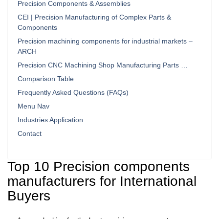
Precision Components & Assemblies
CEI | Precision Manufacturing of Complex Parts &
Components
Precision machining components for industrial markets –
ARCH
Precision CNC Machining Shop Manufacturing Parts …
Comparison Table
Frequently Asked Questions (FAQs)
Menu Nav
Industries Application
Contact
Top 10 Precision components
manufacturers for International
Buyers