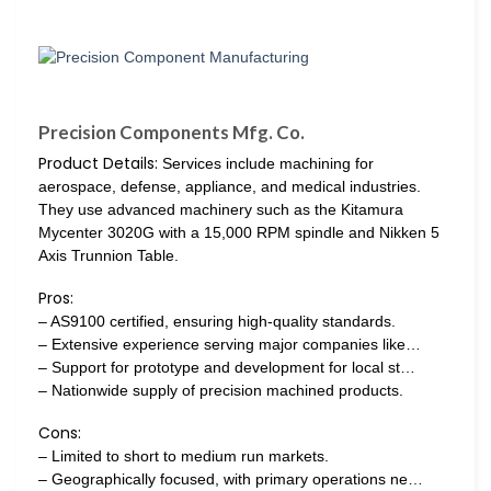
Precision Components Mfg. Co.
Product Details:
Services include machining for
aerospace, defense, appliance, and medical industries.
They use advanced machinery such as the Kitamura
Mycenter 3020G with a 15,000 RPM spindle and Nikken 5
Axis Trunnion Table.
Pros:
– AS9100 certified, ensuring high-quality standards.
– Extensive experience serving major companies like…
– Support for prototype and development for local st…
– Nationwide supply of precision machined products.
Cons:
– Limited to short to medium run markets.
– Geographically focused, with primary operations ne…