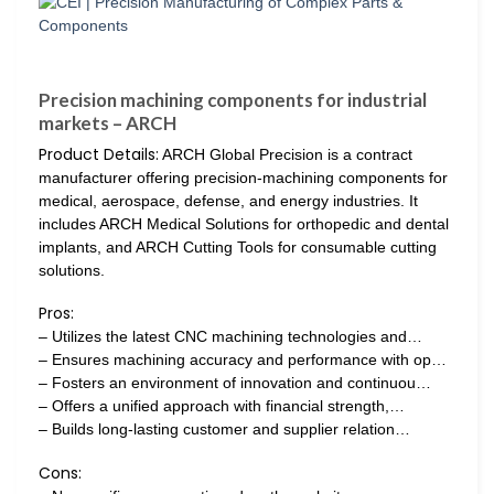
Precision machining components for industrial
markets – ARCH
Product Details:
ARCH Global Precision is a contract
manufacturer offering precision-machining components for
medical, aerospace, defense, and energy industries. It
includes ARCH Medical Solutions for orthopedic and dental
implants, and ARCH Cutting Tools for consumable cutting
solutions.
Pros:
– Utilizes the latest CNC machining technologies and…
– Ensures machining accuracy and performance with op…
– Fosters an environment of innovation and continuou…
– Offers a unified approach with financial strength,…
– Builds long-lasting customer and supplier relation…
Cons: