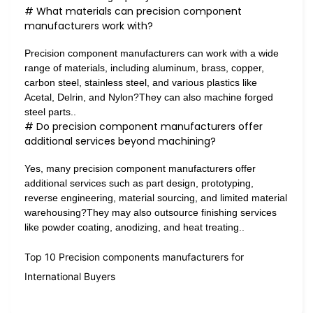
# What materials can precision component
manufacturers work with?
Precision component manufacturers can work with a wide
range of materials, including aluminum, brass, copper,
carbon steel, stainless steel, and various plastics like
Acetal, Delrin, and Nylon?They can also machine forged
steel parts..
# Do precision component manufacturers offer
additional services beyond machining?
Yes, many precision component manufacturers offer
additional services such as part design, prototyping,
reverse engineering, material sourcing, and limited material
warehousing?They may also outsource finishing services
like powder coating, anodizing, and heat treating..
Top 10 Precision components manufacturers for
International Buyers