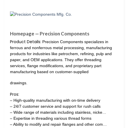
Homepage — Precision Components
Product Details:
Precision Components specializes in
ferrous and nonferrous metal processing, manufacturing
products for industries like petrochem, refining, pulp and
paper, and OEM applications. They offer threading
services, flange modifications, and proprietary part
manufacturing based on customer-supplied
drawings.
Pros:
– High-quality manufacturing with on-time delivery
– 24/7 customer service and support for rush calls
– Wide range of materials including stainless, nicke…
– Expertise in threading various thread forms
– Ability to modify and repair flanges and other com…