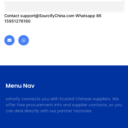
Contact
support@SourcifyChina.com
Whatsapp 86
15951276160
Menu Nav
sohoify connects you with trusted Chinese suppliers. We
offer free procurement info and supplier contacts, so you
can deal directly with our partner factories.