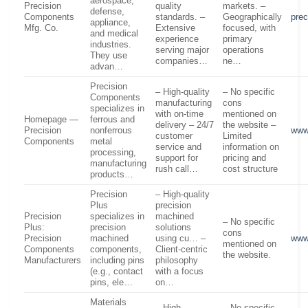
aerospace,
Precision
quality
markets. –
defense,
Components
standards. –
Geographically
pre
appliance,
Mfg. Co.
Extensive
focused, with
and medical
experience
primary
industries.
serving major
operations
They use
companies…
ne…
advan…
Precision
– High-quality
– No specific
Components
manufacturing
cons
specializes in
with on-time
mentioned on
Homepage —
ferrous and
delivery – 24/7
the website –
Precision
nonferrous
www
customer
Limited
Components
metal
service and
information on
processing,
support for
pricing and
manufacturing
rush call…
cost structure
products…
Precision
– High-quality
Plus
precision
Precision
specializes in
machined
– No specific
Plus:
precision
solutions
cons
Precision
machined
using cu… –
www
mentioned on
Components
components,
Client-centric
the website.
Manufacturers
including pins
philosophy
(e.g., contact
with a focus
pins, ele…
on…
Materials
– High
– No specific