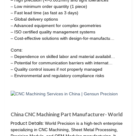
– Low minimum order quantity (1 piece)
– Fast lead time (as fast as 3 days)
– Global delivery options
– Advanced equipment for complex geometries
– ISO certified quality management systems
– Cost-effective solutions with design-for-manufactu…
Cons:
– Dependence on skilled labor and material availabil…
– Potential for communication barriers with internat…
– Quality control issues if not properly managed
– Environmental and regulatory compliance risks
China CNC Machining Part Manufacturer- World
Product Details:
World Precision is a high-tech enterprise
specializing in CNC Machining, Sheet Metal Processing,
Precision Module, and OEM Modules manufacturing. It