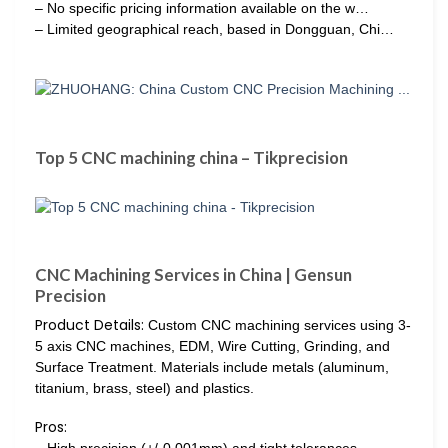
– No specific pricing information available on the w…
– Limited geographical reach, based in Dongguan, Chi…
Top 5 CNC machining china – Tikprecision
CNC Machining Services in China | Gensun
Precision
Product Details:
Custom CNC machining services using 3-
5 axis CNC machines, EDM, Wire Cutting, Grinding, and
Surface Treatment. Materials include metals (aluminum,
titanium, brass, steel) and plastics.
Pros:
– High precision (+/-0.001mm) and tight tolerances