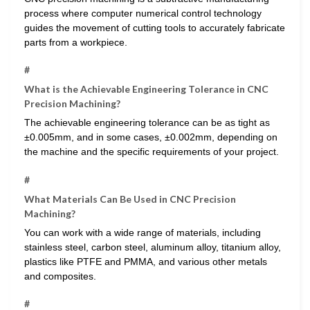
process where computer numerical control technology
guides the movement of cutting tools to accurately fabricate
parts from a workpiece.
#
What is the Achievable Engineering Tolerance in CNC
Precision Machining?
The achievable engineering tolerance can be as tight as
±0.005mm, and in some cases, ±0.002mm, depending on
the machine and the specific requirements of your project.
#
What Materials Can Be Used in CNC Precision
Machining?
You can work with a wide range of materials, including
stainless steel, carbon steel, aluminum alloy, titanium alloy,
plastics like PTFE and PMMA, and various other metals
and composites.
#