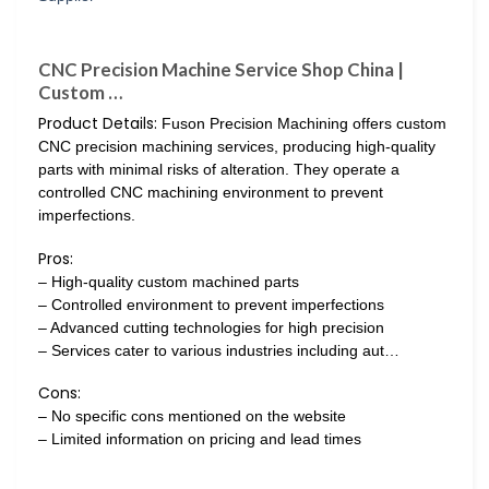
CNC Precision Machine Service Shop China |
Custom …
Product Details:
Fuson Precision Machining offers custom
CNC precision machining services, producing high-quality
parts with minimal risks of alteration. They operate a
controlled CNC machining environment to prevent
imperfections.
Pros:
– High-quality custom machined parts
– Controlled environment to prevent imperfections
– Advanced cutting technologies for high precision
– Services cater to various industries including aut…
Cons:
– No specific cons mentioned on the website
– Limited information on pricing and lead times