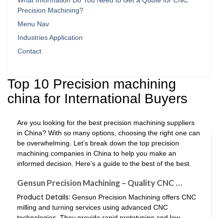
What Information Do You Need to Get a Quote for CNC
Precision Machining?
Menu Nav
Industries Application
Contact
Top 10 Precision machining
china for International Buyers
Are you looking for the best precision machining suppliers
in China? With so many options, choosing the right one can
be overwhelming. Let’s break down the top precision
machining companies in China to help you make an
informed decision. Here’s a guide to the best of the best.
Gensun Precision Machining – Quality CNC …
Product Details:
Gensun Precision Machining offers CNC
milling and turning services using advanced CNC
technologies. They provide rapid prototyping and low-