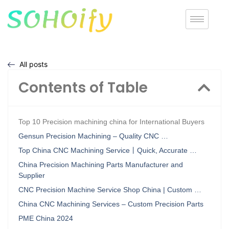
All posts
Contents of Table
Top 10 Precision machining china for International Buyers
Gensun Precision Machining – Quality CNC …
Top China CNC Machining Service丨Quick, Accurate …
China Precision Machining Parts Manufacturer and
Supplier
CNC Precision Machine Service Shop China | Custom …
China CNC Machining Services – Custom Precision Parts
PME China 2024