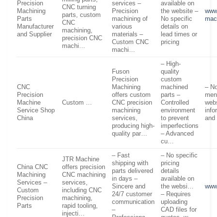
Precision
services –
available on
CNC turning
Machining
Precision
the website –
www
parts, custom
Parts
machining of
No specific
mac
CNC
Manufacturer
various
details on
machining,
and Supplier
materials –
lead times or
precision CNC
Custom CNC
pricing
machi…
machi…
– High-
Fuson
quality
Precision
custom
CNC
Machining
machined
– No
Precision
offers custom
parts –
men
Machine
Custom …
CNC precision
Controlled
webs
Service Shop
machining
environment
info
China
services,
to prevent
and 
producing high-
imperfections
quality par…
– Advanced
cu…
– Fast
– No specific
JTR Machine
shipping with
pricing
China CNC
offers precision
parts delivered
details
Machining
CNC machining
in days –
available on
Services –
services,
Sincere and
the websi…
www
Custom
including CNC
24/7 customer
– Requires
Precision
machining,
communication
uploading
Parts
rapid tooling,
–
CAD files for
injecti…