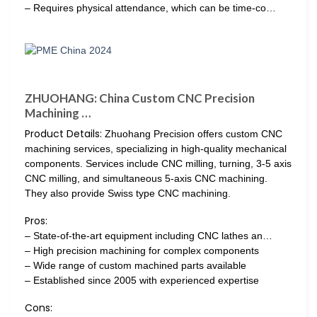
– Requires physical attendance, which can be time-co…
ZHUOHANG: China Custom CNC Precision
Machining …
Product Details:
Zhuohang Precision offers custom CNC
machining services, specializing in high-quality mechanical
components. Services include CNC milling, turning, 3-5 axis
CNC milling, and simultaneous 5-axis CNC machining.
They also provide Swiss type CNC machining.
Pros:
– State-of-the-art equipment including CNC lathes an…
– High precision machining for complex components
– Wide range of custom machined parts available
– Established since 2005 with experienced expertise
Cons: