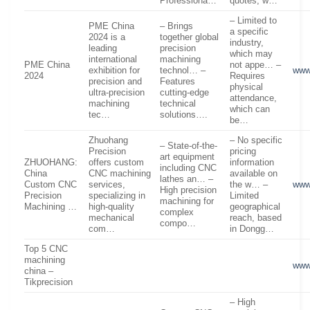
Professiona…
quotes, w…
– Limited to
PME China
– Brings
a specific
2024 is a
together global
industry,
leading
precision
which may
international
machining
PME China
not appe… –
exhibition for
technol… –
www
2024
Requires
precision and
Features
physical
ultra-precision
cutting-edge
attendance,
machining
technical
which can
tec…
solutions….
be…
Zhuohang
– No specific
– State-of-the-
Precision
pricing
art equipment
ZHUOHANG:
offers custom
information
including CNC
China
CNC machining
available on
lathes an… –
Custom CNC
services,
the w… –
www
High precision
Precision
specializing in
Limited
machining for
Machining …
high-quality
geographical
complex
mechanical
reach, based
compo…
com…
in Dongg…
Top 5 CNC
machining
www
china –
Tikprecision
– High