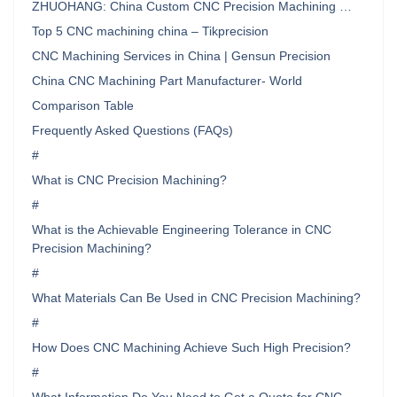
ZHUOHANG: China Custom CNC Precision Machining …
Top 5 CNC machining china – Tikprecision
CNC Machining Services in China | Gensun Precision
China CNC Machining Part Manufacturer- World
Comparison Table
Frequently Asked Questions (FAQs)
#
What is CNC Precision Machining?
#
What is the Achievable Engineering Tolerance in CNC
Precision Machining?
#
What Materials Can Be Used in CNC Precision Machining?
#
How Does CNC Machining Achieve Such High Precision?
#