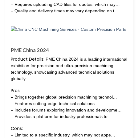
– Requires uploading CAD files for quotes, which may…
– Quality and delivery times may vary depending on t…
PME China 2024
Product Details:
PME China 2024 is a leading international
exhibition for precision and ultra-precision machining
technology, showcasing advanced technical solutions
globally.
Pros:
– Brings together global precision machining technol…
– Features cutting-edge technical solutions.
– Includes forums exploring innovation and developme…
– Provides a platform for industry professionals to…
Cons:
– Limited to a specific industry, which may not appe…