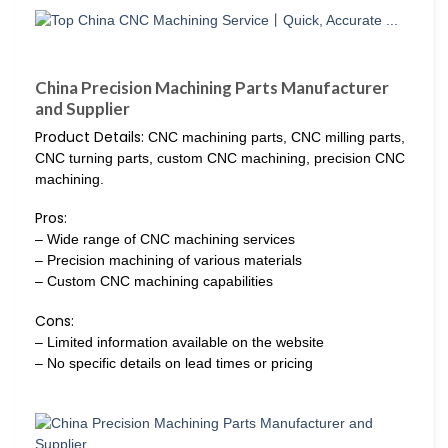
China Precision Machining Parts Manufacturer
and Supplier
Product Details:
CNC machining parts, CNC milling parts,
CNC turning parts, custom CNC machining, precision CNC
machining.
Pros:
– Wide range of CNC machining services
– Precision machining of various materials
– Custom CNC machining capabilities
Cons:
– Limited information available on the website
– No specific details on lead times or pricing