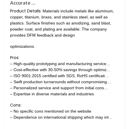
Accurate …
Product Details:
Materials include metals like aluminum,
copper, titanium, brass, and stainless steel, as well as
plastics. Surface finishes such as anodizing, sand blast,
powder coat, and plating are available. The company
provides DFM feedback and design
optimizations.
Pros:
– High-quality prototyping and manufacturing service…
– Cost-effective with 30-50% savings through optimiz…
– ISO 9001:2015 certified with SGS, RoHS certificati…
– Swift production turnarounds without compromising…
– Personalized service and support from initial cons…
– Expertise in diverse materials and industries
Cons:
– No specific cons mentioned on the website
– Dependence on international shipping which may int…