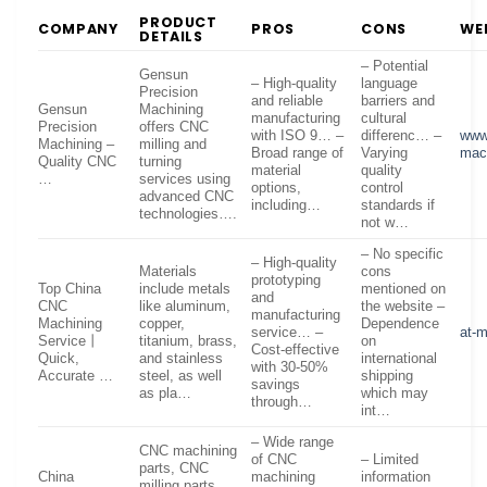
PRODUCT
COMPANY
PROS
CONS
WE
DETAILS
– Potential
Gensun
– High-quality
language
Precision
and reliable
barriers and
Gensun
Machining
manufacturing
cultural
Precision
offers CNC
with ISO 9… –
differenc… –
www
Machining –
milling and
Broad range of
Varying
mac
Quality CNC
turning
material
quality
…
services using
options,
control
advanced CNC
including…
standards if
technologies….
not w…
– No specific
– High-quality
Materials
cons
prototyping
Top China
include metals
mentioned on
and
CNC
like aluminum,
the website –
manufacturing
Machining
copper,
Dependence
service… –
at-
Service丨
titanium, brass,
on
Cost-effective
Quick,
and stainless
international
with 30-50%
Accurate …
steel, as well
shipping
savings
as pla…
which may
through…
int…
– Wide range
CNC machining
of CNC
– Limited
parts, CNC
China
machining
information
milling parts,