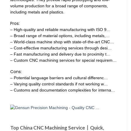
volume production for a broad range of components,
including metals and plastics.
Pros:
– High-quality and reliable manufacturing with ISO 9…
– Broad range of material options, including metals,…
– World-class machine shop with state-of-the-art CNC…
– Cost-effective manufacturing services through desi…
– Fast manufacturing and delivery due to proximity t…
– Custom CNC machining services for special requirem…
Cons:
– Potential language barriers and cultural differenc…
– Varying quality control standards if not working w…
– Customs and documentation complexities for interna…
Top China CNC Machining Service丨Quick,