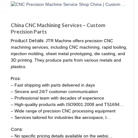
China CNC Machining Services – Custom
Precision Parts
Product Details:
JTR Machine offers precision CNC
machining services, including CNC machining, rapid tooling,
injection molding, sheet metal prototyping, die casting, and
3D printing. They produce parts from various metals and
plastics.
Pros:
– Fast shipping with parts delivered in days
– Sincere and 24/7 customer communication
– Professional team with decades of experience
– High-quality products with ISO9001:2008 and TS1694…
– Wide range of precision CNC processing equipment
– Services tailored for industries like aerospace, t…
Cons:
– No specific pricing details available on the websi…