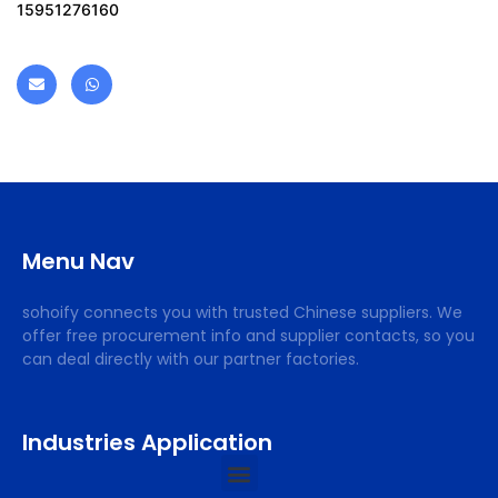
15951276160
Menu Nav
sohoify connects you with trusted Chinese suppliers. We
offer free procurement info and supplier contacts, so you
can deal directly with our partner factories.
Industries Application