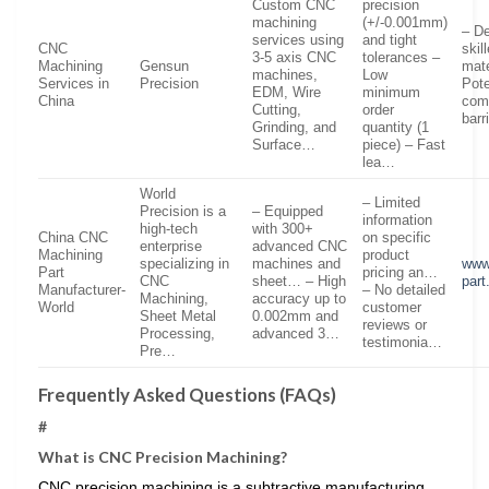
Custom CNC
precision
machining
(+/-0.001mm)
– D
services using
and tight
CNC
skil
3-5 axis CNC
tolerances –
Machining
Gensun
mate
machines,
Low
Services in
Precision
Pote
EDM, Wire
minimum
China
com
Cutting,
order
barr
Grinding, and
quantity (1
Surface…
piece) – Fast
lea…
World
– Limited
Precision is a
– Equipped
information
high-tech
with 300+
China CNC
on specific
enterprise
advanced CNC
Machining
product
specializing in
machines and
www.
Part
pricing an…
CNC
sheet… – High
par
Manufacturer-
– No detailed
Machining,
accuracy up to
World
customer
Sheet Metal
0.002mm and
reviews or
Processing,
advanced 3…
testimonia…
Pre…
Frequently Asked Questions (FAQs)
#
What is CNC Precision Machining?
CNC precision machining is a subtractive manufacturing