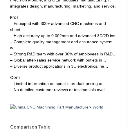
integrates design, manufacturing, marketing, and service.
Pros:
– Equipped with 300+ advanced CNC machines and
sheet…
– High accuracy up to 0.002mm and advanced 3D/2D ins…
– Complete quality management and assurance system
w…
– Strong R&D team with over 30% of employees in R&D…
– Global after-sales service network with outlets in…
– Diverse product applications in 3C electronics, ne…
Cons:
– Limited information on specific product pricing an…
– No detailed customer reviews or testimonials avail…
Comparison Table