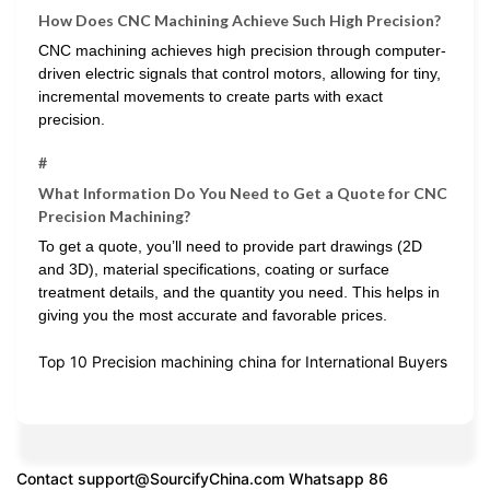
How Does CNC Machining Achieve Such High Precision?
CNC machining achieves high precision through computer-
driven electric signals that control motors, allowing for tiny,
incremental movements to create parts with exact
precision.
#
What Information Do You Need to Get a Quote for CNC
Precision Machining?
To get a quote, you’ll need to provide part drawings (2D
and 3D), material specifications, coating or surface
treatment details, and the quantity you need. This helps in
giving you the most accurate and favorable prices.
Top 10 Precision machining china for International Buyers
Contact
support@SourcifyChina.com
Whatsapp 86