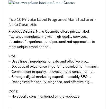
Top 10 Private Label Fragrance Manufacturer –
Nako Cosmetic
Product Details:
Nako Cosmetic offers private label
fragrance manufacturing with high-quality services,
decades of experience, and personalized approaches to
meet unique brand needs.
Pros:
– Uses finest ingredients for safe and effective pro…
– Decades of experience in perfume development, manu…
– Commitment to quality, innovation, and consumer ne…
– Strategic digital marketing expertise, notably SEO…
– Recognized for beauty, elegance, and effective dig…
Cons:
– No specific cons mentioned on the webpage