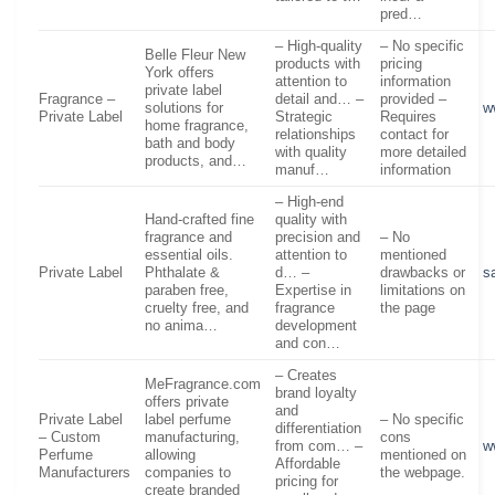
pred…
– High-quality
– No specific
Belle Fleur New
products with
pricing
York offers
attention to
information
private label
Fragrance –
detail and… –
provided –
solutions for
w
Private Label
Strategic
Requires
home fragrance,
relationships
contact for
bath and body
with quality
more detailed
products, and…
manuf…
information
– High-end
Hand-crafted fine
quality with
fragrance and
precision and
– No
essential oils.
attention to
mentioned
Private Label
Phthalate &
d… –
drawbacks or
s
paraben free,
Expertise in
limitations on
cruelty free, and
fragrance
the page
no anima…
development
and con…
– Creates
MeFragrance.com
brand loyalty
offers private
and
Private Label
label perfume
– No specific
differentiation
– Custom
manufacturing,
cons
from com… –
w
Perfume
allowing
mentioned on
Affordable
Manufacturers
companies to
the webpage.
pricing for
create branded