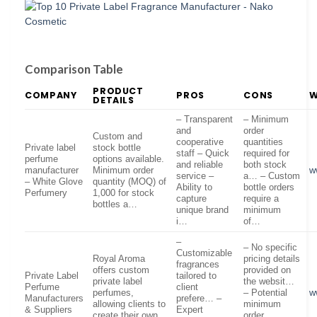
Comparison Table
PRODUCT
COMPANY
PROS
CONS
W
DETAILS
– Transparent
– Minimum
and
order
Custom and
cooperative
quantities
Private label
stock bottle
staff – Quick
required for
perfume
options available.
and reliable
both stock
manufacturer
Minimum order
w
service –
a… – Custom
– White Glove
quantity (MOQ) of
Ability to
bottle orders
Perfumery
1,000 for stock
capture
require a
bottles a…
unique brand
minimum
i…
of…
–
– No specific
Customizable
Royal Aroma
pricing details
fragrances
offers custom
provided on
Private Label
tailored to
private label
the websit…
Perfume
client
perfumes,
– Potential
w
Manufacturers
prefere… –
allowing clients to
minimum
& Suppliers
Expert
create their own
order