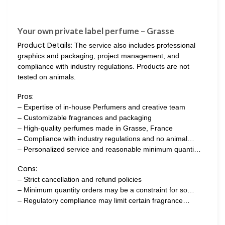
Your own private label perfume – Grasse
Product Details:
The service also includes professional
graphics and packaging, project management, and
compliance with industry regulations. Products are not
tested on animals.
Pros:
– Expertise of in-house Perfumers and creative team
– Customizable fragrances and packaging
– High-quality perfumes made in Grasse, France
– Compliance with industry regulations and no animal…
– Personalized service and reasonable minimum quanti…
Cons:
– Strict cancellation and refund policies
– Minimum quantity orders may be a constraint for so…
– Regulatory compliance may limit certain fragrance…