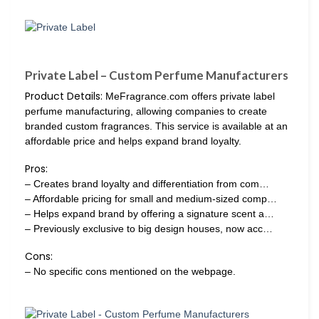
Private Label – Custom Perfume Manufacturers
Product Details:
MeFragrance.com offers private label
perfume manufacturing, allowing companies to create
branded custom fragrances. This service is available at an
affordable price and helps expand brand loyalty.
Pros:
– Creates brand loyalty and differentiation from com…
– Affordable pricing for small and medium-sized comp…
– Helps expand brand by offering a signature scent a…
– Previously exclusive to big design houses, now acc…
Cons:
– No specific cons mentioned on the webpage.