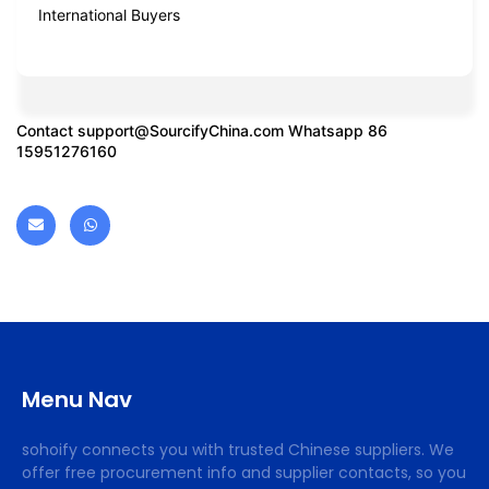
International Buyers
Contact
support@SourcifyChina.com
Whatsapp 86
15951276160
Menu Nav
sohoify connects you with trusted Chinese suppliers. We
offer free procurement info and supplier contacts, so you