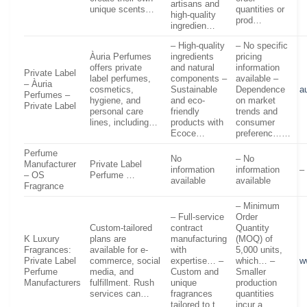
artisans and
unique scents…
quantities or
high-quality
prod…
ingredien…
– High-quality
– No specific
Àuria Perfumes
ingredients
pricing
offers private
and natural
information
Private Label
label perfumes,
components –
available –
– Àuria
cosmetics,
Sustainable
Dependence
a
Perfumes –
hygiene, and
and eco-
on market
Private Label
personal care
friendly
trends and
lines, including…
products with
consumer
Ecoce…
preferenc……
Perfume
No
– No
Manufacturer
Private Label
information
information
–
– OS
Perfume …
available
available
Fragrance
– Minimum
– Full-service
Order
Custom-tailored
contract
Quantity
K Luxury
plans are
manufacturing
(MOQ) of
Fragrances:
available for e-
with
5,000 units,
Private Label
commerce, social
expertise… –
which… –
w
Perfume
media, and
Custom and
Smaller
Manufacturers
fulfillment. Rush
unique
production
services can…
fragrances
quantities
tailored to t…
incur a