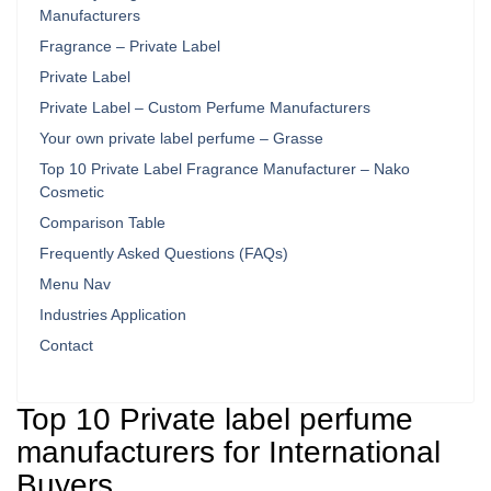
Manufacturers
Fragrance – Private Label
Private Label
Private Label – Custom Perfume Manufacturers
Your own private label perfume – Grasse
Top 10 Private Label Fragrance Manufacturer – Nako
Cosmetic
Comparison Table
Frequently Asked Questions (FAQs)
Menu Nav
Industries Application
Contact
Top 10 Private label perfume
manufacturers for International
Buyers