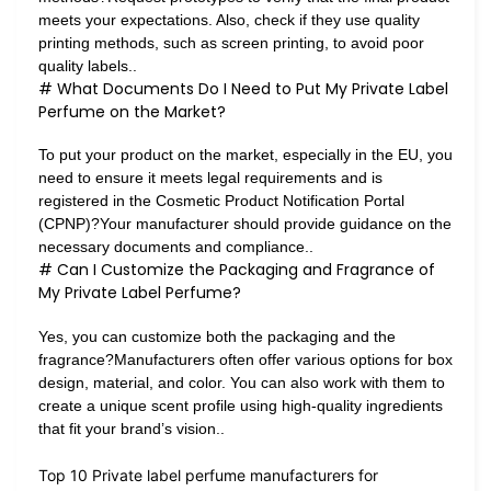
meets your expectations. Also, check if they use quality
printing methods, such as screen printing, to avoid poor
quality labels..
# What Documents Do I Need to Put My Private Label
Perfume on the Market?
To put your product on the market, especially in the EU, you
need to ensure it meets legal requirements and is
registered in the Cosmetic Product Notification Portal
(CPNP)?Your manufacturer should provide guidance on the
necessary documents and compliance..
# Can I Customize the Packaging and Fragrance of
My Private Label Perfume?
Yes, you can customize both the packaging and the
fragrance?Manufacturers often offer various options for box
design, material, and color. You can also work with them to
create a unique scent profile using high-quality ingredients
that fit your brand’s vision..
Top 10 Private label perfume manufacturers for