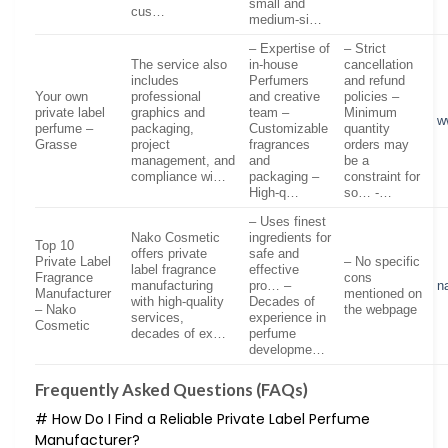
small and
cus…
medium-si…
– Expertise of
– Strict
The service also
in-house
cancellation
includes
Perfumers
and refund
Your own
professional
and creative
policies –
private label
graphics and
team –
Minimum
w
perfume –
packaging,
Customizable
quantity
Grasse
project
fragrances
orders may
management, and
and
be a
compliance wi…
packaging –
constraint for
High-q…
so… -…
– Uses finest
Nako Cosmetic
ingredients for
Top 10
offers private
safe and
Private Label
– No specific
label fragrance
effective
Fragrance
cons
manufacturing
pro… –
n
Manufacturer
mentioned on
with high-quality
Decades of
– Nako
the webpage
services,
experience in
Cosmetic
decades of ex…
perfume
developme…
Frequently Asked Questions (FAQs)
# How Do I Find a Reliable Private Label Perfume
Manufacturer?