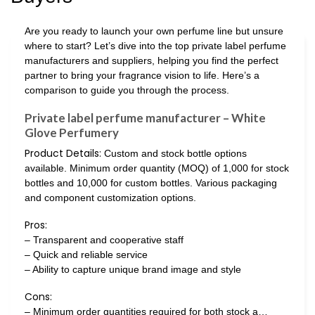
Are you ready to launch your own perfume line but unsure
where to start? Let’s dive into the top private label perfume
manufacturers and suppliers, helping you find the perfect
partner to bring your fragrance vision to life. Here’s a
comparison to guide you through the process.
Private label perfume manufacturer – White
Glove Perfumery
Product Details:
Custom and stock bottle options
available. Minimum order quantity (MOQ) of 1,000 for stock
bottles and 10,000 for custom bottles. Various packaging
and component customization options.
Pros:
– Transparent and cooperative staff
– Quick and reliable service
– Ability to capture unique brand image and style
Cons:
– Minimum order quantities required for both stock a…