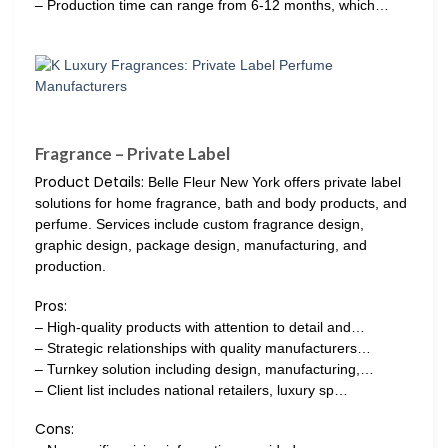
– Production time can range from 6-12 months, which…
Fragrance – Private Label
Product Details:
Belle Fleur New York offers private label
solutions for home fragrance, bath and body products, and
perfume. Services include custom fragrance design,
graphic design, package design, manufacturing, and
production.
Pros:
– High-quality products with attention to detail and…
– Strategic relationships with quality manufacturers…
– Turnkey solution including design, manufacturing,…
– Client list includes national retailers, luxury sp…
Cons: