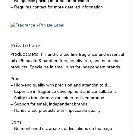
– No specific pricing information provided
– Requires contact for more detailed information
Private Label
Product Details:
Hand-crafted fine fragrance and essential
oils. Phthalate & paraben free, cruelty free, and no animal
products. Specialize in small runs for independent brands.
Pros:
– High-end quality with precision and attention to d…
– Expertise in fragrance development and consultatio…
– Ability to transform vision into a realized produc…
– Support for small, independent brands
– Handcrafted products with impeccable quality
Cons:
– No mentioned drawbacks or limitations on the page