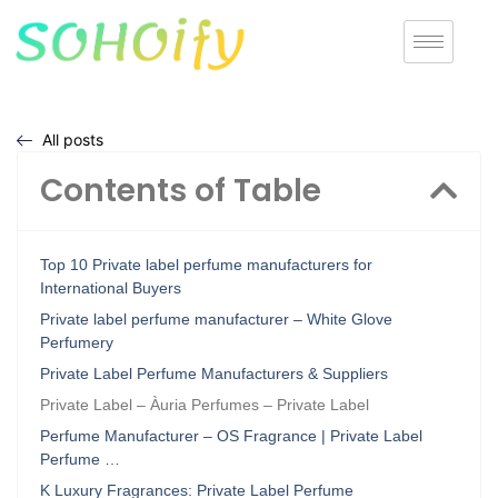
All posts
Contents of Table
Top 10 Private label perfume manufacturers for
International Buyers
Private label perfume manufacturer – White Glove
Perfumery
Private Label Perfume Manufacturers & Suppliers
Private Label – Àuria Perfumes – Private Label
Perfume Manufacturer – OS Fragrance | Private Label
Perfume …
K Luxury Fragrances: Private Label Perfume