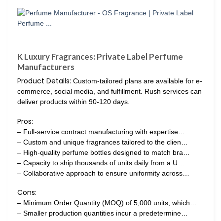
K Luxury Fragrances: Private Label Perfume
Manufacturers
Product Details:
Custom-tailored plans are available for e-
commerce, social media, and fulfillment. Rush services can
deliver products within 90-120 days.
Pros:
– Full-service contract manufacturing with expertise…
– Custom and unique fragrances tailored to the clien…
– High-quality perfume bottles designed to match bra…
– Capacity to ship thousands of units daily from a U…
– Collaborative approach to ensure uniformity across…
Cons:
– Minimum Order Quantity (MOQ) of 5,000 units, which…
– Smaller production quantities incur a predetermine…