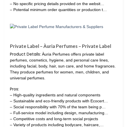
– No specific pricing details provided on the websit…
– Potential minimum order quantities or production t…
Private Label – Àuria Perfumes – Private Label
Product Details:
Àuria Perfumes offers private label
perfumes, cosmetics, hygiene, and personal care lines,
including facial, body, hair, sun care, and home fragrances.
They produce perfumes for women, men, children, and
universal perfumes.
Pros:
– High-quality ingredients and natural components
– Sustainable and eco-friendly products with Ecocert…
– Social responsibility with 70% of the team being p…
– Full-service model including design, manufacturing…
– Competitive costs and long-term social projects
– Variety of products including bodycare, haircare,…