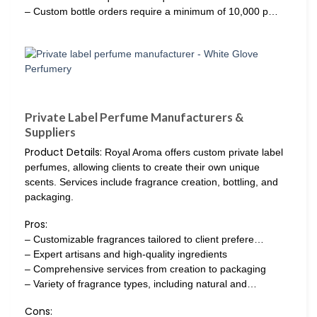
– Custom bottle orders require a minimum of 10,000 p…
Private Label Perfume Manufacturers &
Suppliers
Product Details:
Royal Aroma offers custom private label
perfumes, allowing clients to create their own unique
scents. Services include fragrance creation, bottling, and
packaging.
Pros:
– Customizable fragrances tailored to client prefere…
– Expert artisans and high-quality ingredients
– Comprehensive services from creation to packaging
– Variety of fragrance types, including natural and…
Cons: