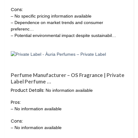
Cons:
– No specific pricing information available
– Dependence on market trends and consumer
preferenc…
– Potential environmental impact despite sustainabil…
Perfume Manufacturer – OS Fragrance | Private
Label Perfume …
Product Details:
No information available
Pros:
– No information available
Cons:
– No information available