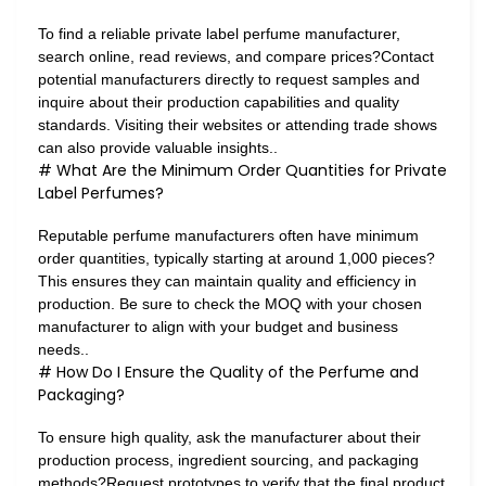
To find a reliable private label perfume manufacturer,
search online, read reviews, and compare prices?Contact
potential manufacturers directly to request samples and
inquire about their production capabilities and quality
standards. Visiting their websites or attending trade shows
can also provide valuable insights..
# What Are the Minimum Order Quantities for Private
Label Perfumes?
Reputable perfume manufacturers often have minimum
order quantities, typically starting at around 1,000 pieces?
This ensures they can maintain quality and efficiency in
production. Be sure to check the MOQ with your chosen
manufacturer to align with your budget and business
needs..
# How Do I Ensure the Quality of the Perfume and
Packaging?
To ensure high quality, ask the manufacturer about their
production process, ingredient sourcing, and packaging
methods?Request prototypes to verify that the final product