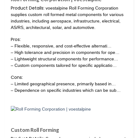
Product Details:
voestalpine Roll Forming Corporation
supplies custom roll formed metal components for various
industries, including aerospace, infrastructure, electrical,
AS/RS, architectural, solar, and automotive.
Pros:
– Flexible, responsive, and cost-effective alternati…
– High tolerance and precision in components for ope…
– Lightweight structural components for performance…
– Custom components tailored for specific applicatio…
Cons:
– Limited geographical presence, primarily based in…
– Dependence on specific industries which can be sub…
Custom Roll Forming