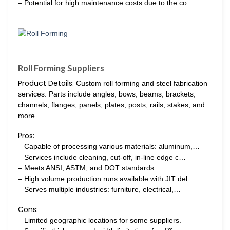
– Potential for high maintenance costs due to the co…
Roll Forming Suppliers
Product Details:
Custom roll forming and steel fabrication
services. Parts include angles, bows, beams, brackets,
channels, flanges, panels, plates, posts, rails, stakes, and
more.
Pros:
– Capable of processing various materials: aluminum,…
– Services include cleaning, cut-off, in-line edge c…
– Meets ANSI, ASTM, and DOT standards.
– High volume production runs available with JIT del…
– Serves multiple industries: furniture, electrical,…
Cons:
– Limited geographic locations for some suppliers.