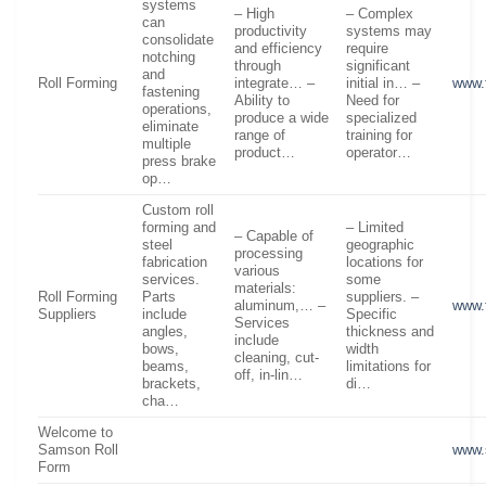
systems
– High
– Complex
can
productivity
systems may
consolidate
and efficiency
require
notching
through
significant
and
Roll Forming
integrate… –
initial in… –
www.
fastening
Ability to
Need for
operations,
produce a wide
specialized
eliminate
range of
training for
multiple
product…
operator…
press brake
op…
Custom roll
forming and
– Limited
– Capable of
steel
geographic
processing
fabrication
locations for
various
services.
some
materials:
Roll Forming
Parts
suppliers. –
aluminum,… –
www.
Suppliers
include
Specific
Services
angles,
thickness and
include
bows,
width
cleaning, cut-
beams,
limitations for
off, in-lin…
brackets,
di…
cha…
Welcome to
Samson Roll
www.
Form