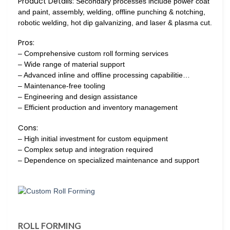
Product Details:
Secondary processes include power coat
and paint, assembly, welding, offline punching & notching,
robotic welding, hot dip galvanizing, and laser & plasma cut.
Pros:
– Comprehensive custom roll forming services
– Wide range of material support
– Advanced inline and offline processing capabilitie…
– Maintenance-free tooling
– Engineering and design assistance
– Efficient production and inventory management
Cons:
– High initial investment for custom equipment
– Complex setup and integration required
– Dependence on specialized maintenance and support
ROLL FORMING