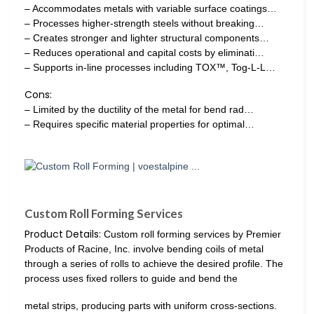
– Accommodates metals with variable surface coatings…
– Processes higher-strength steels without breaking…
– Creates stronger and lighter structural components…
– Reduces operational and capital costs by eliminati…
– Supports in-line processes including TOX™, Tog-L-L…
Cons:
– Limited by the ductility of the metal for bend rad…
– Requires specific material properties for optimal…
Custom Roll Forming Services
Product Details:
Custom roll forming services by Premier
Products of Racine, Inc. involve bending coils of metal
through a series of rolls to achieve the desired profile. The
process uses fixed rollers to guide and bend the
metal strips, producing parts with uniform cross-sections.