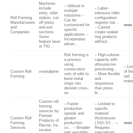
Machines
– Utilized in
include
– Labor-
multiple
entry, roller
intensive roller
industries –
Roll Forming
station, cut-
configuration
Can be
Manufacturers
off press,
requires trai…
customized for
www.
and
and exit
– Cannot
specific
Companies
sections.
create sealed
applications –
Some
ring products
Incorporates
feature laser
without…
advan…
or TIG…
Roll forming is
– High-volume
a process
capacity with
using
ultra-precise
– Lim
consecutive
processing…
Custom Roll
voestalpine
of th
sets of rolls to
– More flexible
Forming
…
rad… 
bend metal
and
mater
strips into
responsive
desired cross-
than press
se…
br…
Custom roll
– Faster
– Limited to
forming
production
specific
services by
speeds and
material
Premier
Custom Roll
greater
thicknesses
Products of
Forming
production
(.010–3/1… –
www.
Racine, Inc.
Services
co… – Broader
Requires
involve
part versatility,
specialized