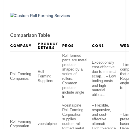
Comparison Table
PRODUCT
COMPANY
PROS
CONS
WEB
DETAILS
Roll formed
–
parts are metal
Exceptionally
products
– Lim
cost-effective
shaped by a
comp
Roll
due to minimal
Roll Forming
series of
that 
Forming
scrap… – Low
Companies
rollers.
Requi
Suppliers
tooling costs
Common
engin
and high
products
to…
material
include angle
utiliza…
ir…
voestalpine
– Flexible,
Roll Forming
responsive,
Corporation
and cost-
– Lim
supplies
effective
prese
Roll Forming
voestalpine
custom roll
alternati… –
base
Corporation
formed metal
High tolerance
Depe