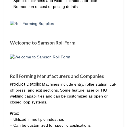
– Specific thickness and width limitations for diffe…
– No mention of cost or pricing details.
Welcome to Samson Roll Form
Roll Forming Manufacturers and Companies
Product Details:
Machines include entry, roller station, cut-
off press, and exit sections. Some feature laser or TIG
welding capabilities and can be customized as open or
closed loop systems.
Pros:
– Utilized in multiple industries
– Can be customized for specific applications