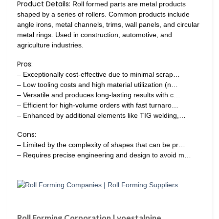
Product Details:
Roll formed parts are metal products
shaped by a series of rollers. Common products include
angle irons, metal channels, trims, wall panels, and circular
metal rings. Used in construction, automotive, and
agriculture industries.
Pros:
– Exceptionally cost-effective due to minimal scrap…
– Low tooling costs and high material utilization (n…
– Versatile and produces long-lasting results with c…
– Efficient for high-volume orders with fast turnaro…
– Enhanced by additional elements like TIG welding,…
Cons:
– Limited by the complexity of shapes that can be pr…
– Requires precise engineering and design to avoid m…
Roll Forming Corporation | voestalpine