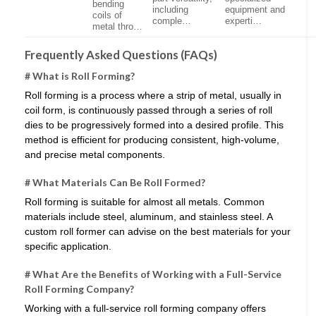
bending
including
equipment and
coils of
comple…
experti…
metal thro…
Frequently Asked Questions (FAQs)
# What is Roll Forming?
Roll forming is a process where a strip of metal, usually in
coil form, is continuously passed through a series of roll
dies to be progressively formed into a desired profile. This
method is efficient for producing consistent, high-volume,
and precise metal components.
# What Materials Can Be Roll Formed?
Roll forming is suitable for almost all metals. Common
materials include steel, aluminum, and stainless steel. A
custom roll former can advise on the best materials for your
specific application.
# What Are the Benefits of Working with a Full-Service
Roll Forming Company?
Working with a full-service roll forming company offers