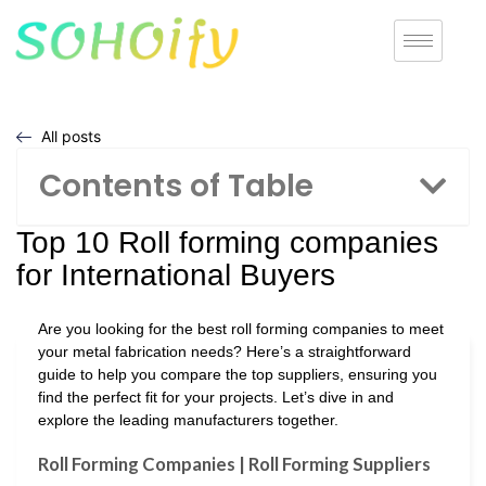
All posts
Contents of Table
Top 10 Roll forming companies
for International Buyers
Are you looking for the best roll forming companies to meet
your metal fabrication needs? Here’s a straightforward
guide to help you compare the top suppliers, ensuring you
find the perfect fit for your projects. Let’s dive in and
explore the leading manufacturers together.
Roll Forming Companies | Roll Forming Suppliers