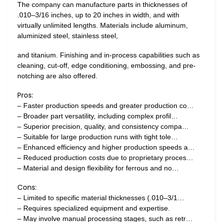
The company can manufacture parts in thicknesses of
.010–3/16 inches, up to 20 inches in width, and with
virtually unlimited lengths. Materials include aluminum,
aluminized steel, stainless steel,
and titanium. Finishing and in-process capabilities such as
cleaning, cut-off, edge conditioning, embossing, and pre-
notching are also offered.
Pros:
– Faster production speeds and greater production co…
– Broader part versatility, including complex profil…
– Superior precision, quality, and consistency compa…
– Suitable for large production runs with tight tole…
– Enhanced efficiency and higher production speeds a…
– Reduced production costs due to proprietary proces…
– Material and design flexibility for ferrous and no…
Cons:
– Limited to specific material thicknesses (.010–3/1…
– Requires specialized equipment and expertise.
– May involve manual processing stages, such as retr…