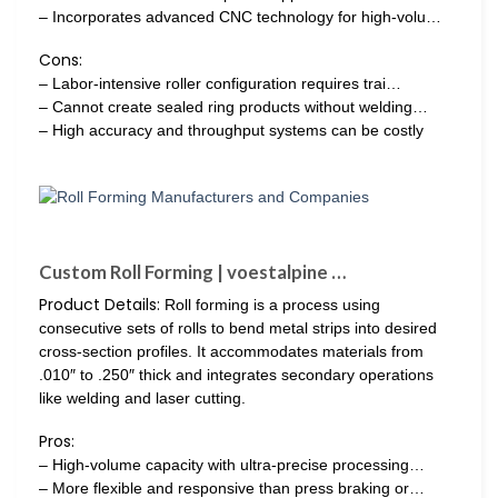
– Incorporates advanced CNC technology for high-volu…
Cons:
– Labor-intensive roller configuration requires trai…
– Cannot create sealed ring products without welding…
– High accuracy and throughput systems can be costly
Custom Roll Forming | voestalpine …
Product Details:
Roll forming is a process using
consecutive sets of rolls to bend metal strips into desired
cross-section profiles. It accommodates materials from
.010″ to .250″ thick and integrates secondary operations
like welding and laser cutting.
Pros:
– High-volume capacity with ultra-precise processing…
– More flexible and responsive than press braking or…