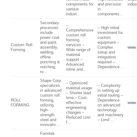
components for
and precision
indu
various
in
indust…
components…
Secondary
–
processes
– High initial
Comprehensive
include
investment for
custom roll
power coat
custom
forming
and paint,
equipment –
Custom Roll
services –
assembly,
Complex
www.
Forming
Wide range of
welding,
setup and
material
offline
integration
support –
punching &
required –
Advanced
notching,
Dependence…
inline and…
ro…
Shape Corp.
– Optimized
specializes
– Complexity
material usage
in advanced
in setting up
– Shorter lead
custom roll
initial tooling –
time – Cost-
ROLL
forming,
Dependence
effective
www.
FORMING
utilizing
on advanced
engineering
high-
technology
changes –
strength
and machinery
Reduced cost
steel and
– Limit…
f…
innovativ…
Formtek