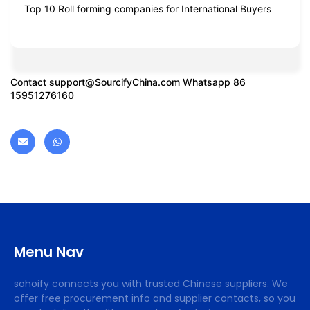
Top 10 Roll forming companies for International Buyers
Contact
support@SourcifyChina.com
Whatsapp 86
15951276160
Menu Nav
sohoify connects you with trusted Chinese suppliers. We
offer free procurement info and supplier contacts, so you