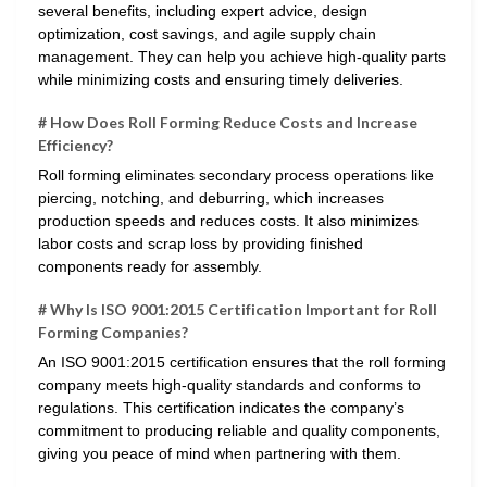
several benefits, including expert advice, design
optimization, cost savings, and agile supply chain
management. They can help you achieve high-quality parts
while minimizing costs and ensuring timely deliveries.
# How Does Roll Forming Reduce Costs and Increase
Efficiency?
Roll forming eliminates secondary process operations like
piercing, notching, and deburring, which increases
production speeds and reduces costs. It also minimizes
labor costs and scrap loss by providing finished
components ready for assembly.
# Why Is ISO 9001:2015 Certification Important for Roll
Forming Companies?
An ISO 9001:2015 certification ensures that the roll forming
company meets high-quality standards and conforms to
regulations. This certification indicates the company’s
commitment to producing reliable and quality components,
giving you peace of mind when partnering with them.