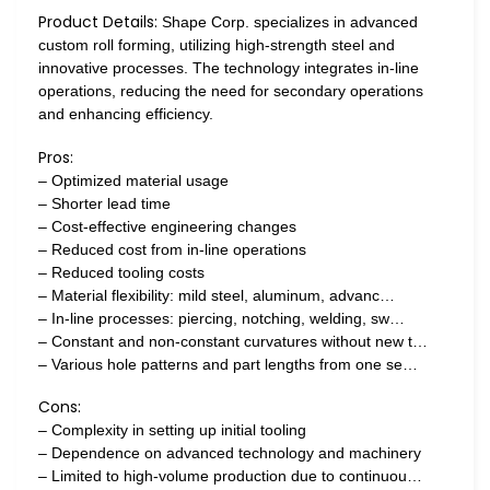
Product Details:
Shape Corp. specializes in advanced
custom roll forming, utilizing high-strength steel and
innovative processes. The technology integrates in-line
operations, reducing the need for secondary operations
and enhancing efficiency.
Pros:
– Optimized material usage
– Shorter lead time
– Cost-effective engineering changes
– Reduced cost from in-line operations
– Reduced tooling costs
– Material flexibility: mild steel, aluminum, advanc…
– In-line processes: piercing, notching, welding, sw…
– Constant and non-constant curvatures without new t…
– Various hole patterns and part lengths from one se…
Cons:
– Complexity in setting up initial tooling
– Dependence on advanced technology and machinery
– Limited to high-volume production due to continuou…