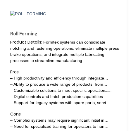
Roll Forming
Product Details:
Formtek systems can consolidate
notching and fastening operations, eliminate multiple press
brake operations, and integrate multiple fabricating
processes to streamline manufacturing.
Pros:
– High productivity and efficiency through integrate…
– Ability to produce a wide range of products, from…
– Customizable solutions to meet specific operationa…
– Digital controls and batch production capabilities…
– Support for legacy systems with spare parts, servi…
Cons:
– Complex systems may require significant initial in…
– Need for specialized training for operators to han…