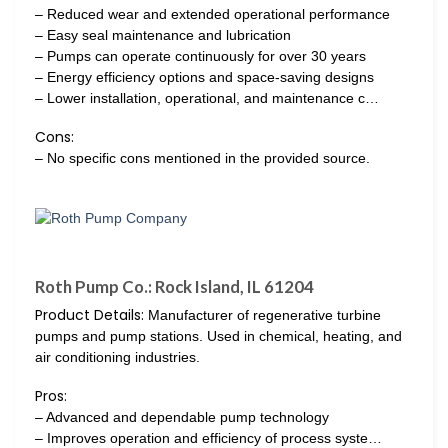
– Reduced wear and extended operational performance
– Easy seal maintenance and lubrication
– Pumps can operate continuously for over 30 years
– Energy efficiency options and space-saving designs
– Lower installation, operational, and maintenance c…
Cons:
– No specific cons mentioned in the provided source.
Roth Pump Co.: Rock Island, IL 61204
Product Details:
Manufacturer of regenerative turbine
pumps and pump stations. Used in chemical, heating, and
air conditioning industries.
Pros:
– Advanced and dependable pump technology
– Improves operation and efficiency of process syste…