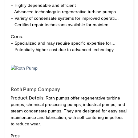
– Highly dependable and efficient
– Advanced technology in regenerative turbine pumps
– Variety of condensate systems for improved operati…
– Certified repair technicians available for mainten…
Cons:
– Specialized and may require specific expertise for…
– Potentially higher cost due to advanced technology…
Roth Pump Company
Product Details:
Roth pumps offer regenerative turbine
pumps, chemical processing pumps, industrial pumps, and
steam condensate pumps. They are designed for easy seal
maintenance and lubrication, with self-centering impellers
to reduce wear.
Pros: