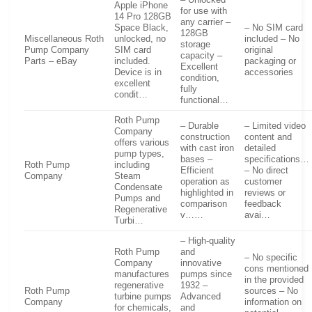
– Unlocked
Apple iPhone
for use with
14 Pro 128GB
any carrier –
Space Black,
– No SIM card
128GB
Miscellaneous Roth
unlocked, no
included – No
storage
Pump Company
SIM card
original
capacity –
Parts – eBay
included.
packaging or
Excellent
Device is in
accessories
condition,
excellent
fully
condit…
functional…
Roth Pump
– Durable
– Limited video
Company
construction
content and
offers various
with cast iron
detailed
pump types,
bases –
specifications…
Roth Pump
including
Efficient
– No direct
Company
Steam
operation as
customer
Condensate
highlighted in
reviews or
Pumps and
comparison
feedback
Regenerative
v……
avai…
Turbi…
– High-quality
Roth Pump
and
– No specific
Company
innovative
cons mentioned
manufactures
pumps since
in the provided
regenerative
1932 –
Roth Pump
sources – No
turbine pumps
Advanced
Company
information on
for chemicals,
and