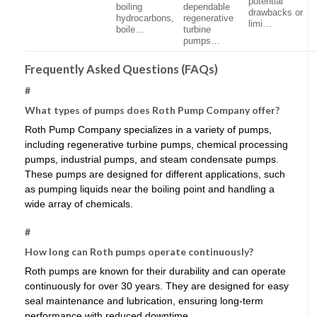
potential
boiling
dependable
drawbacks or
hydrocarbons,
regenerative
limi…
boile…
turbine
pumps…
Frequently Asked Questions (FAQs)
#
What types of pumps does Roth Pump Company offer?
Roth Pump Company specializes in a variety of pumps,
including regenerative turbine pumps, chemical processing
pumps, industrial pumps, and steam condensate pumps.
These pumps are designed for different applications, such
as pumping liquids near the boiling point and handling a
wide array of chemicals.
#
How long can Roth pumps operate continuously?
Roth pumps are known for their durability and can operate
continuously for over 30 years. They are designed for easy
seal maintenance and lubrication, ensuring long-term
performance with reduced downtime.