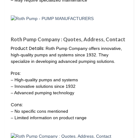
Roth Pump Company : Quotes, Address, Contact
Product Details:
Roth Pump Company offers innovative,
high-quality pumps and systems since 1932. They
specialize in developing advanced pumping solutions.
Pros:
– High-quality pumps and systems
– Innovative solutions since 1932
– Advanced pumping technology
Cons:
– No specific cons mentioned
– Limited information on product range