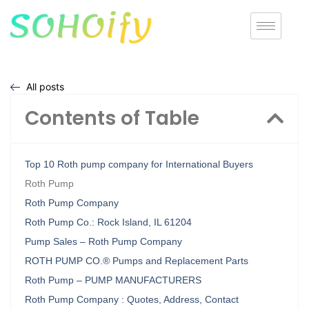
All posts
Contents of Table
Top 10 Roth pump company for International Buyers
Roth Pump
Roth Pump Company
Roth Pump Co.: Rock Island, IL 61204
Pump Sales – Roth Pump Company
ROTH PUMP CO.® Pumps and Replacement Parts
Roth Pump – PUMP MANUFACTURERS
Roth Pump Company : Quotes, Address, Contact