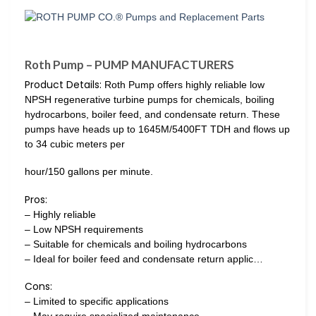
Roth Pump – PUMP MANUFACTURERS
Product Details:
Roth Pump offers highly reliable low
NPSH regenerative turbine pumps for chemicals, boiling
hydrocarbons, boiler feed, and condensate return. These
pumps have heads up to 1645M/5400FT TDH and flows up
to 34 cubic meters per
hour/150 gallons per minute.
Pros:
– Highly reliable
– Low NPSH requirements
– Suitable for chemicals and boiling hydrocarbons
– Ideal for boiler feed and condensate return applic…
Cons:
– Limited to specific applications
– May require specialized maintenance