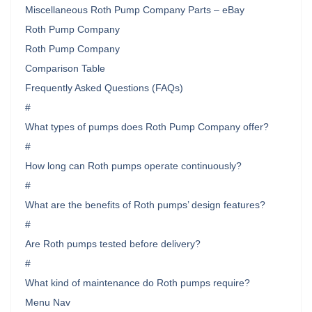
Miscellaneous Roth Pump Company Parts – eBay
Roth Pump Company
Roth Pump Company
Comparison Table
Frequently Asked Questions (FAQs)
#
What types of pumps does Roth Pump Company offer?
#
How long can Roth pumps operate continuously?
#
What are the benefits of Roth pumps’ design features?
#
Are Roth pumps tested before delivery?
#
What kind of maintenance do Roth pumps require?
Menu Nav