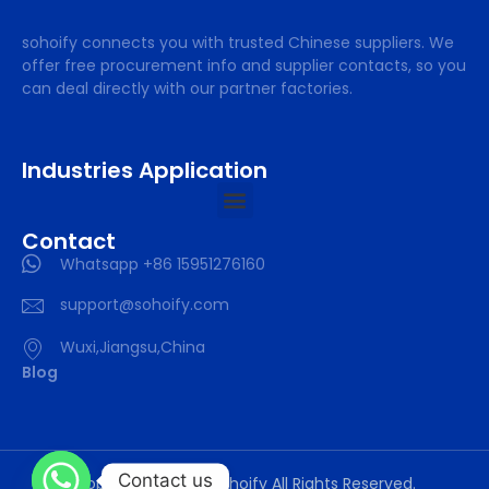
sohoify connects you with trusted Chinese suppliers. We
offer free procurement info and supplier contacts, so you
can deal directly with our partner factories.
Industries Application
Contact
Whatsapp +86 15951276160
support@sohoify.com
Wuxi,Jiangsu,China
Blog
Contact us
Copyright © 2025 sohoify All Rights Reserved.