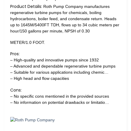
Product Details:
Roth Pump Company manufactures
regenerative turbine pumps for chemicals, boiling
hydrocarbons, boiler feed, and condensate return. Heads
up to 1645M/5400FT TDH, flows up to 34 cubic meters per
hour/150 gallons per minute, NPSH of 0.30
METER/1.0 FOOT.
Pros:
– High-quality and innovative pumps since 1932
– Advanced and dependable regenerative turbine pumps
– Suitable for various applications including chemic…
– High head and flow capacities
Cons:
– No specific cons mentioned in the provided sources
– No information on potential drawbacks or limitatio…