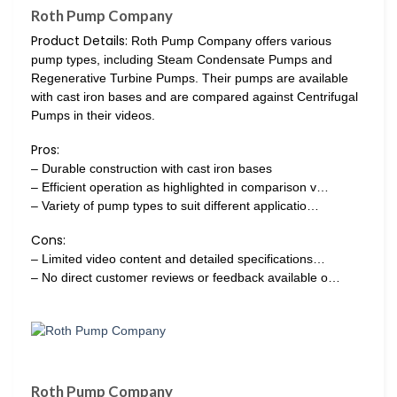
Roth Pump Company
Product Details:
Roth Pump Company offers various
pump types, including Steam Condensate Pumps and
Regenerative Turbine Pumps. Their pumps are available
with cast iron bases and are compared against Centrifugal
Pumps in their videos.
Pros:
– Durable construction with cast iron bases
– Efficient operation as highlighted in comparison v…
– Variety of pump types to suit different applicatio…
Cons:
– Limited video content and detailed specifications…
– No direct customer reviews or feedback available o…
Roth Pump Company