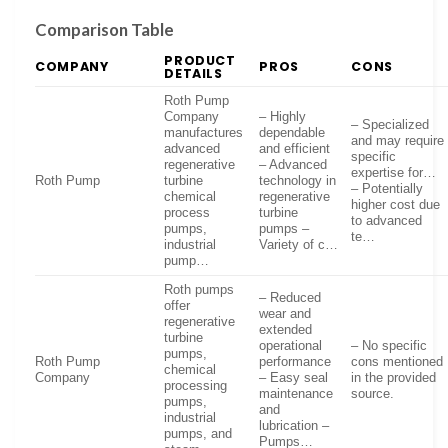
Comparison Table
PRODUCT
COMPANY
PROS
CONS
DETAILS
Roth Pump
Company
– Highly
– Specialized
manufactures
dependable
and may require
advanced
and efficient
specific
regenerative
– Advanced
expertise for…
Roth Pump
turbine
technology in
– Potentially
chemical
regenerative
higher cost due
process
turbine
to advanced
pumps,
pumps –
te…
industrial
Variety of c…
pump…
Roth pumps
– Reduced
offer
wear and
regenerative
extended
turbine
operational
– No specific
pumps,
Roth Pump
performance
cons mentioned
chemical
Company
– Easy seal
in the provided
processing
maintenance
source.
pumps,
and
industrial
lubrication –
pumps, and
Pumps…