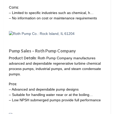
Cons:
– Limited to specific industries such as chemical, h…
– No information on cost or maintenance requirements
Pump Sales – Roth Pump Company
Product Details:
Roth Pump Company manufactures
advanced and dependable regenerative turbine chemical
process pumps, industrial pumps, and steam condensate
pumps.
Pros:
– Advanced and dependable pump designs
– Suitable for handling water near or at the boiling…
– Low NPSH submerged pumps provide full performance