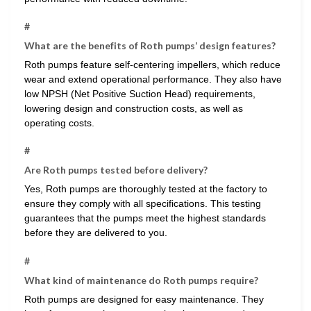
#
What are the benefits of Roth pumps’ design features?
Roth pumps feature self-centering impellers, which reduce
wear and extend operational performance. They also have
low NPSH (Net Positive Suction Head) requirements,
lowering design and construction costs, as well as
operating costs.
#
Are Roth pumps tested before delivery?
Yes, Roth pumps are thoroughly tested at the factory to
ensure they comply with all specifications. This testing
guarantees that the pumps meet the highest standards
before they are delivered to you.
#
What kind of maintenance do Roth pumps require?
Roth pumps are designed for easy maintenance. They