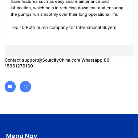
have features such as easy seal maintenance and
lubrication, which help in reducing downtime and ensuring
the pumps run smoothly over their long operational life.
Top 10 Roth pump company for International Buyers
Contact
support@SourcifyChina.com
Whatsapp 86
15951276160
Menu Nav