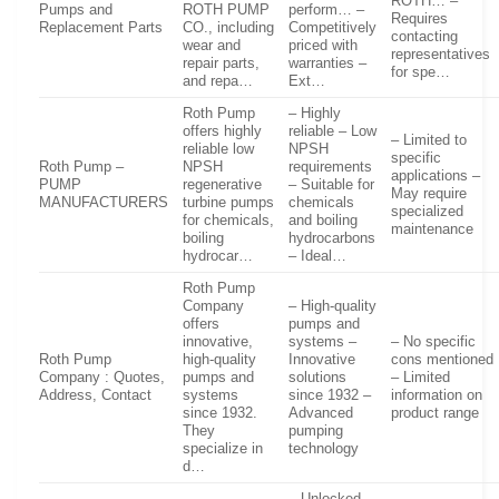
ROTH… –
Pumps and
ROTH PUMP
perform… –
Requires
Replacement Parts
CO., including
Competitively
contacting
wear and
priced with
representatives
repair parts,
warranties –
for spe…
and repa…
Ext…
Roth Pump
– Highly
offers highly
reliable – Low
– Limited to
reliable low
NPSH
specific
Roth Pump –
NPSH
requirements
applications –
PUMP
regenerative
– Suitable for
May require
MANUFACTURERS
turbine pumps
chemicals
specialized
for chemicals,
and boiling
maintenance
boiling
hydrocarbons
hydrocar…
– Ideal…
Roth Pump
Company
– High-quality
offers
pumps and
innovative,
systems –
– No specific
Roth Pump
high-quality
Innovative
cons mentioned
Company : Quotes,
pumps and
solutions
– Limited
Address, Contact
systems
since 1932 –
information on
since 1932.
Advanced
product range
They
pumping
specialize in
technology
d…