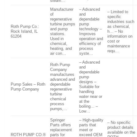
steam…
Manufacturer
– Advanced
– Limited to
of
and
specific
regenerative
dependable
industries such
turbine pumps
pump
Roth Pump Co.:
as chemical,
and pump
technology –
Rock Island, IL
h… – No
stations.
Improves
61204
information on
Used in
operation and
cost or
chemical,
efficiency of
maintenance
heating, and
process
requ…
air con…
syste…
– Advanced
Roth Pump
and
Company
dependable
manufactures
pump
advanced and
designs –
Pump Sales – Roth
dependable
Suitable for
Pump Company
regenerative
handling
turbine
water near or
chemical
at the
process
boiling… –
pumps,…
Low…
Springer
– High-quality
– No specific
Parts offers
parts that
product details
replacement
meet or
available on the
ROTH PUMP CO.®
parts for
exceed OEM