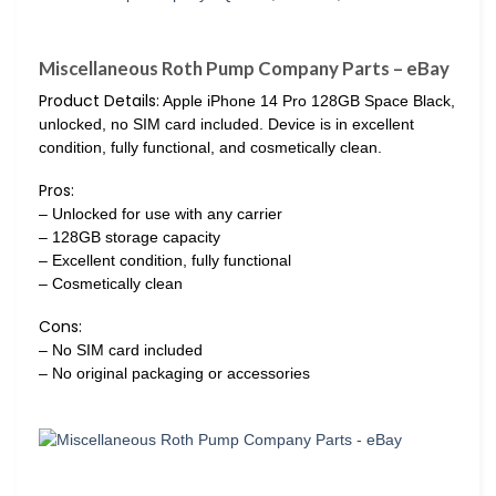
Miscellaneous Roth Pump Company Parts – eBay
Product Details:
Apple iPhone 14 Pro 128GB Space Black,
unlocked, no SIM card included. Device is in excellent
condition, fully functional, and cosmetically clean.
Pros:
– Unlocked for use with any carrier
– 128GB storage capacity
– Excellent condition, fully functional
– Cosmetically clean
Cons:
– No SIM card included
– No original packaging or accessories