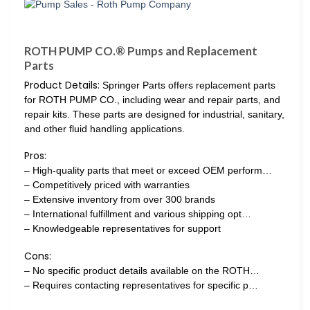
ROTH PUMP CO.® Pumps and Replacement
Parts
Product Details:
Springer Parts offers replacement parts
for ROTH PUMP CO., including wear and repair parts, and
repair kits. These parts are designed for industrial, sanitary,
and other fluid handling applications.
Pros:
– High-quality parts that meet or exceed OEM perform…
– Competitively priced with warranties
– Extensive inventory from over 300 brands
– International fulfillment and various shipping opt…
– Knowledgeable representatives for support
Cons:
– No specific product details available on the ROTH…
– Requires contacting representatives for specific p…