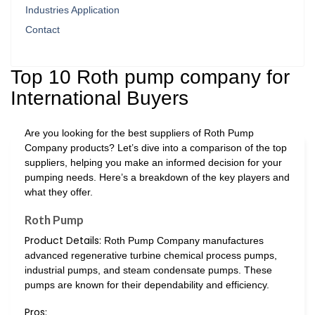
Industries Application
Contact
Top 10 Roth pump company for
International Buyers
Are you looking for the best suppliers of Roth Pump
Company products? Let’s dive into a comparison of the top
suppliers, helping you make an informed decision for your
pumping needs. Here’s a breakdown of the key players and
what they offer.
Roth Pump
Product Details:
Roth Pump Company manufactures
advanced regenerative turbine chemical process pumps,
industrial pumps, and steam condensate pumps. These
pumps are known for their dependability and efficiency.
Pros: