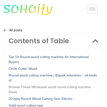
All posts
Contents of Table
Top 10 Round wood cutting machine for International
Buyers
Circle Cutter Wood
Round wood cutting machine | Bspaik industries – all kinds
of …
Browse These Wholesale wood round cutting machine
Deals
20-type Round Wood Cutting Saw, Electric …
Solid wood cutting saw