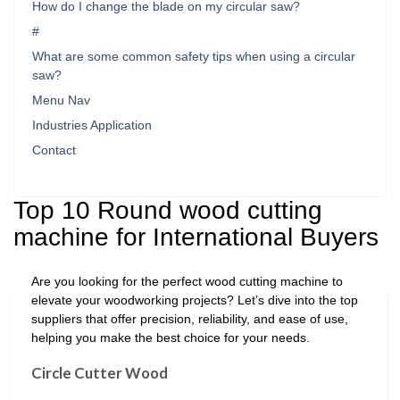
How do I change the blade on my circular saw?
#
What are some common safety tips when using a circular
saw?
Menu Nav
Industries Application
Contact
Top 10 Round wood cutting
machine for International Buyers
Are you looking for the perfect wood cutting machine to
elevate your woodworking projects? Let’s dive into the top
suppliers that offer precision, reliability, and ease of use,
helping you make the best choice for your needs.
Circle Cutter Wood