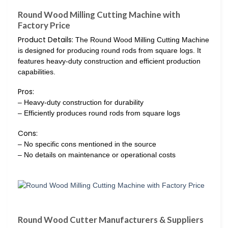
Round Wood Milling Cutting Machine with
Factory Price
Product Details:
The Round Wood Milling Cutting Machine
is designed for producing round rods from square logs. It
features heavy-duty construction and efficient production
capabilities.
Pros:
– Heavy-duty construction for durability
– Efficiently produces round rods from square logs
Cons:
– No specific cons mentioned in the source
– No details on maintenance or operational costs
Round Wood Cutter Manufacturers & Suppliers