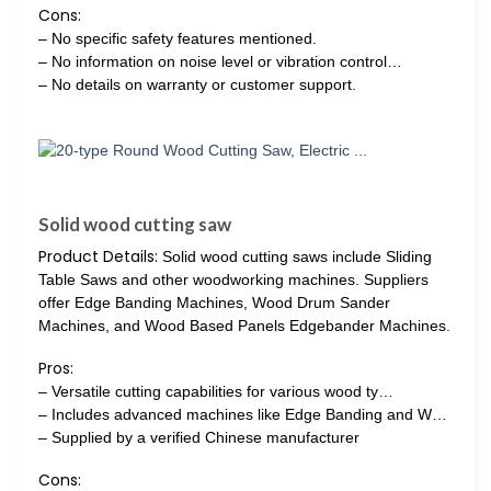
Cons:
– No specific safety features mentioned.
– No information on noise level or vibration control…
– No details on warranty or customer support.
Solid wood cutting saw
Product Details:
Solid wood cutting saws include Sliding
Table Saws and other woodworking machines. Suppliers
offer Edge Banding Machines, Wood Drum Sander
Machines, and Wood Based Panels Edgebander Machines.
Pros:
– Versatile cutting capabilities for various wood ty…
– Includes advanced machines like Edge Banding and W…
– Supplied by a verified Chinese manufacturer
Cons: