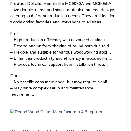
Product Details:
Models like MC9060A and MC9050A
have double infeed and single or double outfeed designs,
catering to different production needs. They are ideal for
woodworking factories and workshops of all sizes.
Pros:
– High production efficiency with advanced cutting t…
– Precise and uniform shaping of round bars due to d…
– Flexible and suitable for various woodworking appl…
– Enhances productivity and efficiency in woodworkin…
– Provides technical support from installation throu…
Cons:
– No specific cons mentioned, but may require signif…
– May have complex setup and maintenance
requirement…