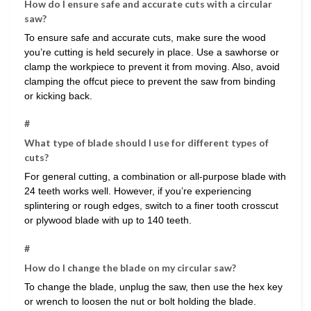
How do I ensure safe and accurate cuts with a circular
saw?
To ensure safe and accurate cuts, make sure the wood
you’re cutting is held securely in place. Use a sawhorse or
clamp the workpiece to prevent it from moving. Also, avoid
clamping the offcut piece to prevent the saw from binding
or kicking back.
#
What type of blade should I use for different types of
cuts?
For general cutting, a combination or all-purpose blade with
24 teeth works well. However, if you’re experiencing
splintering or rough edges, switch to a finer tooth crosscut
or plywood blade with up to 140 teeth.
#
How do I change the blade on my circular saw?
To change the blade, unplug the saw, then use the hex key
or wrench to loosen the nut or bolt holding the blade.