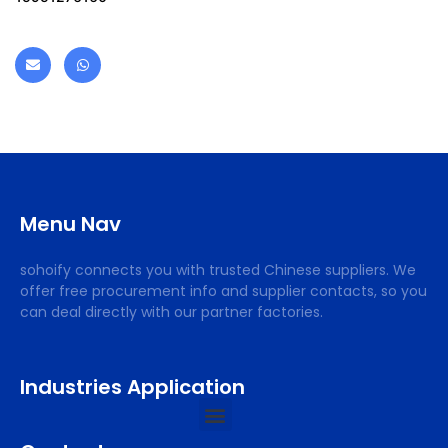
Menu Nav
sohoify connects you with trusted Chinese suppliers. We
offer free procurement info and supplier contacts, so you
can deal directly with our partner factories.
Industries Application