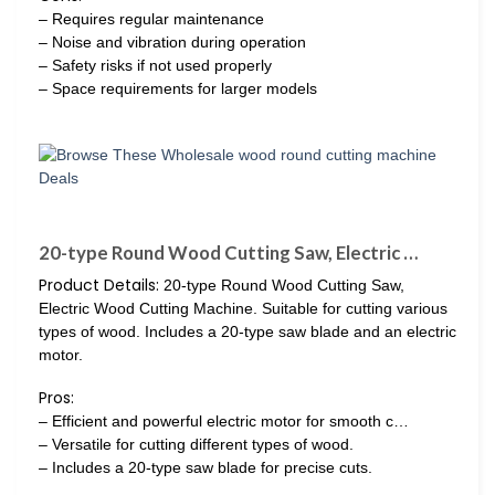
– Requires regular maintenance
– Noise and vibration during operation
– Safety risks if not used properly
– Space requirements for larger models
20-type Round Wood Cutting Saw, Electric …
Product Details:
20-type Round Wood Cutting Saw,
Electric Wood Cutting Machine. Suitable for cutting various
types of wood. Includes a 20-type saw blade and an electric
motor.
Pros:
– Efficient and powerful electric motor for smooth c…
– Versatile for cutting different types of wood.
– Includes a 20-type saw blade for precise cuts.