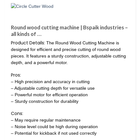
Round wood cutting machine | Bspaik industries –
all kinds of …
Product Details:
The Round Wood Cutting Machine is
designed for efficient and precise cutting of round wood
pieces. It features a sturdy construction, adjustable cutting
depth, and a powerful motor.
Pros:
– High precision and accuracy in cutting
– Adjustable cutting depth for versatile use
– Powerful motor for efficient operation
– Sturdy construction for durability
Cons:
– May require regular maintenance
– Noise level could be high during operation
– Potential for kickback if not used correctly