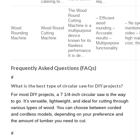
catering to…
req…
The Wood
Round
– Efficient
Cutting
wood
– No sp
Machine is a
Wood
Wood Round
rounding –
mention
multipurpose
Rounding
Cutting
Accurate
video – 
device
Machine
Machine
results –
high ma
known for its
Multipurpose
cost, t
flawless
functionality
performance.
It is de…
Frequently Asked Questions (FAQs)
#
What is the best type of circular saw for DIY projects?
For most DIY projects, a 7 1/4-inch circular saw is the way
to go. It’s versatile, lightweight, and ideal for cutting through
various types of wood. You can choose between corded
and cordless models, depending on your preference and
the amount of lumber you need to cut.
#