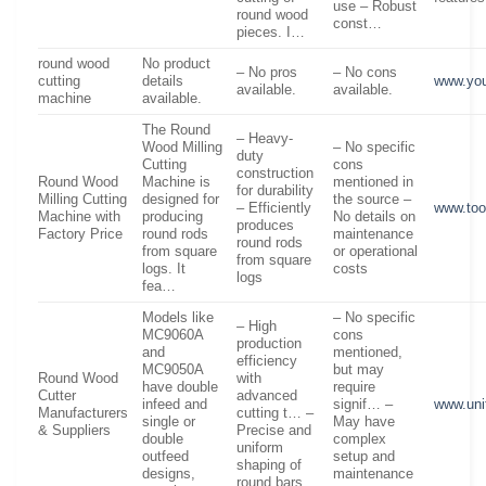
use – Robust
round wood
const…
pieces. I…
round wood
No product
– No pros
– No cons
cutting
details
www.yo
available.
available.
machine
available.
The Round
– Heavy-
Wood Milling
– No specific
duty
Cutting
cons
construction
Round Wood
Machine is
mentioned in
for durability
Milling Cutting
designed for
the source –
– Efficiently
www.to
Machine with
producing
No details on
produces
Factory Price
round rods
maintenance
round rods
from square
or operational
from square
logs. It
costs
logs
fea…
Models like
– No specific
– High
MC9060A
cons
production
and
mentioned,
efficiency
MC9050A
but may
Round Wood
with
have double
require
Cutter
advanced
infeed and
signif… –
www.uni
Manufacturers
cutting t… –
single or
May have
& Suppliers
Precise and
double
complex
uniform
outfeed
setup and
shaping of
designs,
maintenance
round bars…