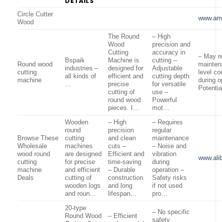
DETAILS
Circle Cutter
www.am
Wood
The Round
– High
Wood
precision and
Cutting
accuracy in
– May re
Bspaik
Machine is
cutting –
Round wood
mainten
industries –
designed for
Adjustable
cutting
level co
all kinds of
efficient and
cutting depth
machine
during o
…
precise
for versatile
Potentia
cutting of
use –
round wood
Powerful
pieces. I…
mot…
Wooden
– High
– Requires
round
precision
regular
Browse These
cutting
and clean
maintenance
Wholesale
machines
cuts –
– Noise and
wood round
are designed
Efficient and
vibration
www.ali
cutting
for precise
time-saving
during
machine
and efficient
– Durable
operation –
Deals
cutting of
construction
Safety risks
wooden logs
and long
if not used
and roun…
lifespan…
pro…
20-type
– No specific
Round Wood
– Efficient
safety