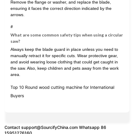
Remove the flange or washer, and replace the blade,
ensuring it faces the correct direction indicated by the
arrows.
#
What are some common safety tips when using a circular
saw?
Always keep the blade guard in place unless you need to
manually retract it for specific cuts. Wear protective gear,
and avoid wearing loose clothing that could get caught in
the saw. Also, keep children and pets away from the work
area.
Top 10 Round wood cutting machine for International
Buyers
Contact
support@SourcifyChina.com
Whatsapp 86
15951276160