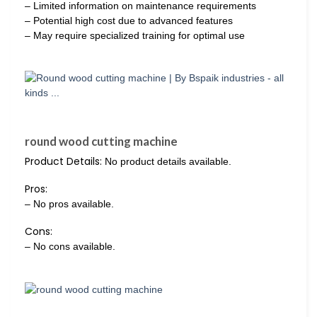
– Limited information on maintenance requirements
– Potential high cost due to advanced features
– May require specialized training for optimal use
round wood cutting machine
Product Details:
No product details available.
Pros:
– No pros available.
Cons:
– No cons available.