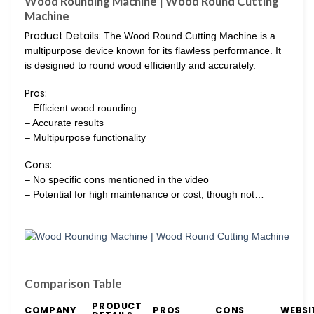
Wood Rounding Machine | Wood Round Cutting
Machine
Product Details:
The Wood Round Cutting Machine is a
multipurpose device known for its flawless performance. It
is designed to round wood efficiently and accurately.
Pros:
– Efficient wood rounding
– Accurate results
– Multipurpose functionality
Cons:
– No specific cons mentioned in the video
– Potential for high maintenance or cost, though not…
Comparison Table
PRODUCT
COMPANY
PROS
CONS
WEBSI