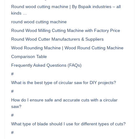
Round wood cutting machine | By Bspaik industries – all
kinds …
round wood cutting machine
Round Wood Milling Cutting Machine with Factory Price
Round Wood Cutter Manufacturers & Suppliers
Wood Rounding Machine | Wood Round Cutting Machine
Comparison Table
Frequently Asked Questions (FAQs)
#
What is the best type of circular saw for DIY projects?
#
How do I ensure safe and accurate cuts with a circular
saw?
#
What type of blade should I use for different types of cuts?
#