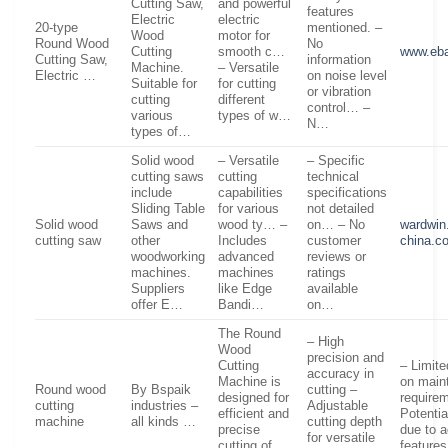
Cutting Saw,
and powerful
features
Electric
electric
20-type
mentioned. –
Wood
motor for
Round Wood
No
Cutting
smooth c…
www.eb
Cutting Saw,
information
Machine.
– Versatile
Electric …
on noise level
Suitable for
for cutting
or vibration
cutting
different
control… –
various
types of w…
N…
types of…
Solid wood
– Versatile
– Specific
cutting saws
cutting
technical
include
capabilities
specifications
Sliding Table
for various
not detailed
Solid wood
Saws and
wood ty… –
on… – No
wardwin
cutting saw
other
Includes
customer
china.c
woodworking
advanced
reviews or
machines.
machines
ratings
Suppliers
like Edge
available
offer E…
Bandi…
on…
The Round
– High
Wood
precision and
Cutting
– Limite
accuracy in
Machine is
on main
Round wood
By Bspaik
cutting –
designed for
require
cutting
industries –
Adjustable
efficient and
Potentia
machine
all kinds …
cutting depth
precise
due to 
for versatile
cutting of
feature