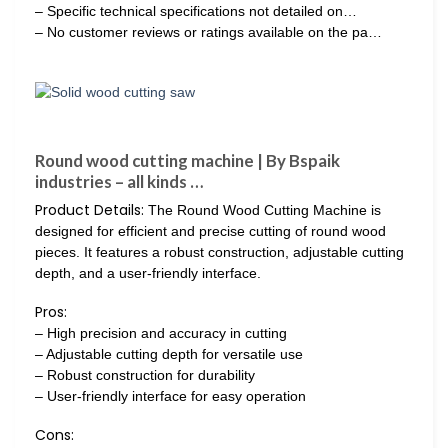
– Specific technical specifications not detailed on…
– No customer reviews or ratings available on the pa…
Round wood cutting machine | By Bspaik
industries – all kinds …
Product Details:
The Round Wood Cutting Machine is
designed for efficient and precise cutting of round wood
pieces. It features a robust construction, adjustable cutting
depth, and a user-friendly interface.
Pros:
– High precision and accuracy in cutting
– Adjustable cutting depth for versatile use
– Robust construction for durability
– User-friendly interface for easy operation
Cons: