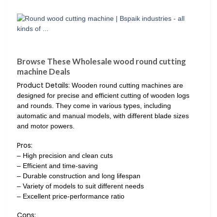
Browse These Wholesale wood round cutting
machine Deals
Product Details:
Wooden round cutting machines are
designed for precise and efficient cutting of wooden logs
and rounds. They come in various types, including
automatic and manual models, with different blade sizes
and motor powers.
Pros:
– High precision and clean cuts
– Efficient and time-saving
– Durable construction and long lifespan
– Variety of models to suit different needs
– Excellent price-performance ratio
Cons: