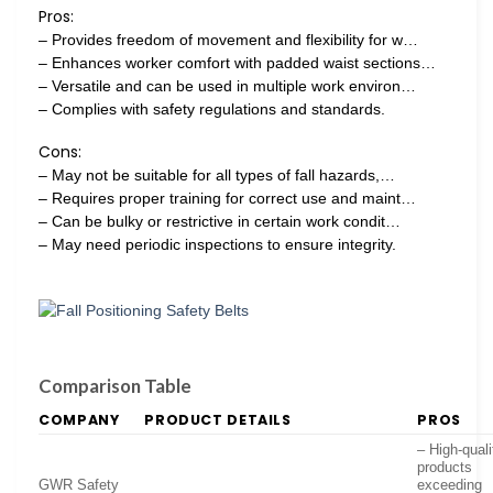
Pros:
– Provides freedom of movement and flexibility for w…
– Enhances worker comfort with padded waist sections…
– Versatile and can be used in multiple work environ…
– Complies with safety regulations and standards.
Cons:
– May not be suitable for all types of fall hazards,…
– Requires proper training for correct use and maint…
– Can be bulky or restrictive in certain work condit…
– May need periodic inspections to ensure integrity.
Comparison Table
COMPANY
PRODUCT DETAILS
PROS
– High-quali
products
GWR Safety
exceeding