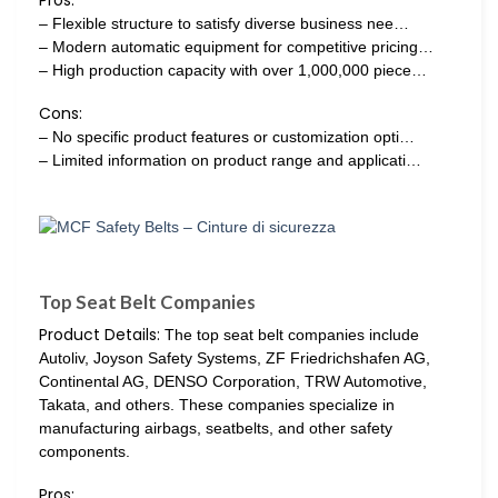
– Flexible structure to satisfy diverse business nee…
– Modern automatic equipment for competitive pricing…
– High production capacity with over 1,000,000 piece…
Cons:
– No specific product features or customization opti…
– Limited information on product range and applicati…
Top Seat Belt Companies
Product Details:
The top seat belt companies include
Autoliv, Joyson Safety Systems, ZF Friedrichshafen AG,
Continental AG, DENSO Corporation, TRW Automotive,
Takata, and others. These companies specialize in
manufacturing airbags, seatbelts, and other safety
components.
Pros: