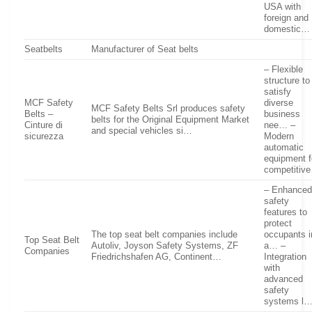
USA with
foreign and
domestic…
Seatbelts
Manufacturer of Seat belts
– Flexible
structure to
satisfy
MCF Safety
diverse
MCF Safety Belts Srl produces safety
Belts –
business
belts for the Original Equipment Market
Cinture di
nee… –
and special vehicles si…
sicurezza
Modern
automatic
equipment f
competitiv
– Enhance
safety
features to
protect
The top seat belt companies include
occupants i
Top Seat Belt
Autoliv, Joyson Safety Systems, ZF
a… –
Companies
Friedrichshafen AG, Continent…
Integration
with
advanced
safety
systems l