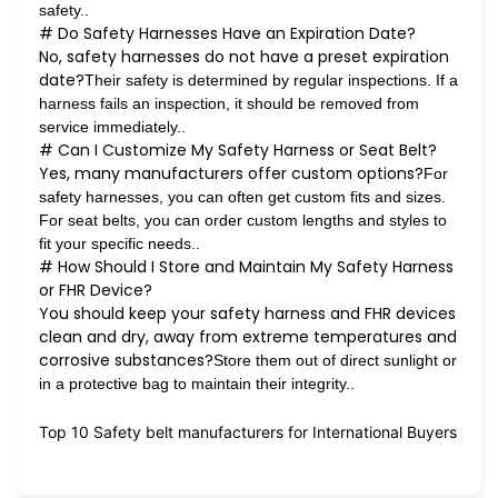
safety..
# Do Safety Harnesses Have an Expiration Date?
No, safety harnesses do not have a preset expiration
date?
Their safety is determined by regular inspections. If a
harness fails an inspection, it should be removed from
service immediately..
# Can I Customize My Safety Harness or Seat Belt?
Yes, many manufacturers offer custom options?
For
safety harnesses, you can often get custom fits and sizes.
For seat belts, you can order custom lengths and styles to
fit your specific needs..
# How Should I Store and Maintain My Safety Harness
or FHR Device?
You should keep your safety harness and FHR devices
clean and dry, away from extreme temperatures and
corrosive substances?
Store them out of direct sunlight or
in a protective bag to maintain their integrity..
Top 10 Safety belt manufacturers for International Buyers