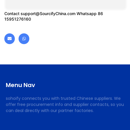
Contact
support@SourcifyChina.com
Whatsapp 86
15951276160
Menu Nav
sohoify connects you with trusted Chinese suppliers. We
offer free procurement info and supplier contacts, so you
can deal directly with our partner factories.