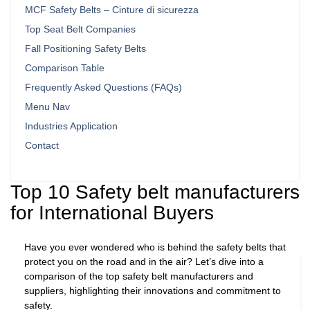
MCF Safety Belts – Cinture di sicurezza
Top Seat Belt Companies
Fall Positioning Safety Belts
Comparison Table
Frequently Asked Questions (FAQs)
Menu Nav
Industries Application
Contact
Top 10 Safety belt manufacturers
for International Buyers
Have you ever wondered who is behind the safety belts that
protect you on the road and in the air? Let’s dive into a
comparison of the top safety belt manufacturers and
suppliers, highlighting their innovations and commitment to
safety.