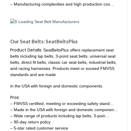
– Manufacturing complexities and high production cos…
Our Seat Belts: SeatBeltsPlus
Product Details:
SeatBeltsPlus offers replacement seat
belts including lap belts, 3-point seat belts, universal seat
belts, direct fit belts, classic car seat belts, industrial belts,
and racing harnesses. Products meet or exceed FMVSS
standards and are made
in the USA with foreign and domestic components.
Pros:
– FMVSS certified, meeting or exceeding safety stand…
– Made in the USA with foreign and domestic componen…
– Wide range of products including lap belts, 3-poin…
– 90-day return policy
– 5-star rated customer service