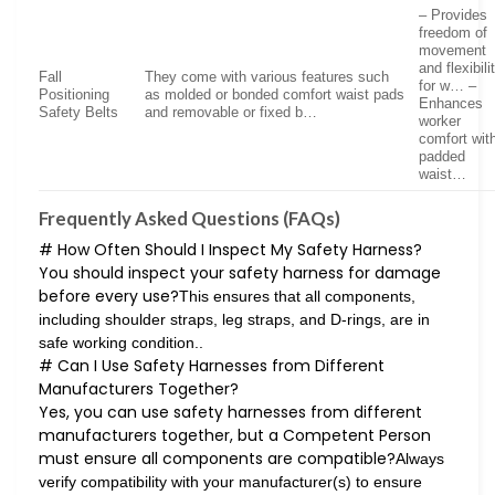
– Provides
freedom of
movement
and flexibili
Fall
They come with various features such
for w… –
Positioning
as molded or bonded comfort waist pads
Enhances
Safety Belts
and removable or fixed b…
worker
comfort wit
padded
waist…
Frequently Asked Questions (FAQs)
# How Often Should I Inspect My Safety Harness?
You should inspect your safety harness for damage
before every use?
This ensures that all components,
including shoulder straps, leg straps, and D-rings, are in
safe working condition..
# Can I Use Safety Harnesses from Different
Manufacturers Together?
Yes, you can use safety harnesses from different
manufacturers together, but a Competent Person
must ensure all components are compatible?
Always
verify compatibility with your manufacturer(s) to ensure