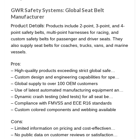
GWR Safety Systems: Global Seat Belt
Manufacturer
Product Details:
Products include 2-point, 3-point, and 4-
point safety belts, multi-point harnesses for racing, and
custom safety belts for passenger and driver seats. They
also supply seat belts for coaches, trucks, vans, and marine
vessels.
Pros:
– High-quality products exceeding strict global safe…
– Custom design and engineering capabilities for spe…
– Global supply to over 100 OEM customers
– Use of latest automated manufacturing equipment an…
– Dynamic crash testing (sled tests) for all seat be…
– Compliance with FMVSS and ECE R16 standards
– Custom colored components and webbing available
Cons:
– Limited information on pricing and cost-effectiven…
– No public data on customer reviews or satisfaction…