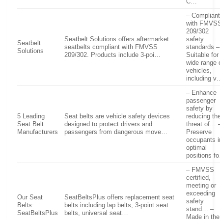
C…
– Complian
with FMVS
209/302
Seatbelt Solutions offers aftermarket
safety
Seatbelt
seatbelts compliant with FMVSS
standards –
Solutions
209/302. Products include 3-poi…
Suitable for
wide range 
vehicles,
including 
– Enhance
passenger
safety by
5 Leading
Seat belts are vehicle safety devices
reducing th
Seat Belt
designed to protect drivers and
threat of… 
Manufacturers
passengers from dangerous move…
Preserve
occupants i
optimal
positions f
– FMVSS
certified,
meeting or
exceeding
Our Seat
SeatBeltsPlus offers replacement seat
safety
Belts:
belts including lap belts, 3-point seat
stand… –
SeatBeltsPlus
belts, universal seat…
Made in the