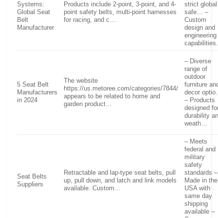
Systems:
Products include 2-point, 3-point, and 4-
strict global
Global Seat
point safety belts, multi-point harnesses
safe… –
Belt
for racing, and c…
Custom
Manufacturer
design and
engineering
capabilitie
– Diverse
range of
outdoor
The website
5 Seat Belt
furniture an
https://us.metoree.com/categories/7844/
Manufacturers
decor opti
appears to be related to home and
in 2024
– Products
garden product…
designed fo
durability a
weath…
– Meets
federal and
military
safety
Retractable and lap-type seat belts, pull
standards –
Seat Belts
up, pull down, and latch and link models
Made in the
Suppliers
available. Custom…
USA with
same day
shipping
available –