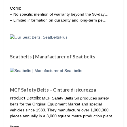
Cons:
– No specific mention of warranty beyond the 90-day…
– Limited information on durability and long-term pe…
Seatbelts | Manufacturer of Seat belts
MCF Safety Belts – Cinture di sicurezza
Product Details:
MCF Safety Belts Srl produces safety
belts for the Original Equipment Market and special
vehicles since 1989. They manufacture over 1,000,000
pieces annually in a 3,000 square metre production plant.
Pros: