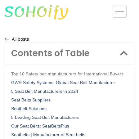
All posts
Contents of Table
Top 10 Safety belt manufacturers for International Buyers
GWR Safety Systems: Global Seat Belt Manufacturer
5 Seat Belt Manufacturers in 2024
Seat Belts Suppliers
Seatbelt Solutions
5 Leading Seat Belt Manufacturers
Our Seat Belts: SeatBeltsPlus
Seatbelts | Manufacturer of Seat belts