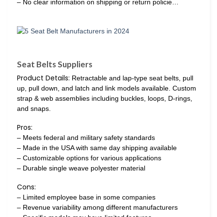
– No clear information on shipping or return policie…
Seat Belts Suppliers
Product Details:
Retractable and lap-type seat belts, pull
up, pull down, and latch and link models available. Custom
strap & web assemblies including buckles, loops, D-rings,
and snaps.
Pros:
– Meets federal and military safety standards
– Made in the USA with same day shipping available
– Customizable options for various applications
– Durable single weave polyester material
Cons:
– Limited employee base in some companies
– Revenue variability among different manufacturers