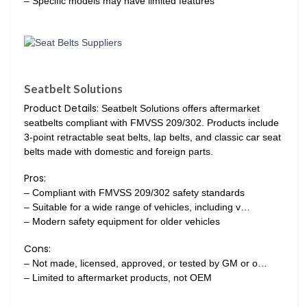
– Specific models may have limited features
Seatbelt Solutions
Product Details:
Seatbelt Solutions offers aftermarket
seatbelts compliant with FMVSS 209/302. Products include
3-point retractable seat belts, lap belts, and classic car seat
belts made with domestic and foreign parts.
Pros:
– Compliant with FMVSS 209/302 safety standards
– Suitable for a wide range of vehicles, including v…
– Modern safety equipment for older vehicles
Cons:
– Not made, licensed, approved, or tested by GM or o…
– Limited to aftermarket products, not OEM