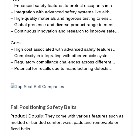
– Enhanced safety features to protect occupants in a…
– Integration with advanced safety systems like airb…
– High-quality materials and rigorous testing to ens…
– Global presence and diverse product range to meet…
– Continuous innovation and research to improve safe…
Cons:
– High cost associated with advanced safety features…
– Complexity in integrating with other vehicle syste…
– Regulatory compliance challenges across different…
– Potential for recalls due to manufacturing defects…
Fall Positioning Safety Belts
Product Details:
They come with various features such as
molded or bonded comfort waist pads and removable or
fixed belts.