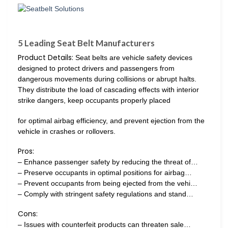
5 Leading Seat Belt Manufacturers
Product Details:
Seat belts are vehicle safety devices
designed to protect drivers and passengers from
dangerous movements during collisions or abrupt halts.
They distribute the load of cascading effects with interior
strike dangers, keep occupants properly placed
for optimal airbag efficiency, and prevent ejection from the
vehicle in crashes or rollovers.
Pros:
– Enhance passenger safety by reducing the threat of…
– Preserve occupants in optimal positions for airbag…
– Prevent occupants from being ejected from the vehi…
– Comply with stringent safety regulations and stand…
Cons:
– Issues with counterfeit products can threaten sale…