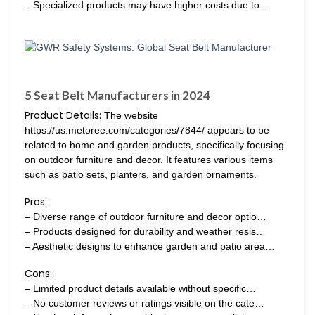
– Specialized products may have higher costs due to…
5 Seat Belt Manufacturers in 2024
Product Details:
The website
https://us.metoree.com/categories/7844/ appears to be
related to home and garden products, specifically focusing
on outdoor furniture and decor. It features various items
such as patio sets, planters, and garden ornaments.
Pros:
– Diverse range of outdoor furniture and decor optio…
– Products designed for durability and weather resis…
– Aesthetic designs to enhance garden and patio area…
Cons:
– Limited product details available without specific…
– No customer reviews or ratings visible on the cate…