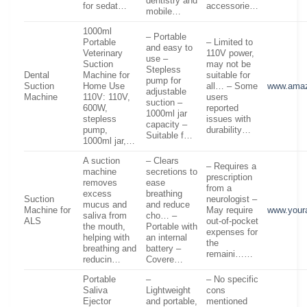
dentistry and
for sedat…
accessorie…
mobile…
1000ml
– Portable
Portable
– Limited to
and easy to
Veterinary
110V power,
use –
Suction
may not be
Stepless
Dental
Machine for
suitable for
pump for
Suction
Home Use
all… – Some
www.ama
adjustable
Machine
110V: 110V,
users
suction –
600W,
reported
1000ml jar
stepless
issues with
capacity –
pump,
durability…
Suitable f…
1000ml jar,…
A suction
– Clears
– Requires a
machine
secretions to
prescription
removes
ease
from a
excess
breathing
Suction
neurologist –
mucus and
and reduce
Machine for
May require
www.your
saliva from
cho… –
ALS
out-of-pocket
the mouth,
Portable with
expenses for
helping with
an internal
the
breathing and
battery –
remaini……
reducin…
Covere…
Portable
–
– No specific
Saliva
Lightweight
cons
Ejector
and portable,
mentioned