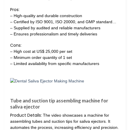
Pros:
– High-quality and durable construction
– Certified by ISO 9001, ISO 20000, and GMP standard…
– Supplied by audited and reliable manufacturers
– Ensures professionalism and timely deliveries
Cons:
– High cost at US$ 25,000 per set
– Minimum order quantity of 1 set
– Limited availability from specific manufacturers
Tube and suction tip assembling machine for
saliva ejector
Product Details:
The video showcases a machine for
assembling tubes and suction tips for saliva ejectors. It
automates the process, increasing efficiency and precision.