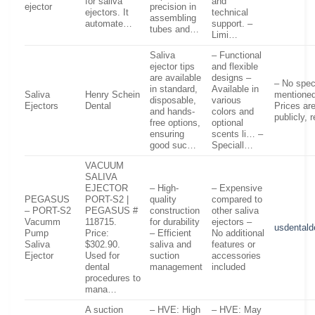
for saliva
and
ejector
precision in
ejectors. It
technical
assembling
automate…
support. –
tubes and…
Limi…
Saliva
– Functional
ejector tips
and flexible
are available
designs –
– No spec
in standard,
Available in
Saliva
Henry Schein
mentioned
disposable,
various
Ejectors
Dental
Prices are
and hands-
colors and
publicly, 
free options,
optional
ensuring
scents li… –
good suc…
Speciall…
VACUUM
SALIVA
EJECTOR
– High-
– Expensive
PEGASUS
PORT-S2 |
quality
compared to
– PORT-S2
PEGASUS #
construction
other saliva
Vacumm
118715.
for durability
ejectors –
usdental
Pump
Price:
– Efficient
No additional
Saliva
$302.90.
saliva and
features or
Ejector
Used for
suction
accessories
dental
management
included
procedures to
mana…
A suction
– HVE: High
– HVE: May