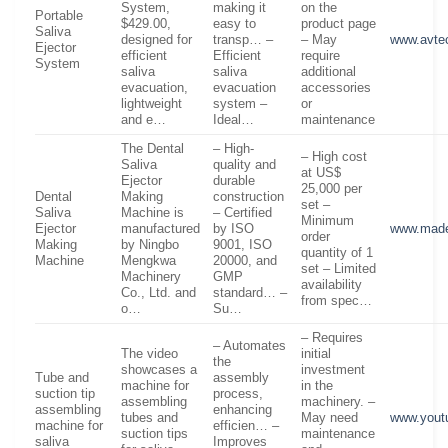
System,
making it
on the
Portable
$429.00,
easy to
product page
Saliva
designed for
transp… –
– May
www.avte
Ejector
efficient
Efficient
require
System
saliva
saliva
additional
evacuation,
evacuation
accessories
lightweight
system –
or
and e…
Ideal…
maintenance
The Dental
– High-
– High cost
Saliva
quality and
at US$
Ejector
durable
25,000 per
Dental
Making
construction
set –
Saliva
Machine is
– Certified
Minimum
Ejector
manufactured
by ISO
www.made
order
Making
by Ningbo
9001, ISO
quantity of 1
Machine
Mengkwa
20000, and
set – Limited
Machinery
GMP
availability
Co., Ltd. and
standard… –
from spec…
o…
Su…
– Requires
– Automates
The video
initial
the
showcases a
investment
Tube and
assembly
machine for
in the
suction tip
process,
assembling
machinery. –
assembling
enhancing
tubes and
May need
www.yout
machine for
efficien… –
suction tips
maintenance
saliva
Improves