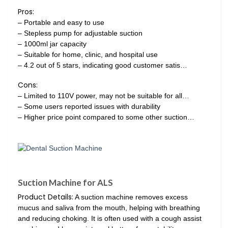
Pros:
– Portable and easy to use
– Stepless pump for adjustable suction
– 1000ml jar capacity
– Suitable for home, clinic, and hospital use
– 4.2 out of 5 stars, indicating good customer satis…
Cons:
– Limited to 110V power, may not be suitable for all…
– Some users reported issues with durability
– Higher price point compared to some other suction…
Suction Machine for ALS
Product Details:
A suction machine removes excess
mucus and saliva from the mouth, helping with breathing
and reducing choking. It is often used with a cough assist