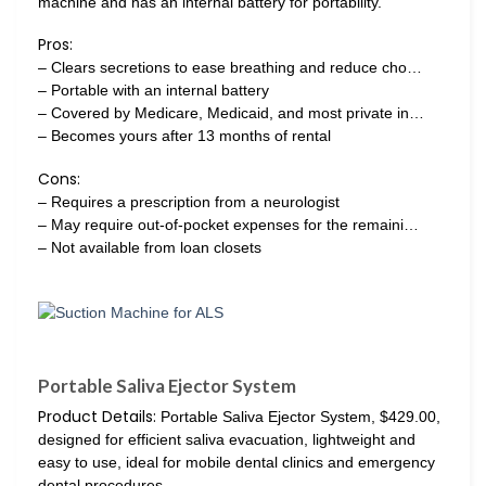
machine and has an internal battery for portability.
Pros:
– Clears secretions to ease breathing and reduce cho…
– Portable with an internal battery
– Covered by Medicare, Medicaid, and most private in…
– Becomes yours after 13 months of rental
Cons:
– Requires a prescription from a neurologist
– May require out-of-pocket expenses for the remaini…
– Not available from loan closets
Portable Saliva Ejector System
Product Details:
Portable Saliva Ejector System, $429.00,
designed for efficient saliva evacuation, lightweight and
easy to use, ideal for mobile dental clinics and emergency
dental procedures.