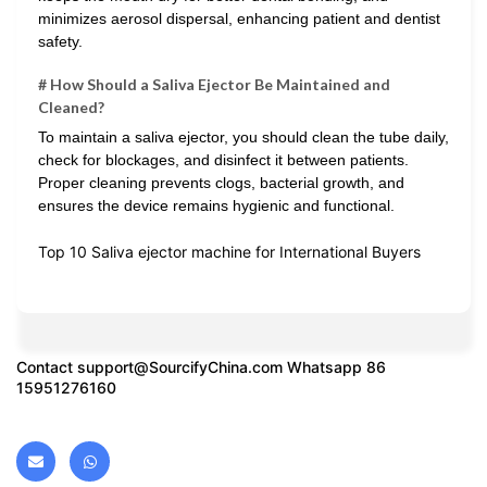
minimizes aerosol dispersal, enhancing patient and dentist
safety.
# How Should a Saliva Ejector Be Maintained and
Cleaned?
To maintain a saliva ejector, you should clean the tube daily,
check for blockages, and disinfect it between patients.
Proper cleaning prevents clogs, bacterial growth, and
ensures the device remains hygienic and functional.
Top 10 Saliva ejector machine for International Buyers
Contact
support@SourcifyChina.com
Whatsapp 86
15951276160