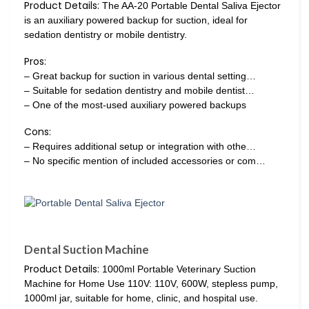
Product Details:
The AA-20 Portable Dental Saliva Ejector
is an auxiliary powered backup for suction, ideal for
sedation dentistry or mobile dentistry.
Pros:
– Great backup for suction in various dental setting…
– Suitable for sedation dentistry and mobile dentist…
– One of the most-used auxiliary powered backups
Cons:
– Requires additional setup or integration with othe…
– No specific mention of included accessories or com…
Dental Suction Machine
Product Details:
1000ml Portable Veterinary Suction
Machine for Home Use 110V: 110V, 600W, stepless pump,
1000ml jar, suitable for home, clinic, and hospital use.