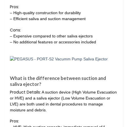
Pros:
– High-quality construction for durability
– Efficient saliva and suction management
Cons:
– Expensive compared to other saliva ejectors
– No additional features or accessories included
What is the difference between suction and
saliva ejector?
Product Details:
A suction device (High Volume Evacuation
or HVE) and a saliva ejector (Low Volume Evacuation or
LVE) are both used in dental procedures to manage
moisture and debris.
Pros: