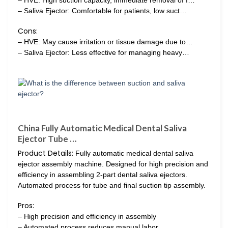
– HVE: High suction capacity, immediate removal of f…
– Saliva Ejector: Comfortable for patients, low suct…
Cons:
– HVE: May cause irritation or tissue damage due to…
– Saliva Ejector: Less effective for managing heavy…
China Fully Automatic Medical Dental Saliva
Ejector Tube …
Product Details:
Fully automatic medical dental saliva
ejector assembly machine. Designed for high precision and
efficiency in assembling 2-part dental saliva ejectors.
Automated process for tube and final suction tip assembly.
Pros:
– High precision and efficiency in assembly
– Automated process reduces manual labor