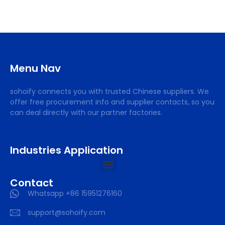
Menu Nav
sohoify connects you with trusted Chinese suppliers. We
offer free procurement info and supplier contacts, so you
can deal directly with our partner factories.
Industries Application
Contact
Whatsapp +86 15951276160
support@sohoify.com