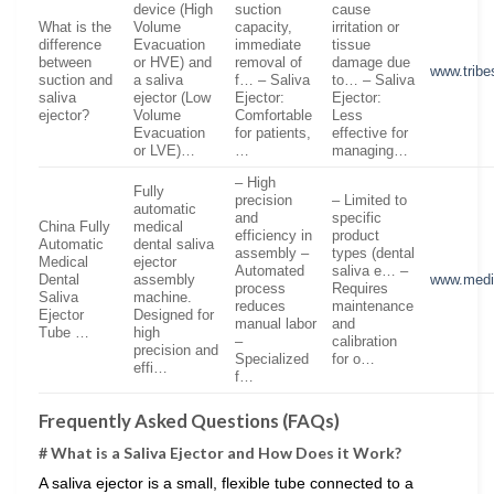
device (High
suction
cause
What is the
Volume
capacity,
irritation or
difference
Evacuation
immediate
tissue
between
or HVE) and
removal of
damage due
www.tribe
suction and
a saliva
f… – Saliva
to… – Saliva
saliva
ejector (Low
Ejector:
Ejector:
ejector?
Volume
Comfortable
Less
Evacuation
for patients,
effective for
or LVE)…
…
managing…
– High
Fully
precision
– Limited to
automatic
and
specific
China Fully
medical
efficiency in
product
Automatic
dental saliva
assembly –
types (dental
Medical
ejector
Automated
saliva e… –
Dental
assembly
www.medi
process
Requires
Saliva
machine.
reduces
maintenance
Ejector
Designed for
manual labor
and
Tube …
high
–
calibration
precision and
Specialized
for o…
effi…
f…
Frequently Asked Questions (FAQs)
# What is a Saliva Ejector and How Does it Work?
A saliva ejector is a small, flexible tube connected to a