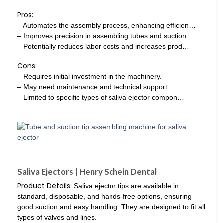
Pros:
– Automates the assembly process, enhancing efficien…
– Improves precision in assembling tubes and suction…
– Potentially reduces labor costs and increases prod…
Cons:
– Requires initial investment in the machinery.
– May need maintenance and technical support.
– Limited to specific types of saliva ejector compon…
Saliva Ejectors | Henry Schein Dental
Product Details:
Saliva ejector tips are available in
standard, disposable, and hands-free options, ensuring
good suction and easy handling. They are designed to fit all
types of valves and lines.