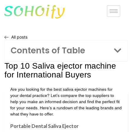
All posts
Contents of Table
Top 10 Saliva ejector machine
for International Buyers
Are you looking for the best saliva ejector machines for
your dental practice? Let’s compare the top suppliers to
help you make an informed decision and find the perfect fit
for your needs. Here’s a rundown of the leading brands and
what they have to offer.
Portable Dental Saliva Ejector