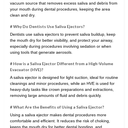
vacuum source that removes excess saliva and debris from
your mouth during dental procedures, keeping the area
clean and dry.
# Why Do Dentists Use Saliva Ejectors?
Dentists use saliva ejectors to prevent saliva buildup, keep
the mouth dry for better visibility, and protect your airway,
especially during procedures involving sedation or when
using tools that generate aerosols.
# How is a Saliva Ejector Different from a High-Volume
Evacuator (HVE)?
A saliva ejector is designed for light suction, ideal for routine
cleanings and minor procedures, while an HVE is used for
heavy-duty tasks like crown preparations and extractions,
removing large amounts of fluid and debris quickly.
# What Are the Benefits of Using a Saliva Ejector?
Using a saliva ejector makes dental procedures more
comfortable and efficient. It reduces the risk of choking,
keeps the mouth dry for better dental bonding, and