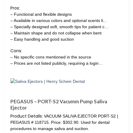
Pros:
– Functional and flexible designs
– Available in various colors and optional scents li…
– Specially designed soft, smooth tips for patient c…
– Maintain shape and do not collapse when bent
– Easy handling and good suction
Cons:
– No specific cons mentioned in the source
– Prices are not listed publicly, requiring a login…
PEGASUS – PORT-S2 Vacumm Pump Saliva
Ejector
Product Details:
VACUUM SALIVA EJECTOR PORT-S2 |
PEGASUS # 118715. Price: $302.90. Used for dental
procedures to manage saliva and suction.