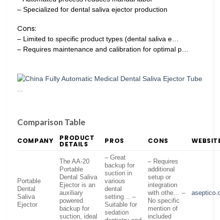
– Specialized for dental saliva ejector production
Cons:
– Limited to specific product types (dental saliva e…
– Requires maintenance and calibration for optimal p…
Comparison Table
PRODUCT
COMPANY
PROS
CONS
WEBSIT
DETAILS
– Great
The AA-20
– Requires
backup for
Portable
additional
suction in
Dental Saliva
setup or
Portable
various
Ejector is an
integration
Dental
dental
auxiliary
with othe… –
aseptico
Saliva
setting… –
powered
No specific
Ejector
Suitable for
backup for
mention of
sedation
suction, ideal
included