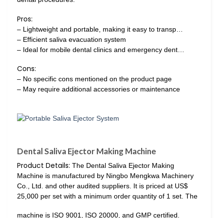
Pros:
– Lightweight and portable, making it easy to transp…
– Efficient saliva evacuation system
– Ideal for mobile dental clinics and emergency dent…
Cons:
– No specific cons mentioned on the product page
– May require additional accessories or maintenance
Dental Saliva Ejector Making Machine
Product Details:
The Dental Saliva Ejector Making
Machine is manufactured by Ningbo Mengkwa Machinery
Co., Ltd. and other audited suppliers. It is priced at US$
25,000 per set with a minimum order quantity of 1 set. The
machine is ISO 9001, ISO 20000, and GMP certified.