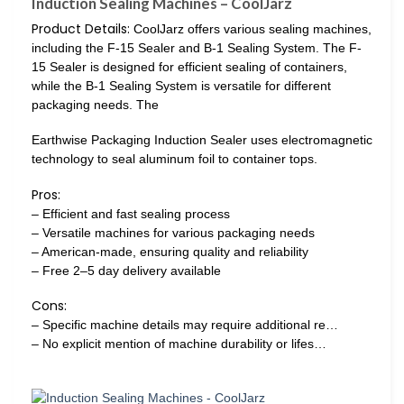
Induction Sealing Machines – CoolJarz
Product Details:
CoolJarz offers various sealing machines,
including the F-15 Sealer and B-1 Sealing System. The F-
15 Sealer is designed for efficient sealing of containers,
while the B-1 Sealing System is versatile for different
packaging needs. The
Earthwise Packaging Induction Sealer uses electromagnetic
technology to seal aluminum foil to container tops.
Pros:
– Efficient and fast sealing process
– Versatile machines for various packaging needs
– American-made, ensuring quality and reliability
– Free 2–5 day delivery available
Cons:
– Specific machine details may require additional re…
– No explicit mention of machine durability or lifes…