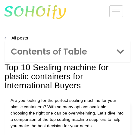
All posts
Contents of Table
Top 10 Sealing machine for
plastic containers for
International Buyers
Are you looking for the perfect sealing machine for your
plastic containers? With so many options available,
choosing the right one can be overwhelming. Let’s dive into
a comparison of the top sealing machine suppliers to help
you make the best decision for your needs.