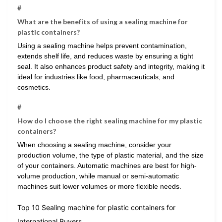
#
What are the benefits of using a sealing machine for
plastic containers?
Using a sealing machine helps prevent contamination,
extends shelf life, and reduces waste by ensuring a tight
seal. It also enhances product safety and integrity, making it
ideal for industries like food, pharmaceuticals, and
cosmetics.
#
How do I choose the right sealing machine for my plastic
containers?
When choosing a sealing machine, consider your
production volume, the type of plastic material, and the size
of your containers. Automatic machines are best for high-
volume production, while manual or semi-automatic
machines suit lower volumes or more flexible needs.
Top 10 Sealing machine for plastic containers for
International Buyers