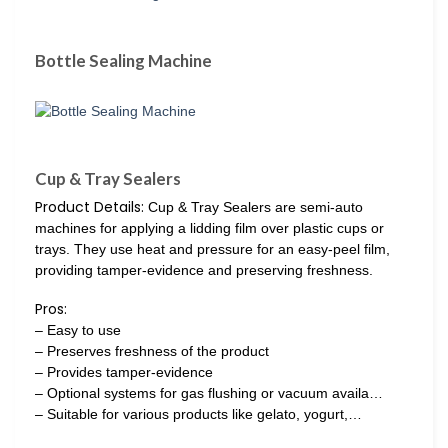
Bottle Sealing Machine
Cup & Tray Sealers
Product Details:
Cup & Tray Sealers are semi-auto
machines for applying a lidding film over plastic cups or
trays. They use heat and pressure for an easy-peel film,
providing tamper-evidence and preserving freshness.
Pros:
– Easy to use
– Preserves freshness of the product
– Provides tamper-evidence
– Optional systems for gas flushing or vacuum availa…
– Suitable for various products like gelato, yogurt,…