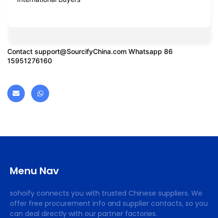
Contact
support@SourcifyChina.com
Whatsapp 86
15951276160
Menu Nav
sohoify connects you with trusted Chinese suppliers. We
offer free procurement info and supplier contacts, so you
can deal directly with our partner factories.