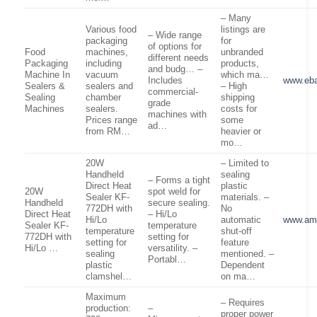
– Many
Various food
listings are
– Wide range
packaging
for
of options for
Food
machines,
unbranded
different needs
Packaging
including
products,
and budg… –
Machine In
vacuum
which ma…
Includes
www.eb
Sealers &
sealers and
– High
commercial-
Sealing
chamber
shipping
grade
Machines
sealers.
costs for
machines with
Prices range
some
ad…
from RM…
heavier or
mo…
20W
– Limited to
Handheld
sealing
– Forms a tight
Direct Heat
plastic
20W
spot weld for
Sealer KF-
materials. –
Handheld
secure sealing.
772DH with
No
Direct Heat
– Hi/Lo
Hi/Lo
automatic
www.am
Sealer KF-
temperature
temperature
shut-off
772DH with
setting for
setting for
feature
Hi/Lo …
versatility. –
sealing
mentioned. –
Portabl…
plastic
Dependent
clamshel…
on ma…
Maximum
– Requires
production:
–
proper power