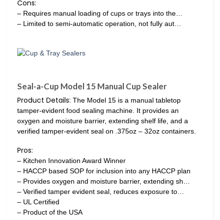
Cons:
– Requires manual loading of cups or trays into the…
– Limited to semi-automatic operation, not fully aut…
Seal-a-Cup Model 15 Manual Cup Sealer
Product Details:
The Model 15 is a manual tabletop
tamper-evident food sealing machine. It provides an
oxygen and moisture barrier, extending shelf life, and a
verified tamper-evident seal on .375oz – 32oz containers.
Pros:
– Kitchen Innovation Award Winner
– HACCP based SOP for inclusion into any HACCP plan
– Provides oxygen and moisture barrier, extending sh…
– Verified tamper evident seal, reduces exposure to…
– UL Certified
– Product of the USA