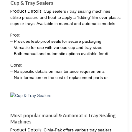
Cup & Tray Sealers
Product Details:
Cup sealers / tray sealing machines
utilize pressure and heat to apply a ‘lidding’ film over plastic
cups or trays. Available in manual and automatic models.
Pros:
– Provides leak-proof seals for secure packaging
– Versatile for use with various cup and tray sizes
– Both manual and automatic options available for di…
Cons:
– No specific details on maintenance requirements
– No information on the cost of replacement parts or…
Most popular manual & Automatic Tray Sealing
Machines
Product Details:
CiMa-Pak offers various tray sealers,