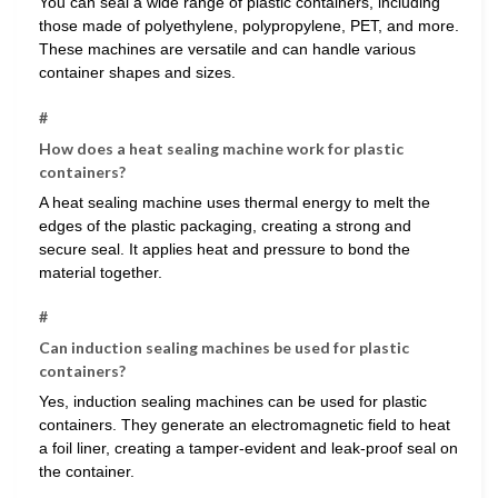
You can seal a wide range of plastic containers, including
those made of polyethylene, polypropylene, PET, and more.
These machines are versatile and can handle various
container shapes and sizes.
#
How does a heat sealing machine work for plastic
containers?
A heat sealing machine uses thermal energy to melt the
edges of the plastic packaging, creating a strong and
secure seal. It applies heat and pressure to bond the
material together.
#
Can induction sealing machines be used for plastic
containers?
Yes, induction sealing machines can be used for plastic
containers. They generate an electromagnetic field to heat
a foil liner, creating a tamper-evident and leak-proof seal on
the container.