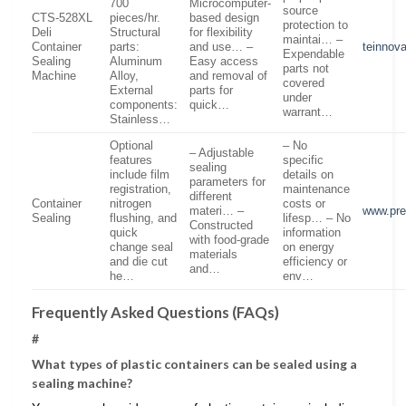
700
Microcomputer-
source
CTS-528XL
pieces/hr.
based design
protection to
Deli
Structural
for flexibility
maintai… –
Container
parts:
and use… –
teinnov
Expendable
Sealing
Aluminum
Easy access
parts not
Machine
Alloy,
and removal of
covered
External
parts for
under
components:
quick…
warrant…
Stainless…
Optional
– No
– Adjustable
features
specific
sealing
include film
details on
parameters for
registration,
maintenance
different
Container
nitrogen
costs or
materi… –
www.pre
Sealing
flushing, and
lifesp… – No
Constructed
quick
information
with food-grade
change seal
on energy
materials
and die cut
efficiency or
and…
he…
env…
Frequently Asked Questions (FAQs)
#
What types of plastic containers can be sealed using a
sealing machine?