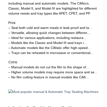
including manual and automatic models. The CiMicro,
Classic, Model II, and Model III are highlighted for different
volume needs and tray types like APET, CPET, and PP.
Pros:
– Seal both cold and warm meals in leak-proof and ta…
– Versatile, allowing quick changes between differen…
– Ideal for various applications, including restaura…
– Models like the Classic and Model III seal trays i…
– Automatic models like the CiMatic offer high-speed…
– Trays can be reheated in microwave or conventional…
Cons:
– Manual models do not cut the film to the shape of…
– Higher volume models may require more space and se…
– No film cutting feature in manual models like CiMi…