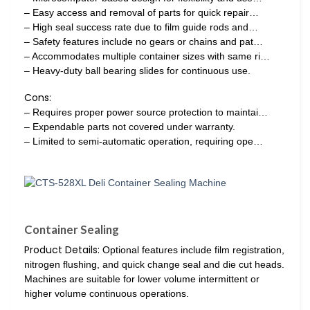
– Easy access and removal of parts for quick repair…
– High seal success rate due to film guide rods and…
– Safety features include no gears or chains and pat…
– Accommodates multiple container sizes with same ri…
– Heavy-duty ball bearing slides for continuous use.
Cons:
– Requires proper power source protection to maintai…
– Expendable parts not covered under warranty.
– Limited to semi-automatic operation, requiring ope…
Container Sealing
Product Details:
Optional features include film registration,
nitrogen flushing, and quick change seal and die cut heads.
Machines are suitable for lower volume intermittent or
higher volume continuous operations.