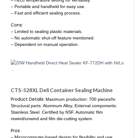
– Portable and handheld for easy use.
– Fast and efficient sealing process.
Cons:
– Limited to sealing plastic materials.
– No automatic shut-off feature mentioned.
– Dependent on manual operation.
CTS-528XL Deli Container Sealing Machine
Product Details:
Maximum production: 700 pieces/hr.
Structural parts: Aluminum Alloy, External components:
Stainless Steel. Certified by NSF. Automatic film
rewind/unwind and film die-cutting system.
Pros:
– Microcomputer-based design for flexibility and use…