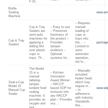
F-15…
Bottle
Sealing
www.am
Machine
– Requires
Cup & Tray
– Easy to use
manual
Sealers are
– Preserves
loading of
semi-auto
freshness of
cups or
machines for
the product –
trays into
Cup & Tray
applying a
Provides
the… –
packagi
Sealers
lidding film
tamper-
Limited to
over plastic
evidence –
semi-
cups or
Optional
automatic
trays. Th…
systems for…
operation,
not fu…
The Model
– Manually
15 is a
– Kitchen
actuated
manual
Innovation
heater head,
tabletop
Award Winner
Seal-a-Cup
which may
tamper-
– HACCP
Model 15
require m…
evident food
based SOP for
www.wil
Manual Cup
– In
sealing
inclusion into
Sealer
adherence
machine. It
any HACCP
with Industry
provides an
plan – Provides
Standards,
oxygen and
oxy…
this…
moi…