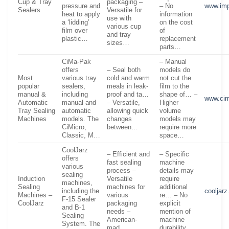
Cup & Tray
packaging –
pressure and
– No
www.imp
Sealers
Versatile for
heat to apply
information
use with
a ‘lidding’
on the cost
various cup
film over
of
and tray
plastic…
replacement
sizes…
parts…
CiMa-Pak
– Manual
offers
– Seal both
models do
Most
various tray
cold and warm
not cut the
popular
sealers,
meals in leak-
film to the
manual &
including
proof and ta…
shape of… –
www.ci
Automatic
manual and
– Versatile,
Higher
Tray Sealing
automatic
allowing quick
volume
Machines
models. The
changes
models may
CiMicro,
between…
require more
Classic, M…
space…
CoolJarz
– Efficient and
– Specific
offers
fast sealing
machine
various
process –
details may
sealing
Induction
Versatile
require
machines,
Sealing
machines for
additional
including the
cooljar
Machines –
various
re… – No
F-15 Sealer
CoolJarz
packaging
explicit
and B-1
needs –
mention of
Sealing
American-
machine
System. The
mad…
durability…