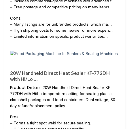
– Includes commercial-grade machines with advanced f…
– Free postage and competitive pricing on many items…
Cons:
– Many listings are for unbranded products, which ma…
– High shipping costs for some heavier or more expen…
– Limited information on specific product warranties…
20W Handheld Direct Heat Sealer KF-772DH
with Hi/Lo …
Product Details:
20W Handheld Direct Heat Sealer KF-
772DH with Hi/Lo temperature setting for sealing plastic
clamshell packages and food containers. Dual voltage, 30-
day refund/replacement policy.
Pros:
– Forms a tight spot weld for secure sealing.
– Hi/Lo temperature setting for versatility.