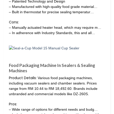
– Patented Technology and Design
– Manufactured with high-quality food grade material…
– Built in thermostat for precise sealing temperatur…
Cons:
– Manually actuated heater head, which may require m…
– In adherence with Industry Standards, this and all…
Food Packaging Machine In Sealers & Sealing
Machines
Product Details:
Various food packaging machines,
including vacuum sealers and chamber sealers. Prices
range from RM 10.44 to RM 18,492.60. Brands include
unbranded and commercial models like DZ-260S.
Pros:
– Wide range of options for different needs and budg…