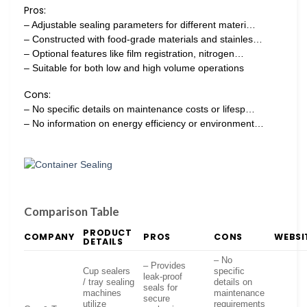
Pros:
– Adjustable sealing parameters for different materi…
– Constructed with food-grade materials and stainles…
– Optional features like film registration, nitrogen…
– Suitable for both low and high volume operations
Cons:
– No specific details on maintenance costs or lifesp…
– No information on energy efficiency or environment…
Comparison Table
PRODUCT
COMPANY
PROS
CONS
WEBSI
DETAILS
– No
– Provides
Cup sealers
specific
leak-proof
/ tray sealing
details on
seals for
machines
maintenance
secure
utilize
requirements