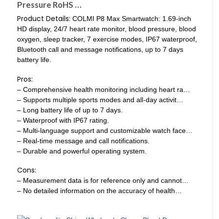
Pressure RoHS …
Product Details:
COLMI P8 Max Smartwatch: 1.69-inch
HD display, 24/7 heart rate monitor, blood pressure, blood
oxygen, sleep tracker, 7 exercise modes, IP67 waterproof,
Bluetooth call and message notifications, up to 7 days
battery life.
Pros:
– Comprehensive health monitoring including heart ra…
– Supports multiple sports modes and all-day activit…
– Long battery life of up to 7 days.
– Waterproof with IP67 rating.
– Multi-language support and customizable watch face…
– Real-time message and call notifications.
– Durable and powerful operating system.
Cons:
– Measurement data is for reference only and cannot…
– No detailed information on the accuracy of health…