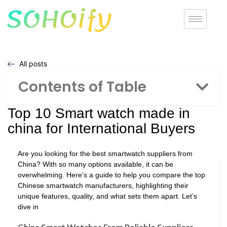
All posts
Contents of Table
Top 10 Smart watch made in
china for International Buyers
Are you looking for the best smartwatch suppliers from
China? With so many options available, it can be
overwhelming. Here’s a guide to help you compare the top
Chinese smartwatch manufacturers, highlighting their
unique features, quality, and what sets them apart. Let’s
dive in