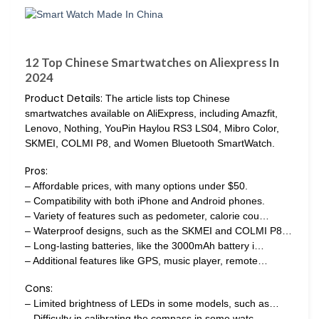
12 Top Chinese Smartwatches on Aliexpress In
2024
Product Details:
The article lists top Chinese
smartwatches available on AliExpress, including Amazfit,
Lenovo, Nothing, YouPin Haylou RS3 LS04, Mibro Color,
SKMEI, COLMI P8, and Women Bluetooth SmartWatch.
Pros:
– Affordable prices, with many options under $50.
– Compatibility with both iPhone and Android phones.
– Variety of features such as pedometer, calorie cou…
– Waterproof designs, such as the SKMEI and COLMI P8…
– Long-lasting batteries, like the 3000mAh battery i…
– Additional features like GPS, music player, remote…
Cons:
– Limited brightness of LEDs in some models, such as…
– Difficulty in calibrating the compass in some watc…