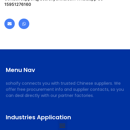
15951276160
Menu Nav
sohoify connects you with trusted Chinese suppliers. We
offer free procurement info and supplier contacts, so you
can deal directly with our partner factories.
Industries Application