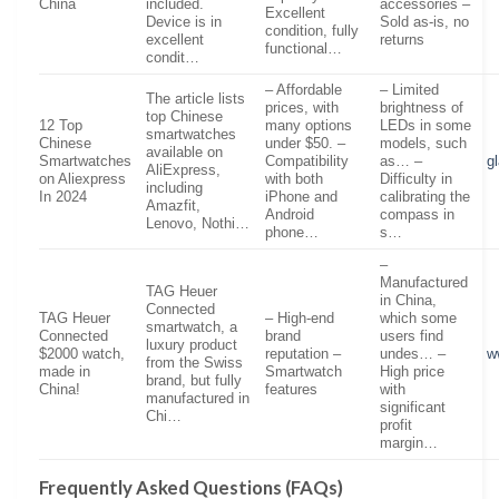
China
included.
accessories –
Excellent
Device is in
Sold as-is, no
condition, fully
excellent
returns
functional…
condit…
– Affordable
– Limited
The article lists
prices, with
brightness of
top Chinese
12 Top
many options
LEDs in some
smartwatches
Chinese
under $50. –
models, such
available on
Smartwatches
Compatibility
as… –
g
AliExpress,
on Aliexpress
with both
Difficulty in
including
In 2024
iPhone and
calibrating the
Amazfit,
Android
compass in
Lenovo, Nothi…
phone…
s…
–
Manufactured
TAG Heuer
in China,
Connected
TAG Heuer
– High-end
which some
smartwatch, a
Connected
brand
users find
luxury product
$2000 watch,
reputation –
undes… –
w
from the Swiss
made in
Smartwatch
High price
brand, but fully
China!
features
with
manufactured in
significant
Chi…
profit
margin…
Frequently Asked Questions (FAQs)