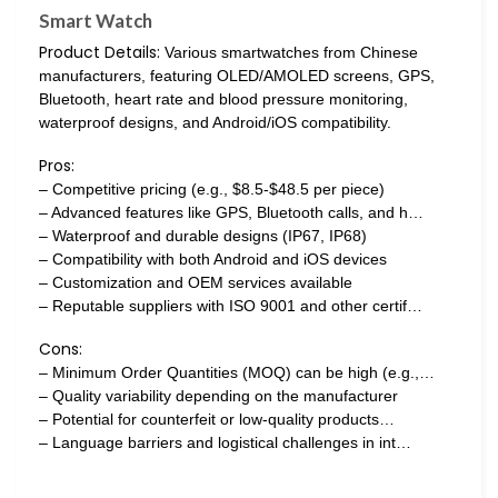
Smart Watch
Product Details:
Various smartwatches from Chinese
manufacturers, featuring OLED/AMOLED screens, GPS,
Bluetooth, heart rate and blood pressure monitoring,
waterproof designs, and Android/iOS compatibility.
Pros:
– Competitive pricing (e.g., $8.5-$48.5 per piece)
– Advanced features like GPS, Bluetooth calls, and h…
– Waterproof and durable designs (IP67, IP68)
– Compatibility with both Android and iOS devices
– Customization and OEM services available
– Reputable suppliers with ISO 9001 and other certif…
Cons:
– Minimum Order Quantities (MOQ) can be high (e.g.,…
– Quality variability depending on the manufacturer
– Potential for counterfeit or low-quality products…
– Language barriers and logistical challenges in int…