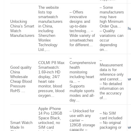
The website
– Some
lists top
– Offers
manufacturers
smartwatch
innovative
may have
Unlocking
manufacturers
designs and
high Minimum
China’s Smart
in China,
up-to-date
Order Qua…
h
Watch
including
technolog… –
– Quality
Manufacturers
Shenzhen
Wide variety of
variations can
Wonlex
smartwatches
occur
Technology
for different…
depending
Ltd.,…
on…
–
–
COLMI P8 Max
Comprehensive
Measurement
Good quality
Smartwatch:
health
data is for
China
1.69-inch HD
monitoring
reference only
Wholesale
display, 24/7
including heart
and cannot…
w
Cheap Blood
heart rate
ra… –
– No detailed
Pressure
monitor, blood
Supports
information on
RoHS …
pressure, blood
multiple sports
the accuracy
oxygen…
modes and all-
of…
day…
Apple iPhone
– Unlocked for
14 Pro 128GB
– No SIM
use with any
Space Black,
card included
carrier –
Smart Watch
unlocked, no
– No original
128GB storage
Made In
SIM card
packaging or
w
capacity –