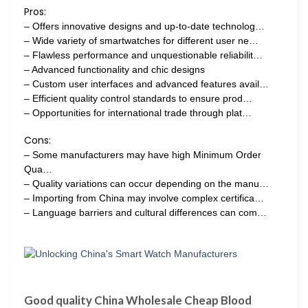
Pros:
– Offers innovative designs and up-to-date technolog…
– Wide variety of smartwatches for different user ne…
– Flawless performance and unquestionable reliabilit…
– Advanced functionality and chic designs
– Custom user interfaces and advanced features avail…
– Efficient quality control standards to ensure prod…
– Opportunities for international trade through plat…
Cons:
– Some manufacturers may have high Minimum Order
Qua…
– Quality variations can occur depending on the manu…
– Importing from China may involve complex certifica…
– Language barriers and cultural differences can com…
Good quality China Wholesale Cheap Blood