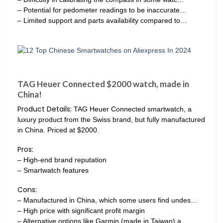
– Potential for pedometer readings to be inaccurate…
– Limited support and parts availability compared to…
TAG Heuer Connected $2000 watch, made in
China!
Product Details:
TAG Heuer Connected smartwatch, a
luxury product from the Swiss brand, but fully manufactured
in China. Priced at $2000.
Pros:
– High-end brand reputation
– Smartwatch features
Cons:
– Manufactured in China, which some users find undes…
– High price with significant profit margin
– Alternative options like Garmin (made in Taiwan) a…