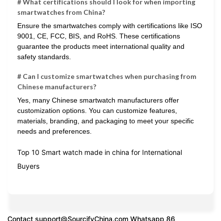
# What certifications should I look for when importing
smartwatches from China?
Ensure the smartwatches comply with certifications like ISO
9001, CE, FCC, BIS, and RoHS. These certifications
guarantee the products meet international quality and
safety standards.
# Can I customize smartwatches when purchasing from
Chinese manufacturers?
Yes, many Chinese smartwatch manufacturers offer
customization options. You can customize features,
materials, branding, and packaging to meet your specific
needs and preferences.
Top 10 Smart watch made in china for International
Buyers
Contact
support@SourcifyChina.com
Whatsapp 86