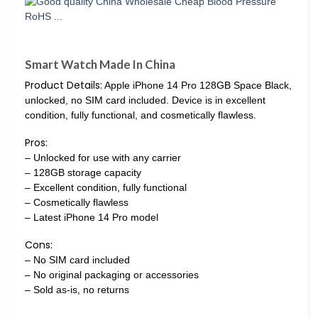
Smart Watch Made In China
Product Details:
Apple iPhone 14 Pro 128GB Space Black,
unlocked, no SIM card included. Device is in excellent
condition, fully functional, and cosmetically flawless.
Pros:
– Unlocked for use with any carrier
– 128GB storage capacity
– Excellent condition, fully functional
– Cosmetically flawless
– Latest iPhone 14 Pro model
Cons:
– No SIM card included
– No original packaging or accessories
– Sold as-is, no returns