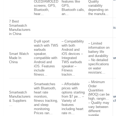
OLED/AMOLED
features like
Quality
screens, GPS,
GPS,
variability
Bluetooth,
Bluetooth calls,
depending on
hear…
an…
the manufa…
7 Best
Smartwatch
i
Manufacturers
in China
D-p9 sport
– Compatibility
– Limited
watch with TWS
with both
information on
earbuds
Android and
battery life
Smart Watch
speaker,
iOS devices –
and durability
Made In
compatible with
Integrated
w
– No detailed
China
Android and
TWS earbuds
specifications
iOS. Features
speaker –
on water
include
Fitness
resistanc…
fitness…
trackin…
– Minimum
Smartwatches
– Affordable
Order
with Bluetooth,
prices with
Quantities
Smartwatch
heart rate
options starting
(MOQ) can be
Manufacturers
monitors,
from $7 pe… –
w
high, rangin…
& Suppliers
fitness tracking,
Variety of
c
– Quality may
…
and sleep
features
vary between
monitoring.
including heart
different
Prices ran…
rate m…
supplie…