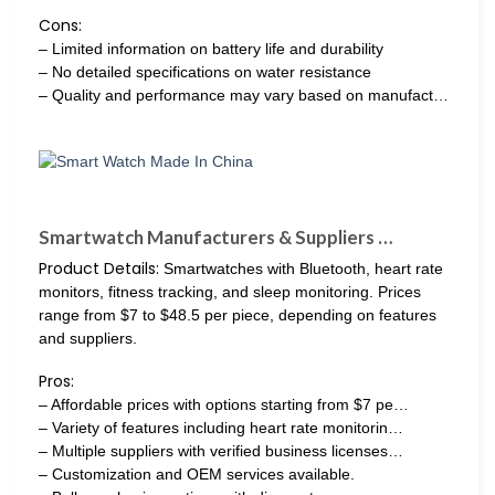
Cons:
– Limited information on battery life and durability
– No detailed specifications on water resistance
– Quality and performance may vary based on manufact…
Smartwatch Manufacturers & Suppliers …
Product Details:
Smartwatches with Bluetooth, heart rate
monitors, fitness tracking, and sleep monitoring. Prices
range from $7 to $48.5 per piece, depending on features
and suppliers.
Pros:
– Affordable prices with options starting from $7 pe…
– Variety of features including heart rate monitorin…
– Multiple suppliers with verified business licenses…
– Customization and OEM services available.