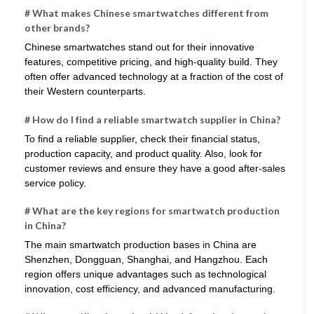
# What makes Chinese smartwatches different from
other brands?
Chinese smartwatches stand out for their innovative
features, competitive pricing, and high-quality build. They
often offer advanced technology at a fraction of the cost of
their Western counterparts.
# How do I find a reliable smartwatch supplier in China?
To find a reliable supplier, check their financial status,
production capacity, and product quality. Also, look for
customer reviews and ensure they have a good after-sales
service policy.
# What are the key regions for smartwatch production
in China?
The main smartwatch production bases in China are
Shenzhen, Dongguan, Shanghai, and Hangzhou. Each
region offers unique advantages such as technological
innovation, cost efficiency, and advanced manufacturing.