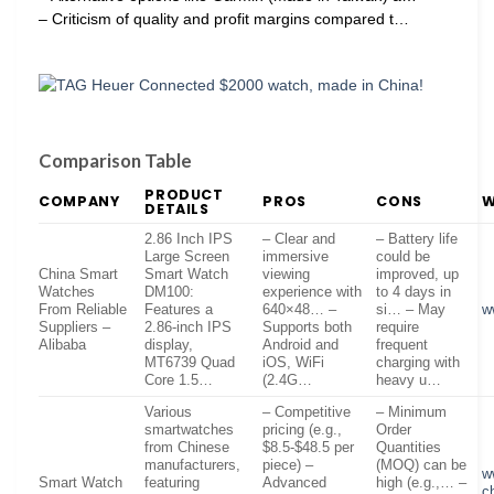
– Criticism of quality and profit margins compared t…
Comparison Table
PRODUCT
COMPANY
PROS
CONS
W
DETAILS
2.86 Inch IPS
– Clear and
– Battery life
Large Screen
immersive
could be
China Smart
Smart Watch
viewing
improved, up
Watches
DM100:
experience with
to 4 days in
From Reliable
Features a
640×48… –
si… – May
w
Suppliers –
2.86-inch IPS
Supports both
require
Alibaba
display,
Android and
frequent
MT6739 Quad
iOS, WiFi
charging with
Core 1.5…
(2.4G…
heavy u…
Various
– Competitive
– Minimum
smartwatches
pricing (e.g.,
Order
from Chinese
$8.5-$48.5 per
Quantities
manufacturers,
piece) –
(MOQ) can be
w
Smart Watch
featuring
Advanced
high (e.g.,… –
c