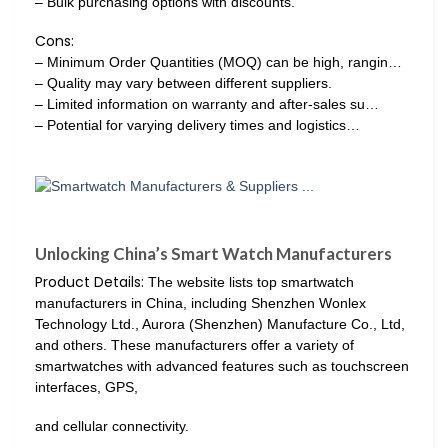
– Bulk purchasing options with discounts.
Cons:
– Minimum Order Quantities (MOQ) can be high, rangin…
– Quality may vary between different suppliers.
– Limited information on warranty and after-sales su…
– Potential for varying delivery times and logistics…
Unlocking China’s Smart Watch Manufacturers
Product Details:
The website lists top smartwatch
manufacturers in China, including Shenzhen Wonlex
Technology Ltd., Aurora (Shenzhen) Manufacture Co., Ltd,
and others. These manufacturers offer a variety of
smartwatches with advanced features such as touchscreen
interfaces, GPS,
and cellular connectivity.