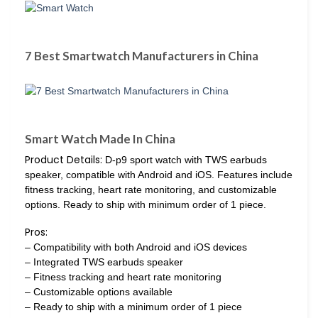
7 Best Smartwatch Manufacturers in China
Smart Watch Made In China
Product Details:
D-p9 sport watch with TWS earbuds
speaker, compatible with Android and iOS. Features include
fitness tracking, heart rate monitoring, and customizable
options. Ready to ship with minimum order of 1 piece.
Pros:
– Compatibility with both Android and iOS devices
– Integrated TWS earbuds speaker
– Fitness tracking and heart rate monitoring
– Customizable options available
– Ready to ship with a minimum order of 1 piece