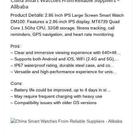
China Smart Watches From Reliable Suppliers –
Alibaba
Product Details:
2.86 Inch IPS Large Screen Smart Watch
DM100: Features a 2.86-inch IPS display, MT6739 Quad
Core 1.5Ghz CPU, 32GB storage, fitness tracking, call
reminders, GPS navigation, and heart rate monitoring.
Pros:
– Clear and immersive viewing experience with 640×48…
– Supports both Android and iOS, WiFi (2.4G and 5G),…
– IP67 waterproof rating, durable steel case, and co…
– Versatile and high-performance experience for unis…
Cons:
– Battery life could be improved, up to 4 days in si…
– May require frequent charging with heavy use
– Compatibility issues with older OS versions