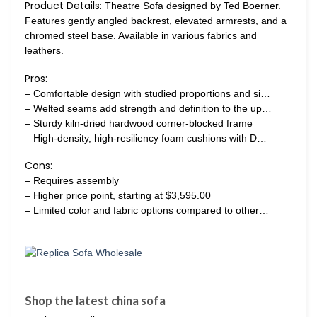
Product Details:
Theatre Sofa designed by Ted Boerner.
Features gently angled backrest, elevated armrests, and a
chromed steel base. Available in various fabrics and
leathers.
Pros:
– Comfortable design with studied proportions and si…
– Welted seams add strength and definition to the up…
– Sturdy kiln-dried hardwood corner-blocked frame
– High-density, high-resiliency foam cushions with D…
Cons:
– Requires assembly
– Higher price point, starting at $3,595.00
– Limited color and fabric options compared to other…
Shop the latest china sofa