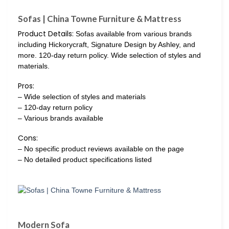
Sofas | China Towne Furniture & Mattress
Product Details:
Sofas available from various brands
including Hickorycraft, Signature Design by Ashley, and
more. 120-day return policy. Wide selection of styles and
materials.
Pros:
– Wide selection of styles and materials
– 120-day return policy
– Various brands available
Cons:
– No specific product reviews available on the page
– No detailed product specifications listed
Modern Sofa