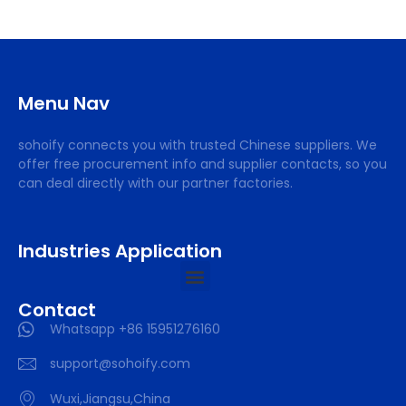
Menu Nav
sohoify connects you with trusted Chinese suppliers. We
offer free procurement info and supplier contacts, so you
can deal directly with our partner factories.
Industries Application
Contact
Whatsapp +86 15951276160
support@sohoify.com
Wuxi,Jiangsu,China