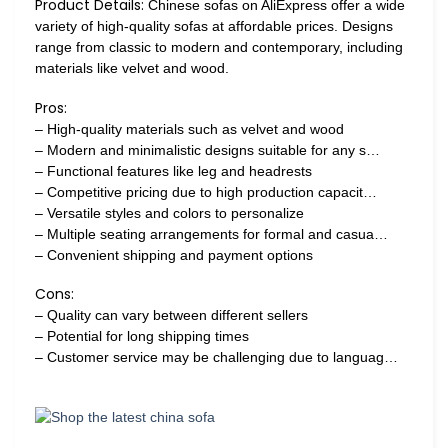
Product Details:
Chinese sofas on AliExpress offer a wide
variety of high-quality sofas at affordable prices. Designs
range from classic to modern and contemporary, including
materials like velvet and wood.
Pros:
– High-quality materials such as velvet and wood
– Modern and minimalistic designs suitable for any s…
– Functional features like leg and headrests
– Competitive pricing due to high production capacit…
– Versatile styles and colors to personalize
– Multiple seating arrangements for formal and casua…
– Convenient shipping and payment options
Cons:
– Quality can vary between different sellers
– Potential for long shipping times
– Customer service may be challenging due to languag…