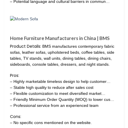
– Potential language and cultural barriers in commun…
Home Furniture Manufacturers in China | BMS
Product Details:
BMS manufactures contemporary fabric
sofas, leather sofas, upholstered beds, coffee tables, side
tables, TV stands, wall units, dining tables, dining chairs,
sideboards, console tables, dressers, and night stands.
Pros:
– Highly marketable timeless design to help customer…
– Stable high quality to reduce after sales cost
– Flexible customization to meet diversified market…
– Friendly Minimum Order Quantity (MOQ) to lower cus…
– Professional service from an experienced team
Cons:
– No specific cons mentioned on the website.