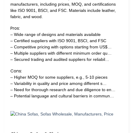
manufacturers, including prices, MOQ, and certifications
like ISO 9001, BSCI, and FSC. Materials include leather,
fabric, and wood.
Pros:
– Wide range of designs and materials available
– Certified suppliers with ISO 9001, BSCI, and FSC
– Competitive pricing with options starting from US$…
– Multiple suppliers with different minimum order qu…
– Secured trading and audited suppliers for reliabil…
Cons:
– Higher MOQ for some suppliers, e.g., 5-10 pieces
– Variability in quality and price among different s…
– Need for thorough research and due diligence to en…
– Potential language and cultural barriers in commun…