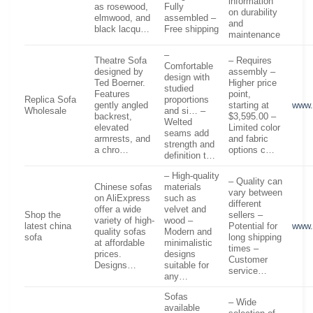
information
as rosewood,
Fully
on durability
elmwood, and
assembled –
and
black lacqu…
Free shipping
maintenance
–
Theatre Sofa
– Requires
Comfortable
designed by
assembly –
design with
Ted Boerner.
Higher price
studied
Features
point,
Replica Sofa
proportions
gently angled
starting at
www.
Wholesale
and si… –
backrest,
$3,595.00 –
Welted
elevated
Limited color
seams add
armrests, and
and fabric
strength and
a chro…
options c…
definition t…
– High-quality
– Quality can
Chinese sofas
materials
vary between
on AliExpress
such as
different
offer a wide
velvet and
Shop the
sellers –
variety of high-
wood –
latest china
Potential for
www.
quality sofas
Modern and
sofa
long shipping
at affordable
minimalistic
times –
prices.
designs
Customer
Designs…
suitable for
service…
any…
Sofas
– Wide
available