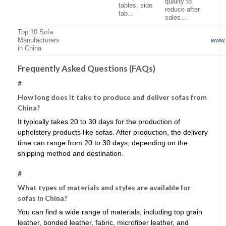
quality to
tables, side
reduce after
tab…
sales…
Top 10 Sofa
Manufacturers
www.
in China
Frequently Asked Questions (FAQs)
#
How long does it take to produce and deliver sofas from
China?
It typically takes 20 to 30 days for the production of
upholstery products like sofas. After production, the delivery
time can range from 20 to 30 days, depending on the
shipping method and destination.
#
What types of materials and styles are available for
sofas in China?
You can find a wide range of materials, including top grain
leather, bonded leather, fabric, microfiber leather, and