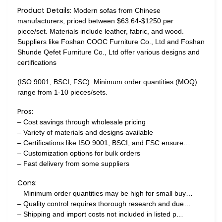
Product Details:
Modern sofas from Chinese
manufacturers, priced between $63.64-$1250 per
piece/set. Materials include leather, fabric, and wood.
Suppliers like Foshan COOC Furniture Co., Ltd and Foshan
Shunde Qefet Furniture Co., Ltd offer various designs and
certifications
(ISO 9001, BSCI, FSC). Minimum order quantities (MOQ)
range from 1-10 pieces/sets.
Pros:
– Cost savings through wholesale pricing
– Variety of materials and designs available
– Certifications like ISO 9001, BSCI, and FSC ensure…
– Customization options for bulk orders
– Fast delivery from some suppliers
Cons:
– Minimum order quantities may be high for small buy…
– Quality control requires thorough research and due…
– Shipping and import costs not included in listed p…