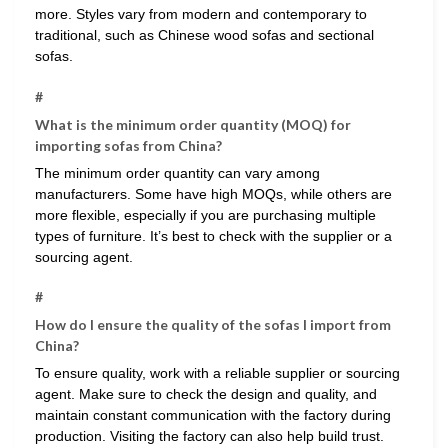
more. Styles vary from modern and contemporary to
traditional, such as Chinese wood sofas and sectional
sofas.
#
What is the minimum order quantity (MOQ) for
importing sofas from China?
The minimum order quantity can vary among
manufacturers. Some have high MOQs, while others are
more flexible, especially if you are purchasing multiple
types of furniture. It’s best to check with the supplier or a
sourcing agent.
#
How do I ensure the quality of the sofas I import from
China?
To ensure quality, work with a reliable supplier or sourcing
agent. Make sure to check the design and quality, and
maintain constant communication with the factory during
production. Visiting the factory can also help build trust.