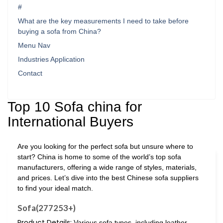
#
What are the key measurements I need to take before
buying a sofa from China?
Menu Nav
Industries Application
Contact
Top 10 Sofa china for
International Buyers
Are you looking for the perfect sofa but unsure where to
start? China is home to some of the world’s top sofa
manufacturers, offering a wide range of styles, materials,
and prices. Let’s dive into the best Chinese sofa suppliers
to find your ideal match.
Sofa(277253+)
Product Details:
Various sofa types, including leather,