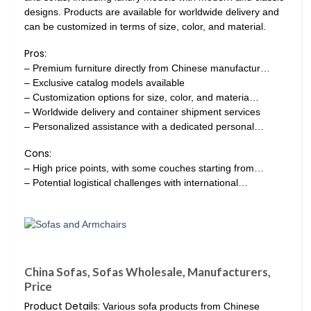
designs. Products are available for worldwide delivery and
can be customized in terms of size, color, and material.
Pros:
– Premium furniture directly from Chinese manufactur…
– Exclusive catalog models available
– Customization options for size, color, and materia…
– Worldwide delivery and container shipment services
– Personalized assistance with a dedicated personal…
Cons:
– High price points, with some couches starting from…
– Potential logistical challenges with international…
China Sofas, Sofas Wholesale, Manufacturers,
Price
Product Details:
Various sofa products from Chinese