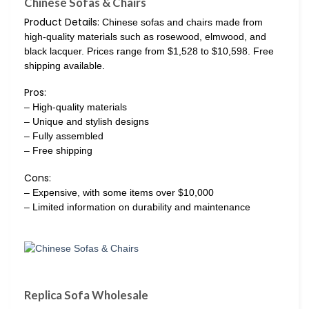
Chinese Sofas & Chairs
Product Details:
Chinese sofas and chairs made from
high-quality materials such as rosewood, elmwood, and
black lacquer. Prices range from $1,528 to $10,598. Free
shipping available.
Pros:
– High-quality materials
– Unique and stylish designs
– Fully assembled
– Free shipping
Cons:
– Expensive, with some items over $10,000
– Limited information on durability and maintenance
Replica Sofa Wholesale