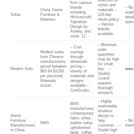
selection of
from various
styles and
brands
– No 
China Towne
materials –
including
avail
Sofas
Furniture &
120-day
Hickorycraft,
detai
Mattress
return policy
Signature
speci
– Various
Design by
brands
Ashley, and
available
more. 12…
– Minimum
– Cost
order
Modern sofas
savings
quantities
from Chinese
through
may be high
manufacturers,
wholesale
for small
priced between
pricing –
Modern Sofa
buy… –
www.
$63.64-$1250
Variety of
Quality
per piece/set.
materials and
control
Materials
designs
requires
includ…
available –
thorough
Certificatio…
research…
– Highly
BMS
marketable
manufactures
timeless
contemporary
Home
design to
fabric sofas,
Furniture
help
– No
BMS
leather sofas,
Manufacturers
customer… –
ment
upholstered
in China
Stable high
beds, coffee