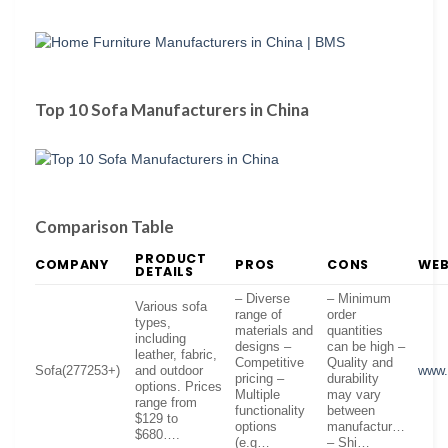
Top 10 Sofa Manufacturers in China
Comparison Table
PRODUCT
COMPANY
PROS
CONS
WEB
DETAILS
– Diverse
– Minimum
Various sofa
range of
order
types,
materials and
quantities
including
designs –
can be high –
leather, fabric,
Competitive
Quality and
Sofa(277253+)
and outdoor
www.
pricing –
durability
options. Prices
Multiple
may vary
range from
functionality
between
$129 to
options
manufactur…
$680….
(e.g…
– Shi…