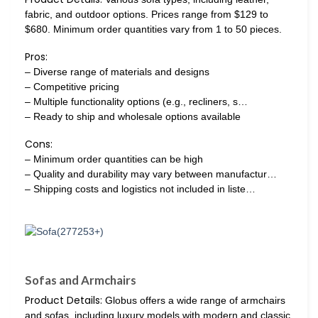
fabric, and outdoor options. Prices range from $129 to
$680. Minimum order quantities vary from 1 to 50 pieces.
Pros:
– Diverse range of materials and designs
– Competitive pricing
– Multiple functionality options (e.g., recliners, s…
– Ready to ship and wholesale options available
Cons:
– Minimum order quantities can be high
– Quality and durability may vary between manufactur…
– Shipping costs and logistics not included in liste…
Sofas and Armchairs
Product Details:
Globus offers a wide range of armchairs
and sofas, including luxury models with modern and classic