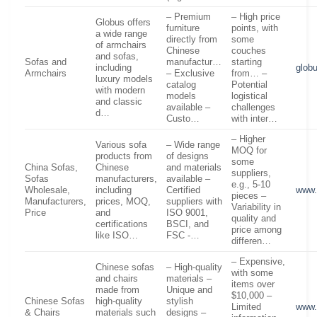
– Premium
– High price
Globus offers
furniture
points, with
a wide range
directly from
some
of armchairs
Chinese
couches
and sofas,
Sofas and
manufactur…
starting
including
glob
Armchairs
– Exclusive
from… –
luxury models
catalog
Potential
with modern
models
logistical
and classic
available –
challenges
d…
Custo…
with inter…
– Higher
Various sofa
– Wide range
MOQ for
products from
of designs
some
China Sofas,
Chinese
and materials
suppliers,
Sofas
manufacturers,
available –
e.g., 5-10
Wholesale,
including
Certified
www.
pieces –
Manufacturers,
prices, MOQ,
suppliers with
Variability in
Price
and
ISO 9001,
quality and
certifications
BSCI, and
price among
like ISO…
FSC -…
differen…
– Expensive,
Chinese sofas
– High-quality
with some
and chairs
materials –
items over
made from
Unique and
$10,000 –
Chinese Sofas
high-quality
stylish
Limited
www.
& Chairs
materials such
designs –