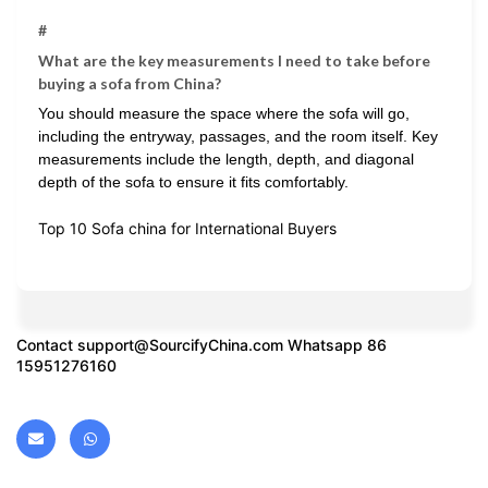
#
What are the key measurements I need to take before
buying a sofa from China?
You should measure the space where the sofa will go,
including the entryway, passages, and the room itself. Key
measurements include the length, depth, and diagonal
depth of the sofa to ensure it fits comfortably.
Top 10 Sofa china for International Buyers
Contact
support@SourcifyChina.com
Whatsapp 86
15951276160