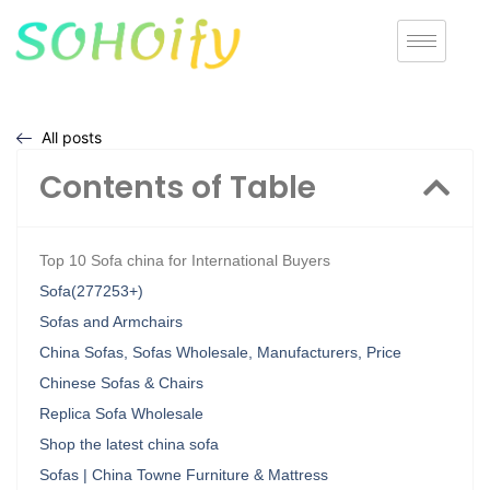
All posts
Contents of Table
Top 10 Sofa china for International Buyers
Sofa(277253+)
Sofas and Armchairs
China Sofas, Sofas Wholesale, Manufacturers, Price
Chinese Sofas & Chairs
Replica Sofa Wholesale
Shop the latest china sofa
Sofas | China Towne Furniture & Mattress