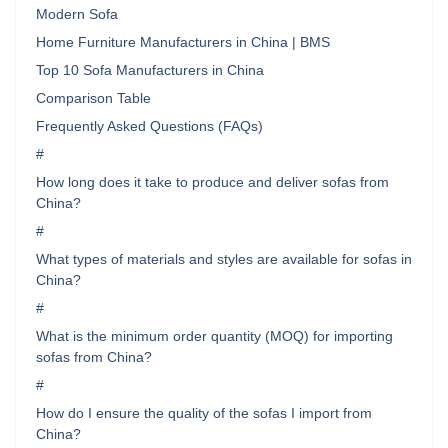
Modern Sofa
Home Furniture Manufacturers in China | BMS
Top 10 Sofa Manufacturers in China
Comparison Table
Frequently Asked Questions (FAQs)
#
How long does it take to produce and deliver sofas from
China?
#
What types of materials and styles are available for sofas in
China?
#
What is the minimum order quantity (MOQ) for importing
sofas from China?
#
How do I ensure the quality of the sofas I import from
China?