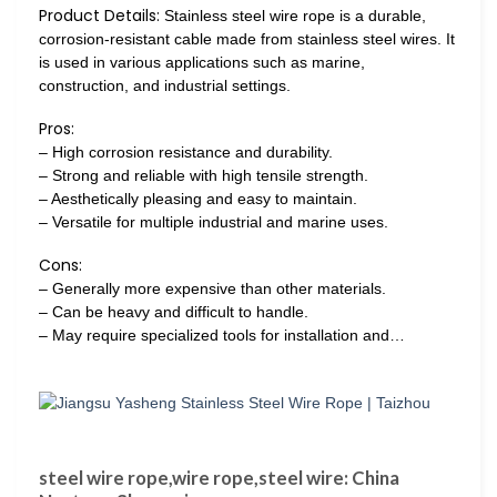
Product Details:
Stainless steel wire rope is a durable,
corrosion-resistant cable made from stainless steel wires. It
is used in various applications such as marine,
construction, and industrial settings.
Pros:
– High corrosion resistance and durability.
– Strong and reliable with high tensile strength.
– Aesthetically pleasing and easy to maintain.
– Versatile for multiple industrial and marine uses.
Cons:
– Generally more expensive than other materials.
– Can be heavy and difficult to handle.
– May require specialized tools for installation and…
steel wire rope,wire rope,steel wire: China