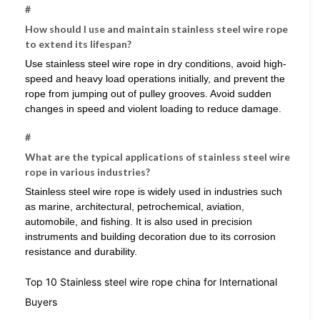
#
How should I use and maintain stainless steel wire rope
to extend its lifespan?
Use stainless steel wire rope in dry conditions, avoid high-
speed and heavy load operations initially, and prevent the
rope from jumping out of pulley grooves. Avoid sudden
changes in speed and violent loading to reduce damage.
#
What are the typical applications of stainless steel wire
rope in various industries?
Stainless steel wire rope is widely used in industries such
as marine, architectural, petrochemical, aviation,
automobile, and fishing. It is also used in precision
instruments and building decoration due to its corrosion
resistance and durability.
Top 10 Stainless steel wire rope china for International
Buyers