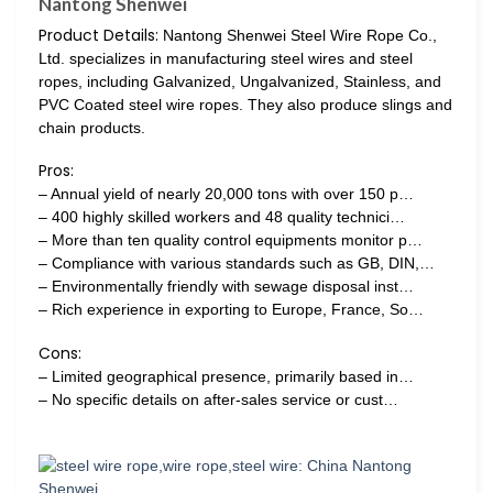
Nantong Shenwei
Product Details:
Nantong Shenwei Steel Wire Rope Co.,
Ltd. specializes in manufacturing steel wires and steel
ropes, including Galvanized, Ungalvanized, Stainless, and
PVC Coated steel wire ropes. They also produce slings and
chain products.
Pros:
– Annual yield of nearly 20,000 tons with over 150 p…
– 400 highly skilled workers and 48 quality technici…
– More than ten quality control equipments monitor p…
– Compliance with various standards such as GB, DIN,…
– Environmentally friendly with sewage disposal inst…
– Rich experience in exporting to Europe, France, So…
Cons:
– Limited geographical presence, primarily based in…
– No specific details on after-sales service or cust…