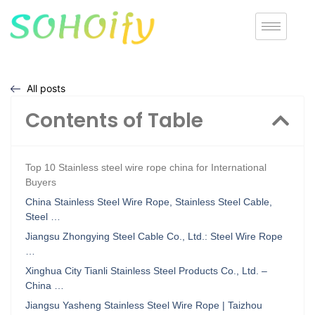
All posts
Contents of Table
Top 10 Stainless steel wire rope china for International
Buyers
China Stainless Steel Wire Rope, Stainless Steel Cable,
Steel …
Jiangsu Zhongying Steel Cable Co., Ltd.: Steel Wire Rope
…
Xinghua City Tianli Stainless Steel Products Co., Ltd. –
China …
Jiangsu Yasheng Stainless Steel Wire Rope | Taizhou