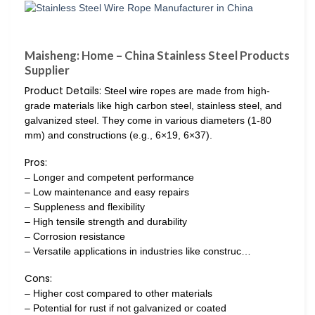
Maisheng: Home – China Stainless Steel Products
Supplier
Product Details:
Steel wire ropes are made from high-
grade materials like high carbon steel, stainless steel, and
galvanized steel. They come in various diameters (1-80
mm) and constructions (e.g., 6×19, 6×37).
Pros:
– Longer and competent performance
– Low maintenance and easy repairs
– Suppleness and flexibility
– High tensile strength and durability
– Corrosion resistance
– Versatile applications in industries like construc…
Cons:
– Higher cost compared to other materials
– Potential for rust if not galvanized or coated