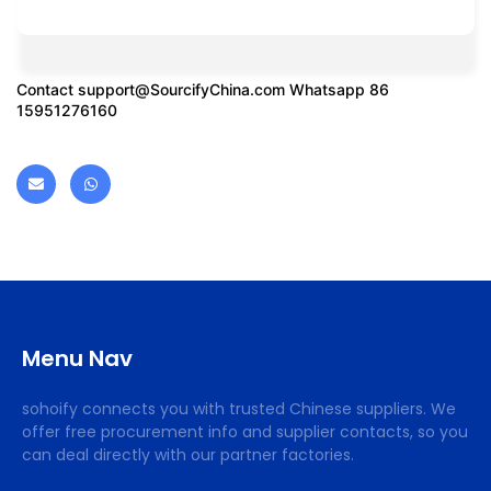
Contact
support@SourcifyChina.com
Whatsapp 86
15951276160
Menu Nav
sohoify connects you with trusted Chinese suppliers. We
offer free procurement info and supplier contacts, so you
can deal directly with our partner factories.