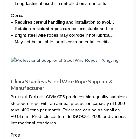
– Long-lasting if used in controlled environments
Cons:
– Requires careful handling and installation to avoi…
– Rotation-resistant ropes can be less stable and ne…
– Bright steel wire ropes may corrode if not lubrica…
– May not be suitable for all environmental conditio…
China Stainless Steel Wire Rope Supplier &
Manufacturer
Product Details:
CIVMATS produces high-quality stainless
steel wire rope with an annual production capacity of 8000
tons, 400 tons per month. Tolerance can be as small as
±0.01mm. Products conform to ISO9001:2000 and various
international standards.
Pros: