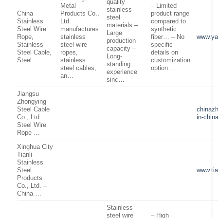
quality
Metal
– Limited
stainless
China
Products Co.,
product range
steel
Stainless
Ltd.
compared to
materials –
Steel Wire
manufactures
synthetic
Large
Rope,
stainless
fiber… – No
www.ya
production
Stainless
steel wire
specific
capacity –
Steel Cable,
ropes,
details on
Long-
Steel …
stainless
customization
standing
steel cables,
option…
experience
an…
sinc…
Jiangsu
Zhongying
Steel Cable
chinaz
Co., Ltd.:
in-chin
Steel Wire
Rope …
Xinghua City
Tianli
Stainless
Steel
www.tia
Products
Co., Ltd. –
China …
Stainless
steel wire
– High