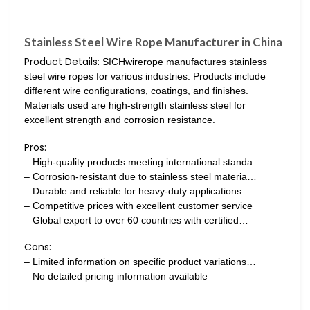
Stainless Steel Wire Rope Manufacturer in China
Product Details:
SICHwirerope manufactures stainless
steel wire ropes for various industries. Products include
different wire configurations, coatings, and finishes.
Materials used are high-strength stainless steel for
excellent strength and corrosion resistance.
Pros:
– High-quality products meeting international standa…
– Corrosion-resistant due to stainless steel materia…
– Durable and reliable for heavy-duty applications
– Competitive prices with excellent customer service
– Global export to over 60 countries with certified…
Cons:
– Limited information on specific product variations…
– No detailed pricing information available