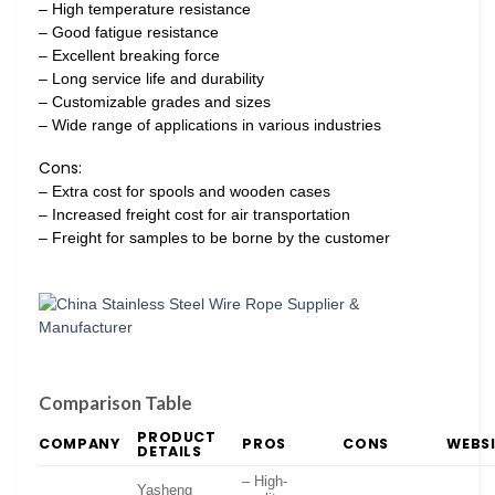
– High temperature resistance
– Good fatigue resistance
– Excellent breaking force
– Long service life and durability
– Customizable grades and sizes
– Wide range of applications in various industries
Cons:
– Extra cost for spools and wooden cases
– Increased freight cost for air transportation
– Freight for samples to be borne by the customer
Comparison Table
PRODUCT
COMPANY
PROS
CONS
WEBS
DETAILS
– High-
Yasheng