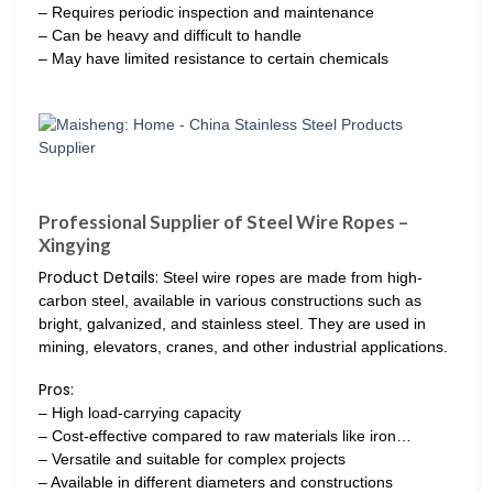
– Requires periodic inspection and maintenance
– Can be heavy and difficult to handle
– May have limited resistance to certain chemicals
Professional Supplier of Steel Wire Ropes –
Xingying
Product Details:
Steel wire ropes are made from high-
carbon steel, available in various constructions such as
bright, galvanized, and stainless steel. They are used in
mining, elevators, cranes, and other industrial applications.
Pros:
– High load-carrying capacity
– Cost-effective compared to raw materials like iron…
– Versatile and suitable for complex projects
– Available in different diameters and constructions