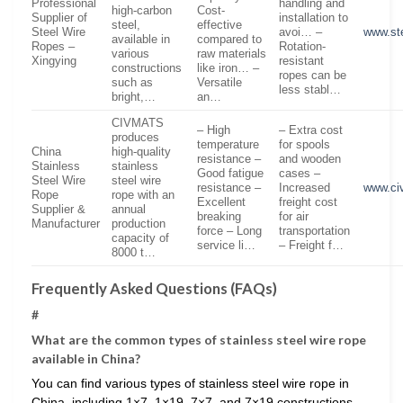
Professional
handling and
high-carbon
Cost-
Supplier of
installation to
steel,
effective
Steel Wire
avoi… –
www.ste
available in
compared to
Ropes –
Rotation-
various
raw materials
Xingying
resistant
constructions
like iron… –
ropes can be
such as
Versatile
less stabl…
bright,…
an…
CIVMATS
– High
– Extra cost
produces
temperature
for spools
China
high-quality
resistance –
and wooden
Stainless
stainless
Good fatigue
cases –
Steel Wire
steel wire
resistance –
Increased
www.ci
Rope
rope with an
Excellent
freight cost
Supplier &
annual
breaking
for air
Manufacturer
production
force – Long
transportation
capacity of
service li…
– Freight f…
8000 t…
Frequently Asked Questions (FAQs)
#
What are the common types of stainless steel wire rope
available in China?
You can find various types of stainless steel wire rope in
China, including 1×7, 1×19, 7×7, and 7×19 constructions,