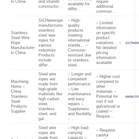
in China
and strands
require
available for
constructio…
additional
differ…
commun…
SICHwirerope
– High-
– Limited
manufactures
quality
information
stainless
products
Stainless
on specific
steel wire
meeting
Steel Wire
product
ropes for
international
Rope
variations… –
sichwi
various
standa… –
Manufacturer
No detailed
industries.
Corrosion-
in China
pricing
Products
resistant due
information
include
to stainless
available
differ…
steel…
Steel wire
– Longer and
– Higher cost
ropes are
competent
Maisheng:
compared to
made from
performance
Home –
other
high-grade
– Low
China
materials –
materials like
maintenance
Stainless
Potential for
www.ms
high carbon
and easy
Steel
rust if not
steel,
repairs –
Products
galvanized or
stainless
Suppleness
Supplier
coated –
steel, and
and flexibility
Require…
gal…
-…
Steel wire
– High load-
– Requires
ropes are
carrying
careful
made from
capacity –