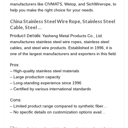
manufacturers like CIVMATS, Wetop, and SichWirerope, to
help you make the right choice for your needs.
China Stainless Steel Wire Rope, Stainless Steel
Cable, Steel …
Product Details:
Yasheng Metal Products Co., Ltd.
manufactures stainless steel wire ropes, stainless steel
cables, and steel wire products. Established in 1996, it is
one of the largest manufacturers and exporters in this field.
Pros:
– High-quality stainless steel materials
– Large production capacity
– Long-standing experience since 1996
– Certified by various international standards
Cons:
– Limited product range compared to synthetic fiber…
– No specific details on customization options avail…