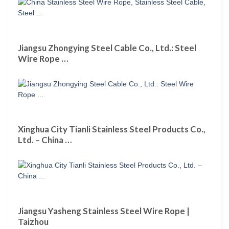
Jiangsu Zhongying Steel Cable Co., Ltd.: Steel
Wire Rope …
Xinghua City Tianli Stainless Steel Products Co.,
Ltd. – China …
Jiangsu Yasheng Stainless Steel Wire Rope |
Taizhou