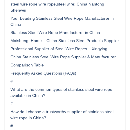
steel wire rope,wire rope,steel wire: China Nantong
Shenwei
Your Leading Stainless Steel Wire Rope Manufacturer in
China
Stainless Steel Wire Rope Manufacturer in China
Maisheng: Home – China Stainless Steel Products Supplier
Professional Supplier of Steel Wire Ropes – Xingying
China Stainless Steel Wire Rope Supplier & Manufacturer
Comparison Table
Frequently Asked Questions (FAQs)
#
What are the common types of stainless steel wire rope
available in China?
#
How do I choose a trustworthy supplier of stainless steel
wire rope in China?
#