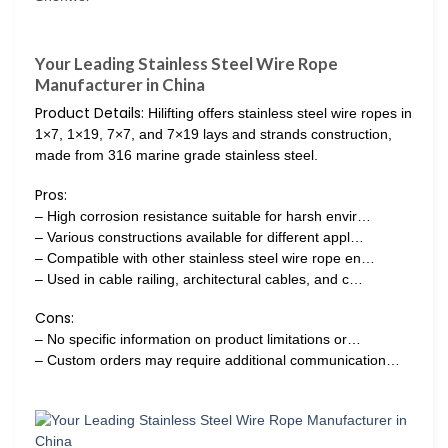
Your Leading Stainless Steel Wire Rope
Manufacturer in China
Product Details:
Hilifting offers stainless steel wire ropes in
1×7, 1×19, 7×7, and 7×19 lays and strands construction,
made from 316 marine grade stainless steel.
Pros:
– High corrosion resistance suitable for harsh envir…
– Various constructions available for different appl…
– Compatible with other stainless steel wire rope en…
– Used in cable railing, architectural cables, and c…
Cons:
– No specific information on product limitations or…
– Custom orders may require additional communication…