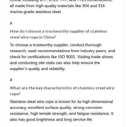
all made from high-quality materials like 304 and 316
marine-grade stainless steel.
#
How do I choose a trustworthy supplier of stainless
steel wire rope in China?
To choose a trustworthy supplier, conduct thorough
research, seek recommendations from industry peers, and
check for certifications like ISO 9001. Visiting trade shows
and conducting site visits can also help ensure the
supplier’s quality and reliability.
#
What are the key characteristics of stainless steel wire
rope?
Stainless steel wire rope is known for its high dimensional
accuracy, excellent surface quality, strong corrosion
resistance, high tensile strength, and fatigue resistance. It
also has good brightness and long service life.