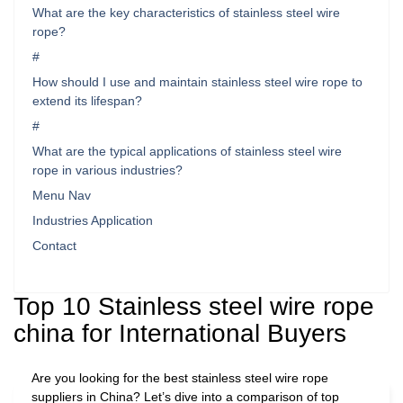
What are the key characteristics of stainless steel wire
rope?
#
How should I use and maintain stainless steel wire rope to
extend its lifespan?
#
What are the typical applications of stainless steel wire
rope in various industries?
Menu Nav
Industries Application
Contact
Top 10 Stainless steel wire rope
china for International Buyers
Are you looking for the best stainless steel wire rope
suppliers in China? Let’s dive into a comparison of top