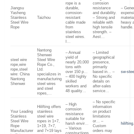
rope is a
corrosion
Jiangsu
durable,
resistance
– Gener
Yasheng
corrosion-
and durability.
expensi
Stainless
Taizhou
resistant
– Strong and
materia
Steel Wire
cable made
reliable with
heavy a
Rope
from
high tensile
handle
stainless
strength. –
steel wires.
Aest…
I…
Nantong
– Annual
– Limited
Shenwei
yield of
geographical
steel wire
Steel Wire
nearly 20,000
presence,
rope,wire
Rope Co.,
tons with
primarily
rope,steel
Ltd.
over 150 p…
based in… –
sw-ste
wire: China
specializes in
– 400 highly
No specific
Nantong
manufacturing
skilled
details on
Shenwei
steel wires
workers and
after-sales
and steel
48 quality…
service…
ropes,…
– No specific
– High
Hilifting offers
information
corrosion
Your Leading
stainless
on product
resistance
Stainless
steel wire
limitations
suitable for
Steel Wire
ropes in 1×7,
or… –
harsh envir…
hiliftin
Rope
1×19, 7×7,
Custom
– Various
Manufacturer
and 7×19 lays
orders may
constructions