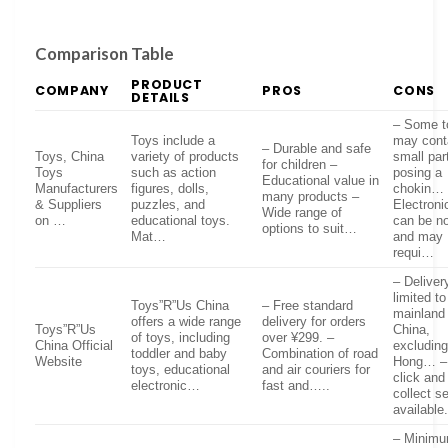
Comparison Table
PRODUCT
COMPANY
PROS
CONS
DETAILS
– Some t
Toys include a
may cont
– Durable and safe
Toys, China
variety of products
small par
for children –
Toys
such as action
posing a
Educational value in
Manufacturers
figures, dolls,
chokin…
many products –
& Suppliers
puzzles, and
Electroni
Wide range of
on …
educational toys.
can be n
options to suit…
Mat…
and may
requi…
– Deliver
limited to
Toys”R”Us China
– Free standard
mainland
offers a wide range
delivery for orders
Toys”R”Us
China,
of toys, including
over ¥299. –
China Official
excludin
toddler and baby
Combination of road
Website
Hong… –
toys, educational
and air couriers for
click and
electronic…
fast and…..
collect s
available
– Minim