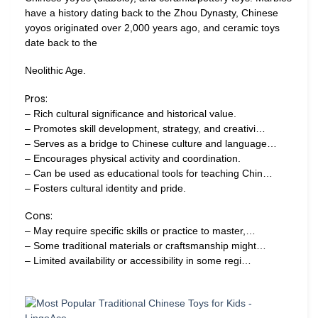
have a history dating back to the Zhou Dynasty, Chinese
yoyos originated over 2,000 years ago, and ceramic toys
date back to the
Neolithic Age.
Pros:
– Rich cultural significance and historical value.
– Promotes skill development, strategy, and creativi…
– Serves as a bridge to Chinese culture and language…
– Encourages physical activity and coordination.
– Can be used as educational tools for teaching Chin…
– Fosters cultural identity and pride.
Cons:
– May require specific skills or practice to master,…
– Some traditional materials or craftsmanship might…
– Limited availability or accessibility in some regi…