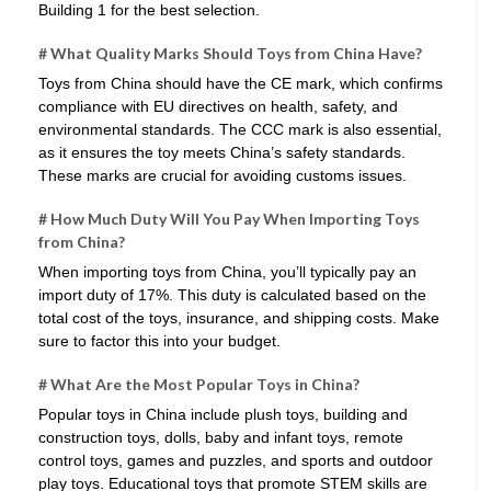
Building 1 for the best selection.
# What Quality Marks Should Toys from China Have?
Toys from China should have the CE mark, which confirms
compliance with EU directives on health, safety, and
environmental standards. The CCC mark is also essential,
as it ensures the toy meets China’s safety standards.
These marks are crucial for avoiding customs issues.
# How Much Duty Will You Pay When Importing Toys
from China?
When importing toys from China, you’ll typically pay an
import duty of 17%. This duty is calculated based on the
total cost of the toys, insurance, and shipping costs. Make
sure to factor this into your budget.
# What Are the Most Popular Toys in China?
Popular toys in China include plush toys, building and
construction toys, dolls, baby and infant toys, remote
control toys, games and puzzles, and sports and outdoor
play toys. Educational toys that promote STEM skills are