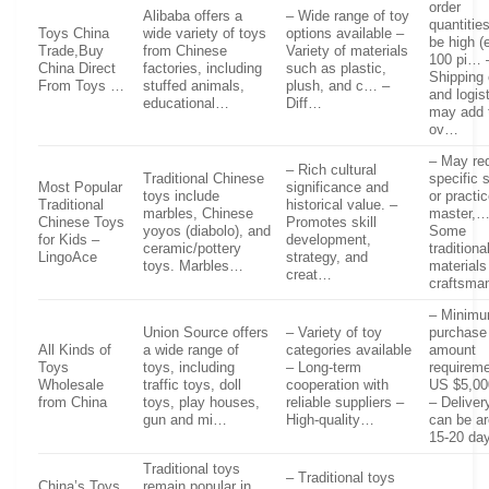
order
Alibaba offers a
– Wide range of toy
quantitie
Toys China
wide variety of toys
options available –
be high (e
Trade,Buy
from Chinese
Variety of materials
100 pi… 
China Direct
factories, including
such as plastic,
Shipping
From Toys …
stuffed animals,
plush, and c… –
and logis
educational…
Diff…
may add 
ov…
– May req
– Rich cultural
Traditional Chinese
specific s
Most Popular
significance and
toys include
or practic
Traditional
historical value. –
marbles, Chinese
master,…
Chinese Toys
Promotes skill
yoyos (diabolo), and
Some
for Kids –
development,
ceramic/pottery
traditiona
LingoAce
strategy, and
toys. Marbles…
materials
creat…
craftsma
– Minim
Union Source offers
– Variety of toy
purchase
All Kinds of
a wide range of
categories available
amount
Toys
toys, including
– Long-term
requireme
Wholesale
traffic toys, doll
cooperation with
US $5,0
from China
toys, play houses,
reliable suppliers –
– Deliver
gun and mi…
High-quality…
can be a
15-20 da
Traditional toys
– Traditional toys
China’s Toys
remain popular in