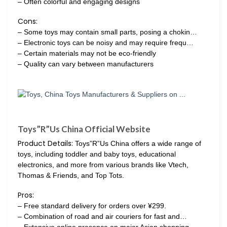
– Often colorful and engaging designs
Cons:
– Some toys may contain small parts, posing a chokin…
– Electronic toys can be noisy and may require frequ…
– Certain materials may not be eco-friendly
– Quality can vary between manufacturers
Toys”R”Us China Official Website
Product Details:
Toys”R”Us China offers a wide range of
toys, including toddler and baby toys, educational
electronics, and more from various brands like Vtech,
Thomas & Friends, and Top Tots.
Pros:
– Free standard delivery for orders over ¥299.
– Combination of road and air couriers for fast and…