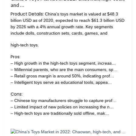
and …
Product Details:
China’s toys market is valued at $48.3
billion USD as of 2020, expected to reach $61.3 billion USD
by 2026 with a 4% annual growth rate. Key segments
include dolls, construction sets, cards, games, and
high-tech toys.
Pros:
– High growth in the high-tech toys segment, increas…
– Millennial parents, who are the main consumers, sp…
– Retail gross margin is around 50%, indicating prof…
– Intelligent toys serve as educational tools, appea…
Cons:
– Chinese toy manufacturers struggle to capture prof…
– Limited impact of new policies on increasing the n…
– High-tech toys are traditionally sold offline, mak…