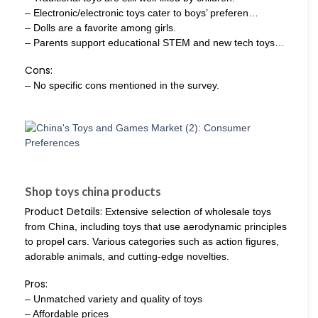
– Electronic/electronic toys cater to boys’ preferen…
– Dolls are a favorite among girls.
– Parents support educational STEM and new tech toys…
Cons:
– No specific cons mentioned in the survey.
Shop toys china products
Product Details:
Extensive selection of wholesale toys
from China, including toys that use aerodynamic principles
to propel cars. Various categories such as action figures,
adorable animals, and cutting-edge novelties.
Pros:
– Unmatched variety and quality of toys
– Affordable prices