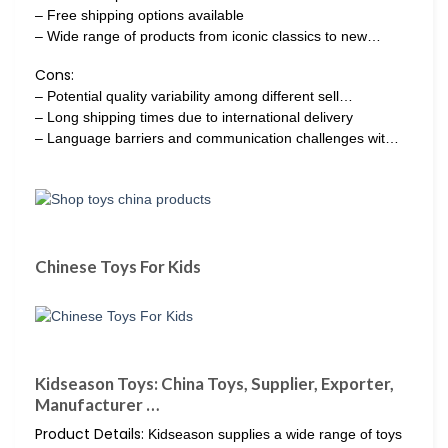
– Free shipping options available
– Wide range of products from iconic classics to new…
Cons:
– Potential quality variability among different sell…
– Long shipping times due to international delivery
– Language barriers and communication challenges wit…
Chinese Toys For Kids
Kidseason Toys: China Toys, Supplier, Exporter,
Manufacturer …
Product Details:
Kidseason supplies a wide range of toys