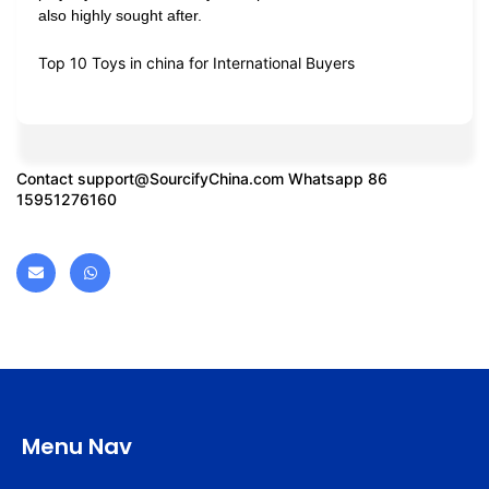
also highly sought after.
Top 10 Toys in china for International Buyers
Contact
support@SourcifyChina.com
Whatsapp 86
15951276160
Menu Nav