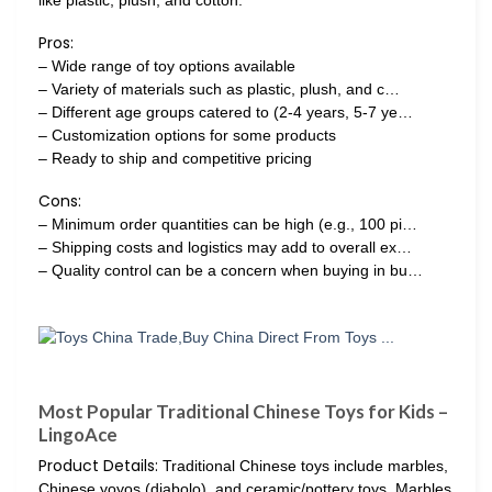
like plastic, plush, and cotton.
Pros:
– Wide range of toy options available
– Variety of materials such as plastic, plush, and c…
– Different age groups catered to (2-4 years, 5-7 ye…
– Customization options for some products
– Ready to ship and competitive pricing
Cons:
– Minimum order quantities can be high (e.g., 100 pi…
– Shipping costs and logistics may add to overall ex…
– Quality control can be a concern when buying in bu…
Most Popular Traditional Chinese Toys for Kids –
LingoAce
Product Details:
Traditional Chinese toys include marbles,
Chinese yoyos (diabolo), and ceramic/pottery toys. Marbles