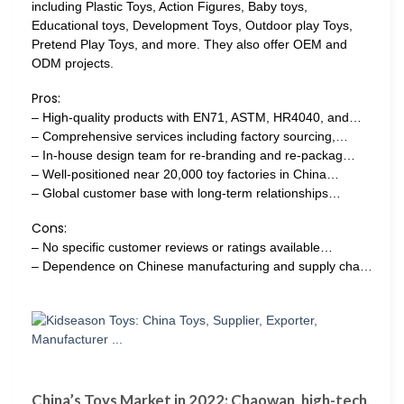
including Plastic Toys, Action Figures, Baby toys,
Educational toys, Development Toys, Outdoor play Toys,
Pretend Play Toys, and more. They also offer OEM and
ODM projects.
Pros:
– High-quality products with EN71, ASTM, HR4040, and…
– Comprehensive services including factory sourcing,…
– In-house design team for re-branding and re-packag…
– Well-positioned near 20,000 toy factories in China…
– Global customer base with long-term relationships…
Cons:
– No specific customer reviews or ratings available…
– Dependence on Chinese manufacturing and supply cha…
China’s Toys Market in 2022: Chaowan, high-tech,