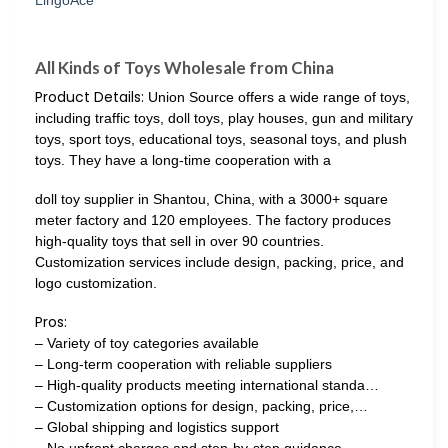
All Kinds of Toys Wholesale from China
Product Details:
Union Source offers a wide range of toys,
including traffic toys, doll toys, play houses, gun and military
toys, sport toys, educational toys, seasonal toys, and plush
toys. They have a long-time cooperation with a
doll toy supplier in Shantou, China, with a 3000+ square
meter factory and 120 employees. The factory produces
high-quality toys that sell in over 90 countries.
Customization services include design, packing, price, and
logo customization.
Pros:
– Variety of toy categories available
– Long-term cooperation with reliable suppliers
– High-quality products meeting international standa…
– Customization options for design, packing, price,…
– Global shipping and logistics support
– No upfront charges and step-by-step guidance