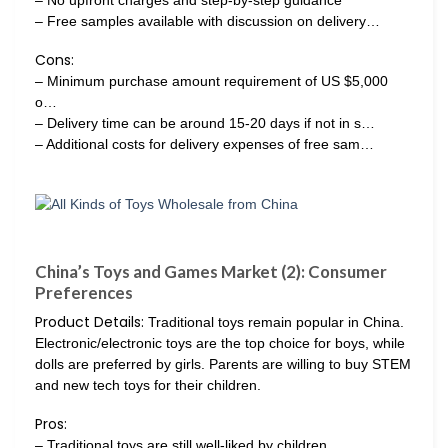
– Free samples available with discussion on delivery…
Cons:
– Minimum purchase amount requirement of US $5,000
o…
– Delivery time can be around 15-20 days if not in s…
– Additional costs for delivery expenses of free sam…
China’s Toys and Games Market (2): Consumer
Preferences
Product Details:
Traditional toys remain popular in China.
Electronic/electronic toys are the top choice for boys, while
dolls are preferred by girls. Parents are willing to buy STEM
and new tech toys for their children.
Pros:
– Traditional toys are still well-liked by children.