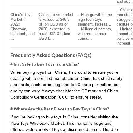
and sup
– Chines
China’s Toys
China’s toys market
– High growth in the
manufact
Market in
is valued at $48.3
high-tech toys
struggle 
2022:
billion USD as of
segment, increas…
capture 
Chaowan,
2020, expected to
– Millennial parents,
– Limited
high-tech, and
reach $61.3 billion
who are the main
impact o
…
USD b…
consu…
policies 
increasi
Frequently Asked Questions (FAQs)
# Is it Safe to Buy Toys from China?
When buying toys from China, it’s crucial to ensure you’re
dealing with a certified manufacturer. China has strict safety
standards, such as limiting lead to 90 parts per million, but
quality can vary. Always check for the CE mark and China
Compulsory Certification (CCC) to ensure safety.
# Where Are the Best Places to Buy Toys in China?
If you’re looking to buy toys in China, consider visiting the
Yiwu Toys Wholesale Market. This market is huge and
offers a wide variety of toys at discounted prices. Head to