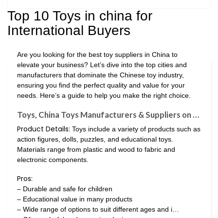
Top 10 Toys in china for
International Buyers
Are you looking for the best toy suppliers in China to
elevate your business? Let’s dive into the top cities and
manufacturers that dominate the Chinese toy industry,
ensuring you find the perfect quality and value for your
needs. Here’s a guide to help you make the right choice.
Toys, China Toys Manufacturers & Suppliers on …
Product Details:
Toys include a variety of products such as
action figures, dolls, puzzles, and educational toys.
Materials range from plastic and wood to fabric and
electronic components.
Pros:
– Durable and safe for children
– Educational value in many products
– Wide range of options to suit different ages and i…