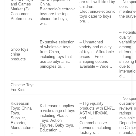
are still well-liked by
– No spec
and Games
China.
children. –
cons
Market (2):
Electronic/electronic
Electronic/electronic
mentione
Consumer
toys are the top
toys cater to boys’
the surve
Preferences
choice for boys,
pre…
wh…
– Potenti
quality
Extensive selection
– Unmatched
variabilit
of wholesale toys
variety and quality
among
Shop toys
from China,
of toys – Affordable
different
china
including toys that
prices – Free
– Long
products
use aerodynamic
shipping options
shipping 
principles to…
available – Wide…
due to
internatio
d…
Chinese Toys
For Kids
– No spec
Kidseason
– High-quality
customer
Kidseason supplies
Toys: China
products with EN71,
reviews o
a wide range of toys
Toys,
ASTM, HR4040,
ratings
including Plastic
Supplier,
and… –
availabl
Toys, Action
Exporter,
Comprehensive
Depende
Figures, Baby toys,
Manufacturer
services including
on Chine
Education…
…
factory s…
manufact