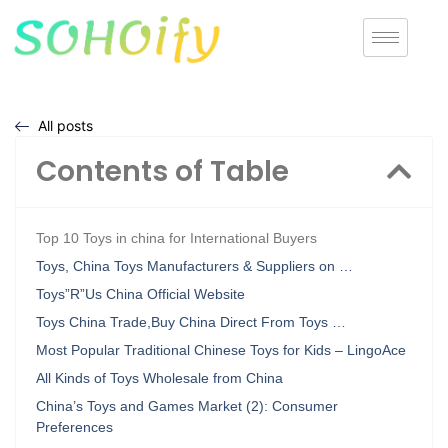
All posts
Contents of Table
Top 10 Toys in china for International Buyers
Toys, China Toys Manufacturers & Suppliers on …
Toys”R”Us China Official Website
Toys China Trade,Buy China Direct From Toys …
Most Popular Traditional Chinese Toys for Kids – LingoAce
All Kinds of Toys Wholesale from China
China’s Toys and Games Market (2): Consumer
Preferences