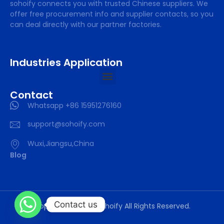
sohoify connects you with trusted Chinese suppliers. We
offer free procurement info and supplier contacts, so you
can deal directly with our partner factories.
Industries Application
Contact
Whatsapp +86 15951276160
support@sohoify.com
Wuxi,Jiangsu,China
Blog
Contact us
Copyright © 2025 sohoify All Rights Reserved.