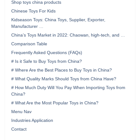
Shop toys china products
Chinese Toys For Kids
Kidseason Toys: China Toys, Supplier, Exporter,
Manufacturer …
China’s Toys Market in 2022: Chaowan, high-tech, and …
Comparison Table
Frequently Asked Questions (FAQs)
# Is it Safe to Buy Toys from China?
# Where Are the Best Places to Buy Toys in China?
# What Quality Marks Should Toys from China Have?
# How Much Duty Will You Pay When Importing Toys from
China?
# What Are the Most Popular Toys in China?
Menu Nav
Industries Application
Contact