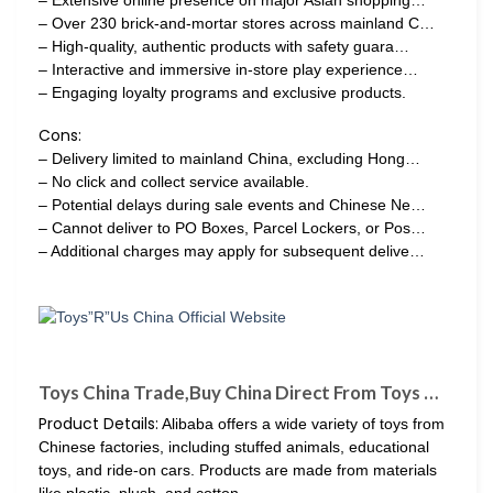
– Extensive online presence on major Asian shopping…
– Over 230 brick-and-mortar stores across mainland C…
– High-quality, authentic products with safety guara…
– Interactive and immersive in-store play experience…
– Engaging loyalty programs and exclusive products.
Cons:
– Delivery limited to mainland China, excluding Hong…
– No click and collect service available.
– Potential delays during sale events and Chinese Ne…
– Cannot deliver to PO Boxes, Parcel Lockers, or Pos…
– Additional charges may apply for subsequent delive…
Toys China Trade,Buy China Direct From Toys …
Product Details:
Alibaba offers a wide variety of toys from
Chinese factories, including stuffed animals, educational
toys, and ride-on cars. Products are made from materials