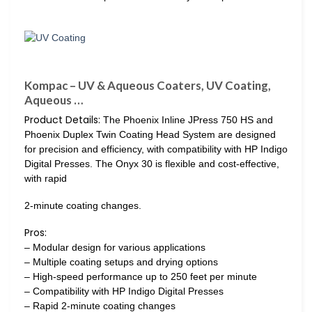
Kompac – UV & Aqueous Coaters, UV Coating,
Aqueous …
Product Details:
The Phoenix Inline JPress 750 HS and
Phoenix Duplex Twin Coating Head System are designed
for precision and efficiency, with compatibility with HP Indigo
Digital Presses. The Onyx 30 is flexible and cost-effective,
with rapid
2-minute coating changes.
Pros:
– Modular design for various applications
– Multiple coating setups and drying options
– High-speed performance up to 250 feet per minute
– Compatibility with HP Indigo Digital Presses
– Rapid 2-minute coating changes