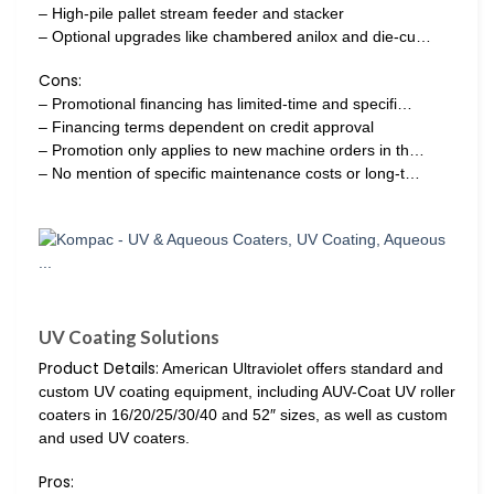
– High-pile pallet stream feeder and stacker
– Optional upgrades like chambered anilox and die-cu…
Cons:
– Promotional financing has limited-time and specifi…
– Financing terms dependent on credit approval
– Promotion only applies to new machine orders in th…
– No mention of specific maintenance costs or long-t…
UV Coating Solutions
Product Details:
American Ultraviolet offers standard and
custom UV coating equipment, including AUV-Coat UV roller
coaters in 16/20/25/30/40 and 52″ sizes, as well as custom
and used UV coaters.
Pros: