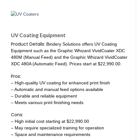
UV Coating Equipment
Product Details:
Bindery Solutions offers UV Coating
Equipment such as the Graphic Whizard VividCoater XDC
480M (Manual Feed) and the Graphic Whizard VividCoater
XDC 480A (Automatic Feed). Prices start at $22,990.00.
Pros:
– High-quality UV coating for enhanced print finish
– Automatic and manual feed options available
– Durable and reliable equipment
– Meets various print finishing needs
Cons:
– High initial cost starting at $22,990.00
– May require specialized training for operation
– Space and maintenance requirements