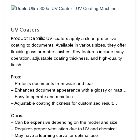
UV Coaters
Product Details:
UV coaters apply a clear, protective
coating to documents. Available in various sizes, they offer
flexible gloss or matte finishes. Key features include easy
operation, adjustable coating thickness, and high-quality
finish.
Pros:
– Protects documents from wear and tear
– Enhances document appearance with a glossy or matt…
– Easy to operate and maintain
– Adjustable coating thickness for customized result…
Cons:
– Can be expensive depending on the model and size
– Requires proper ventilation due to UV and chemical…
– May have a learning curve for optimal use