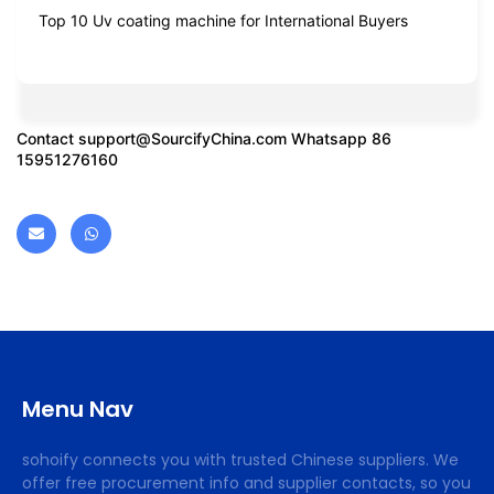
Top 10 Uv coating machine for International Buyers
Contact
support@SourcifyChina.com
Whatsapp 86
15951276160
Menu Nav
sohoify connects you with trusted Chinese suppliers. We
offer free procurement info and supplier contacts, so you