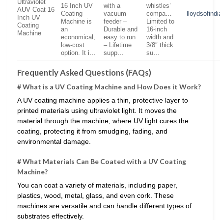
Ultraviolet
16 Inch UV
with a
whistles’
AUV Coat 16
Coating
vacuum
compa… –
lloydsofind
Inch UV
Machine is
feeder –
Limited to
Coating
an
Durable and
16-inch
Machine
economical,
easy to run
width and
low-cost
– Lifetime
3/8″ thick
option. It i…
supp…
su…
Frequently Asked Questions (FAQs)
# What is a UV Coating Machine and How Does it Work?
A UV coating machine applies a thin, protective layer to
printed materials using ultraviolet light. It moves the
material through the machine, where UV light cures the
coating, protecting it from smudging, fading, and
environmental damage.
# What Materials Can Be Coated with a UV Coating
Machine?
You can coat a variety of materials, including paper,
plastics, wood, metal, glass, and even cork. These
machines are versatile and can handle different types of
substrates effectively.