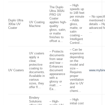
– High
The Duplo
speeds up
Ultra 300Ai
to 148 feet
PRO UV
per minute
– No specif
Coater
Duplo Ultra
– Adds
mentioned i
UV Coating
applies high-
300ai UV
gloss,
details – H
Machine
quality
Coater
matte, or
advanced fe
gloss, satin,
satin
…
or matte
coating –
finishes to
Intelligent
offset a…
Control…
– Can be
– Protects
UV coaters
expensive
documents
apply a
depending
from wear
clear,
on the
and tear –
protective
model and
Enhances
coating to
size –
UV Coaters
document
www.mybin
documents.
Requires
appearance
Available in
proper
with a
various
ventilation
glossy or
sizes, they
due to UV
matt… –
offer fl…
and
Ea…
chemi…
Bindery
– High
Solutions
– High-
initial cost