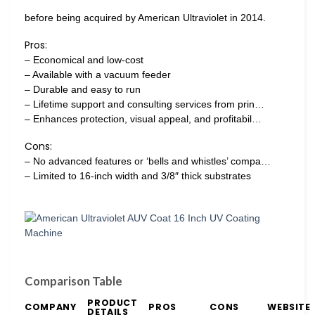
before being acquired by American Ultraviolet in 2014.
Pros:
– Economical and low-cost
– Available with a vacuum feeder
– Durable and easy to run
– Lifetime support and consulting services from prin…
– Enhances protection, visual appeal, and profitabil…
Cons:
– No advanced features or ‘bells and whistles’ compa…
– Limited to 16-inch width and 3/8″ thick substrates
Comparison Table
PRODUCT
COMPANY
PROS
CONS
WEBSITE
DETAILS