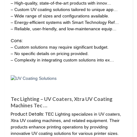
– High-quality, state-of-the-art products with innov…
– Custom UV coating solutions tailored to unique app…
– Wide range of sizes and configurations available.
– Energy-efficient systems with Smart Technology Ref…
– Reliable, user-friendly, and low-maintenance equip…
Cons:
– Custom solutions may require significant budget.
– No specific details on pricing provided.
– Complexity in integrating custom solutions into ex…
Tec Lighting – UV Coaters, Xtra UV Coating
Machines Tec …
Product Details:
TEC Lighting specializes in UV coaters,
Xtra UV coating machines, and related equipment. Their
products enhance printing operations by providing
innovative UV coating solutions for various printer sizes.