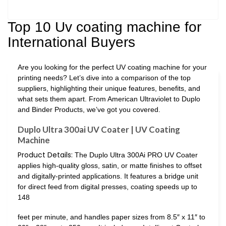
Top 10 Uv coating machine for
International Buyers
Are you looking for the perfect UV coating machine for your
printing needs? Let’s dive into a comparison of the top
suppliers, highlighting their unique features, benefits, and
what sets them apart. From American Ultraviolet to Duplo
and Binder Products, we’ve got you covered.
Duplo Ultra 300ai UV Coater | UV Coating
Machine
Product Details:
The Duplo Ultra 300Ai PRO UV Coater
applies high-quality gloss, satin, or matte finishes to offset
and digitally-printed applications. It features a bridge unit
for direct feed from digital presses, coating speeds up to
148
feet per minute, and handles paper sizes from 8.5″ x 11″ to