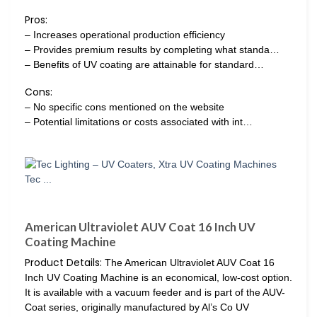
Pros:
– Increases operational production efficiency
– Provides premium results by completing what standa…
– Benefits of UV coating are attainable for standard…
Cons:
– No specific cons mentioned on the website
– Potential limitations or costs associated with int…
American Ultraviolet AUV Coat 16 Inch UV
Coating Machine
Product Details:
The American Ultraviolet AUV Coat 16
Inch UV Coating Machine is an economical, low-cost option.
It is available with a vacuum feeder and is part of the AUV-
Coat series, originally manufactured by Al’s Co UV