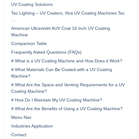
UV Coating Solutions
Tec Lighting – UV Coaters, Xtra UV Coating Machines Tec
…
American Ultraviolet AUV Coat 16 Inch UV Coating
Machine
Comparison Table
Frequently Asked Questions (FAQs)
# What is a UV Coating Machine and How Does it Work?
# What Materials Can Be Coated with a UV Coating
Machine?
# What Are the Space and Venting Requirements for a UV
Coating Machine?
# How Do I Maintain My UV Coating Machine?
# What Are the Benefits of Using a UV Coating Machine?
Menu Nav
Industries Application
Contact