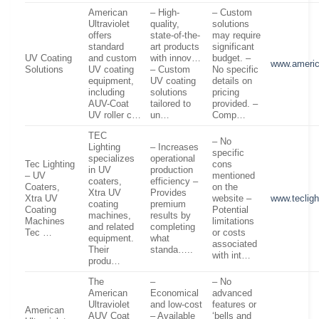
American
– High-
– Custom
Ultraviolet
quality,
solutions
offers
state-of-the-
may require
standard
art products
significant
UV Coating
and custom
with innov…
budget. –
www.americ
Solutions
UV coating
– Custom
No specific
equipment,
UV coating
details on
including
solutions
pricing
AUV-Coat
tailored to
provided. –
UV roller c…
un…
Comp…
TEC
– No
Lighting
– Increases
specific
specializes
operational
Tec Lighting
cons
in UV
production
– UV
mentioned
coaters,
efficiency –
Coaters,
on the
Xtra UV
Provides
Xtra UV
website –
www.teclig
coating
premium
Coating
Potential
machines,
results by
Machines
limitations
and related
completing
Tec …
or costs
equipment.
what
associated
Their
standa…..
with int…
produ…
The
–
– No
American
Economical
advanced
Ultraviolet
and low-cost
features or
American
AUV Coat
– Available
‘bells and