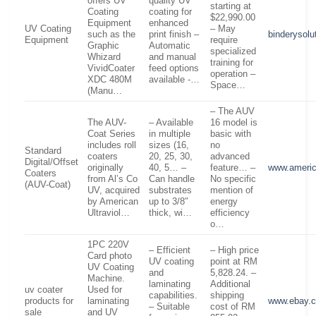
offers UV
quality UV
starting at
Coating
coating for
$22,990.00
Equipment
enhanced
UV Coating
– May
such as the
print finish –
binderysolu
Equipment
require
Graphic
Automatic
specialized
Whizard
and manual
training for
VividCoater
feed options
operation –
XDC 480M
available -…
Space…
(Manu…
– The AUV
The AUV-
– Available
16 model is
Coat Series
in multiple
basic with
includes roll
sizes (16,
no
Standard
coaters
20, 25, 30,
advanced
Digital/Offset
originally
40, 5… –
feature… –
www.americ
Coaters
from Al’s Co
Can handle
No specific
(AUV-Coat)
UV, acquired
substrates
mention of
by American
up to 3/8″
energy
Ultraviol…
thick, wi…
efficiency
o…
1PC 220V
– Efficient
– High price
Card photo
UV coating
point at RM
UV Coating
and
5,828.24. –
Machine.
laminating
Additional
uv coater
Used for
capabilities.
shipping
products for
laminating
www.ebay.
– Suitable
cost of RM
sale
and UV