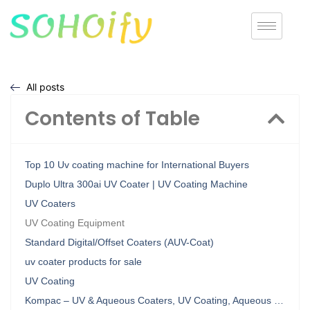
All posts
Contents of Table
Top 10 Uv coating machine for International Buyers
Duplo Ultra 300ai UV Coater | UV Coating Machine
UV Coaters
UV Coating Equipment
Standard Digital/Offset Coaters (AUV-Coat)
uv coater products for sale
UV Coating
Kompac – UV & Aqueous Coaters, UV Coating, Aqueous …