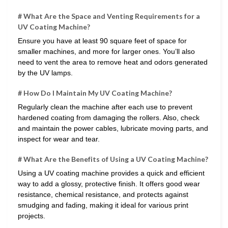
# What Are the Space and Venting Requirements for a
UV Coating Machine?
Ensure you have at least 90 square feet of space for
smaller machines, and more for larger ones. You’ll also
need to vent the area to remove heat and odors generated
by the UV lamps.
# How Do I Maintain My UV Coating Machine?
Regularly clean the machine after each use to prevent
hardened coating from damaging the rollers. Also, check
and maintain the power cables, lubricate moving parts, and
inspect for wear and tear.
# What Are the Benefits of Using a UV Coating Machine?
Using a UV coating machine provides a quick and efficient
way to add a glossy, protective finish. It offers good wear
resistance, chemical resistance, and protects against
smudging and fading, making it ideal for various print
projects.