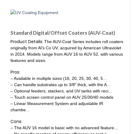
Standard Digital/Offset Coaters (AUV-Coat)
Product Details:
The AUV-Coat Series includes roll coaters
originally from Al’s Co UV, acquired by American Ultraviolet
in 2014. Models range from AUV 16 to AUV 52, with various
features and sizes.
Pros:
– Available in multiple sizes (16, 20, 25, 30, 40, 5…
– Can handle substrates up to 3/8″ thick, with the A…
– Optional feeders, stackers, and UV tanks with reci…
– Touch screen control panel on AUV 25/30/40 models
– Linear Measurement System and adjustable IR
chambe…
Cons:
– The AUV 16 model is basic with no advanced feature…
– No specific mention of energy efficiency or cost s…