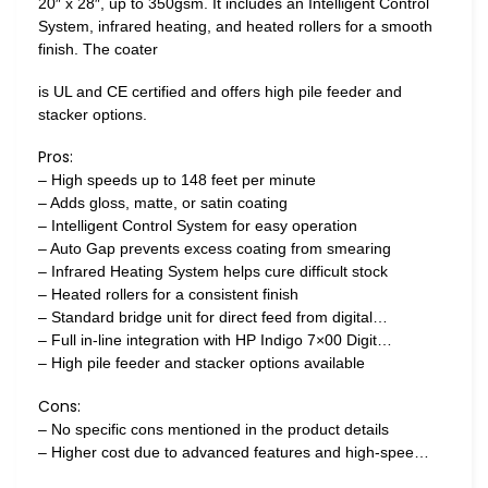
20″ x 28″, up to 350gsm. It includes an Intelligent Control
System, infrared heating, and heated rollers for a smooth
finish. The coater
is UL and CE certified and offers high pile feeder and
stacker options.
Pros:
– High speeds up to 148 feet per minute
– Adds gloss, matte, or satin coating
– Intelligent Control System for easy operation
– Auto Gap prevents excess coating from smearing
– Infrared Heating System helps cure difficult stock
– Heated rollers for a consistent finish
– Standard bridge unit for direct feed from digital…
– Full in-line integration with HP Indigo 7×00 Digit…
– High pile feeder and stacker options available
Cons:
– No specific cons mentioned in the product details
– Higher cost due to advanced features and high-spee…