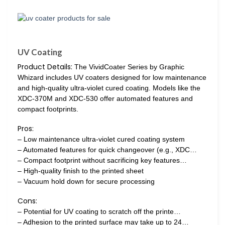
UV Coating
Product Details:
The VividCoater Series by Graphic
Whizard includes UV coaters designed for low maintenance
and high-quality ultra-violet cured coating. Models like the
XDC-370M and XDC-530 offer automated features and
compact footprints.
Pros:
– Low maintenance ultra-violet cured coating system
– Automated features for quick changeover (e.g., XDC…
– Compact footprint without sacrificing key features…
– High-quality finish to the printed sheet
– Vacuum hold down for secure processing
Cons:
– Potential for UV coating to scratch off the printe…
– Adhesion to the printed surface may take up to 24…