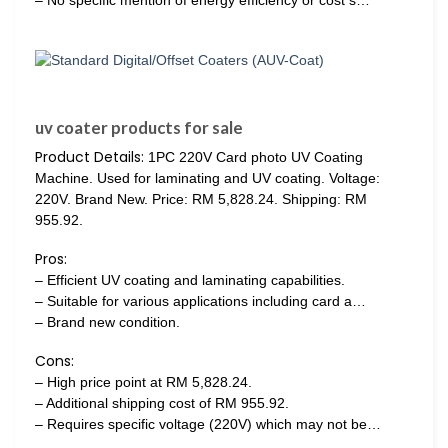
uv coater products for sale
Product Details:
1PC 220V Card photo UV Coating
Machine. Used for laminating and UV coating. Voltage:
220V. Brand New. Price: RM 5,828.24. Shipping: RM
955.92.
Pros:
– Efficient UV coating and laminating capabilities.
– Suitable for various applications including card a…
– Brand new condition.
Cons:
– High price point at RM 5,828.24.
– Additional shipping cost of RM 955.92.
– Requires specific voltage (220V) which may not be…