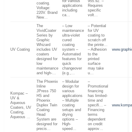
for various
955.92. –
coating.
applications
Requires
Voltage:
including
specific
220V. Brand
ca…
volt…
New…
The
– Low
– Potential
VividCoater
maintenance
for UV
Series by
ultra-violet
coating to
Graphic
cured
scratch off
Whizard
coating
the printe…
UV Coating
includes UV
system –
– Adhesion
www.graphi
coaters
Automated
to the
designed for
features for
printed
low
quick
surface
maintenance
changeover
may take
and high-…
(e.g.,…
u…
The Phoenix
– Modular
–
Inline
design for
Promotional
JPress 750
various
financing
Kompac –
HS and
applications
has limited-
UV &
Phoenix
– Multiple
time and
Aqueous
Duplex Twin
coating
specifi… –
www.kompa
Coaters, UV
Coating
setups and
Financing
Coating,
Head
drying
terms
Aqueous …
System are
options –
dependent
designed for
High-
on credit
precis…
speed…
approv…