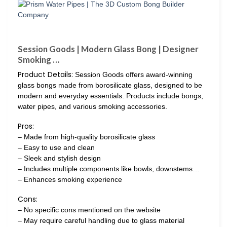
Session Goods | Modern Glass Bong | Designer
Smoking …
Product Details:
Session Goods offers award-winning
glass bongs made from borosilicate glass, designed to be
modern and everyday essentials. Products include bongs,
water pipes, and various smoking accessories.
Pros:
– Made from high-quality borosilicate glass
– Easy to use and clean
– Sleek and stylish design
– Includes multiple components like bowls, downstems…
– Enhances smoking experience
Cons:
– No specific cons mentioned on the website
– May require careful handling due to glass material