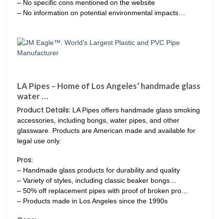
– No specific cons mentioned on the website
– No information on potential environmental impacts…
LA Pipes – Home of Los Angeles’ handmade glass
water …
Product Details:
LA Pipes offers handmade glass smoking
accessories, including bongs, water pipes, and other
glassware. Products are American made and available for
legal use only.
Pros:
– Handmade glass products for durability and quality
– Variety of styles, including classic beaker bongs…
– 50% off replacement pipes with proof of broken pro…
– Products made in Los Angeles since the 1990s