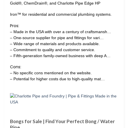
Gold®, ChemDrain®, and Charlotte Pipe Edge HP
Iron™ for residential and commercial plumbing systems.
Pros:
– Made in the USA with over a century of craftsmansh…
– One-source supplier for pipe and fittings for vari…
– Wide range of materials and products available.
– Commitment to quality and customer service.
– Fifth-generation family-owned business with deep A…
Cons:
– No specific cons mentioned on the website.
– Potential for higher costs due to high-quality mat…
Bongs for Sale | Find Your Perfect Bong / Water
Pipe