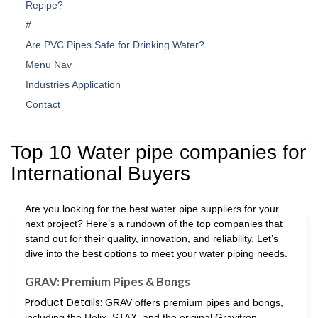
Repipe?
#
Are PVC Pipes Safe for Drinking Water?
Menu Nav
Industries Application
Contact
Top 10 Water pipe companies for
International Buyers
Are you looking for the best water pipe suppliers for your
next project? Here’s a rundown of the top companies that
stand out for their quality, innovation, and reliability. Let’s
dive into the best options to meet your water piping needs.
GRAV: Premium Pipes & Bongs
Product Details:
GRAV offers premium pipes and bongs,
including the Helix, STAX, and the original Gravitron.