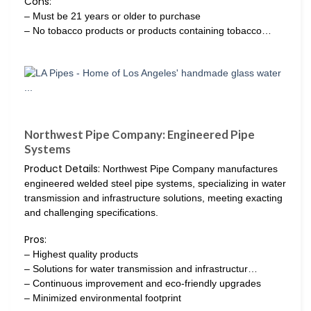
Cons:
– Must be 21 years or older to purchase
– No tobacco products or products containing tobacco…
Northwest Pipe Company: Engineered Pipe
Systems
Product Details:
Northwest Pipe Company manufactures
engineered welded steel pipe systems, specializing in water
transmission and infrastructure solutions, meeting exacting
and challenging specifications.
Pros:
– Highest quality products
– Solutions for water transmission and infrastructur…
– Continuous improvement and eco-friendly upgrades
– Minimized environmental footprint