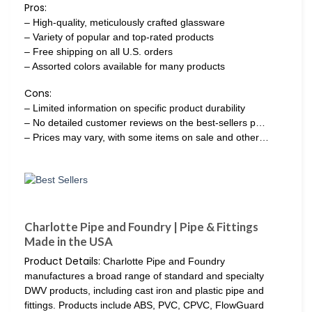
Pros:
– High-quality, meticulously crafted glassware
– Variety of popular and top-rated products
– Free shipping on all U.S. orders
– Assorted colors available for many products
Cons:
– Limited information on specific product durability
– No detailed customer reviews on the best-sellers p…
– Prices may vary, with some items on sale and other…
Charlotte Pipe and Foundry | Pipe & Fittings
Made in the USA
Product Details:
Charlotte Pipe and Foundry
manufactures a broad range of standard and specialty
DWV products, including cast iron and plastic pipe and
fittings. Products include ABS, PVC, CPVC, FlowGuard