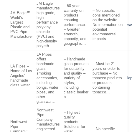
JM Eagle
– 50-year
manufactures
warranty on
– No specific
JM Eagle™:
high-grade,
products,
cons mentioned
World’s
high-
ensuring
on the website –
Largest
performance
performance…
No information on
ww
Plastic and
polyvinyl
– Greater
potential
PVC Pipe
chloride
strength,
environmental
Manufacturer
(PVC) and
capacity, and
impacts…
high-density
geographic…
polyeth…
LA Pipes
offers
– Handmade
handmade
glass products
– Must be 21
LA Pipes –
glass
for durability
years or older to
Home of Los
smoking
and quality –
purchase – No
Angeles’
accessories,
Variety of
tobacco products
la
handmade
including
styles,
or products
glass water
bongs, water
including
containing
…
pipes, and
classic beaker
tobacco…
other
b…
glasswar…
Northwest
– Highest
Pipe
quality
Company
Northwest
products –
manufactures
Pipe
Solutions for
engineered
– No specific
Company:
water