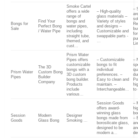
Smoke Cartel
– 
offers a wide
– High-quality
ar
range of
glass materials –
so
Find Your
bongs and
Variety of styles
Bongs for
Re
Perfect Bong
water pipes,
and designs –
Sale
bu
/ Water Pipe
including
Customizable and
fo
straight tube,
swappable parts -
pu
themed, and
…
Li
cust…
Prism Water
Pipes offers
– Customizable
– 
customizable
bongs to fit
sp
The 3D
bongs with a
individual
qu
Prism Water
Custom Bong
3D custom
preferences. –
du
Pipes
Builder
bong builder.
Easy to clean and
Po
Company
Products
maintain. –
hi
include
Interchangeable…
to
various…
Session Goods
– 
offers award-
hi
winning glass
bo
Session
Modern
Designer
bongs made from
– 
Goods
Glass Bong
Smoking …
borosilicate glass,
an
designed to be
an
modern a…
de