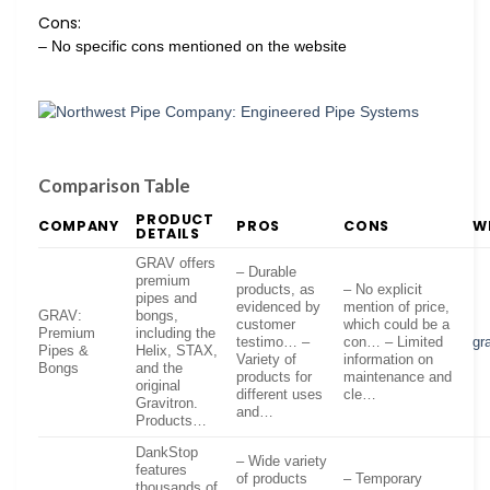
Cons:
– No specific cons mentioned on the website
Comparison Table
PRODUCT
COMPANY
PROS
CONS
W
DETAILS
GRAV offers
– Durable
premium
products, as
– No explicit
pipes and
evidenced by
mention of price,
GRAV:
bongs,
customer
which could be a
Premium
including the
testimo… –
con… – Limited
gr
Pipes &
Helix, STAX,
Variety of
information on
Bongs
and the
products for
maintenance and
original
different uses
cle…
Gravitron.
and…
Products…
DankStop
– Wide variety
features
of products
– Temporary
thousands of