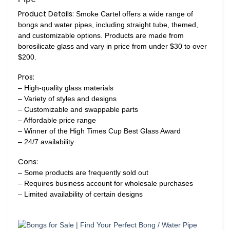
Product Details:
Smoke Cartel offers a wide range of
bongs and water pipes, including straight tube, themed,
and customizable options. Products are made from
borosilicate glass and vary in price from under $30 to over
$200.
Pros:
– High-quality glass materials
– Variety of styles and designs
– Customizable and swappable parts
– Affordable price range
– Winner of the High Times Cup Best Glass Award
– 24/7 availability
Cons:
– Some products are frequently sold out
– Requires business account for wholesale purchases
– Limited availability of certain designs