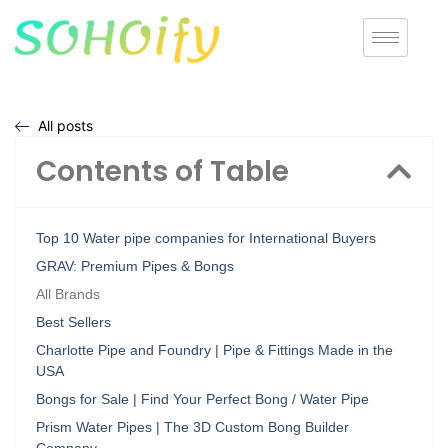
All posts
Contents of Table
Top 10 Water pipe companies for International Buyers
GRAV: Premium Pipes & Bongs
All Brands
Best Sellers
Charlotte Pipe and Foundry | Pipe & Fittings Made in the
USA
Bongs for Sale | Find Your Perfect Bong / Water Pipe
Prism Water Pipes | The 3D Custom Bong Builder