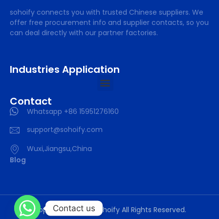
sohoify connects you with trusted Chinese suppliers. We
offer free procurement info and supplier contacts, so you
can deal directly with our partner factories.
Industries Application
Contact
Whatsapp +86 15951276160
support@sohoify.com
Wuxi,Jiangsu,China
Blog
Contact us
Copyright © 2025 sohoify All Rights Reserved.