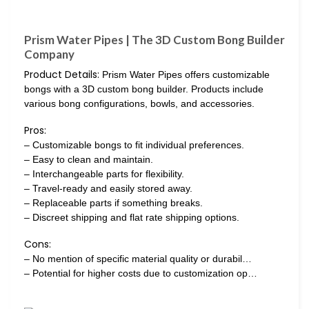
Prism Water Pipes | The 3D Custom Bong Builder
Company
Product Details:
Prism Water Pipes offers customizable
bongs with a 3D custom bong builder. Products include
various bong configurations, bowls, and accessories.
Pros:
– Customizable bongs to fit individual preferences.
– Easy to clean and maintain.
– Interchangeable parts for flexibility.
– Travel-ready and easily stored away.
– Replaceable parts if something breaks.
– Discreet shipping and flat rate shipping options.
Cons:
– No mention of specific material quality or durabil…
– Potential for higher costs due to customization op…