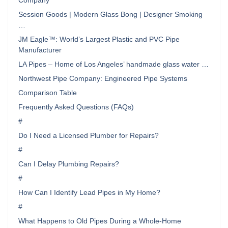
Company
Session Goods | Modern Glass Bong | Designer Smoking
…
JM Eagle™: World’s Largest Plastic and PVC Pipe
Manufacturer
LA Pipes – Home of Los Angeles’ handmade glass water …
Northwest Pipe Company: Engineered Pipe Systems
Comparison Table
Frequently Asked Questions (FAQs)
#
Do I Need a Licensed Plumber for Repairs?
#
Can I Delay Plumbing Repairs?
#
How Can I Identify Lead Pipes in My Home?
#
What Happens to Old Pipes During a Whole-Home