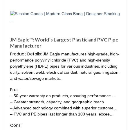
JM Eagle™: World’s Largest Plastic and PVC Pipe
Manufacturer
Product Details:
JM Eagle manufactures high-grade, high-
performance polyvinyl chloride (PVC) and high-density
polyethylene (HDPE) pipes for various industries, including
utility, solvent weld, electrical conduit, natural gas, irrigation,
and water/sewage markets.
Pros:
– 50-year warranty on products, ensuring performance…
– Greater strength, capacity, and geographic reach
– Advanced technology combined with superior custome…
– PVC and PE pipes last longer than 100 years, excee…
Cons: