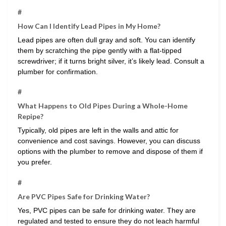
#
How Can I Identify Lead Pipes in My Home?
Lead pipes are often dull gray and soft. You can identify
them by scratching the pipe gently with a flat-tipped
screwdriver; if it turns bright silver, it’s likely lead. Consult a
plumber for confirmation.
#
What Happens to Old Pipes During a Whole-Home
Repipe?
Typically, old pipes are left in the walls and attic for
convenience and cost savings. However, you can discuss
options with the plumber to remove and dispose of them if
you prefer.
#
Are PVC Pipes Safe for Drinking Water?
Yes, PVC pipes can be safe for drinking water. They are
regulated and tested to ensure they do not leach harmful