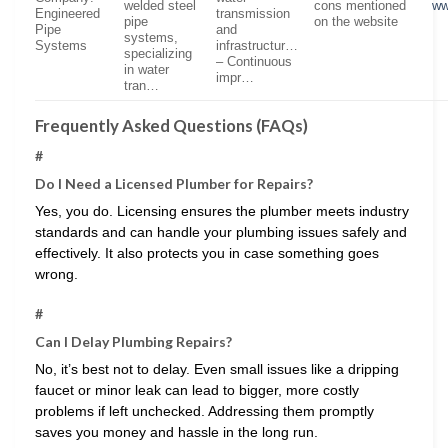
welded steel
cons mentioned
ww
Engineered
transmission
pipe
on the website
Pipe
and
systems,
Systems
infrastructur…
specializing
– Continuous
in water
impr…
tran…
Frequently Asked Questions (FAQs)
#
Do I Need a Licensed Plumber for Repairs?
Yes, you do. Licensing ensures the plumber meets industry
standards and can handle your plumbing issues safely and
effectively. It also protects you in case something goes
wrong.
#
Can I Delay Plumbing Repairs?
No, it’s best not to delay. Even small issues like a dripping
faucet or minor leak can lead to bigger, more costly
problems if left unchecked. Addressing them promptly
saves you money and hassle in the long run.