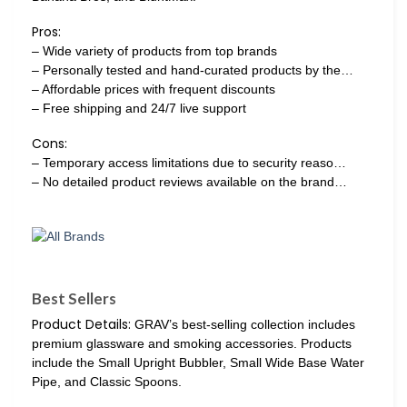
Pros:
– Wide variety of products from top brands
– Personally tested and hand-curated products by the…
– Affordable prices with frequent discounts
– Free shipping and 24/7 live support
Cons:
– Temporary access limitations due to security reaso…
– No detailed product reviews available on the brand…
Best Sellers
Product Details:
GRAV’s best-selling collection includes
premium glassware and smoking accessories. Products
include the Small Upright Bubbler, Small Wide Base Water
Pipe, and Classic Spoons.