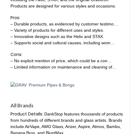
Products are designed for various styles and occasions.
Pros:
– Durable products, as evidenced by customer testimo…
– Variety of products for different uses and styles.
– Innovative designs such as the Helix and STAX.
– Supports social and cultural causes, including wom…
Cons:
– No explicit mention of price, which could be a con…
– Limited information on maintenance and cleaning of…
All Brands
Product Details:
DankStop features thousands of products
from hundreds of different brands and glass artists. Brands
include AirVape, AMG Glass, Arizer, Aspire, Atmos, Bambu,
Banana Bros, and BluntMax.