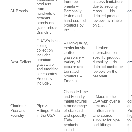
from top
access limitations
products
brands –
due to security
from
All Brands
Personally
reaso… – No
da
hundreds of
tested and
detailed product
different
hand-curated
reviews available
brands and
products by
on t…
glass artists.
the… -…
Brands…
GRAV’s best-
– High-quality,
selling
meticulously
– Limited
collection
crafted
information on
includes
glassware –
specific product
premium
Best Sellers
Variety of
durability – No
gr
glassware
popular and
detailed customer
and smoking
top-rated
reviews on the
accessories.
products –
best-sell…
Products
Free sh…
include…
Charlotte Pipe
and Foundry
– Made in the
– 
manufactures
USA with over a
co
Charlotte
Pipe &
a broad range
century of
on
Pipe and
Fittings Made
of standard
craftsmansh… –
Po
Foundry
in the USA
and specialty
One-source
hi
DWV
supplier for pipe
to
products,
and fittings…
m
includ…