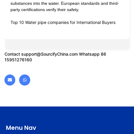
substances into the water. European standards and third-
party certifications verify their safety.
Top 10 Water pipe companies for International Buyers
Contact
support@SourcifyChina.com
Whatsapp 86
15951276160
Menu Nav