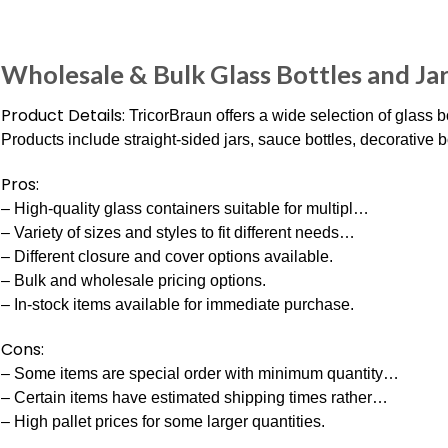
Wholesale & Bulk Glass Bottles and Ja
Product Details:
TricorBraun offers a wide selection of glass b
Products include straight-sided jars, sauce bottles, decorative bo
Pros:
– High-quality glass containers suitable for multipl…
– Variety of sizes and styles to fit different needs…
– Different closure and cover options available.
– Bulk and wholesale pricing options.
– In-stock items available for immediate purchase.
Cons:
– Some items are special order with minimum quantity…
– Certain items have estimated shipping times rather…
– High pallet prices for some larger quantities.