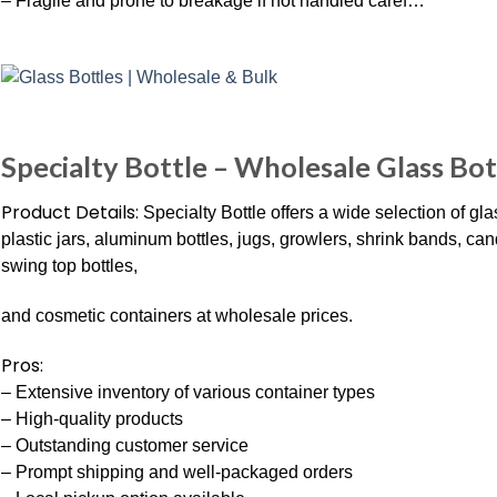
– Fragile and prone to breakage if not handled caref…
Specialty Bottle – Wholesale Glass Bott
Product Details:
Specialty Bottle offers a wide selection of glass
plastic jars, aluminum bottles, jugs, growlers, shrink bands, cand
swing top bottles,
and cosmetic containers at wholesale prices.
Pros:
– Extensive inventory of various container types
– High-quality products
– Outstanding customer service
– Prompt shipping and well-packaged orders