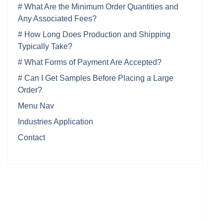
# What Are the Minimum Order Quantities and
Any Associated Fees?
# How Long Does Production and Shipping
Typically Take?
# What Forms of Payment Are Accepted?
# Can I Get Samples Before Placing a Large
Order?
Menu Nav
Industries Application
Contact