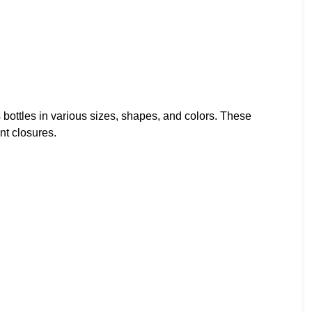
 bottles in various sizes, shapes, and colors. These
nt closures.