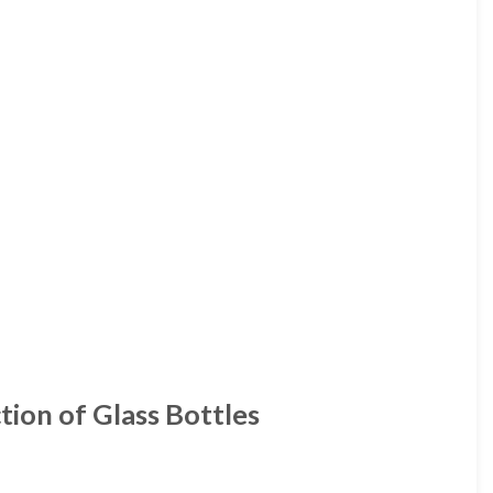
tion of Glass Bottles