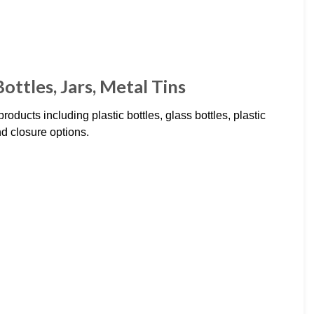
ottles, Jars, Metal Tins
oducts including plastic bottles, glass bottles, plastic
nd closure options.