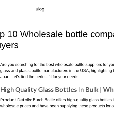
Blog
p 10 Wholesale bottle compa
yers
Are you searching for the best wholesale bottle suppliers for 
glass and plastic bottle manufacturers in the USA, highlighting 
apart. Let’s find the perfect fit for your needs.
High Quality Glass Bottles In Bulk | Wh
Product Details:
Burch Bottle offers high-quality glass bottles
wholesale prices and have been supplying these products for o