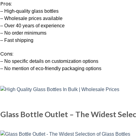
Pros:
– High-quality glass bottles
– Wholesale prices available
– Over 40 years of experience
– No order minimums
– Fast shipping
Cons:
– No specific details on customization options
– No mention of eco-friendly packaging options
Glass Bottle Outlet – The Widest Selec