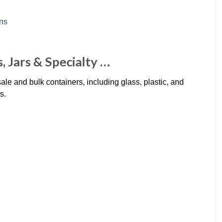
, Jars & Specialty …
le and bulk containers, including glass, plastic, and
s.