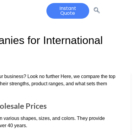
Instant
Quote
nies for International
your business? Look no further Here, we compare the top
their strengths, product ranges, and what sets them
olesale Prices
 in various shapes, sizes, and colors. They provide
ver 40 years.