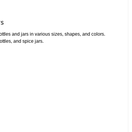
rs
ottles and jars in various sizes, shapes, and colors.
ttles, and spice jars.