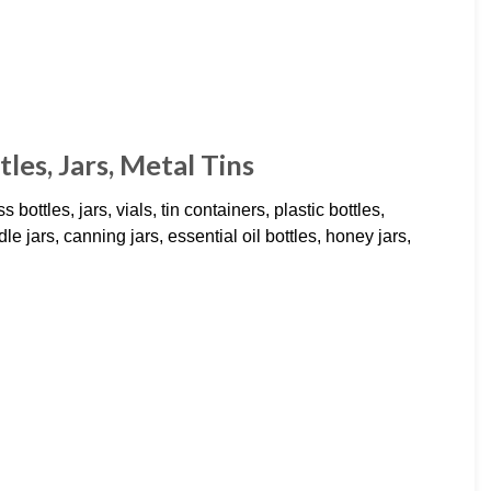
les, Jars, Metal Tins
 bottles, jars, vials, tin containers, plastic bottles,
le jars, canning jars, essential oil bottles, honey jars,