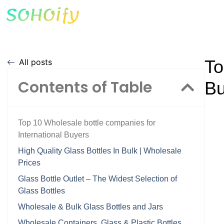
To
All posts
Contents of Table
Bu
Top 10 Wholesale bottle companies for
International Buyers
High Quality Glass Bottles In Bulk | Wholesale
Prices
Glass Bottle Outlet – The Widest Selection of
Glass Bottles
Wholesale & Bulk Glass Bottles and Jars
Wholesale Containers, Glass & Plastic Bottles,