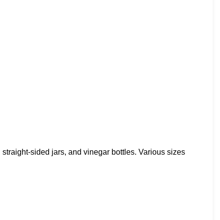
, straight-sided jars, and vinegar bottles. Various sizes