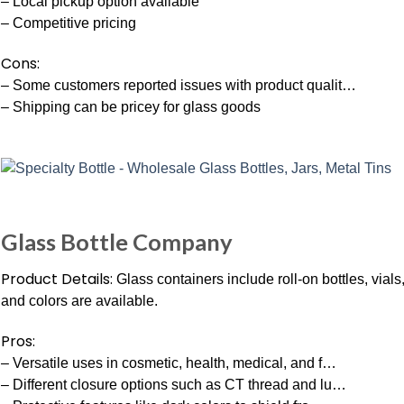
– Local pickup option available
– Competitive pricing
Cons:
– Some customers reported issues with product qualit…
– Shipping can be pricey for glass goods
Glass Bottle Company
Product Details:
Glass containers include roll-on bottles, vials
and colors are available.
Pros:
– Versatile uses in cosmetic, health, medical, and f…
– Different closure options such as CT thread and lu…