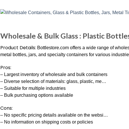
Wholesale & Bulk Glass : Plastic Bottles
Product Details:
Bottlestore.com offers a wide range of wholesa
metal bottles, jars, and specialty containers for various industrie
Pros:
– Largest inventory of wholesale and bulk containers
– Diverse selection of materials: glass, plastic, me…
– Suitable for multiple industries
– Bulk purchasing options available
Cons:
– No specific pricing details available on the websi…
– No information on shipping costs or policies