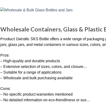
Wholesale Containers, Glass & Plastic B
Product Details:
SKS Bottle offers a wide range of packaging pr
jars, glass jars, and metal containers in various sizes, colors, a
Pros:
– High-quality and durable products
– Extensive selection of sizes, colors, and closure…
– Suitable for a range of applications
– Wholesale and bulk purchasing available
Cons:
– No specific product warranties mentioned
– No detailed information on eco-friendliness or sus…