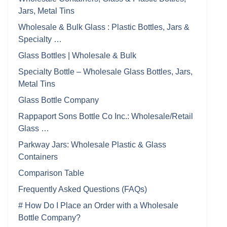
Jars, Metal Tins
Wholesale & Bulk Glass : Plastic Bottles, Jars &
Specialty …
Glass Bottles | Wholesale & Bulk
Specialty Bottle – Wholesale Glass Bottles, Jars,
Metal Tins
Glass Bottle Company
Rappaport Sons Bottle Co Inc.: Wholesale/Retail
Glass …
Parkway Jars: Wholesale Plastic & Glass
Containers
Comparison Table
Frequently Asked Questions (FAQs)
# How Do I Place an Order with a Wholesale
Bottle Company?