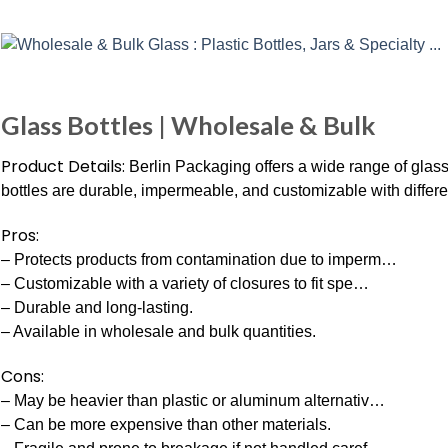
Glass Bottles | Wholesale & Bulk
Product Details:
Berlin Packaging offers a wide range of glass
bottles are durable, impermeable, and customizable with differe
Pros:
– Protects products from contamination due to imperm…
– Customizable with a variety of closures to fit spe…
– Durable and long-lasting.
– Available in wholesale and bulk quantities.
Cons:
– May be heavier than plastic or aluminum alternativ…
– Can be more expensive than other materials.