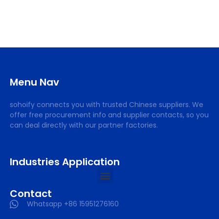
Menu Nav
sohoify connects you with trusted Chinese suppliers. We
offer free procurement info and supplier contacts, so you
can deal directly with our partner factories.
Industries Application
Contact
Whatsapp +86 15951276160