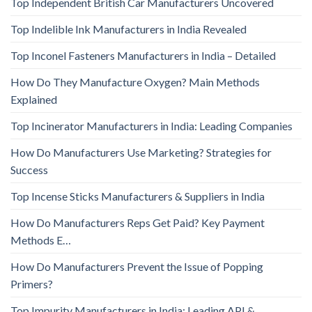
Top Independent British Car Manufacturers Uncovered
Top Indelible Ink Manufacturers in India Revealed
Top Inconel Fasteners Manufacturers in India – Detailed
How Do They Manufacture Oxygen? Main Methods
Explained
Top Incinerator Manufacturers in India: Leading Companies
How Do Manufacturers Use Marketing? Strategies for
Success
Top Incense Sticks Manufacturers & Suppliers in India
How Do Manufacturers Reps Get Paid? Key Payment
Methods E…
How Do Manufacturers Prevent the Issue of Popping
Primers?
Top Impurity Manufacturers in India: Leading API &