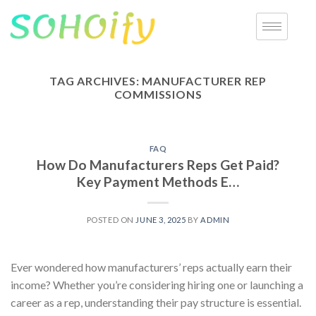
TAG ARCHIVES:
MANUFACTURER REP
COMMISSIONS
FAQ
How Do Manufacturers Reps Get Paid?
Key Payment Methods E…
POSTED ON
JUNE 3, 2025
BY
ADMIN
Ever wondered how manufacturers’ reps actually earn their
income? Whether you’re considering hiring one or launching a
career as a rep, understanding their pay structure is essential.