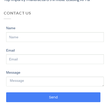
CONTACT US
Name
Email
Message
Send