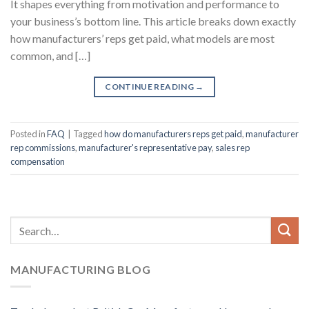
It shapes everything from motivation and performance to
your business’s bottom line. This article breaks down exactly
how manufacturers’ reps get paid, what models are most
common, and […]
CONTINUE READING
→
Posted in
FAQ
|
Tagged
how do manufacturers reps get paid
,
manufacturer
rep commissions
,
manufacturer's representative pay
,
sales rep
compensation
MANUFACTURING BLOG